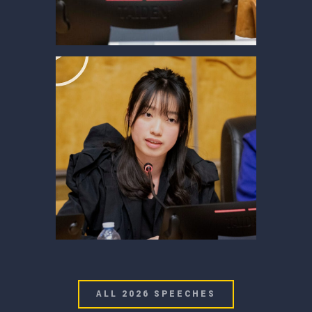
ALL 2026 SPEECHES