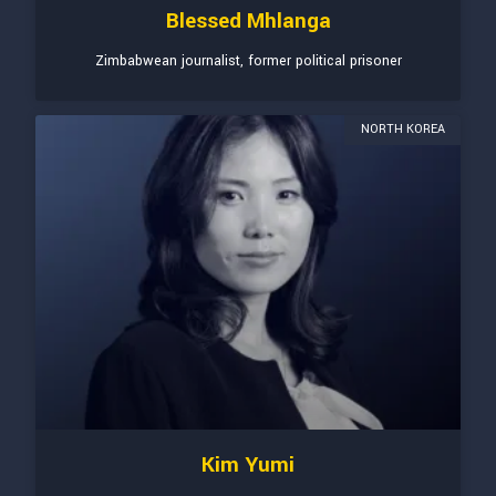
Blessed Mhlanga
Zimbabwean journalist, former political prisoner
NORTH KOREA
Kim Yumi