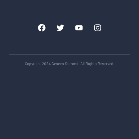
Copyright 2024 Geneva Summit. All Rights Reserved.