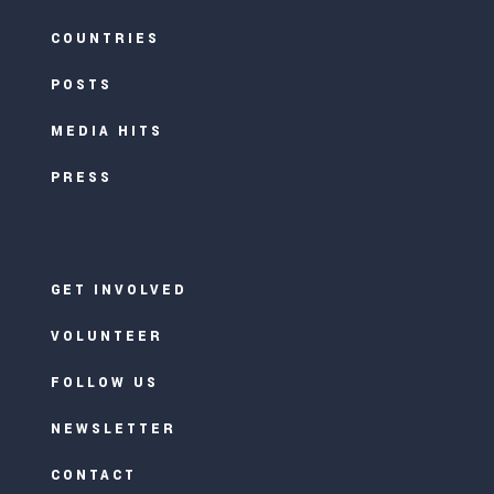
COUNTRIES
POSTS
MEDIA HITS
PRESS
GET INVOLVED
VOLUNTEER
FOLLOW US
NEWSLETTER
CONTACT