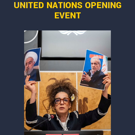
UNITED NATIONS OPENING
EVENT