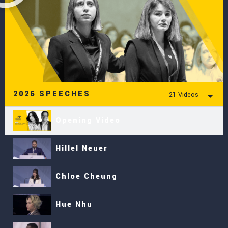
2026 SPEECHES
21 Videos
Opening Video
Hillel Neuer
Chloe Cheung
Hue Nhu