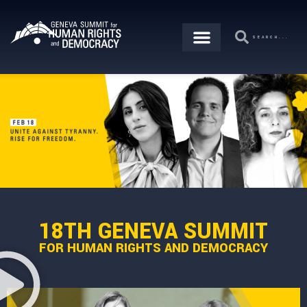
18TH GENEVA SUMMIT
FOR HUMAN RIGHTS AND DEMOCRACY