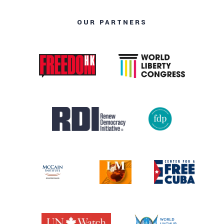
OUR PARTNERS