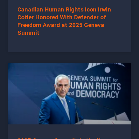
Canadian Human Rights Icon Irwin
Cotler Honored With Defender of
Freedom Award at 2025 Geneva
Summit