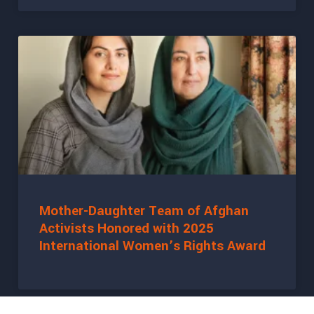
Mother-Daughter Team of Afghan
Activists Honored with 2025
International Women’s Rights Award