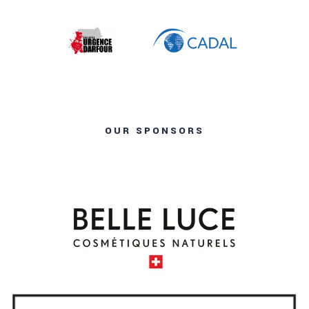
OUR SPONSORS