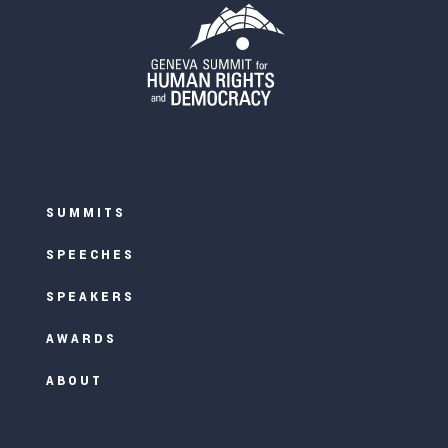
SUMMITS
SPEECHES
SPEAKERS
AWARDS
ABOUT