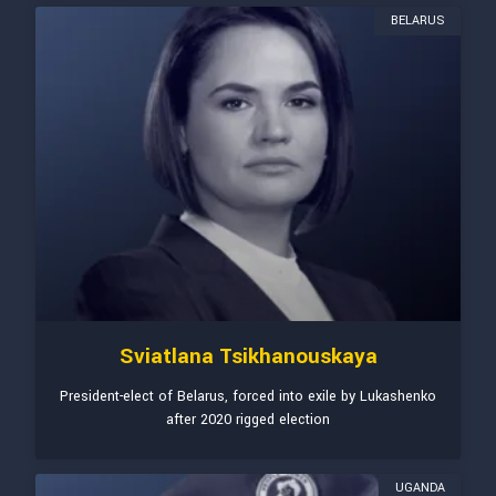
BELARUS
Sviatlana Tsikhanouskaya
President-elect of Belarus, forced into exile by Lukashenko
after 2020 rigged election
UGANDA