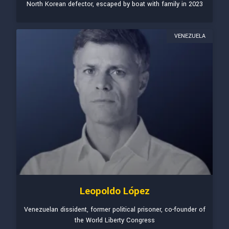
North Korean defector, escaped by boat with family in 2023
VENEZUELA
Leopoldo López
Venezuelan dissident, former political prisoner, co-founder of
the World Liberty Congress