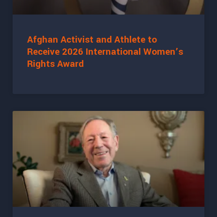
Afghan Activist and Athlete to
Receive 2026 International Women’s
Rights Award