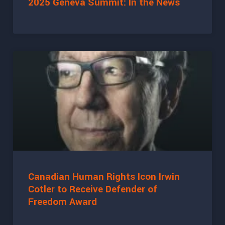
2025 Geneva Summit: In the News
Canadian Human Rights Icon Irwin
Cotler to Receive Defender of
Freedom Award