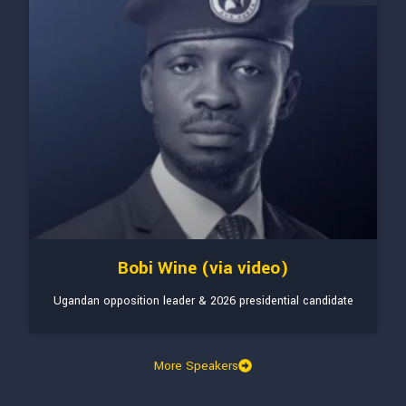
Bobi Wine (via video)
Ugandan opposition leader & 2026 presidential candidate
More Speakers