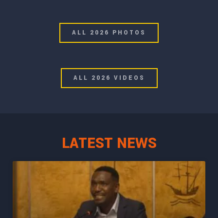
ALL 2026 PHOTOS
ALL 2026 VIDEOS
LATEST NEWS