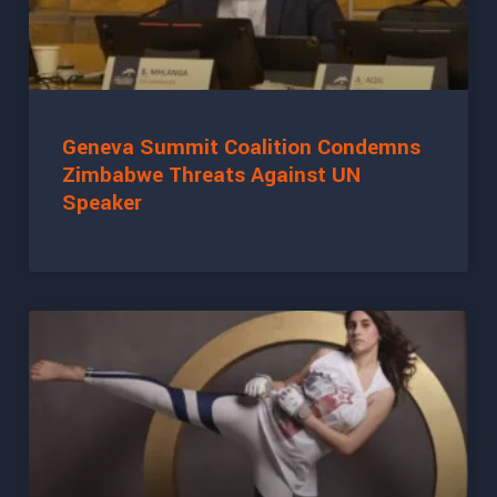
Geneva Summit Coalition Condemns
Zimbabwe Threats Against UN
Speaker