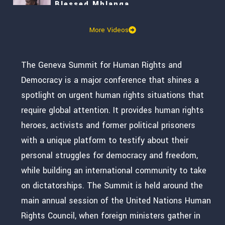
Blessed Mhlanga
More Videos
Kim Yumi
Leopoldo López
The Geneva Summit for Human Rights and
Democracy is a major conference that shines a
Mutasim Ali
spotlight on urgent human rights situations that
require global attention. It provides human rights
Alice Teodorescu Måwe
heroes, activists and former political prisoners
with a unique platform to testify about their
2026 Courage Award
personal struggles for democracy and freedom,
while building an international community to take
Sviatlana Tsikhanouskaya
on dictatorships. The Summit is held around the
Masih Alinejad and Leopoldo López
main annual session of the United Nations Human
Rights Council, when foreign ministers gather in