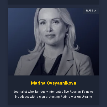
RUSSIA
Marina Ovsyannikova
Journalist who famously interrupted live Russian TV news
broadcast with a sign protesting Putin’s war on Ukraine