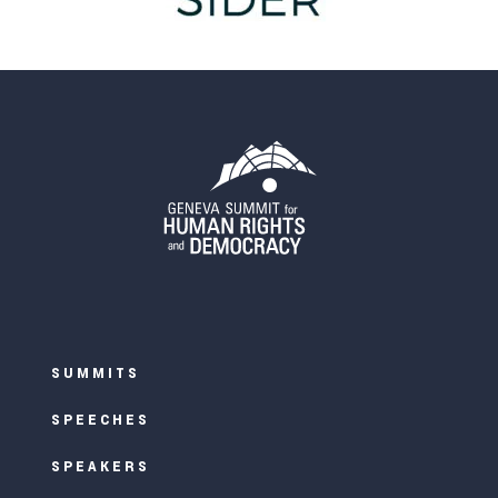
SUMMITS
SPEECHES
SPEAKERS