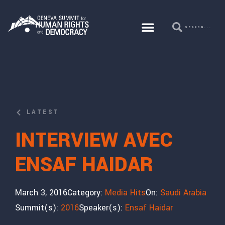
LATEST
INTERVIEW AVEC
ENSAF HAIDAR
March 3, 2016
Category:
Media Hits
On:
Saudi Arabia
Summit(s):
2016
Speaker(s):
Ensaf Haidar