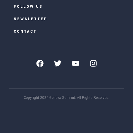
FOLLOW US
NEWSLETTER
CONTACT
Copyright 2024 Geneva Summit. All Rights Reserved.