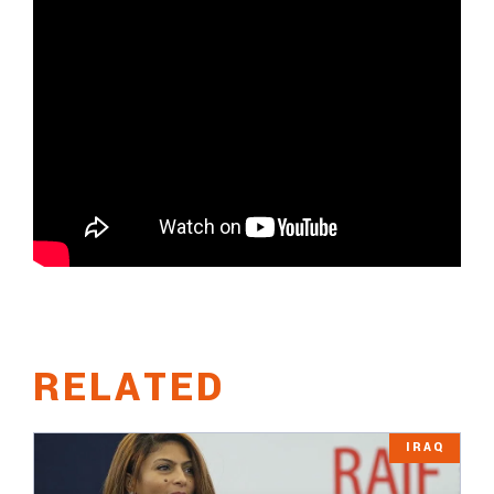
RELATED
IRAQ