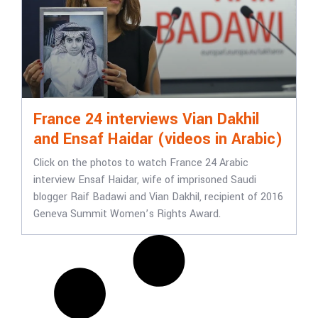
France 24 interviews Vian Dakhil
and Ensaf Haidar (videos in Arabic)
Click on the photos to watch France 24 Arabic
interview Ensaf Haidar, wife of imprisoned Saudi
blogger Raif Badawi and Vian Dakhil, recipient of 2016
Geneva Summit Women’s Rights Award.