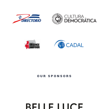
OUR SPONSORS