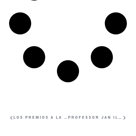
LOS PREMIOS A LA VALENTÍA DE LA GENEVA SUMMIT EN EFE
PROFESSOR JAN ILHAN KIZILHAN INTERVIEWED ON SWISS-ITALIAN TV DURING GENEVA SUMMIT