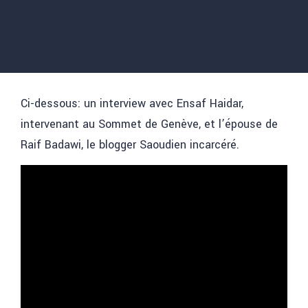
Ci-dessous: un interview avec Ensaf Haidar,
intervenant au Sommet de Genève, et l’épouse de
Raif Badawi, le blogger Saoudien incarcéré.