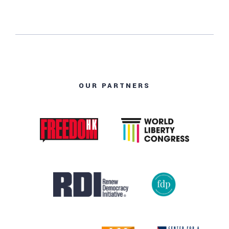
OUR PARTNERS