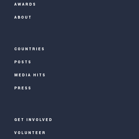
AWARDS
ABOUT
COUNTRIES
POSTS
MEDIA HITS
PRESS
GET INVOLVED
VOLUNTEER