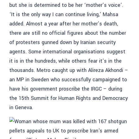
but she is determined to be her ‘mother’s voice’.
‘It is the only way I can continue living,’ Mahsa
added. Almost a year after her mother’s death,
there are still no official figures about the number
of protesters gunned down by Iranian security
agents. Some international organisations suggest
it is in the hundreds, while others fear it’s in the
thousands. Metro caught up with Alireza Akhondi –
an MP in Sweden who successfully campaigned to
have his government proscribe the IRGC – during
the 15th Summit for Human Rights and Democracy
in Geneva.