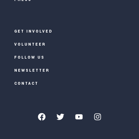
GET INVOLVED
VOLUNTEER
FOLLOW US
NEWSLETTER
CONTACT