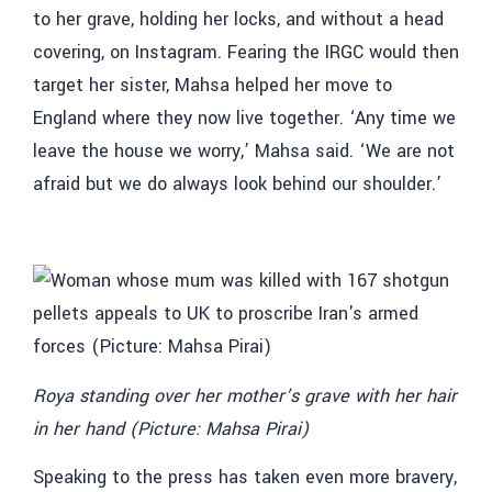
to her grave, holding her locks, and without a head
covering, on Instagram. Fearing the IRGC would then
target her sister, Mahsa helped her move to
England where they now live together. ‘Any time we
leave the house we worry,’ Mahsa said. ‘We are not
afraid but we do always look behind our shoulder.’
Roya standing over her mother’s grave with her hair
in her hand (Picture: Mahsa Pirai)
Speaking to the press has taken even more bravery,