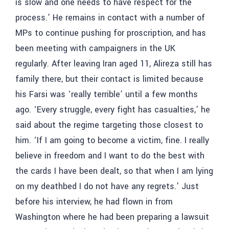
is slow and one needs to have respect for the
process.’ He remains in contact with a number of
MPs to continue pushing for proscription, and has
been meeting with campaigners in the UK
regularly. After leaving Iran aged 11, Alireza still has
family there, but their contact is limited because
his Farsi was ‘really terrible’ until a few months
ago. ‘Every struggle, every fight has casualties,’ he
said about the regime targeting those closest to
him. ‘If I am going to become a victim, fine. I really
believe in freedom and I want to do the best with
the cards I have been dealt, so that when I am lying
on my deathbed I do not have any regrets.’ Just
before his interview, he had flown in from
Washington where he had been preparing a lawsuit