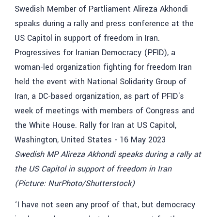
Swedish MP Alireza Akhondi speaks during a rally at
the US Capitol in support of freedom in Iran
(Picture: NurPhoto/Shutterstock)
‘I have not seen any proof of that, but democracy