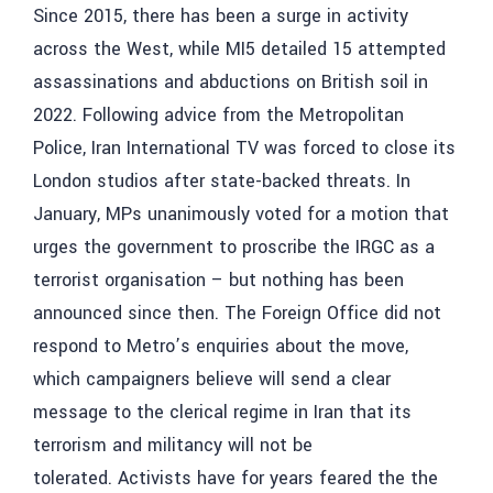
Since 2015, there has been a surge in activity
across the West, while MI5 detailed 15 attempted
assassinations and abductions on British soil in
2022. Following advice from the Metropolitan
Police, Iran International TV was forced to close its
London studios after state-backed threats. In
January, MPs unanimously voted for a motion that
urges the government to proscribe the IRGC as a
terrorist organisation – but nothing has been
announced since then. The Foreign Office did not
respond to Metro’s enquiries about the move,
which campaigners believe will send a clear
message to the clerical regime in Iran that its
terrorism and militancy will not be
tolerated. Activists have for years feared the the