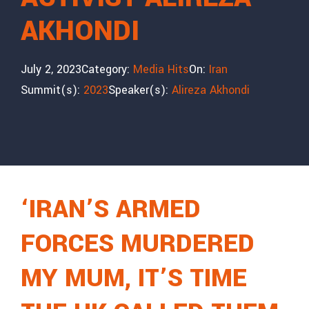
AKHONDI
July 2, 2023
Category:
Media Hits
On:
Iran
Summit(s):
2023
Speaker(s):
Alireza Akhondi
‘IRAN’S ARMED
FORCES MURDERED
MY MUM, IT’S TIME