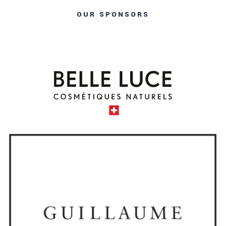
OUR SPONSORS