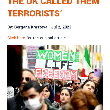
THE UK CALLED THEM
TERRORISTS’
By: Gergana Krasteva |
Jul 2, 2023
Click here
for the original article