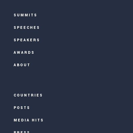
SUMMITS
SPEECHES
SPEAKERS
AWARDS
ABOUT
COUNTRIES
POSTS
MEDIA HITS
PRESS