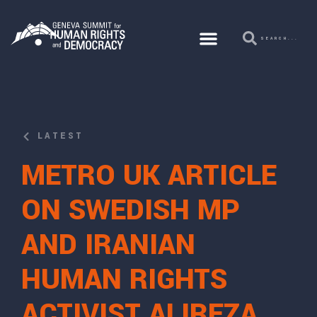
LATEST
METRO UK ARTICLE
ON SWEDISH MP
AND IRANIAN
HUMAN RIGHTS
ACTIVIST ALIREZA