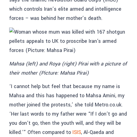
which controls Iran’s elite armed and intelligence
forces – was behind her mother’s death.
Mahsa (left) and Roya (right) Pirai with a picture of
their mother (Picture: Mahsa Pirai)
‘I cannot help but feel that because my name is
Mahsa and this has happened to Mahsa Amini, my
mother joined the protests,’ she told Metro.co.uk.
‘Her last words to my father were “If I don’t go and
you don’t go, then the youth will, and they will be
killed.’” Often compared to
ISIS
, Al-Qaeda and