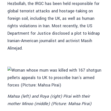
Hezbollah, the IRGC has been held responsible for
global terrorist attacks and hostage-taking on
foreign soil, including the UK, as well as human
rights violations in Iran. Most recently, the US
Department for Justice disclosed a plot to kidnap
Iranian-American journalist and activist Masih
Alinejad.
Mahsa (left) and Roya (right) Pirai with their
mother Minoo (middle) (Picture: Mahsa Pirai)