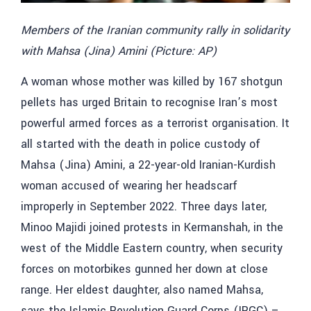
Members of the Iranian community rally in solidarity
with Mahsa (Jina) Amini (Picture: AP)
A woman whose mother was killed by 167 shotgun
pellets has urged Britain to recognise Iran’s most
powerful armed forces as a terrorist organisation. It
all started with the death in police custody of
Mahsa (Jina) Amini, a 22-year-old Iranian-Kurdish
woman accused of wearing her headscarf
improperly in September 2022. Three days later,
Minoo Majidi joined protests in Kermanshah, in the
west of the Middle Eastern country, when security
forces on motorbikes gunned her down at close
range. Her eldest daughter, also named Mahsa,
says the Islamic Revolution Guard Corps (IRGC) –