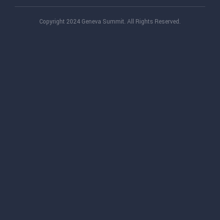
Copyright 2024 Geneva Summit. All Rights Reserved.