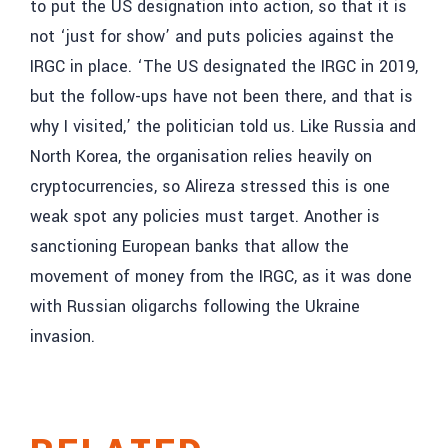
to put the US designation into action, so that it is
not ‘just for show’ and puts policies against the
IRGC in place. ‘The US designated the IRGC in 2019,
but the follow-ups have not been there, and that is
why I visited,’ the politician told us. Like Russia and
North Korea, the organisation relies heavily on
cryptocurrencies, so Alireza stressed this is one
weak spot any policies must target. Another is
sanctioning European banks that allow the
movement of money from the IRGC, as it was done
with Russian oligarchs following the Ukraine
invasion.