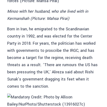
Minoo with her husband, who she lived with in
Kermanshah (Picture: Mahsa Pirai)
Born in Iran, he emigrated to the Scandinavian
country in 1992, and was elected for the Center
Party in 2018. For years, the politician has worked
with governments to proscribe the IRGC, and has
become a target for the regime, receiving death
threats as a result. ‘There are rumours the US has
been pressuring the UK,’ Alireza said about Rishi
Sunak’s government dragging its feet when it
comes to the sanction.