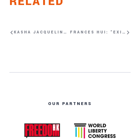
RELATED
KASHA JACQUELINE NABAGESERA: “YOU CANNOT BE FREE WHEN OTHER PEOPLE AROUND THE WORLD ARE NOT FREE.”
FRANCES HUI: “EXISTING IS PART OF RESISTING”
OUR PARTNERS