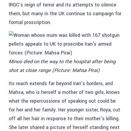
IRGC’s reign of terror and its attempts to silence
them, but many in the UK continue to campaign for
formal proscription.
Minoo died on the way to the hospital after being
shot at close range (Picture: Mahsa Pirai)
Its reach extends far beyond Iran’s borders, and
Mahsa, who is herself a mother of two girls, knows
what the repercussions of speaking out could be
for her and her family. Her younger sister, Roya, cut
off all her hair in response to their mother’s killing.
She later shared a picture of herself standing next