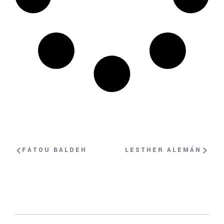
FATOU BALDEH
LESTHER ALEMÁN