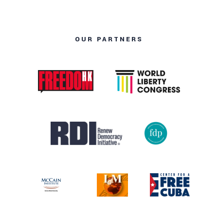
OUR PARTNERS