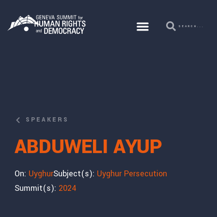
SPEAKERS
ABDUWELI AYUP
On:
Uyghur
Subject(s):
Uyghur Persecution
Summit(s):
2024