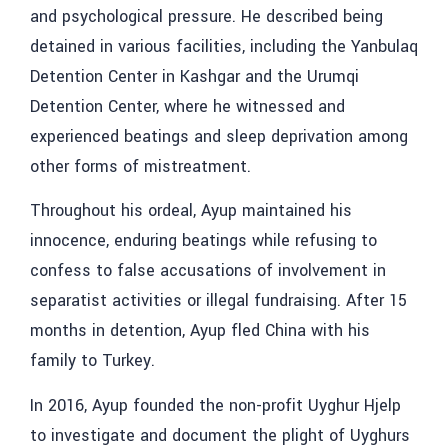
and psychological pressure. He described being
detained in various facilities, including the Yanbulaq
Detention Center in Kashgar and the Urumqi
Detention Center, where he witnessed and
experienced beatings and sleep deprivation among
other forms of mistreatment.
Throughout his ordeal, Ayup maintained his
innocence, enduring beatings while refusing to
confess to false accusations of involvement in
separatist activities or illegal fundraising. After 15
months in detention, Ayup fled China with his
family to Turkey.
In 2016, Ayup founded the non-profit Uyghur Hjelp
to investigate and document the plight of Uyghurs