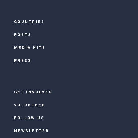
COUNTRIES
POSTS
MEDIA HITS
PRESS
GET INVOLVED
VOLUNTEER
FOLLOW US
NEWSLETTER