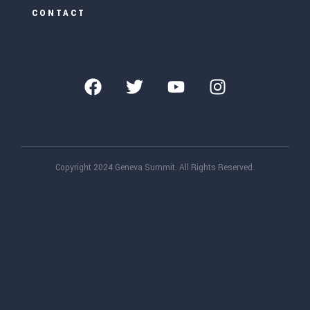
CONTACT
Copyright 2024 Geneva Summit. All Rights Reserved.