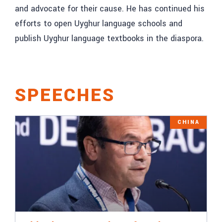
and advocate for their cause. He has continued his
efforts to open Uyghur language schools and
publish Uyghur language textbooks in the diaspora.
SPEECHES
CHINA