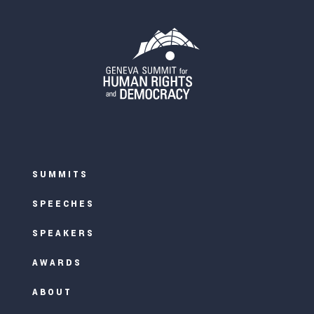
SUMMITS
SPEECHES
SPEAKERS
AWARDS
ABOUT