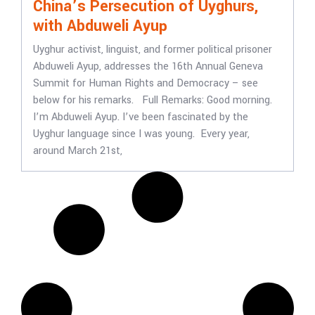
China’s Persecution of Uyghurs,
with Abduweli Ayup
Uyghur activist, linguist, and former political prisoner
Abduweli Ayup, addresses the 16th Annual Geneva
Summit for Human Rights and Democracy – see
below for his remarks. Full Remarks: Good morning.
I’m Abduweli Ayup. I’ve been fascinated by the
Uyghur language since I was young. Every year,
around March 21st,