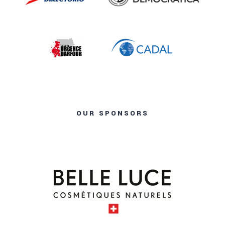
OUR SPONSORS