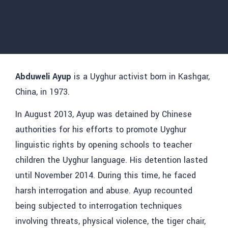
Abduweli Ayup
is a Uyghur activist born in Kashgar,
China, in 1973.
In August 2013, Ayup was detained by Chinese
authorities for his efforts to promote Uyghur
linguistic rights by opening schools to teacher
children the Uyghur language. His detention lasted
until November 2014. During this time, he faced
harsh interrogation and abuse. Ayup recounted
being subjected to interrogation techniques
involving threats, physical violence, the tiger chair,