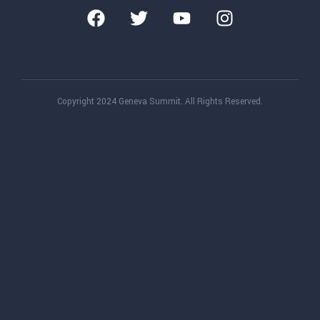
Copyright 2024 Geneva Summit. All Rights Reserved.