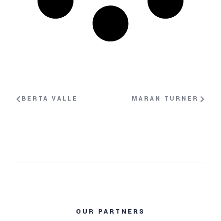
BERTA VALLE
MARAN TURNER
OUR PARTNERS