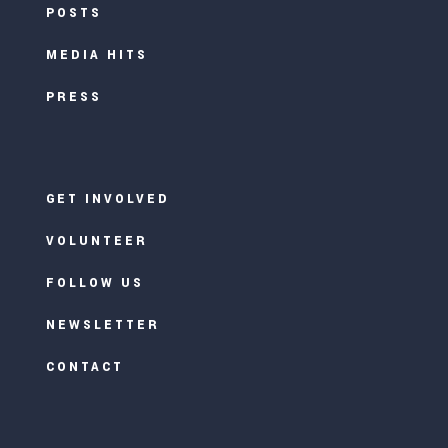
POSTS
MEDIA HITS
PRESS
GET INVOLVED
VOLUNTEER
FOLLOW US
NEWSLETTER
CONTACT