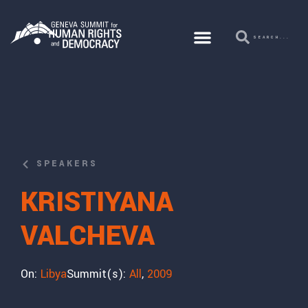
SPEAKERS
KRISTIYANA
VALCHEVA
On:
Libya
Summit(s):
All
,
2009