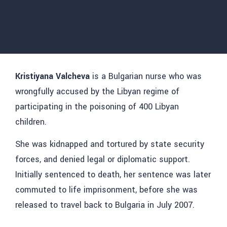
Kristiyana Valcheva
is a Bulgarian nurse who was
wrongfully accused by the Libyan regime of
participating in the poisoning of 400 Libyan
children.
She was kidnapped and tortured by state security
forces, and denied legal or diplomatic support.
Initially sentenced to death, her sentence was later
commuted to life imprisonment, before she was
released to travel back to Bulgaria in July 2007.