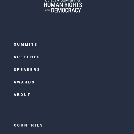
SUMMITS
SPEECHES
SPEAKERS
AWARDS
ABOUT
COUNTRIES