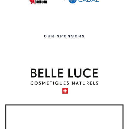
OUR SPONSORS