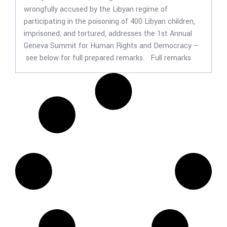
wrongfully accused by the Libyan regime of
participating in the poisoning of 400 Libyan children,
imprisoned, and tortured, addresses the 1st Annual
Geneva Summit for Human Rights and Democracy –
see below for full prepared remarks. Full remarks