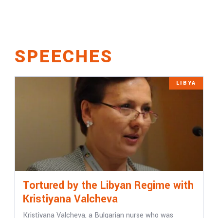
SPEECHES
LIBYA
Tortured by the Libyan Regime with
Kristiyana Valcheva
Kristiyana Valcheva, a Bulgarian nurse who was