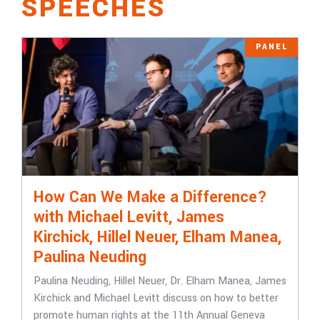
SPEECHES
PANEL
How Can We Make a Difference?
with Michael Levitt, James
Kirchick, Hillel Neuer, Elham Manea,
Paulina Neuding
Paulina Neuding, Hillel Neuer, Dr. Elham Manea, James
Kirchick and Michael Levitt discuss on how to better
promote human rights at the 11th Annual Geneva