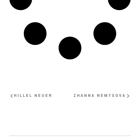
HILLEL NEUER
ZHANNA NEMTSOVA