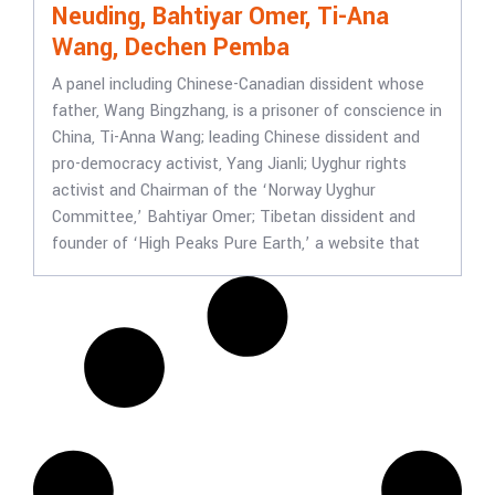
Neuding, Bahtiyar Omer, Ti-Ana
Wang, Dechen Pemba
A panel including Chinese-Canadian dissident whose
father, Wang Bingzhang, is a prisoner of conscience in
China, Ti-Anna Wang; leading Chinese dissident and
pro-democracy activist, Yang Jianli; Uyghur rights
activist and Chairman of the ‘Norway Uyghur
Committee,’ Bahtiyar Omer; Tibetan dissident and
founder of ‘High Peaks Pure Earth,’ a website that