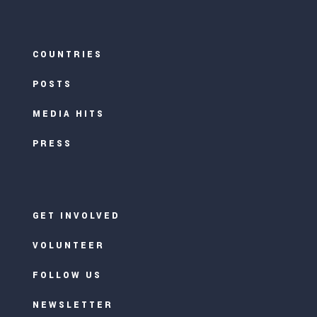
COUNTRIES
POSTS
MEDIA HITS
PRESS
GET INVOLVED
VOLUNTEER
FOLLOW US
NEWSLETTER