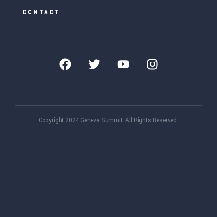
CONTACT
Copyright 2024 Geneva Summit. All Rights Reserved.