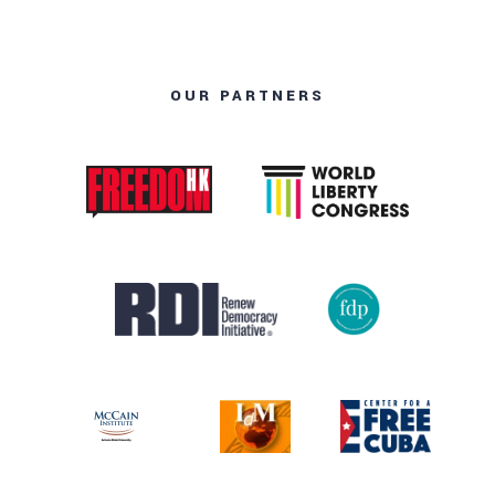
OUR PARTNERS