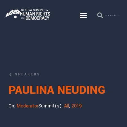
SPEAKERS
PAULINA NEUDING
On:
Moderator
Summit(s):
All
,
2019