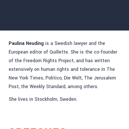
Paulina Neuding
is a Swedish lawyer and the
European editor of Quillette. She is the co-founder
of the Freedom Rights Project, and has written
extensively on human rights and tolerance in The
New York Times, Politico, Die Welt, The Jerusalem
Post, the Weekly Standard, among others.
She lives in Stockholm, Sweden.