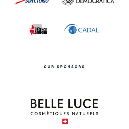
OUR SPONSORS