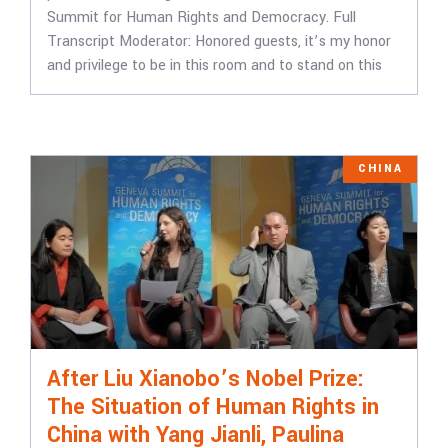
Summit for Human Rights and Democracy. Full
Transcript Moderator: Honored guests, it’s my honor
and privilege to be in this room and to stand on this
CHINA
After Liu Xianobo’s Nobel Prize:
The Situation of Human Rights in
China with Yang Jianli, Paulina