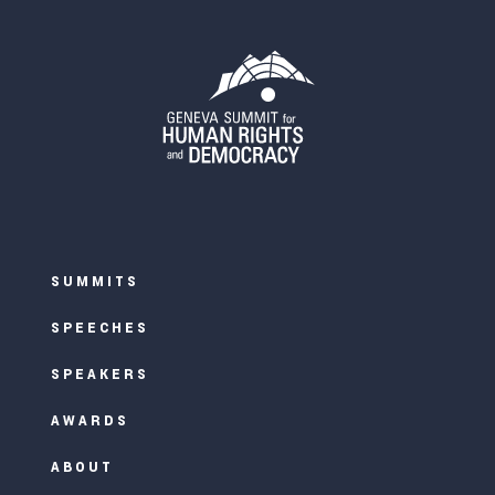
SUMMITS
SPEECHES
SPEAKERS
AWARDS
ABOUT