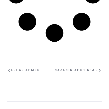
ALI AL AHMED
NAZANIN AFSHIN-JAM