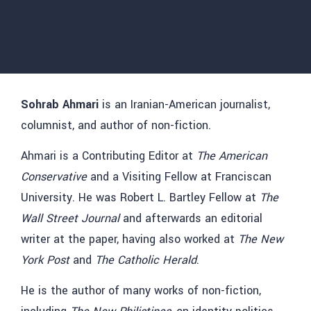
Sohrab Ahmari
is an Iranian-American journalist,
columnist, and author of non-fiction.
Ahmari is a Contributing Editor at
The American
Conservative
and a Visiting Fellow at Franciscan
University. He was Robert L. Bartley Fellow at
The
Wall Street Journal
and afterwards an editorial
writer at the paper, having also worked at
The New
York Post
and
The Catholic Herald
.
He is the author of many works of non-fiction,