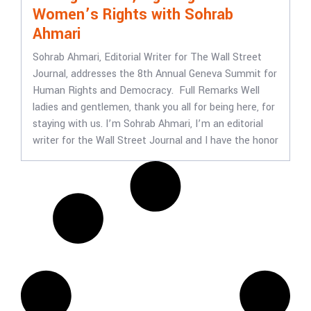
Women’s Rights with Sohrab
Ahmari
Sohrab Ahmari, Editorial Writer for The Wall Street
Journal, addresses the 8th Annual Geneva Summit for
Human Rights and Democracy. Full Remarks Well
ladies and gentlemen, thank you all for being here, for
staying with us. I’m Sohrab Ahmari, I’m an editorial
writer for the Wall Street Journal and I have the honor