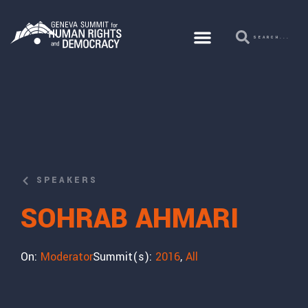
SPEAKERS
SOHRAB AHMARI
On:
Moderator
Summit(s):
2016
,
All