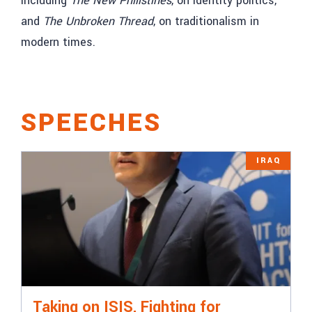
including
The New Philistines
, on identity politics,
and
The Unbroken Thread
, on traditionalism in
modern times.
SPEECHES
IRAQ
Taking on ISIS, Fighting for