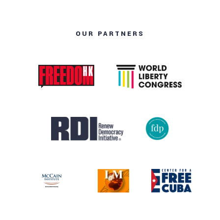
OUR PARTNERS