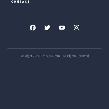
CONTACT
Copyright 2024 Geneva Summit. All Rights Reserved.