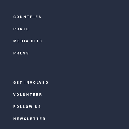
COUNTRIES
POSTS
MEDIA HITS
PRESS
GET INVOLVED
VOLUNTEER
FOLLOW US
NEWSLETTER