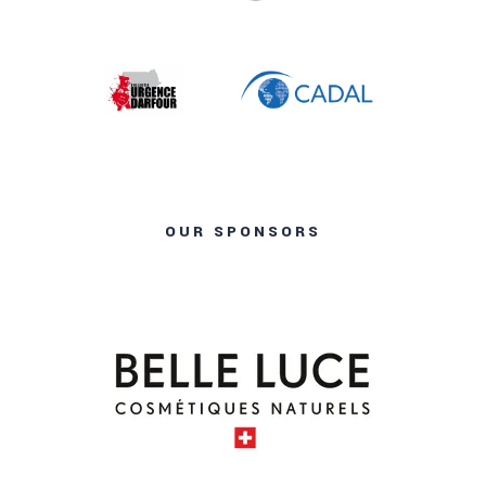
OUR SPONSORS