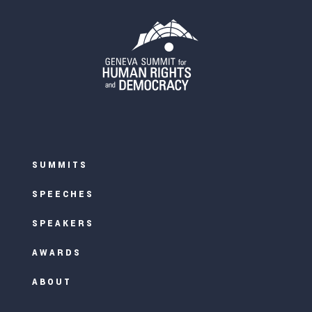
SUMMITS
SPEECHES
SPEAKERS
AWARDS
ABOUT