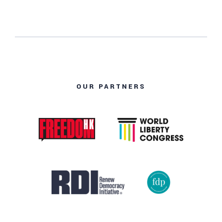
OUR PARTNERS