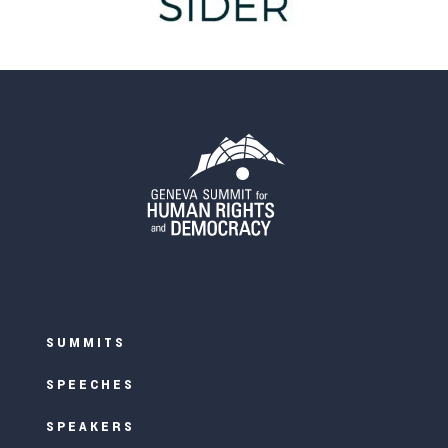
SUMMITS
SPEECHES
SPEAKERS