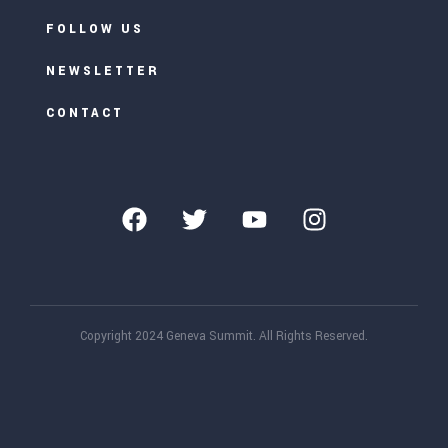
FOLLOW US
NEWSLETTER
CONTACT
Copyright 2024 Geneva Summit. All Rights Reserved.