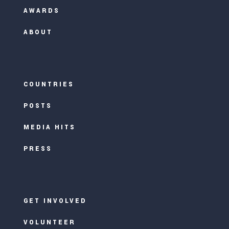
AWARDS
ABOUT
COUNTRIES
POSTS
MEDIA HITS
PRESS
GET INVOLVED
VOLUNTEER