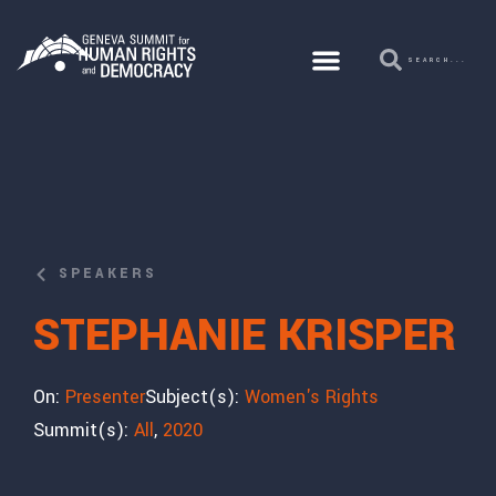
SPEAKERS
STEPHANIE KRISPER
On:
Presenter
Subject(s):
Women's Rights
Summit(s):
All
,
2020