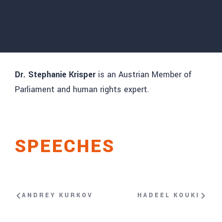
Dr. Stephanie Krisper
is an Austrian Member of
Parliament and human rights expert.
SPEECHES
ANDREY KURKOV
HADEEL KOUKI