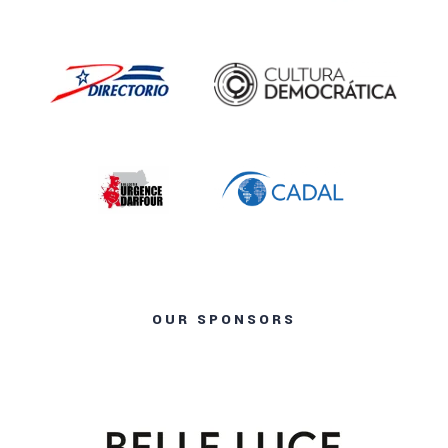
OUR SPONSORS