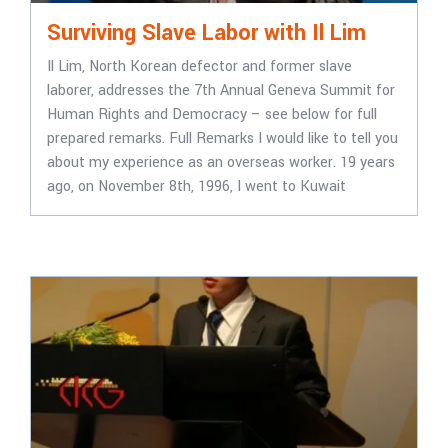
Surviving Slave Labor with Il Lim
Il Lim, North Korean defector and former slave
laborer, addresses the 7th Annual Geneva Summit for
Human Rights and Democracy – see below for full
prepared remarks. Full Remarks I would like to tell you
about my experience as an overseas worker. 19 years
ago, on November 8th, 1996, I went to Kuwait