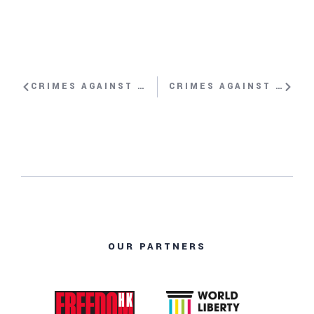
CRIMES AGAINST HUMANITY: SLAVERY, GENOCIDE AND CONCENTRATION CAMPS – IN OUR OWN TIME? WITH DONG-HYUK SHIN
CRIMES AGAINST HUMANITY: SLAVERY, GENOCIDE AND CONCENTRATION CAMPS – IN OUR OWN TIME? WITH MUKESH KAPILA, JAMES KIRCHICK
OUR PARTNERS