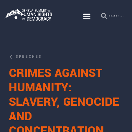
SPEECHES
CRIMES AGAINST
HUMANITY:
SLAVERY, GENOCIDE
AND
CONCENTRATION