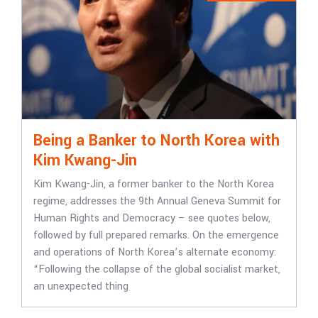
Being a Banker to North Korea with
Kim Kwang-Jin
Kim Kwang-Jin, a former banker to the North Korea
regime, addresses the 9th Annual Geneva Summit for
Human Rights and Democracy – see quotes below,
followed by full prepared remarks. On the emergence
and operations of North Korea’s alternate economy:
“Following the collapse of the global socialist market,
an unexpected thing