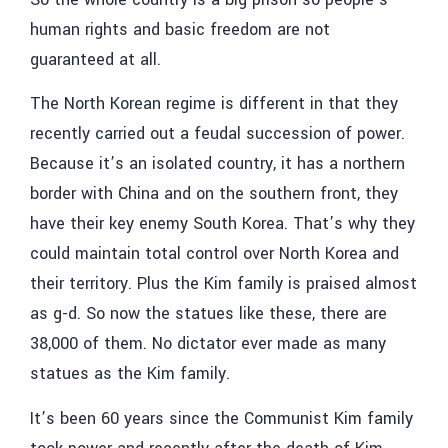
human rights and basic freedom are not
guaranteed at all.
The North Korean regime is different in that they
recently carried out a feudal succession of power.
Because it’s an isolated country, it has a northern
border with China and on the southern front, they
have their key enemy South Korea. That’s why they
could maintain total control over North Korea and
their territory. Plus the Kim family is praised almost
as g-d. So now the statues like these, there are
38,000 of them. No dictator ever made as many
statues as the Kim family.
It’s been 60 years since the Communist Kim family