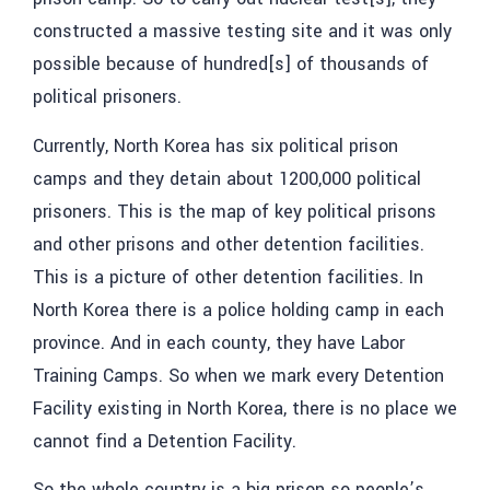
constructed a massive testing site and it was only
possible because of hundred[s] of thousands of
political prisoners.
Currently, North Korea has six political prison
camps and they detain about 1200,000 political
prisoners. This is the map of key political prisons
and other prisons and other detention facilities.
This is a picture of other detention facilities. In
North Korea there is a police holding camp in each
province. And in each county, they have Labor
Training Camps. So when we mark every Detention
Facility existing in North Korea, there is no place we
cannot find a Detention Facility.
So the whole country is a big prison so people’s