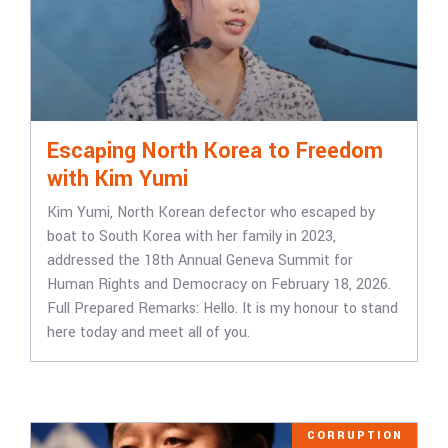
Escaping North Korea to Freedom
with Kim Yumi
Kim Yumi, North Korean defector who escaped by
boat to South Korea with her family in 2023,
addressed the 18th Annual Geneva Summit for
Human Rights and Democracy on February 18, 2026.
Full Prepared Remarks: Hello. It is my honour to stand
here today and meet all of you.
CORRUPTION