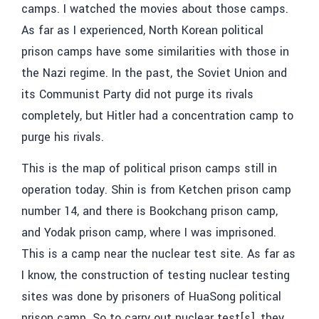
camps. I watched the movies about those camps.
As far as I experienced, North Korean political
prison camps have some similarities with those in
the Nazi regime. In the past, the Soviet Union and
its Communist Party did not purge its rivals
completely, but Hitler had a concentration camp to
purge his rivals.
This is the map of political prison camps still in
operation today. Shin is from Ketchen prison camp
number 14, and there is Bookchang prison camp,
and Yodak prison camp, where I was imprisoned.
This is a camp near the nuclear test site. As far as
I know, the construction of testing nuclear testing
sites was done by prisoners of HuaSong political
prison camp. So to carry out nuclear test[s], they