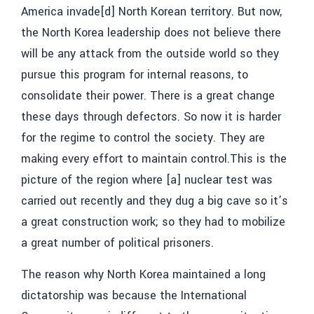
America invade[d] North Korean territory. But now,
the North Korea leadership does not believe there
will be any attack from the outside world so they
pursue this program for internal reasons, to
consolidate their power. There is a great change
these days through defectors. So now it is harder
for the regime to control the society. They are
making every effort to maintain control.This is the
picture of the region where [a] nuclear test was
carried out recently and they dug a big cave so it’s
a great construction work; so they had to mobilize
a great number of political prisoners.
The reason why North Korea maintained a long
dictatorship was because the International