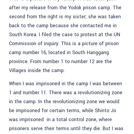
after my release from the Yodok prison camp. The
second from the right is my sister; she was taken
back to the camp because she contacted me in
South Korea. I filed the case to protest at the UN
Commission of inquiry. This is a picture of prison
camp number 16, located in South Hanggang
province. From number 1 to number 12 are the
Villages inside the camp.
When I was imprisoned in the camp I was between
1 and number 11. There was a revolutionizing zone
in the camp. In the revolutionizing zone we would
be imprisoned for certain terms, while Shinto Jo
was imprisoned in a total control zone, where
prisoners serve their terms until they die. But I was