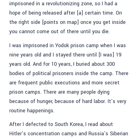
imprisoned in a revolutionizing zone, so I had a
hope of being released after [a] certain time. On
the right side [points on map] once you get inside
you cannot come out of there until you die.
I was imprisoned in Yodok prison camp when I was
nine years old and I stayed there until [I was] 19
years old. And for 10 years, I buried about 300
bodies of political prisoners inside the camp. There
are frequent public executions and more secret
prison camps. There are many people dying
because of hunger, because of hard labor. It’s very
routine happenings.
After I defected to South Korea, I read about
Hitler’s concentration camps and Russia’s Siberian