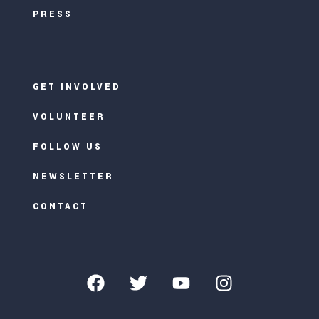
PRESS
GET INVOLVED
VOLUNTEER
FOLLOW US
NEWSLETTER
CONTACT