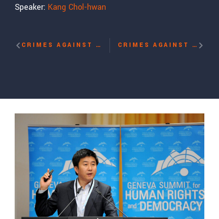
Speaker:
Kang Chol-hwan
CRIMES AGAINST HUMANITY: SLAVERY, GENOCIDE AND CONCENTRATION CAMPS – IN OUR OWN TIME? WITH DONG-HYUK SHIN
CRIMES AGAINST HUMANITY: SLAVERY, GENOCIDE AND CONCENTRATION CAMPS – IN OUR OWN TIME? WITH MUKESH KAPILA, JAMES KIRCHICK