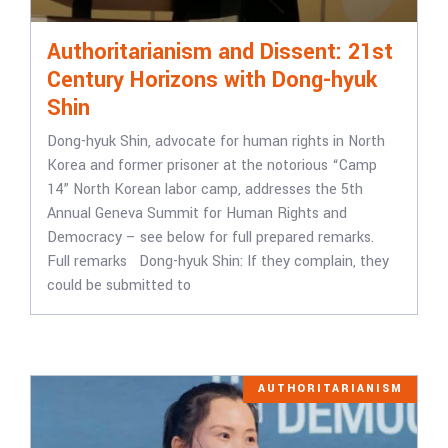
Authoritarianism and Dissent: 21st
Century Horizons with Dong-hyuk
Shin
Dong-hyuk Shin, advocate for human rights in North
Korea and former prisoner at the notorious “Camp
14” North Korean labor camp, addresses the 5th
Annual Geneva Summit for Human Rights and
Democracy – see below for full prepared remarks.
Full remarks Dong-hyuk Shin: If they complain, they
could be submitted to
AUTHORITARIANISM