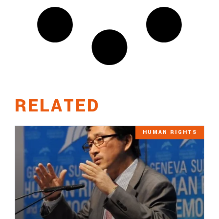
RELATED
HUMAN RIGHTS