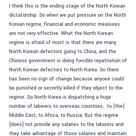
I think this is the ending stage of the North Korean
dictatorship. So when we put pressure on the North
Korean regime, financial and economic measures
are not very effective. What the North Korean
regime is afraid of most is that there are many
North Korean defectors going to China, and the
Chinese government is doing forcible repatriation of
North Korean defectors to North Korea. So there
has been no sign of change because anyone could
be punished or secretly killed if they object to the
regime. So North Korea is dispatching a huge
number of laborers to overseas countries; to [the]
Middle East, to Africa, to Russia. But the regime
[does] not provide any salaries to the laborers and
they take advantage of those salaries and maintain