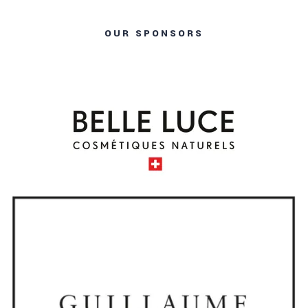
OUR SPONSORS