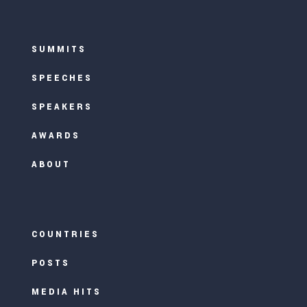
SUMMITS
SPEECHES
SPEAKERS
AWARDS
ABOUT
COUNTRIES
POSTS
MEDIA HITS