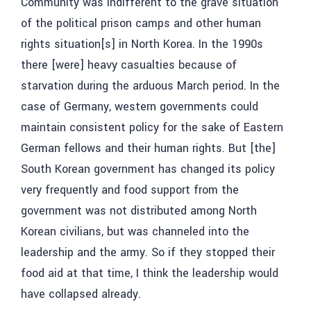
Community was indifferent to the grave situation
of the political prison camps and other human
rights situation[s] in North Korea. In the 1990s
there [were] heavy casualties because of
starvation during the arduous March period. In the
case of Germany, western governments could
maintain consistent policy for the sake of Eastern
German fellows and their human rights. But [the]
South Korean government has changed its policy
very frequently and food support from the
government was not distributed among North
Korean civilians, but was channeled into the
leadership and the army. So if they stopped their
food aid at that time, I think the leadership would
have collapsed already.