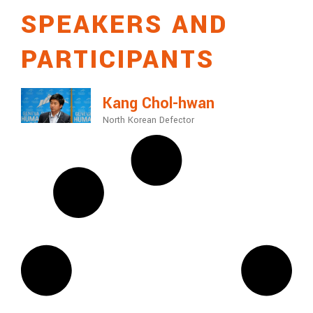
SPEAKERS AND
PARTICIPANTS
Kang Chol-hwan
North Korean Defector