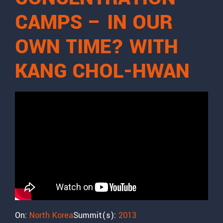
CAMPS – IN OUR
OWN TIME? WITH
KANG CHOL-HWAN
On:
North Korea
Summit(s):
2013