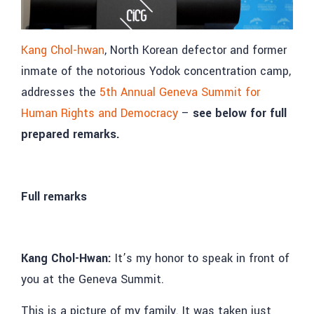
Kang Chol-hwan
, North Korean defector and former
inmate of the notorious Yodok concentration camp,
addresses the
5th Annual Geneva Summit for
Human Rights and Democracy
–
see below for full
prepared remarks.
Full remarks
Kang Chol-Hwan:
It’s my honor to speak in front of
you at the Geneva Summit.
This is a picture of my family. It was taken just