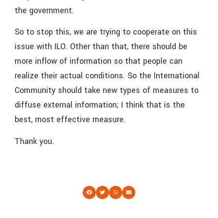
the government.
So to stop this, we are trying to cooperate on this
issue with ILO. Other than that, there should be
more inflow of information so that people can
realize their actual conditions. So the International
Community should take new types of measures to
diffuse external information; I think that is the
best, most effective measure.
Thank you.