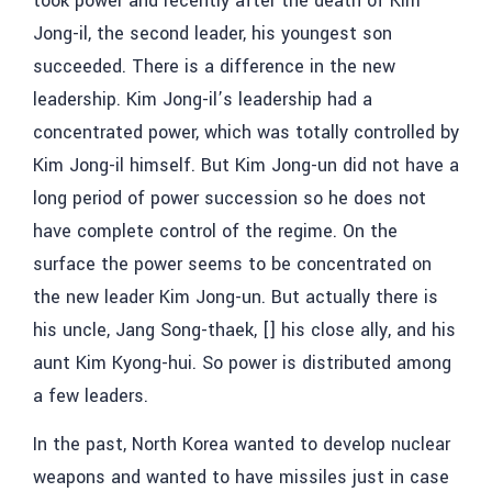
took power and recently after the death of Kim
Jong-il, the second leader, his youngest son
succeeded. There is a difference in the new
leadership. Kim Jong-il’s leadership had a
concentrated power, which was totally controlled by
Kim Jong-il himself. But Kim Jong-un did not have a
long period of power succession so he does not
have complete control of the regime. On the
surface the power seems to be concentrated on
the new leader Kim Jong-un. But actually there is
his uncle,
Jang Song-thaek, []
his close ally, and his
aunt
Kim Kyong-hui
. So power is distributed among
a few leaders.
In the past, North Korea wanted to develop nuclear
weapons and wanted to have missiles just in case