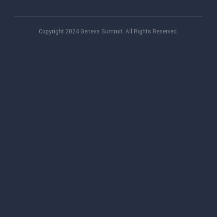
Copyright 2024 Geneva Summit. All Rights Reserved.