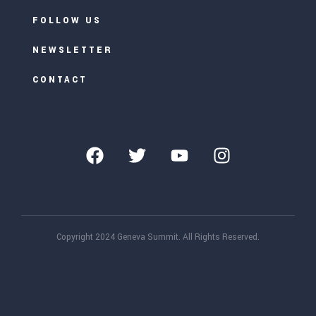
FOLLOW US
NEWSLETTER
CONTACT
Copyright 2024 Geneva Summit. All Rights Reserved.