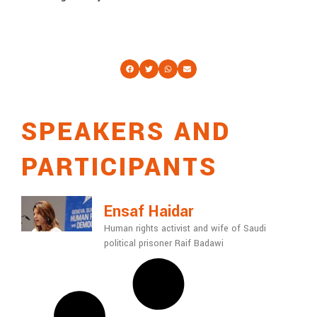
SPEAKERS AND
PARTICIPANTS
Ensaf Haidar
Human rights activist and wife of Saudi
political prisoner Raif Badawi