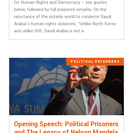
for Human Rights and Democracy – see quotes
below, followed by full prepared remarks. On the
reluctance of the outside world to condemn Saudi
Arabia’s human rights violations: “Unlike North Korea
and unlike ISIS, Saudi Arabia is not a
POLITICAL PRISONERS
Opening Speech: Political Prisoners
and The Legacy of Nelson Mandela