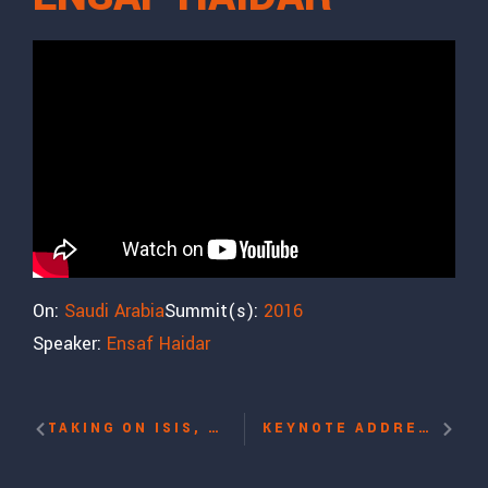
On:
Saudi Arabia
Summit(s):
2016
Speaker:
Ensaf Haidar
TAKING ON ISIS, FIGHTING FOR WOMEN’S RIGHTS WITH SOHRAB AHMARI
KEYNOTE ADDRESS: REFLECTIONS ON THE 10TH ANNIVERSARY OF THE UNITED NATIONS HUMAN RIGHTS COUNCIL WITH DAVID TRIMBLE