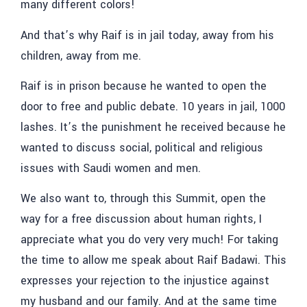
many different colors!
And that’s why Raif is in jail today, away from his
children, away from me.
Raif is in prison because he wanted to open the
door to free and public debate. 10 years in jail, 1000
lashes. It’s the punishment he received because he
wanted to discuss social, political and religious
issues with Saudi women and men.
We also want to, through this Summit, open the
way for a free discussion about human rights, I
appreciate what you do very very much! For taking
the time to allow me speak about Raif Badawi. This
expresses your rejection to the injustice against
my husband and our family. And at the same time