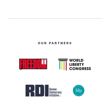
OUR PARTNERS