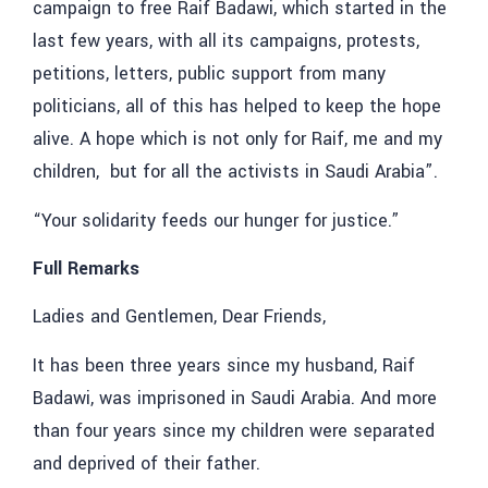
campaign to free Raif Badawi, which started in the
last few years, with all its campaigns, protests,
petitions, letters, public support from many
politicians, all of this has helped to keep the hope
alive. A hope which is not only for Raif, me and my
children, but for all the activists in Saudi Arabia”.
“Your solidarity feeds our hunger for justice.”
Full Remarks
Ladies and Gentlemen, Dear Friends,
It has been three years since my husband, Raif
Badawi, was imprisoned in Saudi Arabia. And more
than four years since my children were separated
and deprived of their father.