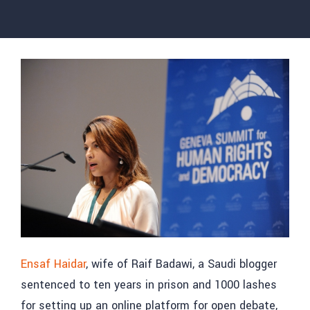
Ensaf Haidar
, wife of Raif Badawi, a Saudi blogger
sentenced to ten years in prison and 1000 lashes
for setting up an online platform for open debate,