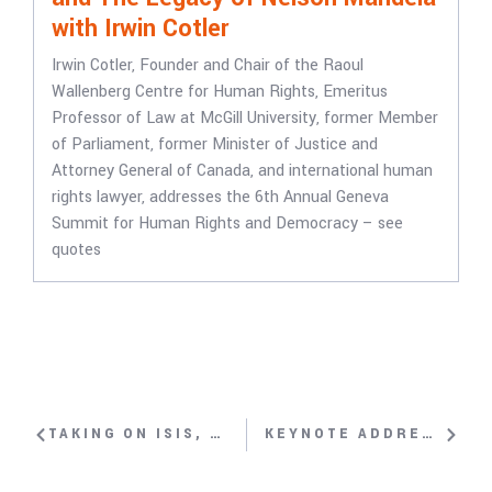
with Irwin Cotler
Irwin Cotler, Founder and Chair of the Raoul
Wallenberg Centre for Human Rights, Emeritus
Professor of Law at McGill University, former Member
of Parliament, former Minister of Justice and
Attorney General of Canada, and international human
rights lawyer, addresses the 6th Annual Geneva
Summit for Human Rights and Democracy – see
quotes
TAKING ON ISIS, FIGHTING FOR WOMEN’S RIGHTS WITH SOHRAB AHMARI
KEYNOTE ADDRESS: REFLECTIONS ON THE 10TH ANNIVERSARY OF THE UNITED NATIONS HUMAN RIGHTS COUNCIL WITH DAVID TRIMBLE