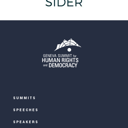
SUMMITS
SPEECHES
SPEAKERS