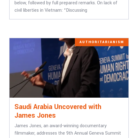
below, followed by full prepared remarks. On lack of
civil liberties in Vietnam: “Discussing
AUTHORITARIANISM
Saudi Arabia Uncovered with
James Jones
James Jones, an award-winning documentary
filmmaker, addresses the 9th Annual Geneva Summit