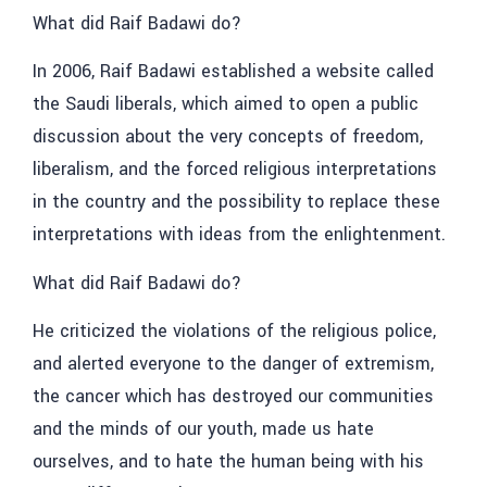
What did Raif Badawi do?
In 2006, Raif Badawi established a website called
the Saudi liberals, which aimed to open a public
discussion about the very concepts of freedom,
liberalism, and the forced religious interpretations
in the country and the possibility to replace these
interpretations with ideas from the enlightenment.
What did Raif Badawi do?
He criticized the violations of the religious police,
and alerted everyone to the danger of extremism,
the cancer which has destroyed our communities
and the minds of our youth, made us hate
ourselves, and to hate the human being with his