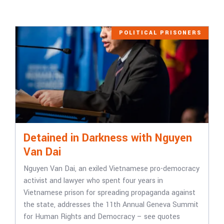
POLITICAL PRISONERS
Detained in Darkness with Nguyen
Van Dai
Nguyen Van Dai, an exiled Vietnamese pro-democracy
activist and lawyer who spent four years in
Vietnamese prison for spreading propaganda against
the state, addresses the 11th Annual Geneva Summit
for Human Rights and Democracy – see quotes