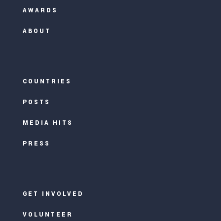
AWARDS
ABOUT
COUNTRIES
POSTS
MEDIA HITS
PRESS
GET INVOLVED
VOLUNTEER