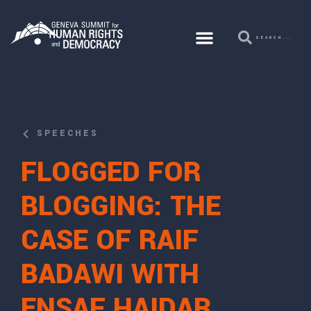
SPEECHES
FLOGGED FOR
BLOGGING: THE
CASE OF RAIF
BADAWI WITH
ENSAF HAIDAR