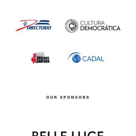
OUR SPONSORS