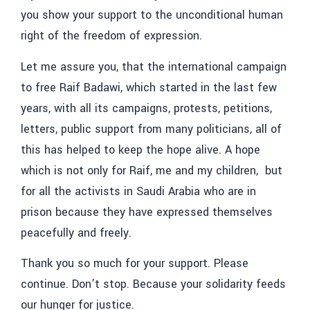
you show your support to the unconditional human
right of the freedom of expression.
Let me assure you, that the international campaign
to free Raif Badawi, which started in the last few
years, with all its campaigns, protests, petitions,
letters, public support from many politicians, all of
this has helped to keep the hope alive. A hope
which is not only for Raif, me and my children, but
for all the activists in Saudi Arabia who are in
prison because they have expressed themselves
peacefully and freely.
Thank you so much for your support. Please
continue. Don’t stop. Because your solidarity feeds
our hunger for justice.