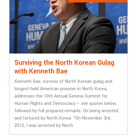
Surviving the North Korean Gulag
with Kenneth Bae
Kenneth Bae, survivor of North Korean gulag and
longest-held American prisoner in North Korea,
addresses the 10th Annual Geneva Summit for
Human Rights and Democracy – see quotes below,
followed by full prepared remarks. On being arrested
and tortured by North Korea: “On November 3rd,
2012, I was arrested by North