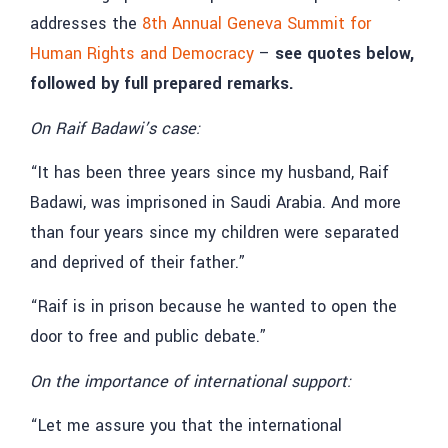
addresses the
8th Annual Geneva Summit for
Human Rights and Democracy
–
see quotes below,
followed by full prepared remarks.
On Raif Badawi’s case:
“It has been three years since my husband, Raif
Badawi, was imprisoned in Saudi Arabia. And more
than four years since my children were separated
and deprived of their father.”
“Raif is in prison because he wanted to open the
door to free and public debate.”
On the importance of international support:
“Let me assure you that the international