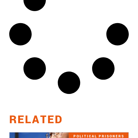
RELATED
POLITICAL PRISONERS