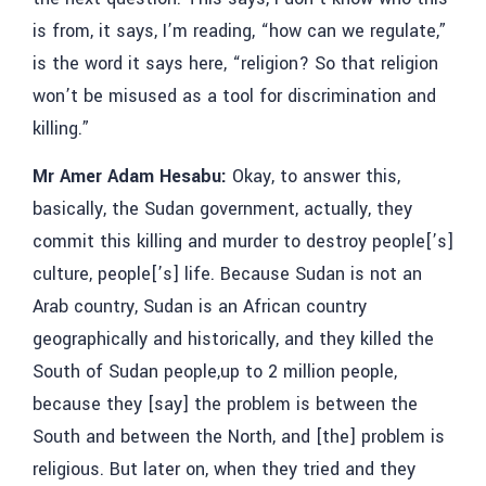
is from, it says, I’m reading, “how can we regulate,”
is the word it says here, “religion? So that religion
won’t be misused as a tool for discrimination and
killing.”
Mr Amer Adam Hesabu:
Okay, to answer this,
basically, the Sudan government, actually, they
commit this killing and murder to destroy people[’s]
culture, people[’s] life. Because Sudan is not an
Arab country, Sudan is an African country
geographically and historically, and they killed the
South of Sudan people,up to 2 million people,
because they [say] the problem is between the
South and between the North, and [the] problem is
religious. But later on, when they tried and they