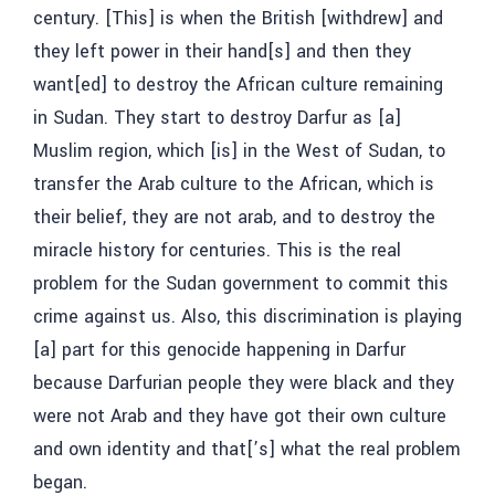
century. [This] is when the British [withdrew] and
they left power in their hand[s] and then they
want[ed] to destroy the African culture remaining
in Sudan. They start to destroy Darfur as [a]
Muslim region, which [is] in the West of Sudan, to
transfer the Arab culture to the African, which is
their belief, they are not arab, and to destroy the
miracle history for centuries. This is the real
problem for the Sudan government to commit this
crime against us. Also, this discrimination is playing
[a] part for this genocide happening in Darfur
because Darfurian people they were black and they
were not Arab and they have got their own culture
and own identity and that[’s] what the real problem
began.