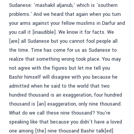
Sudanese: ‘
mashakil aljanub,
‘ which is ‘southern
problems.’ And we heard that again when you turn
your arms against your fellow muslims in Darfur and
you call it [inaudible]. We know it for facts. We
[are] all Sudanese but you cannot fool people all
the time. Time has come for us as Sudanese to
realize that something wrong took place. You may
not agree with the figures but let me tell you
Bashir himself will disagree with you because he
admitted when he said to the world that two
hundred thousand is an exaggeration, four hundred
thousand is [an] exaggeration, only nine thousand.
What do we call these nine thousand? You’re
speaking like that because you didn’t have a loved
one among [the] nine thousand Bashir talk[ed]