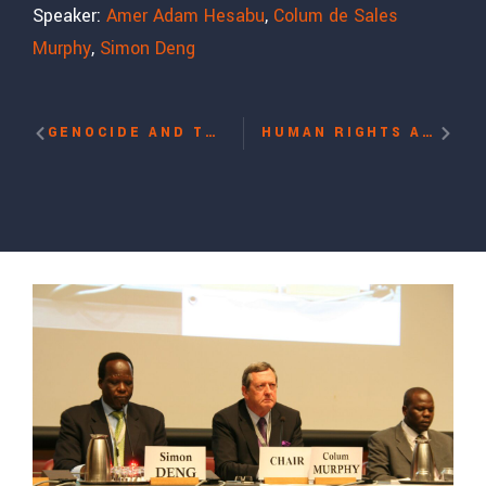
Speaker:
Amer Adam Hesabu
,
Colum de Sales
Murphy
,
Simon Deng
GENOCIDE AND THE HUMANITARIAN CHALLENGE: CASE STUDY OF SUDAN WITH SIMON DENG
HUMAN RIGHTS ADVOCACY: SKILLS-BUILDING WORKSHOPS WITH JARED GENSER, PAULA SCHRIEFER, YVES BENNAIM