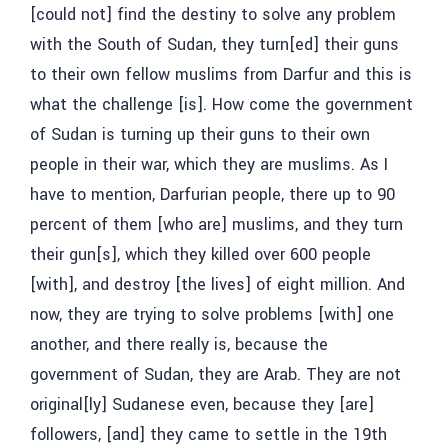
[could not] find the destiny to solve any problem
with the South of Sudan, they turn[ed] their guns
to their own fellow muslims from Darfur and this is
what the challenge [is]. How come the government
of Sudan is turning up their guns to their own
people in their war, which they are muslims. As I
have to mention, Darfurian people, there up to 90
percent of them [who are] muslims, and they turn
their gun[s], which they killed over 600 people
[with], and destroy [the lives] of eight million. And
now, they are trying to solve problems [with] one
another, and there really is, because the
government of Sudan, they are Arab. They are not
original[ly] Sudanese even, because they [are]
followers, [and] they came to settle in the 19th