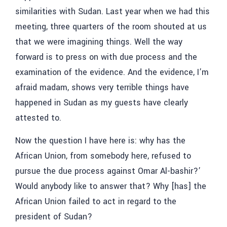
similarities with Sudan. Last year when we had this
meeting, three quarters of the room shouted at us
that we were imagining things. Well the way
forward is to press on with due process and the
examination of the evidence. And the evidence, I’m
afraid madam, shows very terrible things have
happened in Sudan as my guests have clearly
attested to.
Now the question I have here is: why has the
African Union, from somebody here, refused to
pursue the due process against Omar Al-bashir?’
Would anybody like to answer that? Why [has] the
African Union failed to act in regard to the
president of Sudan?