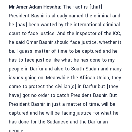
Mr Amer Adam Hesabu:
The fact is [that]
President Bashir is already named the criminal and
he [has] been wanted by the international criminal
court to face justice. And the inspector of the ICC,
he said Omar Bashir should face justice, whether it
be, I guess, matter of time to be captured and he
has to face justice like what he has done to my
people in Darfur and also to South Sudan and many
issues going on. Meanwhile the African Union, they
came to protect the civilian[s] in Darfur but [they
have] got no order to catch President Bashir. But
President Bashir, in just a matter of time, will be
captured and he will be facing justice for what he
has done for the Sudanese and the Darfurian
people.