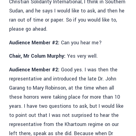
Christian Solidarity International, I think in Southern
Sudan, and he says I would like to ask, and then he
ran out of time or paper. So if you would like to,
please go ahead.
Audience Member #2:
Can you hear me?
Chair, Mr Colum Murphy:
Yes very well.
Audience Member #2:
Good yes. I was then the
representative and introduced the late Dr. John
Garang to Mary Robinson, at the time when all
these horrors were taking place for more than 10
years. I have two questions to ask, but I would like
to point out that I was not surprised to hear the
representative from the Khartoum regime on our
left there, speak as she did. Because when Dr