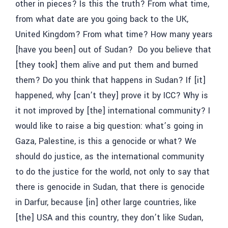
other in pieces? Is this the truth? From what time,
from what date are you going back to the UK,
United Kingdom? From what time? How many years
[have you been] out of Sudan? Do you believe that
[they took] them alive and put them and burned
them? Do you think that happens in Sudan? If [it]
happened, why [can’t they] prove it by ICC? Why is
it not improved by [the] international community? I
would like to raise a big question: what’s going in
Gaza, Palestine, is this a genocide or what? We
should do justice, as the international community
to do the justice for the world, not only to say that
there is genocide in Sudan, that there is genocide
in Darfur, because [in] other large countries, like
[the] USA and this country, they don’t like Sudan,