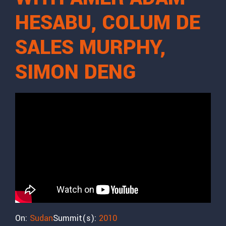
HESABU, COLUM DE
SALES MURPHY,
SIMON DENG
On:
Sudan
Summit(s):
2010