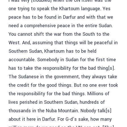
I was very [troubled] when the UN itself was the
one trying to speak the Khartoum language. Yes
peace has to be found in Darfur and with that we
need a comprehensive peace in the entire Sudan.
You cannot shift the war from the South to the
West. And, assuming that things will be peaceful in
Southern Sudan, Khartoum has to be held
accountable. Somebody in Sudan for the first time
has to take the responsibility for the bad thing[s].
The Sudanese in the government, they always take
the credit for the good things. But no one ever took
the responsibility for the bad things. Millions of
lives perished in Southern Sudan, hundreds of
thousands in the Nuba Mountain. Nobody talk[s]
about it here in Darfur. For G-d’s sake, how many