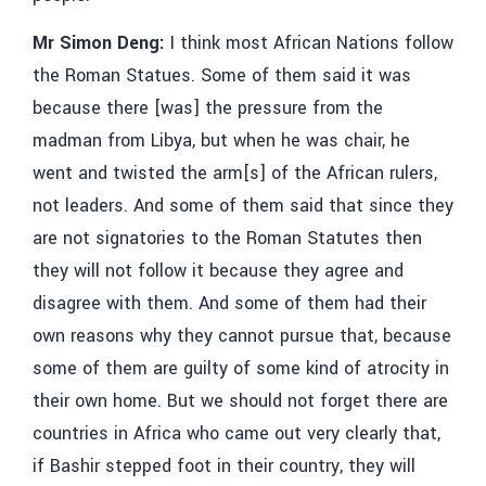
Mr Simon Deng:
I think most African Nations follow
the Roman Statues. Some of them said it was
because there [was] the pressure from the
madman from Libya, but when he was chair, he
went and twisted the arm[s] of the African rulers,
not leaders. And some of them said that since they
are not signatories to the Roman Statutes then
they will not follow it because they agree and
disagree with them. And some of them had their
own reasons why they cannot pursue that, because
some of them are guilty of some kind of atrocity in
their own home. But we should not forget there are
countries in Africa who came out very clearly that,
if Bashir stepped foot in their country, they will