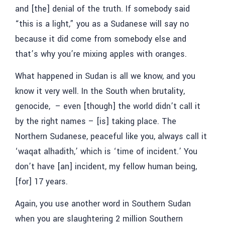
and [the] denial of the truth. If somebody said
“this is a light,” you as a Sudanese will say no
because it did come from somebody else and
that’s why you’re mixing apples with oranges.
What happened in Sudan is all we know, and you
know it very well. In the South when brutality,
genocide, – even [though] the world didn’t call it
by the right names – [is] taking place. The
Northern Sudanese, peaceful like you, always call it
‘
waqat alhadith,’
which is ‘time of incident.’ You
don’t have [an] incident, my fellow human being,
[for] 17 years.
Again, you use another word in Southern Sudan
when you are slaughtering 2 million Southern