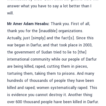
answer what you have to say a lot better than I
will.
Mr Amer Adam Hesabu:
Thank you. First of all,
thank you for
the [inaudible]
organizations.
Actually, just [simply] and the fact[s]. Since this
war began in Darfur, and that took place in 2003,
the government of Sudan tried to lie to [the]
international community while our people of Darfur
are being killed, raped, cutting them in pieces,
torturing them, taking them to prisons. And many
hundreds of thousands of people they have been
killed and raped; women systematically raped. This
is evidence you cannot destroy it. Another thing:
over 600 thousand people have been killed in Darfur.