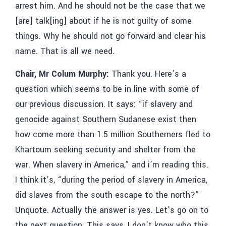
arrest him. And he should not be the case that we
[are] talk[ing] about if he is not guilty of some
things. Why he should not go forward and clear his
name. That is all we need.
Chair, Mr Colum Murphy:
Thank you. Here’s a
question which seems to be in line with some of
our previous discussion. It says: “if slavery and
genocide against Southern Sudanese exist then
how come more than 1.5 million Southerners fled to
Khartoum seeking security and shelter from the
war. When slavery in America,” and i’m reading this.
I think it’s, “during the period of slavery in America,
did slaves from the south escape to the north?”
Unquote. Actually the answer is yes. Let’s go on to
the next question. This says, I don’t know who this