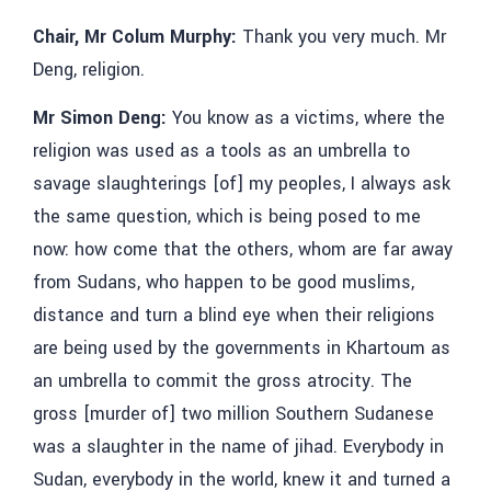
Chair, Mr Colum Murphy:
Thank you very much. Mr
Deng, religion.
Mr Simon Deng:
You know as a victims, where the
religion was used as a tools as an umbrella to
savage slaughterings [of] my peoples, I always ask
the same question, which is being posed to me
now: how come that the others, whom are far away
from Sudans, who happen to be good muslims,
distance and turn a blind eye when their religions
are being used by the governments in Khartoum as
an umbrella to commit the gross atrocity. The
gross [murder of] two million Southern Sudanese
was a slaughter in the name of jihad. Everybody in
Sudan, everybody in the world, knew it and turned a