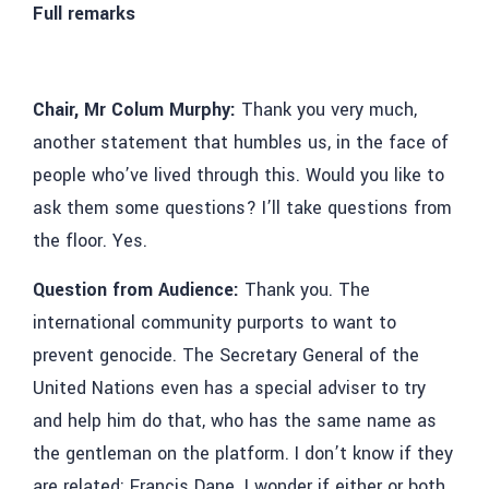
Full remarks
Chair, Mr Colum Murphy:
Thank you very much,
another statement that humbles us, in the face of
people who’ve lived through this. Would you like to
ask them some questions? I’ll take questions from
the floor. Yes.
Question from Audience:
Thank you. The
international community purports to want to
prevent genocide. The Secretary General of the
United Nations even has a special adviser to try
and help him do that, who has the same name as
the gentleman on the platform. I don’t know if they
are related: Francis Dane. I wonder if either or both