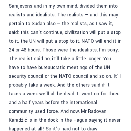
Sarajevons and in my own mind, divided them into
realists and idealists. The realists – and this may
pertain to Sudan also – the realists, as I saw it,
said: this can’t continue, civilization will put a stop
to it, the UN will put a stop to it, NATO will end it in
24 or 48 hours. Those were the idealists, I’m sorry.
The realist said no, it’ll take a little longer. You
have to have bureaucratic meetings of the UN
security council or the NATO council and so on. It’ll
probably take a week. And the others said if it
takes a week we’ll all be dead. It went on for three
and a half years before the international
community used force. And now, Mr
Radovan
Karadžić
is in the dock in the Hague saying it never
happened at all! So it’s hard not to draw