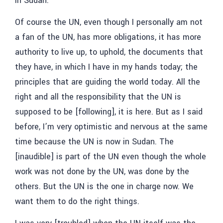
in Sudan.”
Of course the UN, even though I personally am not
a fan of the UN, has more obligations, it has more
authority to live up, to uphold, the documents that
they have, in which I have in my hands today; the
principles that are guiding the world today. All the
right and all the responsibility that the UN is
supposed to be [following], it is here. But as I said
before, I’m very optimistic and nervous at the same
time because the UN is now in Sudan. The
[inaudible] is part of the UN even though the whole
work was not done by the UN, was done by the
others. But the UN is the one in charge now. We
want them to do the right things.