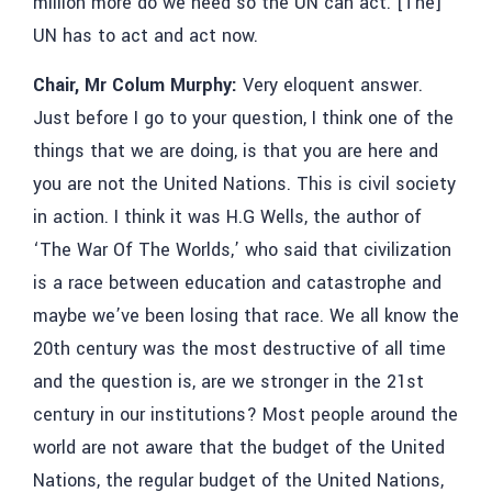
million more do we need so the UN can act. [The]
UN has to act and act now.
Chair, Mr Colum Murphy:
Very eloquent answer.
Just before I go to your question, I think one of the
things that we are doing, is that you are here and
you are not the United Nations. This is civil society
in action. I think it was H.G Wells, the author of
‘The War Of The Worlds,’ who said that civilization
is a race between education and catastrophe and
maybe we’ve been losing that race. We all know the
20th century was the most destructive of all time
and the question is, are we stronger in the 21st
century in our institutions? Most people around the
world are not aware that the budget of the United
Nations, the regular budget of the United Nations,