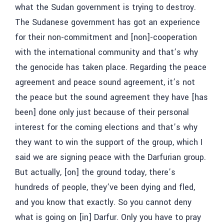
what the Sudan government is trying to destroy.
The Sudanese government has got an experience
for their non-commitment and [non]-cooperation
with the international community and that’s why
the genocide has taken place. Regarding the peace
agreement and peace sound agreement, it’s not
the peace but the sound agreement they have [has
been] done only just because of their personal
interest for the coming elections and that’s why
they want to win the support of the group, which I
said we are signing peace with the Darfurian group.
But actually, [on] the ground today, there’s
hundreds of people, they’ve been dying and fled,
and you know that exactly. So you cannot deny
what is going on [in] Darfur. Only you have to pray