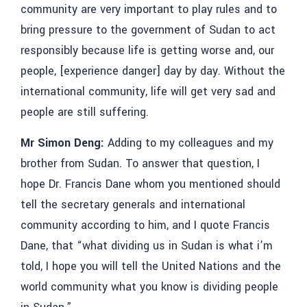
community are very important to play rules and to
bring pressure to the government of Sudan to act
responsibly because life is getting worse and, our
people, [experience danger] day by day. Without the
international community, life will get very sad and
people are still suffering.
Mr Simon Deng:
Adding to my colleagues and my
brother from Sudan. To answer that question, I
hope Dr. Francis Dane whom you mentioned should
tell the secretary generals and international
community according to him, and I quote Francis
Dane, that “what dividing us in Sudan is what i’m
told, I hope you will tell the United Nations and the
world community what you know is dividing people