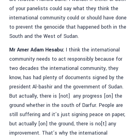
of your panelists could say what they think the
international community could or should have done
to prevent the genocide that happened both in the
South and the West of Sudan.
Mr Amer Adam Hesabu:
I think the international
community needs to act responsibly because for
two decades the international community, they
know, has had plenty of documents signed by the
president Al-bashir and the government of Sudan.
But actually, there is [not] any progress [on] the
ground whether in the south of Darfur. People are
still suffering and it’s just signing peace on paper,
but actually [on] the ground, there is no[t] any
improvement. That’s why the international