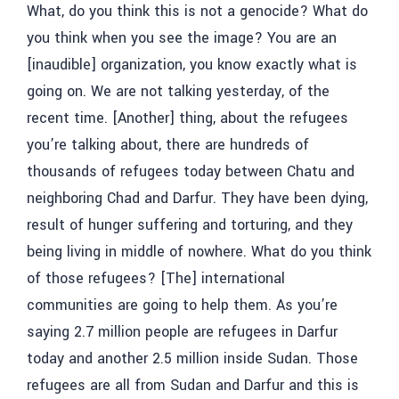
What, do you think this is not a genocide? What do
you think when you see the image? You are an
[inaudible]
organization, you know exactly what is
going on. We are not talking yesterday, of the
recent time. [Another] thing, about the refugees
you’re talking about, there are hundreds of
thousands of refugees today between Chatu and
neighboring Chad and Darfur. They have been dying,
result of hunger suffering and torturing, and they
being living in middle of nowhere. What do you think
of those refugees? [The] international
communities are going to help them. As you’re
saying 2.7 million people are refugees in Darfur
today and another 2.5 million inside Sudan. Those
refugees are all from Sudan and Darfur and this is