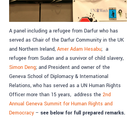
A panel including a refugee from Darfur who has
served as Chair of the Darfur Community in the UK
and Northern Ireland,
Amer Adam Hesabu
; a
refugee from Sudan and a survivor of child slavery,
Simon Deng
; and President and owner of the
Geneva School of Diplomacy & International
Relations, who has served as a UN Human Rights
Officer more than 15 years, address the
2nd
Annual Geneva Summit for Human Rights and
Democracy
–
see below for full prepared remarks.