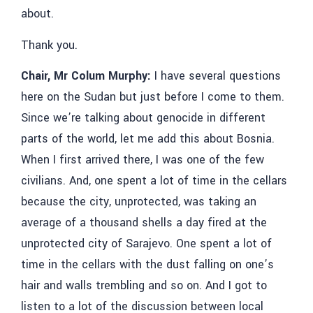
about.
Thank you.
Chair, Mr Colum Murphy:
I have several questions
here on the Sudan but just before I come to them.
Since we’re talking about genocide in different
parts of the world, let me add this about Bosnia.
When I first arrived there, I was one of the few
civilians. And, one spent a lot of time in the cellars
because the city, unprotected, was taking an
average of a thousand shells a day fired at the
unprotected city of Sarajevo. One spent a lot of
time in the cellars with the dust falling on one’s
hair and walls trembling and so on. And I got to
listen to a lot of the discussion between local