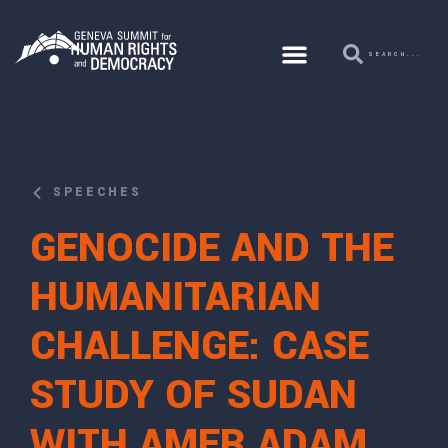
SPEECHES
GENOCIDE AND THE
HUMANITARIAN
CHALLENGE: CASE
STUDY OF SUDAN
WITH AMER ADAM