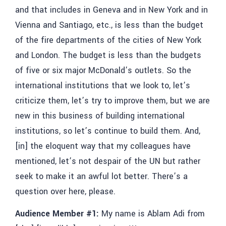
and that includes in Geneva and in New York and in
Vienna and Santiago, etc., is less than the budget
of the fire departments of the cities of New York
and London. The budget is less than the budgets
of five or six major McDonald’s outlets. So the
international institutions that we look to, let’s
criticize them, let’s try to improve them, but we are
new in this business of building international
institutions, so let’s continue to build them. And,
[in] the eloquent way that my colleagues have
mentioned, let’s not despair of the UN but rather
seek to make it an awful lot better. There’s a
question over here, please.
Audience Member #1:
My name is
Ablam Adi
from