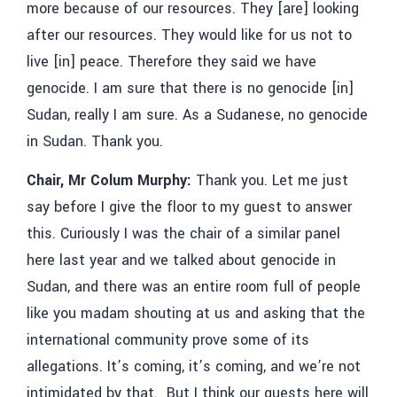
more because of our resources. They [are] looking
after our resources. They would like for us not to
live [in] peace. Therefore they said we have
genocide. I am sure that there is no genocide [in]
Sudan, really I am sure. As a Sudanese, no genocide
in Sudan. Thank you.
Chair, Mr Colum Murphy:
Thank you. Let me just
say before I give the floor to my guest to answer
this. Curiously I was the chair of a similar panel
here last year and we talked about genocide in
Sudan, and there was an entire room full of people
like you madam shouting at us and asking that the
international community prove some of its
allegations. It’s coming, it’s coming, and we’re not
intimidated by that. But I think our guests here will