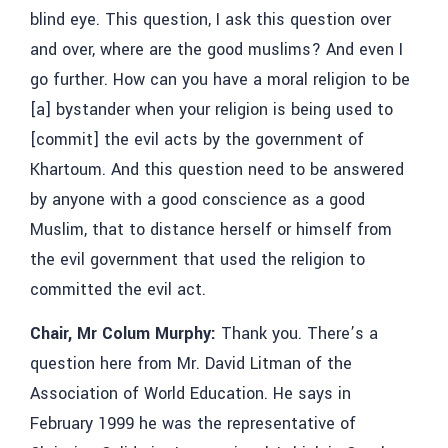
blind eye. This question, I ask this question over
and over, where are the good muslims? And even I
go further. How can you have a moral religion to be
[a] bystander when your religion is being used to
[commit] the evil acts by the government of
Khartoum. And this question need to be answered
by anyone with a good conscience as a good
Muslim, that to distance herself or himself from
the evil government that used the religion to
committed the evil act.
Chair, Mr Colum Murphy:
Thank you. There’s a
question here from Mr. David Litman of the
Association of World Education. He says in
February 1999 he was the representative of