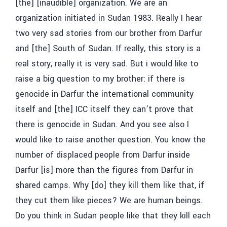
[the] [inaudible] organization. We are an
organization initiated in Sudan 1983. Really I hear
two very sad stories from our brother from Darfur
and [the] South of Sudan. If really, this story is a
real story, really it is very sad. But i would like to
raise a big question to my brother: if there is
genocide in Darfur the international community
itself and [the] ICC itself they can’t prove that
there is genocide in Sudan. And you see also I
would like to raise another question. You know the
number of displaced people from Darfur inside
Darfur [is] more than the figures from Darfur in
shared camps. Why [do] they kill them like that, if
they cut them like pieces? We are human beings.
Do you think in Sudan people like that they kill each