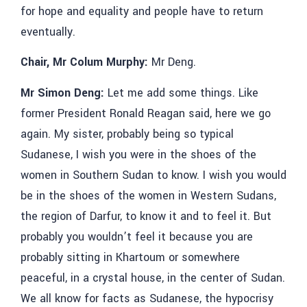
for hope and equality and people have to return
eventually.
Chair, Mr Colum Murphy:
Mr Deng.
Mr Simon Deng:
Let me add some things. Like
former President Ronald Reagan said, here we go
again. My sister
,
probably being so typical
Sudanese, I wish you were in the shoes of the
women in Southern Sudan to know. I wish you would
be in the shoes of the women in Western Sudans,
the region of Darfur, to know it and to feel it. But
probably you wouldn’t feel it because you are
probably sitting in Khartoum or somewhere
peaceful, in a crystal house, in the center of Sudan.
We all know for facts as Sudanese, the hypocrisy