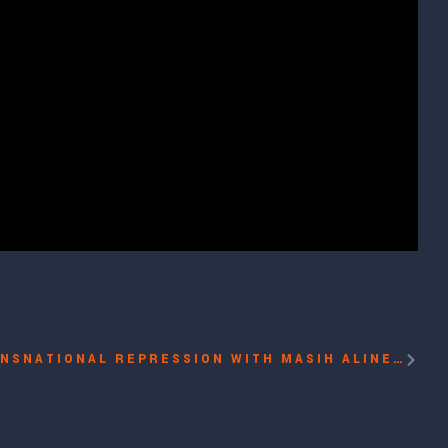
PANEL: COMBATING TRANSNATIONAL REPRESSION WITH MASIH ALINEJAD, LEOPOLDO LÓPEZ