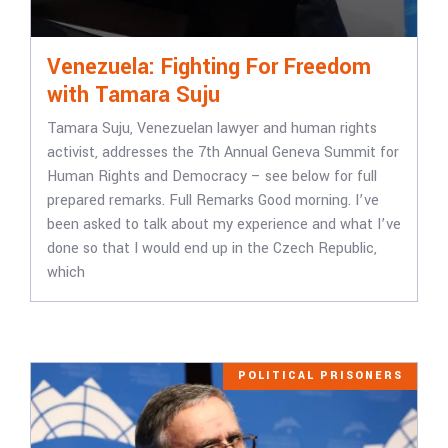
Venezuela: Fighting For Freedom
with Tamara Suju
Tamara Suju, Venezuelan lawyer and human rights
activist, addresses the 7th Annual Geneva Summit for
Human Rights and Democracy – see below for full
prepared remarks. Full Remarks Good morning. I’ve
been asked to talk about my experience and what I’ve
done so that I would end up in the Czech Republic,
which
POLITICAL PRISONERS