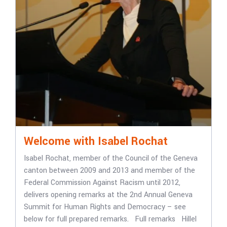
Welcome with Isabel Rochat
Isabel Rochat, member of the Council of the Geneva
canton between 2009 and 2013 and member of the
Federal Commission Against Racism until 2012,
delivers opening remarks at the 2nd Annual Geneva
Summit for Human Rights and Democracy – see
below for full prepared remarks. Full remarks Hillel