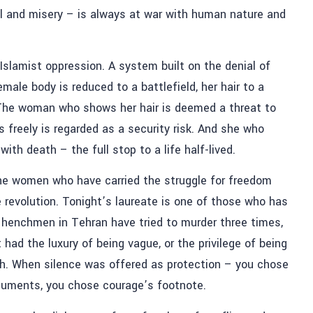
ol and misery – is always at war with human nature and
Islamist oppression. A system built on the denial of
ale body is reduced to a battlefield, her hair to a
. The woman who shows her hair is deemed a threat to
freely is regarded as a security risk. And she who
th death – the full stop to a life half-lived.
 the women who have carried the struggle for freedom
 revolution. Tonight’s laureate is one of those who has
s henchmen in Tehran have tried to murder three times,
had the luxury of being vague, or the privilege of being
h. When silence was offered as protection – you chose
guments, you chose courage’s footnote.