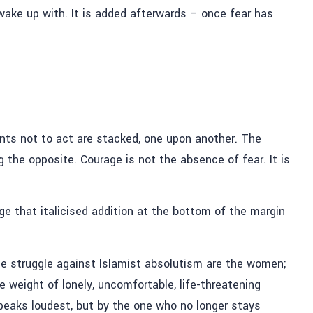
 wake up with.
It is added afterwards – once fear has
.
ments not to act are stacked, one upon another. The
ng the opposite.
Courage is not the absence of fear.
It is
age
that italicised addition at the bottom of the margin
he struggle against Islamist absolutism are the women;
e weight of lonely, uncomfortable, life-threatening
speaks loudest, but by the one who no longer stays