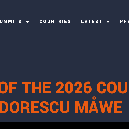
UMMITS
COUNTRIES
LATEST
PR
OF THE 2026 CO
EODORESCU MÅWE