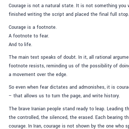
Courage is not a natural state.
It is not something you
finished writing the script and placed the final full stop
Courage is a footnote.
A footnote to fear.
And to life.
The main text speaks of doubt. In it, all rational argu
footnote resists, reminding us of the possibility of doi
a movement over the edge.
So even when fear dictates and admonishes, it is cour
–
that allows us to turn the page, a
nd write history.
The brave Iranian people stand ready to leap. Leading t
the controlled, the silenced, the erased. Each bearing th
courage. In Iran, courage is not shown by the one who 