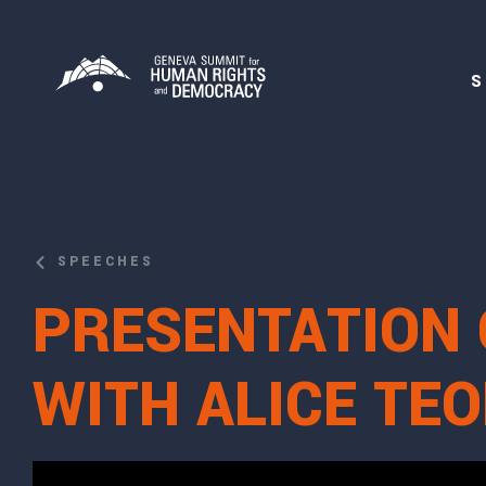
S
SPEECHES
PRESENTATION 
WITH ALICE T