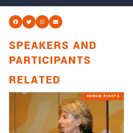
SPEAKERS AND
PARTICIPANTS
RELATED
HUMAN RIGHTS