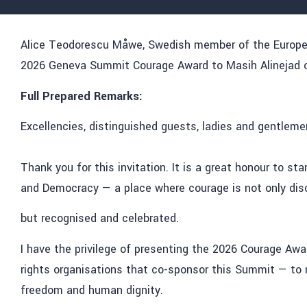
Alice Teodorescu Måwe, Swedish member of the European
2026 Geneva Summit Courage Award to Masih Alinejad on
Full Prepared Remarks:
Excellencies, distinguished guests, ladies and gentleme
Thank you for this invitation. It is a great honour to 
and Democracy
— a place where courage is not only dis
but recognised and celebrated.
I have the privilege of presenting the 2026 Courage Aw
rights organisations that co-sponsor
this
Summit —
to 
freedom and human dignity.