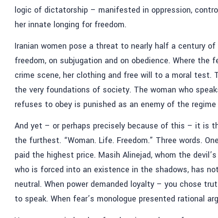
logic of dictatorship – manifested in oppression, contr
her innate longing for freedom.
Iranian women pose a threat to nearly half a century of 
freedom, on subjugation and on obedience. Where the fem
crime scene, her clothing and free will to a moral test
the very foundations of society. The woman who speaks 
refuses to obey is punished as an enemy of the regime wi
And yet – or perhaps precisely because of this – it is
the furthest. “Woman. Life. Freedom.” Three words. One
paid the highest price. Masih Alinejad, whom the devil’
who is forced into an existence in the shadows, has not 
neutral. When power demanded loyalty – you chose trut
to speak. When fear’s monologue presented rational ar