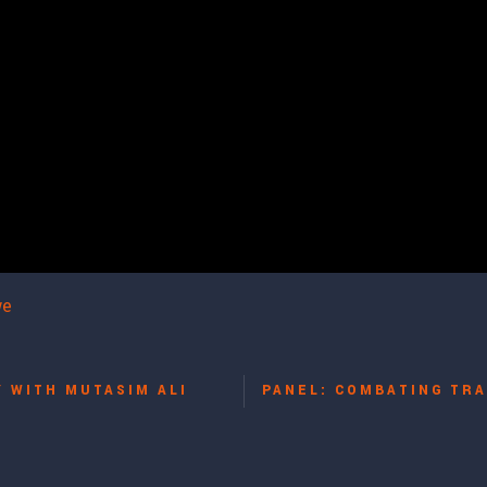
we
Y WITH MUTASIM ALI