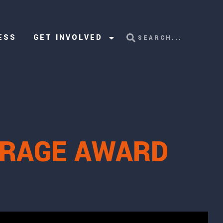
ESS
GET INVOLVED
URAGE AWARD