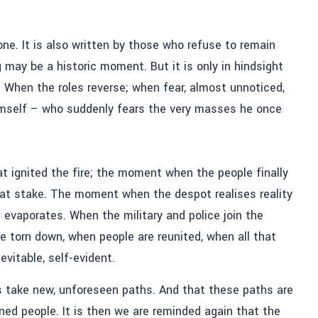
ne. It is also written by those who refuse to remain
 may be a historic moment. But it is only in hindsight
When the roles reverse; when fear, almost unnoticed,
imself – who suddenly fears the very masses he once
at ignited the fire; the moment when the people finally
 is at stake. The moment when the despot realises reality
 evaporates. When the military and police join the
e torn down, when people are reunited, when all that
vitable, self-evident.
ys take new, unforeseen paths. And that these paths are
ed people. It is then we are reminded again that the