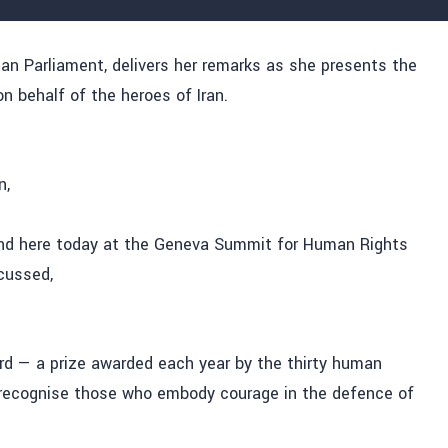
 Parliament, delivers her remarks as she presents the
 behalf of the heroes of Iran.
n,
stand here today at the Geneva Summit for Human Rights
cussed,
ard — a prize awarded each year by the thirty human
recognise those
who embody courage in the defence of