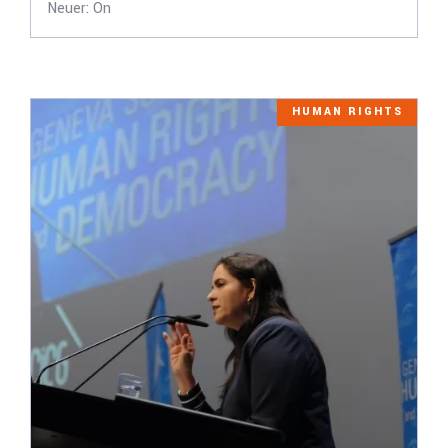
Neuer: On
HUMAN RIGHTS