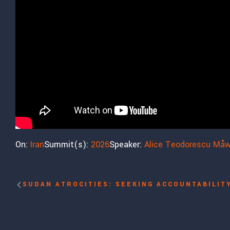
On:
Iran
Summit(s):
2026
Speaker:
Alice Teodorescu Må
SUDAN ATROCITIES: SEEKING ACCOUNTABILIT