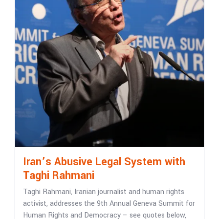
Iran’s Abusive Legal System with
Taghi Rahmani
Taghi Rahmani, Iranian journalist and human rights
activist, addresses the 9th Annual Geneva Summit for
Human Rights and Democracy – see quotes below,