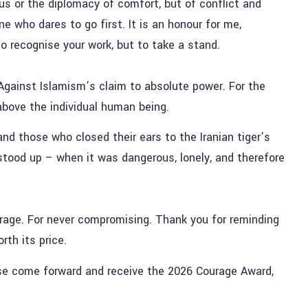
s or the diplomacy of comfort, but of conflict and
e who dares to go first. It is an honour for me,
to recognise your work, but to take a stand.
. Against Islamism’s claim to absolute power. For the
 above the individual human being.
nd those who closed their ears to the Iranian tiger’s
stood up – when it was dangerous, lonely, and therefore
urage. For never compromising. Thank you for reminding
th its price.
ase come forward and receive the 2026 Courage Award,