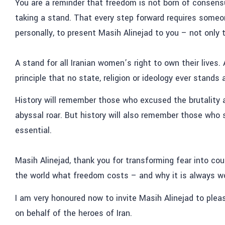
You are a reminder that freedom is not born of consensu
taking a stand. That every step forward requires someon
personally, to present Masih Alinejad to you – not only 
A stand for all Iranian women’s right to own their lives
principle that no state, religion or ideology ever stands
History will remember those who excused the brutality a
abyssal roar. But history will also remember those who 
essential.
Masih Alinejad, thank you for transforming fear into co
the world what freedom costs – and why it is always wor
I am very honoured now to invite Masih Alinejad to ple
on behalf of the heroes of Iran.