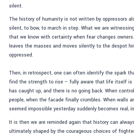
silent.
The history of humanity is not written by oppressors alo
silent, to bow, to march in step. What we are witnessing
that we know with certainty when fear changes owners. 
leaves the masses and moves silently to the despot h
oppressed.
Then, in retrospect, one can often identify the spark th
find the strength to rise – fully aware that life itself
has caught up, and there is no going back. When control
people, when the facade finally crumbles. When walls ar
seemed impossible yesterday suddenly becomes real, ine
It is then we are reminded again that history can alwa
ultimately shaped by the courageous choices of frighten