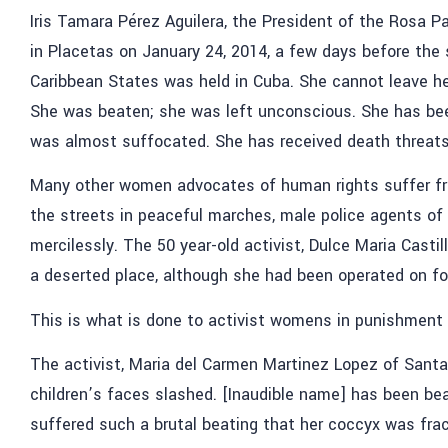
Iris Tamara Pérez Aguilera, the President of the Rosa
in Placetas on January 24, 2014, a few days before th
Caribbean States was held in Cuba. She cannot leave h
She was beaten; she was left unconscious. She has been
was almost suffocated. She has received death threats
Many other women advocates of human rights suffer f
the streets in peaceful marches, male police agents of
mercilessly. The 50 year-old activist, Dulce Maria Castil
a deserted place, although she had been operated on f
This is what is done to activist womens in punishment
The activist, Maria del Carmen Martinez Lopez of Santa
children’s faces slashed. [Inaudible name] has been bea
suffered such a brutal beating that her coccyx was frac