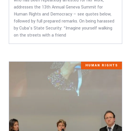
who has been repeatedly arrested for her work,
addresses the 13th Annual Geneva Summit for
Human Rights and Democracy – see quotes below,
followed by full prepared remarks. On being harassed
by Cuba’s State Security: “Imagine yourself walking
on the streets with a friend
HUMAN RIGHTS