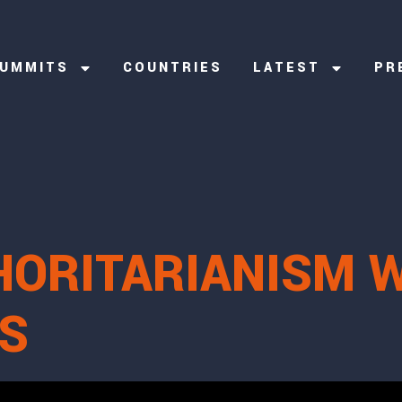
UMMITS
COUNTRIES
LATEST
PR
HORITARIANISM 
S