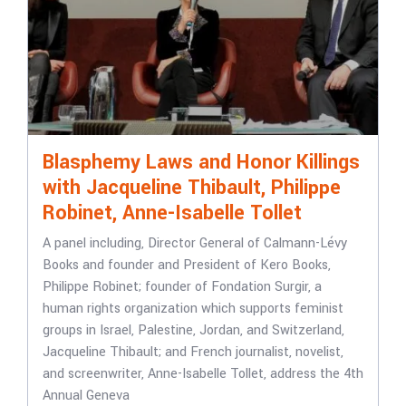
Blasphemy Laws and Honor Killings
with Jacqueline Thibault, Philippe
Robinet, Anne-Isabelle Tollet
A panel including, Director General of Calmann-Lévy
Books and founder and President of Kero Books,
Philippe Robinet; founder of Fondation Surgir, a
human rights organization which supports feminist
groups in Israel, Palestine, Jordan, and Switzerland,
Jacqueline Thibault; and French journalist, novelist,
and screenwriter, Anne-Isabelle Tollet, address the 4th
Annual Geneva