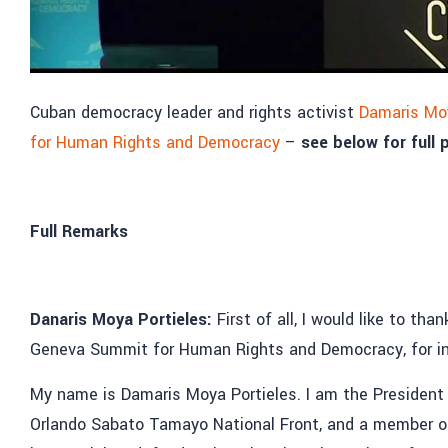
Cuban democracy leader and rights activist
Damaris Moy
for Human Rights and Democracy
–
see below for full
Full Remarks
Danaris Moya Portieles:
First of all, I would like to t
Geneva Summit for Human Rights and Democracy, for in
My name is Damaris Moya Portieles. I am the President o
Orlando Sabato Tamayo National Front, and a member o