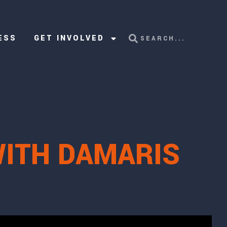
ESS
GET INVOLVED
WITH DAMARIS