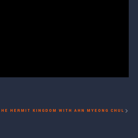
THE HERMIT KINGDOM WITH AHN MYEONG CHUL