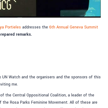
a Portieles
addresses the
6th Annual Geneva Summit
 prepared remarks.
hank UN Watch and the organisers and the sponsors of this
viting me.
f the Central Oppositional Coalition, a leader of the
f the Rosa Parks Feminine Movement. All of these are