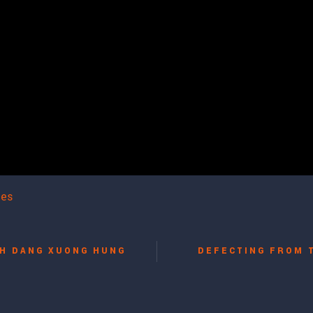
les
H DANG XUONG HUNG
DEFECTING FROM 