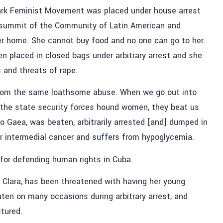
 Park Feminist Movement was placed under house arrest
e summit of the Community of Latin American and
er home. She cannot buy food and no one can go to her.
 placed in closed bags under arbitrary arrest and she
 and threats of rape.
rom the same loathsome abuse. When we go out into
 the state security forces hound women, they beat us
lo Gaea, was beaten, arbitrarily arrested [and] dumped in
or intermedial cancer and suffers from hypoglycemia.
 for defending human rights in Cuba.
 Clara, has been threatened with having her young
ten on many occasions during arbitrary arrest, and
tured.