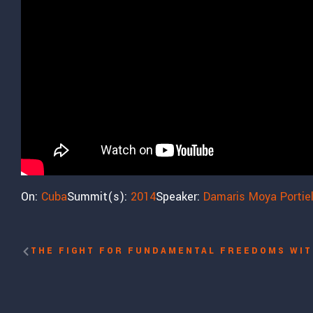
On:
Cuba
Summit(s):
2014
Speaker:
Damaris Moya Portie
THE FIGHT FOR FUNDAMENTAL FREEDOMS WIT