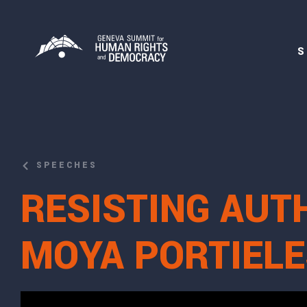
S
SPEECHES
RESISTING AUT
MOYA PORTIELE