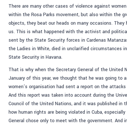
There are many other cases of violence against women 
within the Rosa Parks movement, but also within the gr
objects, they beat our heads on many occasions. They h
us. This is what happened with the activist and political
sent by the State Security forces in Cardenas Matanzas,
the Ladies in White, died in unclarified circumstances i
State Security in Havana.
That is why when the Secretary General of the United N
January of this year, we thought that he was going to 
women’s organisation had sent a report on the attack
And this report was taken into account during the Univ
Council of the United Nations, and it was published in 
how human rights are being violated in Cuba, especially
General chose only to meet with the government. And in