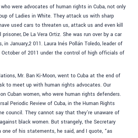
who were advocates of human rights in Cuba, not only
oup of Ladies in White. They attack us with sharp
ave used cars to threaten us, attack us and even kill
 prisoner, De La Vera Ortiz. She was run over by a car
 in January,2 011. Laura Inés Pollán Toledo, leader of
n October of 2011 under the control of high officials of
ations, Mr. Ban Ki-Moon, went to Cuba at the end of
ask to meet up with human rights advocates. Our
s on Cuban women, who were human rights defenders.
ersal Periodic Review of Cuba, in the Human Rights
the council. They cannot say that they’re unaware of
 against black women. But strangely, the Secretary
 one of his statements, he said, and I quote, “as