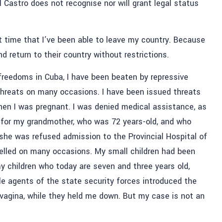
 Castro does not recognise nor will grant legal status
irst time that I’ve been able to leave my country. Because
nd return to their country without restrictions.
freedoms in Cuba, I have been beaten by repressive
 threats on many occasions. I have been issued threats
en I was pregnant. I was denied medical assistance, as
 for my grandmother, who was 72 years-old, and who
he was refused admission to the Provincial Hospital of
velled on many occasions. My small children had been
y children who today are seven and three years old,
e agents of the state security forces introduced the
y vagina, while they held me down. But my case is not an