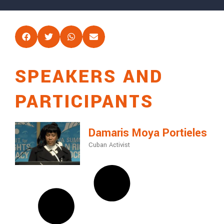
SPEAKERS AND
PARTICIPANTS
Damaris Moya Portieles
Cuban Activist