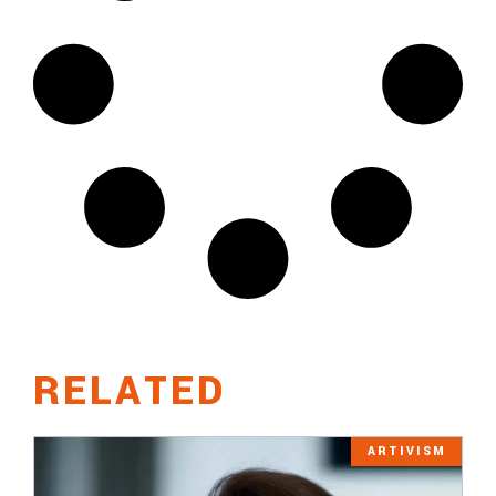
RELATED
ARTIVISM