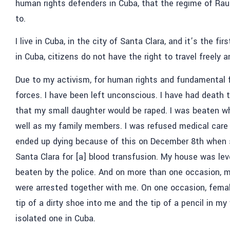
human rights defenders in Cuba, that the regime of Raul
to.
I live in Cuba, in the city of Santa Clara, and it’s the f
in Cuba, citizens do not have the right to travel freely a
Due to my activism, for human rights and fundamental 
forces. I have been left unconscious. I have had death
that my small daughter would be raped. I was beaten wh
well as my family members. I was refused medical care
ended up dying because of this on December 8th when s
Santa Clara for [a] blood transfusion. My house was le
beaten by the police. And on more than one occasion, m
were arrested together with me. On one occasion, femal
tip of a dirty shoe into me and the tip of a pencil in m
isolated one in Cuba.