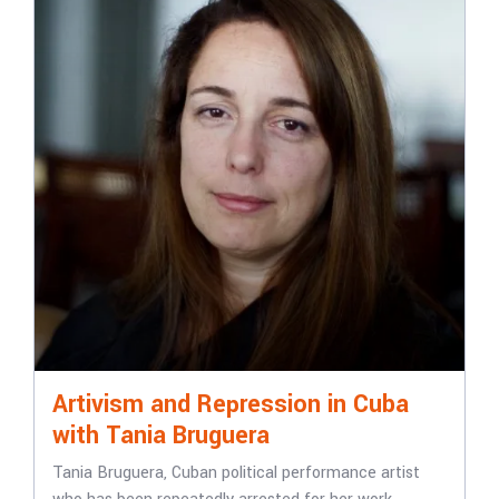
Artivism and Repression in Cuba
with Tania Bruguera
Tania Bruguera, Cuban political performance artist