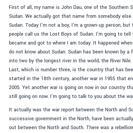
First of all, my name is John Dau, one of the Southern 
Sudan. We actually got that name from somebody else. 
Sudan. Today I’m not a boy, I’m a grown-up person, but t
people call us the Lost Boys of Sudan. I’m going to tell y
became and got to where I am today. It happened when I
do not know about Sudan. Sudan has been known by a fe
into two by the longest river in the world, the River Nile
Last, which is number three, is the country that has be
started in the 18th century, another war in 1955 that e
2005. Yet another war is going on now in our country tha
still going on now. I’m going to talk to you about the wa
It actually was the war report between the North and 
successive government in the North, have been actually 
out between the North and South. There was a rebellion