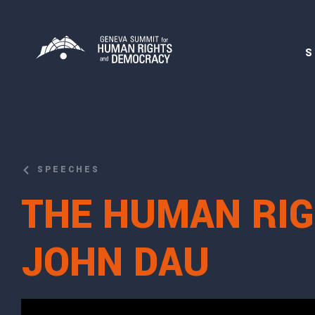
S
SPEECHES
THE HUMAN RIG
JOHN DAU