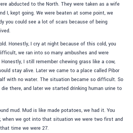
re abducted to the North. They were taken as a wife
and I, kept going. We were beaten at some point, we
dy you could see a lot of scars because of being
vived.
old. Honestly, I cry at night because of this cold, you
t difficult, we ran into so many ambushes and were
Honestly, I still remember chewing grass like a cow,
would stay alive. Later we came to a place called Pibor
lf with no water. The situation became so difficult. So
die there, and later we started drinking human urine to
und mud. Mud is like made potatoes, we had it. You
 when we got into that situation we were two first and
 that time we were 27.