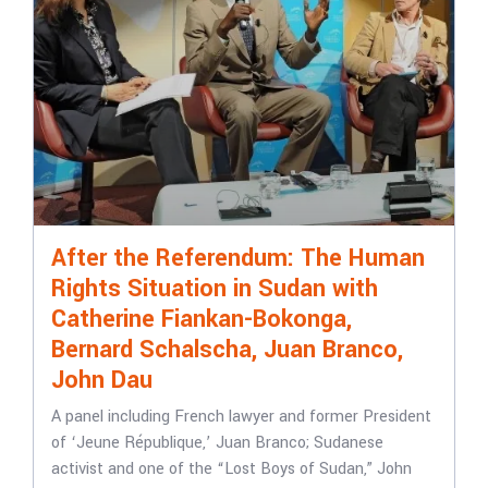
After the Referendum: The Human
Rights Situation in Sudan with
Catherine Fiankan-Bokonga,
Bernard Schalscha, Juan Branco,
John Dau
A panel including French lawyer and former President
of ‘Jeune République,’ Juan Branco; Sudanese
activist and one of the “Lost Boys of Sudan,” John