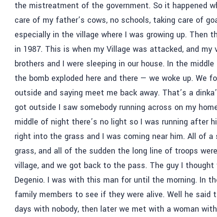
the mistreatment of the government. So it happened when 
care of my father’s cows, no schools, taking care of go
especially in the village where I was growing up. Then th
in 1987. This is when my Village was attacked, and my
brothers and I were sleeping in our house. In the middle
the bomb exploded here and there
—
we woke up. We fou
outside and saying meet me back away. That’s a dinka’
got outside I saw somebody running across on my home
middle of night there’s no light so I was running after
right into the grass and I was coming near him. All of 
grass, and all of the sudden the long line of troops we
village, and we got back to the pass. The guy I though
Degenio. I was with this man for until the morning. In th
family members to see if they were alive. Well he said 
days with nobody, then later we met with a woman with