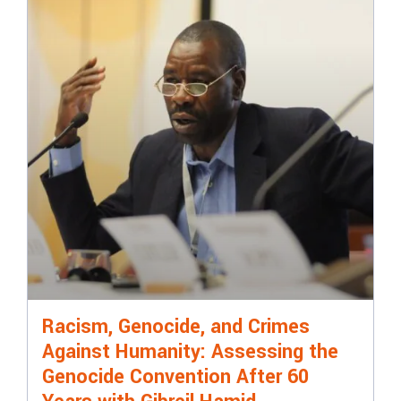
Racism, Genocide, and Crimes
Against Humanity: Assessing the
Genocide Convention After 60