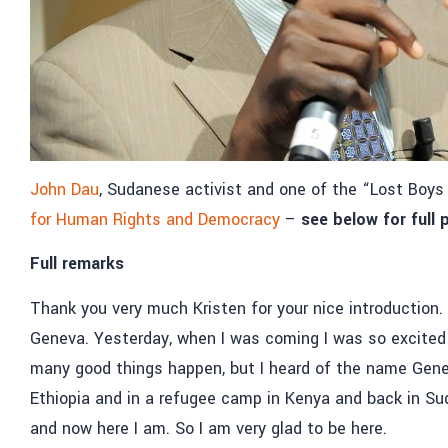
John Dau
, Sudanese activist and one of the “Lost Boy
for Human Rights and Democracy
–
see below for full
Full remarks
Thank you very much Kristen for your nice introduction. I
Geneva. Yesterday, when I was coming I was so excited 
many good things happen, but I heard of the name Gene
Ethiopia and in a refugee camp in Kenya and back in Su
and now here I am. So I am very glad to be here.