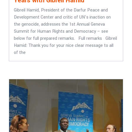
Years with Gibreil Hamid
Gibreil Hamid, President of the Darfur Peace and
Development Center and critic of UN’s inaction on
the genocide, addresses the 1st Annual Geneva
Summit for Human Rights and Democracy – see
below for full prepared remarks. Full remarks Gibreil
Hamid: Thank you for your nice clear message to all
of the