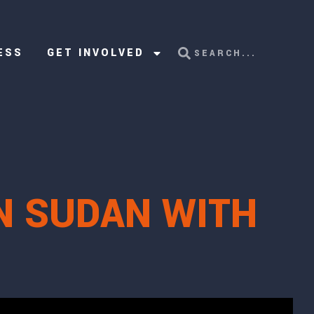
ESS
GET INVOLVED
N SUDAN WITH