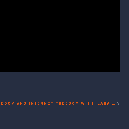
PROTECTING PRESS FREEDOM AND INTERNET FREEDOM WITH ILANA SOSKIN, MIGUEL ANGEL RODRIGUEZ