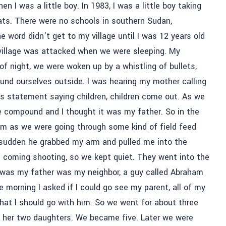
I was a little boy. In 1983, I was a little boy taking
ats. There were no schools in southern Sudan,
e word didn’t get to my village until I was 12 years old
 village was attacked when we were sleeping. My
 of night, we were woken up by a whistling of bullets,
nd ourselves outside. I was hearing my mother calling
s statement saying children, children come out. As we
 compound and I thought it was my father. So in the
 him as we were going through some kind of field feed
a sudden he grabbed my arm and pulled me into the
re coming shooting, so we kept quiet. They went into the
t was my father was my neighbor, a guy called Abraham
e morning I asked if I could go see my parent, all of my
that I should go with him. So we went for about three
 her two daughters. We became five. Later we were