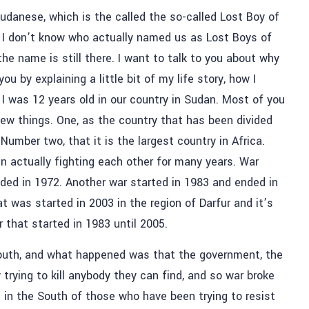
Sudanese, which is the called the so-called Lost Boy of
I don’t know who actually named us as Lost Boys of
he name is still there. I want to talk to you about why
ou by explaining a little bit of my life story, how I
 was 12 years old in our country in Sudan. Most of you
w things. One, as the country that has been divided
. Number two, that it is the largest country in Africa.
en actually fighting each other for many years. War
nded in 1972. Another war started in 1983 and ended in
t was started in 2003 in the region of Darfur and it’s
r that started in 1983 until 2005.
South, and what happened was that the government, the
trying to kill anybody they can find, and so war broke
 in the South of those who have been trying to resist