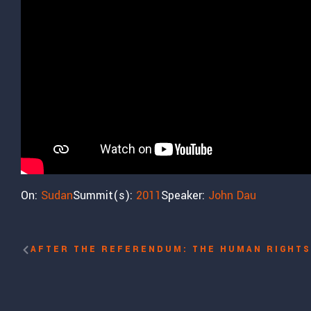
On:
Sudan
Summit(s):
2011
Speaker:
John Dau