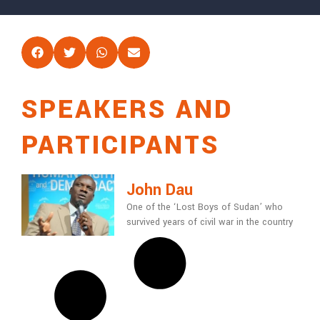
SPEAKERS AND
PARTICIPANTS
John Dau
One of the ‘Lost Boys of Sudan’ who
survived years of civil war in the country