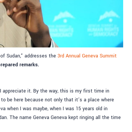
s of Sudan,” addresses the
3rd Annual Geneva Summit
 prepared remarks.
 appreciate it. By the way, this is my first time in
to be here because not only that it’s a place where
va when I was maybe, when I was 15 years old in
dan. The name Geneva Geneva kept ringing all the time