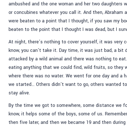
ambushed and the one woman and her two daughters we
or concubines whatever you call it. And then, Abraham 
were beaten to a point that I thought, if you saw my bo
beaten to the point that I thought I was dead, but I sur
At night, there’s nothing to cover yourself, it was very c
know, you can’t take it. Day time, it was just bad, a bi
attacked by a wild animal and there was nothing to eat. 
eating anything that we could find, wild fruits, so they 
where there was no water. We went for one day and a ha
we started… Others didn’t want to go, others wanted to 
stay alive.
By the time we got to somewhere, some distance we fo
know, it helps some of the boys, some of us. Remember,
then five later, and then we became 19 and then during