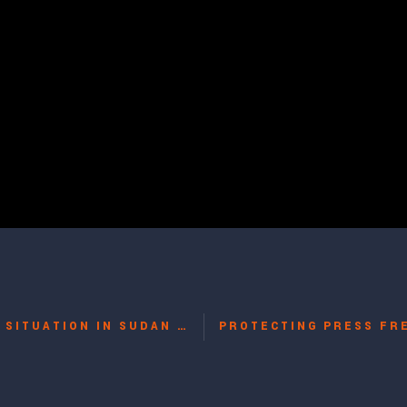
AFTER THE REFERENDUM: THE HUMAN RIGHTS SITUATION IN SUDAN WITH CATHERINE FIANKAN-BOKONGA, BERNARD SCHALSCHA, JUAN BRANCO, JOHN DAU