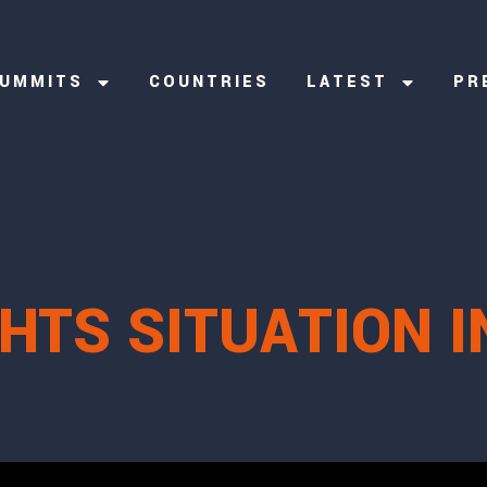
UMMITS
COUNTRIES
LATEST
PR
HTS SITUATION I