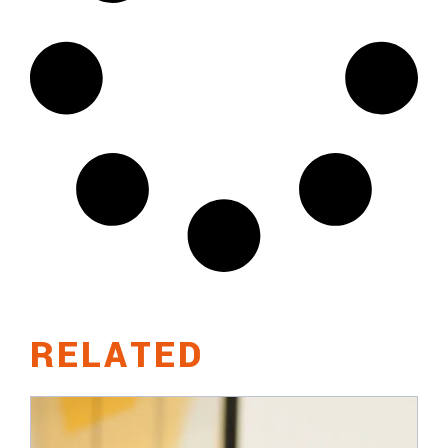
RELATED