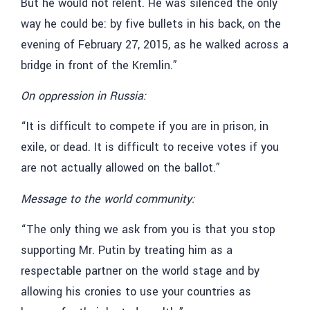
But he would not relent. He was silenced the only
way he could be: by five bullets in his back, on the
evening of February 27, 2015, as he walked across a
bridge in front of the Kremlin.”
On oppression in Russia:
“It is difficult to compete if you are in prison, in
exile, or dead. It is difficult to receive votes if you
are not actually allowed on the ballot.”
Message to the world community:
“The only thing we ask from you is that you stop
supporting Mr. Putin by treating him as a
respectable partner on the world stage and by
allowing his cronies to use your countries as