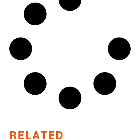
RELATED