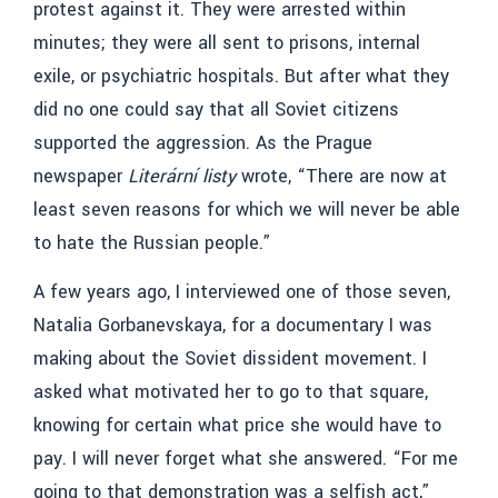
protest against it. They were arrested within
minutes; they were all sent to prisons, internal
exile, or psychiatric hospitals. But after what they
did no one could say that all Soviet citizens
supported the aggression. As the Prague
newspaper
Literární listy
wrote, “There are now at
least seven reasons for which we will never be able
to hate the Russian people.”
A few years ago, I interviewed one of those seven,
Natalia Gorbanevskaya, for a documentary I was
making about the Soviet dissident movement. I
asked what motivated her to go to that square,
knowing for certain what price she would have to
pay. I will never forget what she answered. “For me
going to that demonstration was a selfish act,”