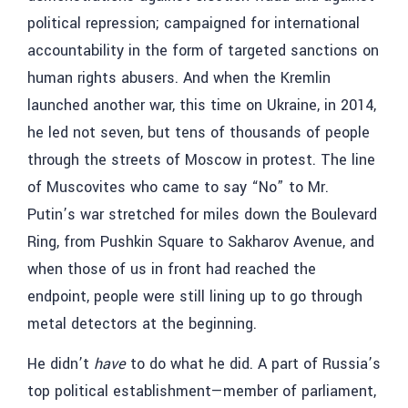
political repression; campaigned for international
accountability in the form of targeted sanctions on
human rights abusers. And when the Kremlin
launched another war, this time on Ukraine, in 2014,
he led not seven, but tens of thousands of people
through the streets of Moscow in protest. The line
of Muscovites who came to say “No” to Mr.
Putin’s war stretched for miles down the Boulevard
Ring, from Pushkin Square to Sakharov Avenue, and
when those of us in front had reached the
endpoint, people were still lining up to go through
metal detectors at the beginning.
He didn’t
have
to do what he did. A part of Russia’s
top political establishment—member of parliament,