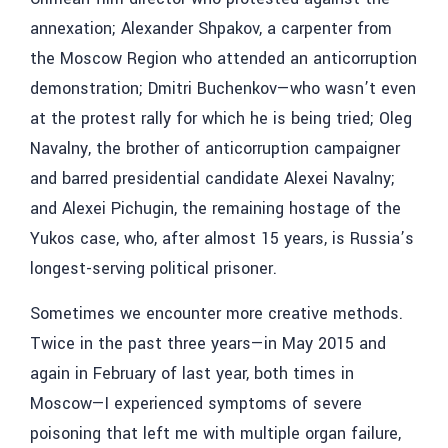
annexation; Alexander Shpakov, a carpenter from
the Moscow Region who attended an anticorruption
demonstration; Dmitri Buchenkov—who wasn’t even
at the protest rally for which he is being tried; Oleg
Navalny, the brother of anticorruption campaigner
and barred presidential candidate Alexei Navalny;
and Alexei Pichugin, the remaining hostage of the
Yukos case, who, after almost 15 years, is Russia’s
longest-serving political prisoner.
Sometimes we encounter more creative methods.
Twice in the past three years—in May 2015 and
again in February of last year, both times in
Moscow—I experienced symptoms of severe
poisoning that left me with multiple organ failure,