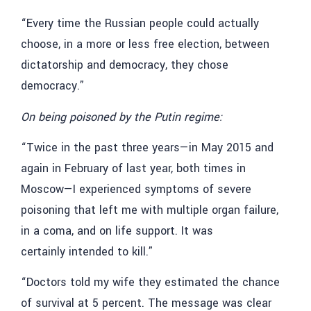
“Every time the Russian people could actually
choose, in a more or less free election, between
dictatorship and democracy, they chose
democracy.”
On being poisoned by the Putin regime:
“Twice in the past three years—in May 2015 and
again in February of last year, both times in
Moscow—I experienced symptoms of severe
poisoning that left me with multiple organ failure,
in a coma, and on life support. It was
certainly intended to kill.”
“Doctors told my wife they estimated the chance
of survival at 5 percent. The message was clear