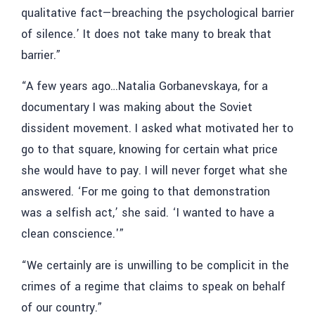
qualitative fact—breaching the psychological barrier
of silence.’ It does not take many to break that
barrier.”
“A few years ago…Natalia Gorbanevskaya, for a
documentary I was making about the Soviet
dissident movement. I asked what motivated her to
go to that square, knowing for certain what price
she would have to pay. I will never forget what she
answered. ‘For me going to that demonstration
was a selfish act,’ she said. ‘I wanted to have a
clean conscience.'”
“We certainly are is unwilling to be complicit in the
crimes of a regime that claims to speak on behalf
of our country.”