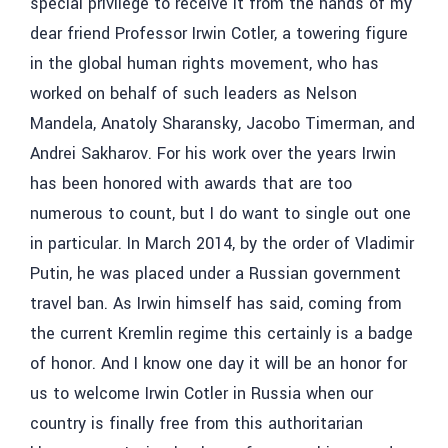
special privilege to receive it from the hands of my
dear friend Professor Irwin Cotler, a towering figure
in the global human rights movement, who has
worked on behalf of such leaders as Nelson
Mandela, Anatoly Sharansky, Jacobo Timerman, and
Andrei Sakharov. For his work over the years Irwin
has been honored with awards that are too
numerous to count, but I do want to single out one
in particular. In March 2014, by the order of Vladimir
Putin, he was placed under a Russian government
travel ban. As Irwin himself has said, coming from
the current Kremlin regime this certainly is a badge
of honor. And I know one day it will be an honor for
us to welcome Irwin Cotler in Russia when our
country is finally free from this authoritarian