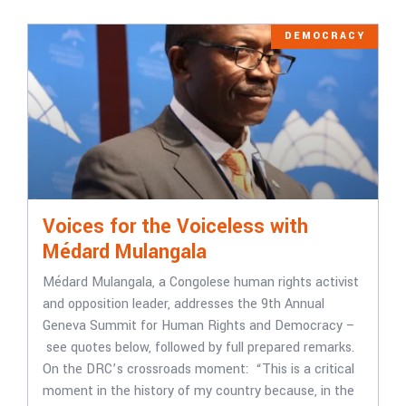
DEMOCRACY
Voices for the Voiceless with
Médard Mulangala
Médard Mulangala, a Congolese human rights activist
and opposition leader, addresses the 9th Annual
Geneva Summit for Human Rights and Democracy –
see quotes below, followed by full prepared remarks.
On the DRC’s crossroads moment: “This is a critical
moment in the history of my country because, in the