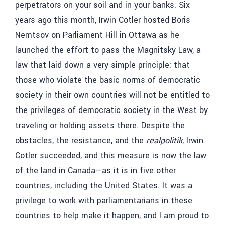
perpetrators on your soil and in your banks. Six
years ago this month, Irwin Cotler hosted Boris
Nemtsov on Parliament Hill in Ottawa as he
launched the effort to pass the Magnitsky Law, a
law that laid down a very simple principle: that
those who violate the basic norms of democratic
society in their own countries will not be entitled to
the privileges of democratic society in the West by
traveling or holding assets there. Despite the
obstacles, the resistance, and the
realpolitik
, Irwin
Cotler succeeded, and this measure is now the law
of the land in Canada—as it is in five other
countries, including the United States. It was a
privilege to work with parliamentarians in these
countries to help make it happen, and I am proud to