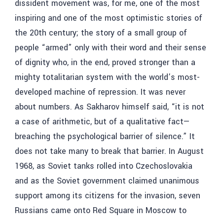
dissident movement was, for me, one of the most
inspiring and one of the most optimistic stories of
the 20th century; the story of a small group of
people “armed” only with their word and their sense
of dignity who, in the end, proved stronger than a
mighty totalitarian system with the world’s most-
developed machine of repression. It was never
about numbers. As Sakharov himself said, “it is not
a case of arithmetic, but of a qualitative fact—
breaching the psychological barrier of silence.” It
does not take many to break that barrier. In August
1968, as Soviet tanks rolled into Czechoslovakia
and as the Soviet government claimed unanimous
support among its citizens for the invasion, seven
Russians came onto Red Square in Moscow to