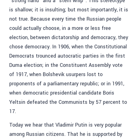
“strong hand” and a “stern whip”. This stereotype
is shallow; it is insulting; but most importantly, it is
not true. Because every time the Russian people
could actually choose, in a more or less free
election, between dictatorship and democracy, they
chose democracy. In 1906, when the Constitutional
Democrats trounced autocratic parties in the first
Duma election; in the Constituent Assembly vote
of 1917, when Bolshevik usurpers lost to
proponents of a parliamentary republic; or in 1991,
when democratic presidential candidate Boris
Yeltsin defeated the Communists by 57 percent to
17.
Today we hear that Vladimir Putin is very popular
among Russian citizens. That he is supported by