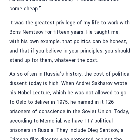
come cheap.”
It was the greatest privilege of my life to work with
Boris Nemtsov for fifteen years. He taught me,
with his own example, that politics can be honest,
and that if you believe in your principles, you should
stand up for them, whatever the cost.
As so often in Russia’s history, the cost of political
dissent today is high. When Andrei Sakharov wrote
his Nobel Lecture, which he was not allowed to go
to Oslo to deliver in 1975, he named in it 126
prisoners of conscience in the Soviet Union. Today,
according to Memorial, we have 117 political
prisoners in Russia. They include Oleg Sentsov, a
Crimean film director who protested against the