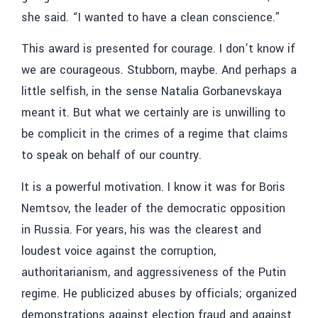
she said. “I wanted to have a clean conscience.”
This award is presented for courage. I don’t know if
we are courageous. Stubborn, maybe. And perhaps a
little selfish, in the sense Natalia Gorbanevskaya
meant it. But what we certainly are is unwilling to
be complicit in the crimes of a regime that claims
to speak on behalf of our country.
It is a powerful motivation. I know it was for Boris
Nemtsov, the leader of the democratic opposition
in Russia. For years, his was the clearest and
loudest voice against the corruption,
authoritarianism, and aggressiveness of the Putin
regime. He publicized abuses by officials; organized
demonstrations against election fraud and against