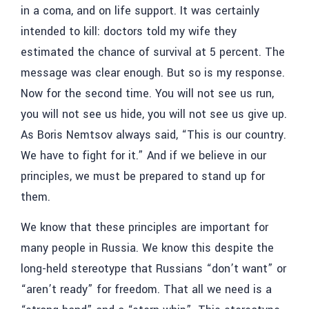
in a coma, and on life support. It was certainly
intended to kill: doctors told my wife they
estimated the chance of survival at 5 percent. The
message was clear enough. But so is my response.
Now for the second time. You will not see us run,
you will not see us hide, you will not see us give up.
As Boris Nemtsov always said, “This is our country.
We have to fight for it.” And if we believe in our
principles, we must be prepared to stand up for
them.
We know that these principles are important for
many people in Russia. We know this despite the
long-held stereotype that Russians “don’t want” or
“aren’t ready” for freedom. That all we need is a