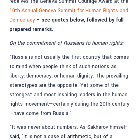
receives the Geneva Summit Courage Award at the
10th Annual Geneva Summit for Human Rights and
Democracy
–
see quotes below, followed by full
prepared remarks.
On the commitment of Russians to human rights:
“Russia is not usually the first country that comes
to mind when people think of such notions as
liberty, democracy, or human dignity. The prevailing
stereotypes are the opposite. Yet some of the
strongest and most inspiring leaders in the human
rights movement—certainly during the 20th century
—have come from Russia.”
“It was never about numbers. As Sakharov himself
said, ‘it is not a case of arithmetic, but of a