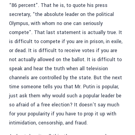
“86 percent”. That he is, to quote his press
secretary, “the absolute leader on the political
Olympus, with whom no one can seriously
compete”. That last statement is actually true. It
is difficult to compete if you are in prison, in exile,
or dead. It is difficult to receive votes if you are
not actually allowed on the ballot. It is difficult to
speak and hear the truth when all television
channels are controlled by the state. But the next
time someone tells you that Mr. Putin is popular,
just ask them why would such a popular leader be
so afraid of a free election? It doesn’t say much
for your popularity if you have to prop it up with
intimidation, censorship, and fraud.