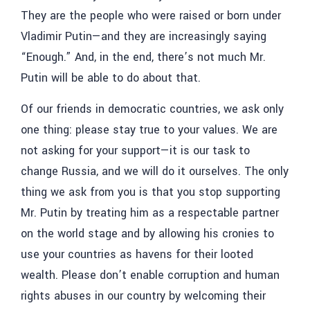
They are the people who were raised or born under
Vladimir Putin—and they are increasingly saying
“Enough.” And, in the end, there’s not much Mr.
Putin will be able to do about that.
Of our friends in democratic countries, we ask only
one thing: please stay true to your values. We are
not asking for your support—it is our task to
change Russia, and we will do it ourselves. The only
thing we ask from you is that you stop supporting
Mr. Putin by treating him as a respectable partner
on the world stage and by allowing his cronies to
use your countries as havens for their looted
wealth. Please don’t enable corruption and human
rights abuses in our country by welcoming their