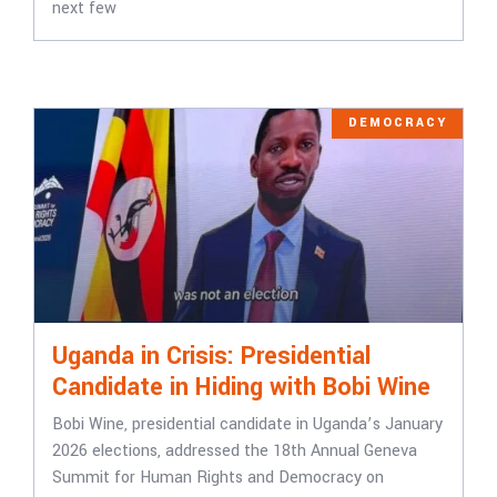
next few
DEMOCRACY
Uganda in Crisis: Presidential
Candidate in Hiding with Bobi Wine
Bobi Wine, presidential candidate in Uganda’s January
2026 elections, addressed the 18th Annual Geneva
Summit for Human Rights and Democracy on