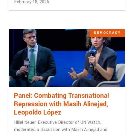
February 18, 2026.
DEMOCRACY
Panel: Combating Transnational
Repression with Masih Alinejad,
Leopoldo López
Hillel Neuer, Executive Director of UN Watch,
moderated a discussion with Masih Alinejad and