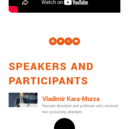
SPEAKERS AND
PARTICIPANTS
Vladimir Kara-Murza
Russian dissident and politician who survived
two poisoning attempts