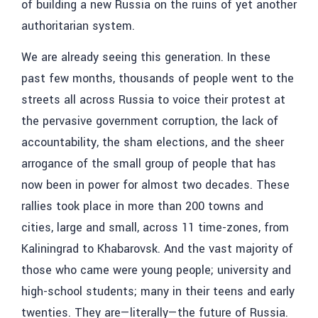
of building a new Russia on the ruins of yet another
authoritarian system.
We are already seeing this generation. In these
past few months, thousands of people went to the
streets all across Russia to voice their protest at
the pervasive government corruption, the lack of
accountability, the sham elections, and the sheer
arrogance of the small group of people that has
now been in power for almost two decades. These
rallies took place in more than 200 towns and
cities, large and small, across 11 time-zones, from
Kaliningrad to Khabarovsk. And the vast majority of
those who came were young people; university and
high-school students; many in their teens and early
twenties. They are—literally—the future of Russia.