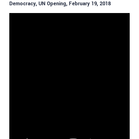
Democracy, UN Opening, February 19, 2018