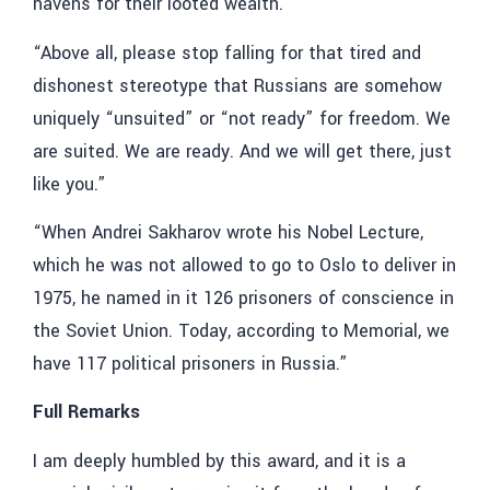
havens for their looted wealth.”
“Above all, please stop falling for that tired and
dishonest stereotype that Russians are somehow
uniquely “unsuited” or “not ready” for freedom. We
are suited. We are ready. And we will get there, just
like you.”
“When Andrei Sakharov wrote his Nobel Lecture,
which he was not allowed to go to Oslo to deliver in
1975, he named in it 126 prisoners of conscience in
the Soviet Union. Today, according to Memorial, we
have 117 political prisoners in Russia.”
Full Remarks
I am deeply humbled by this award, and it is a