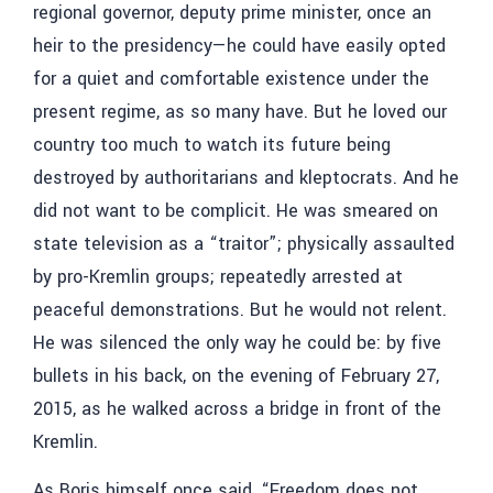
regional governor, deputy prime minister, once an
heir to the presidency—he could have easily opted
for a quiet and comfortable existence under the
present regime, as so many have. But he loved our
country too much to watch its future being
destroyed by authoritarians and kleptocrats. And he
did not want to be complicit. He was smeared on
state television as a “traitor”; physically assaulted
by pro-Kremlin groups; repeatedly arrested at
peaceful demonstrations. But he would not relent.
He was silenced the only way he could be: by five
bullets in his back, on the evening of February 27,
2015, as he walked across a bridge in front of the
Kremlin.
As Boris himself once said, “Freedom does not