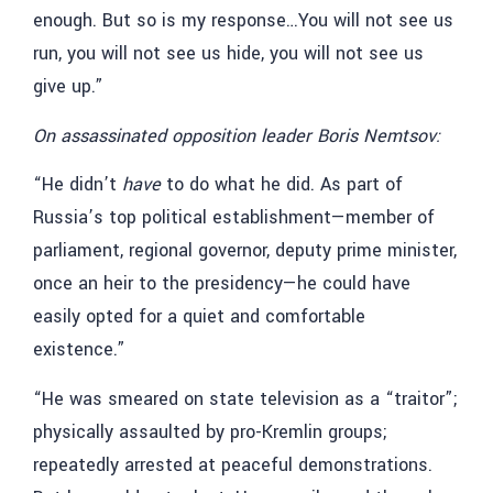
enough. But so is my response…You will not see us
run, you will not see us hide, you will not see us
give up.”
On assassinated opposition leader Boris Nemtsov:
“He didn’t
have
to do what he did. As part of
Russia’s top political establishment—member of
parliament, regional governor, deputy prime minister,
once an heir to the presidency—he could have
easily opted for a quiet and comfortable
existence.”
“He was smeared on state television as a “traitor”;
physically assaulted by pro-Kremlin groups;
repeatedly arrested at peaceful demonstrations.