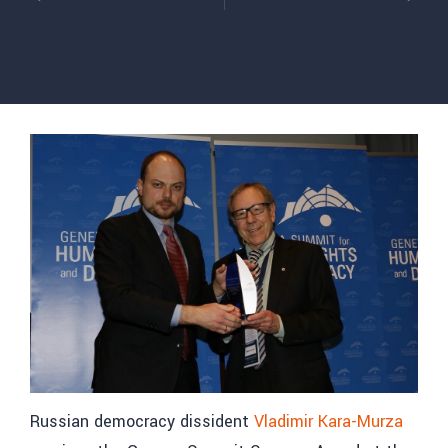
Russian democracy dissident
Vladimir Kara-Murza