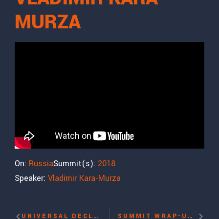
MURZA
On:
Russia
Summit(s):
2018
Speaker:
Vladimir Kara-Murza
UNIVERSAL DECLARATION OF HUMAN RIGHTS: REFLECTION ON THE 70TH ANNIVERSARY WITH ALFRED MOSES
SUMMIT WRAP-UP WITH IRWIN COTLER