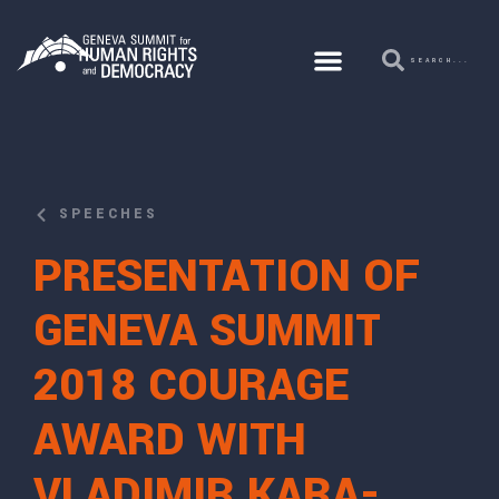
SPEECHES
PRESENTATION OF
GENEVA SUMMIT
2018 COURAGE
AWARD WITH
VLADIMIR KARA-