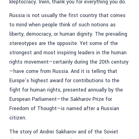
kleptocracy. Irwin, thank you for everything you do.
Russia is not usually the first country that comes
to mind when people think of such notions as
liberty, democracy, or human dignity. The prevailing
stereotypes are the opposite. Yet some of the
strongest and most inspiring leaders in the human
rights movement—certainly during the 20th century
—have come from Russia. And it is telling that
Europe’s highest award for contributions to the
fight for human rights, presented annually by the
European Parliament—the Sakharov Prize for
Freedom of Thought—is named after a Russian
citizen.
The story of Andrei Sakharov and of the Soviet