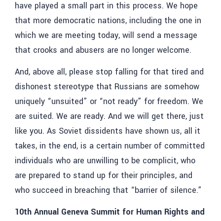
have played a small part in this process. We hope
that more democratic nations, including the one in
which we are meeting today, will send a message
that crooks and abusers are no longer welcome.
And, above all, please stop falling for that tired and
dishonest stereotype that Russians are somehow
uniquely “unsuited” or “not ready” for freedom. We
are suited. We are ready. And we will get there, just
like you. As Soviet dissidents have shown us, all it
takes, in the end, is a certain number of committed
individuals who are unwilling to be complicit, who
are prepared to stand up for their principles, and
who succeed in breaching that “barrier of silence.”
10th Annual Geneva Summit for Human Rights and