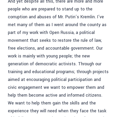
And yet despite all this, there are more and more
people who are prepared to stand up to the
corruption and abuses of Mr. Putin’s Kremlin. I’ve
met many of them as I went around the county as
part of my work with Open Russia, a political
movement that seeks to restore the rule of law,
free elections, and accountable government. Our
work is mainly with young people; the new
generation of democratic activists. Through our
training and educational programs; through projects
aimed at encouraging political participation and
civic engagement we want to empower them and
help them become active and informed citizens.
We want to help them gain the skills and the
experience they will need when they face the task