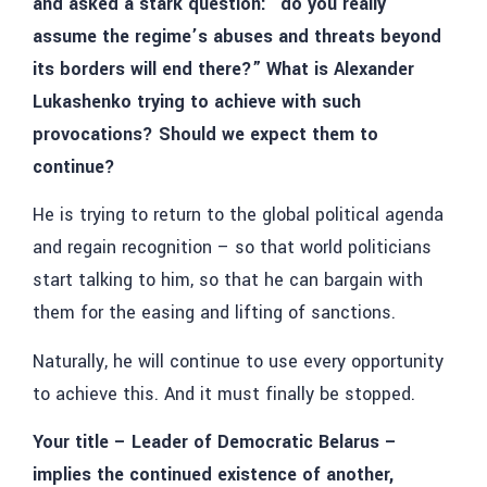
and asked a stark question: “do you really
assume the regime’s abuses and threats beyond
its borders will end there?” What is Alexander
Lukashenko trying to achieve with such
provocations? Should we expect them to
continue?
He is trying to return to the global political agenda
and regain recognition – so that world politicians
start talking to him, so that he can bargain with
them for the easing and lifting of sanctions.
Naturally, he will continue to use every opportunity
to achieve this. And it must finally be stopped.
Your title – Leader of Democratic Belarus –
implies the continued existence of another,