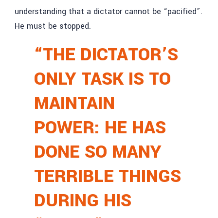
understanding that a dictator cannot be “pacified”.
He must be stopped.
“THE DICTATOR’S
ONLY TASK IS TO
MAINTAIN
POWER: HE HAS
DONE SO MANY
TERRIBLE THINGS
DURING HIS