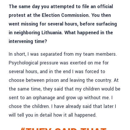
The same day you attempted to file an official
protest at the Election Commission. You then
went missing for several hours, before surfacing
in neighboring Lithuania. What happened in the
intervening time?
In short, I was separated from my team members.
Psychological pressure was exerted on me for
several hours, and in the end I was forced to
choose between prison and leaving the country. At
the same time, they said that my children would be
sent to an orphanage and grow up without me. I
chose the children. I have already said that later I
will tell you in detail how it all happened.