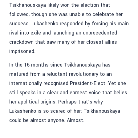
Tsikhanouskaya likely won the election that
followed, though she was unable to celebrate her
success. Lukashenko responded by forcing his main
rival into exile and launching an unprecedented
crackdown that saw many of her closest allies
imprisoned.
In the 16 months since Tsikhanouskaya has
matured from a reluctant revolutionary to an
internationally recognised President-Elect. Yet she
still speaks in a clear and earnest voice that belies
her apolitical origins. Perhaps that’s why
Lukashenko is so scared of her: Tsikhanouskaya
could be almost anyone. Almost.