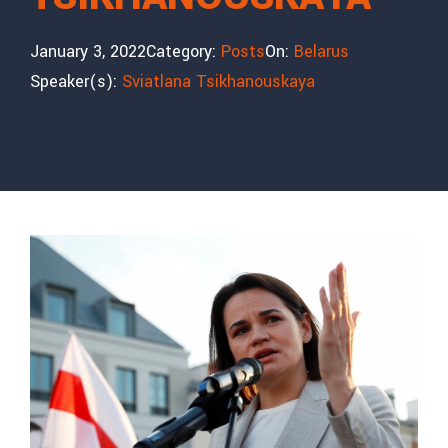
January 3, 2022
Category:
Posts
On:
Belarus
Speaker(s):
Sviatlana Tsikhanouskaya