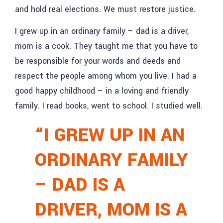
and hold real elections. We must restore justice.
I grew up in an ordinary family – dad is a driver,
mom is a cook. They taught me that you have to
be responsible for your words and deeds and
respect the people among whom you live. I had a
good happy childhood – in a loving and friendly
family. I read books, went to school. I studied well.
“I GREW UP IN AN
ORDINARY FAMILY
– DAD IS A
DRIVER, MOM IS A