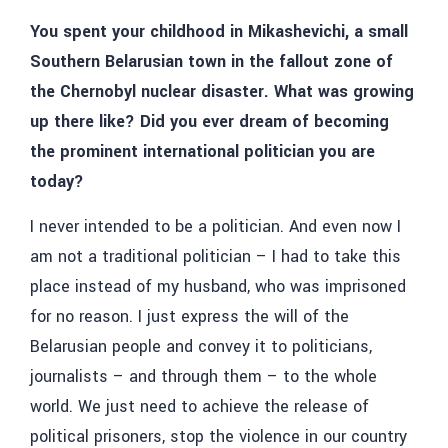
You spent your childhood in Mikashevichi, a small
Southern Belarusian town in the fallout zone of
the Chernobyl nuclear disaster. What was growing
up there like? Did you ever dream of becoming
the prominent international politician you are
today?
I never intended to be a politician. And even now I
am not a traditional politician – I had to take this
place instead of my husband, who was imprisoned
for no reason. I just express the will of the
Belarusian people and convey it to politicians,
journalists – and through them – to the whole
world. We just need to achieve the release of
political prisoners, stop the violence in our country