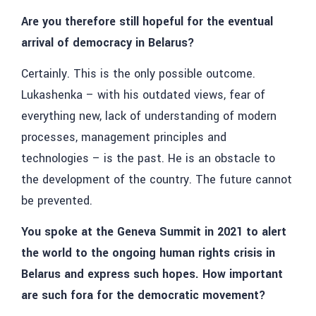
Are you therefore still hopeful for the eventual
arrival of democracy in Belarus?
Certainly. This is the only possible outcome.
Lukashenka – with his outdated views, fear of
everything new, lack of understanding of modern
processes, management principles and
technologies – is the past. He is an obstacle to
the development of the country. The future cannot
be prevented.
You spoke at the Geneva Summit in 2021 to alert
the world to the ongoing human rights crisis in
Belarus and express such hopes. How important
are such fora for the democratic movement?