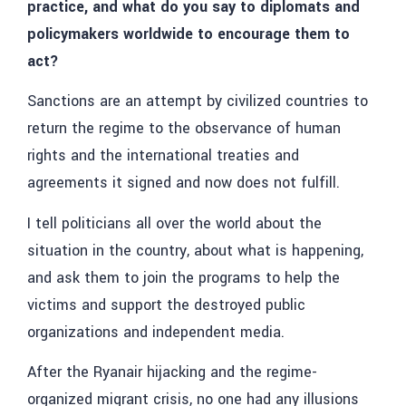
practice, and what do you say to diplomats and
policymakers worldwide to encourage them to
act?
Sanctions are an attempt by civilized countries to
return the regime to the observance of human
rights and the international treaties and
agreements it signed and now does not fulfill.
I tell politicians all over the world about the
situation in the country, about what is happening,
and ask them to join the programs to help the
victims and support the destroyed public
organizations and independent media.
After the Ryanair hijacking and the regime-
organized migrant crisis, no one had any illusions