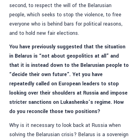
second, to respect the will of the Belarusian
people, which seeks to stop the violence, to free
everyone who is behind bars for political reasons,
and to hold new fair elections.
You have previously suggested that the situation
in Belarus is “not about geopolitics at all” and
that it is instead down to the Belarusian people to
“decide their own future”. Yet you have
repeatedly called on European leaders to stop
looking over their shoulders at Russia and impose
stricter sanctions on Lukashenko’s regime. How
do you reconcile those two positions?
Why is it necessary to look back at Russia when
solving the Belarusian crisis? Belarus is a sovereign