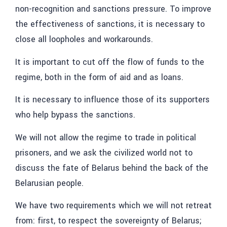
non-recognition and sanctions pressure.
To improve
the effectiveness of sanctions, it is necessary to
close all loopholes and workarounds.
It is important to cut off the flow of funds to the
regime, both in the form of aid and as loans.
It is necessary to influence those of its supporters
who help bypass the sanctions.
We will not allow the regime to trade in political
prisoners, and we ask the civilized world not to
discuss the fate of Belarus behind the back of the
Belarusian people.
We have two requirements which we will not retreat
from: first, to respect the sovereignty of Belarus;