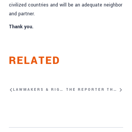
civilized countries and will be an adequate neighbor
and partner.
Thank you.
RELATED
LAWMAKERS & RIGHTS ACTIVISTS URGE UNHRC’S NAZHAT KHAN TO CALL URGENT SESSION ON HONG KONG
THE REPORTER THAT WON’T BE SILENCED