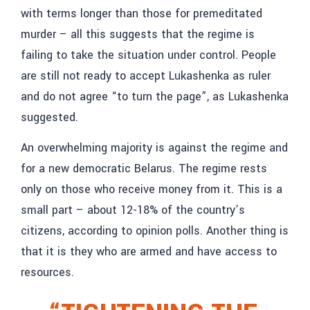
with terms longer than those for premeditated
murder – all this suggests that the regime is
failing to take the situation under control. People
are still not ready to accept Lukashenka as ruler
and do not agree “to turn the page”, as Lukashenka
suggested.
An overwhelming majority is against the regime and
for a new democratic Belarus. The regime rests
only on those who receive money from it. This is a
small part – about 12-18% of the country’s
citizens, according to opinion polls. Another thing is
that it is they who are armed and have access to
resources.