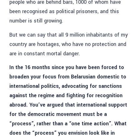
people who are behind bars, 1000 of whom have
been recognised as political prisoners, and this
number is still growing.
But we can say that all 9 million inhabitants of my
country are hostages, who have no protection and
are in constant mortal danger.
In the 16 months since you have been forced to
broaden your focus from Belarusian domestic to
international politics, advocating for sanctions
against the regime and fighting for recognition
abroad. You’ve argued that international support
for the democratic movement must be a
“process”, rather than a “one time action”. What
does the “process” you envision look like in