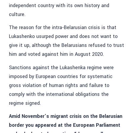
independent country with its own history and
culture.
The reason for the intra-Belarusian crisis is that
Lukashenko usurped power and does not want to
give it up, although the Belarusians refused to trust
him and voted against him in August 2020.
Sanctions against the Lukashenka regime were
imposed by European countries for systematic
gross violation of human rights and failure to
comply with the international obligations the
regime signed.
Amid November’s migrant crisis on the Belarusian
border you appeared at the European Parliament