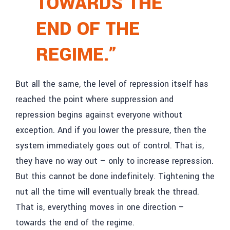
TOWARDS THE
END OF THE
REGIME.”
But all the same, the level of repression itself has
reached the point where suppression and
repression begins against everyone without
exception. And if you lower the pressure, then the
system immediately goes out of control. That is,
they have no way out – only to increase repression.
But this cannot be done indefinitely. Tightening the
nut all the time will eventually break the thread.
That is, everything moves in one direction –
towards the end of the regime.