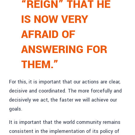
“REIGN” THAT HE
IS NOW VERY
AFRAID OF
ANSWERING FOR
THEM.”
For this, it is important that our actions are clear,
decisive and coordinated. The more forcefully and
decisively we act, the faster we will achieve our
goals.
It is important that the world community remains
consistent in the implementation of its policy of