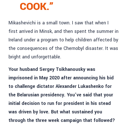
COOK.”
Mikashevichi is a small town. I saw that when I
first arrived in Minsk, and then spent the summer in
Ireland under a program to help children affected by
the consequences of the Chernobyl disaster. It was
bright and unforgettable.
Your husband Sergey Tsikhanousky was
imprisoned in May 2020 after announcing his bid
to challenge dictator Alexander Lukashenko for
the Belarusian presidency. You’ve said that your
initial decision to run for president in his stead
was driven by love. But what sustained you
through the three week campaign that followed?