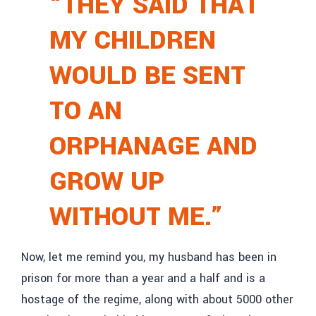
“THEY SAID THAT
MY CHILDREN
WOULD BE SENT
TO AN
ORPHANAGE AND
GROW UP
WITHOUT ME.”
Now, let me remind you, my husband has been in
prison for more than a year and a half and is a
hostage of the regime, along with about 5000 other