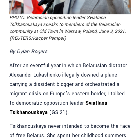
PHOTO:
Belarusian opposition leader Sviatlana
Tsikhanouskaya speaks to members of the Belarusian
community at Old Town in Warsaw, Poland, June 3, 2021.
(REUTERS/Kacper Pempel)
By Dylan Rogers
After an eventful year in which Belarusian dictator
Alexander Lukashenko illegally downed a plane
carrying a dissident blogger and orchestrated a
migrant crisis on Europe’s eastern border, I talked
to democratic opposition leader
Sviatlana
Tsikhanouskaya
(GS’21).
Tsikhanouskaya never intended to become the face
of free Belarus. She spent her childhood summers