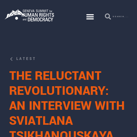
LATEST
THE RELUCTANT
REVOLUTIONARY:
AN INTERVIEW WITH
SVIATLANA
TSIKHANOUSKAYA