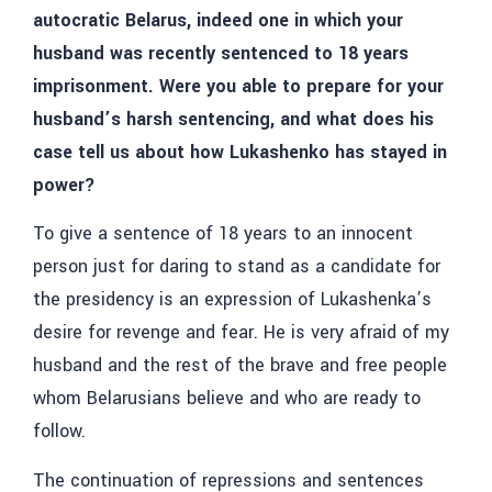
autocratic Belarus, indeed one in which your
husband was recently sentenced to 18 years
imprisonment. Were you able to prepare for your
husband’s harsh sentencing, and what does his
case tell us about how Lukashenko has stayed in
power?
To give a sentence of 18 years to an innocent
person just for daring to stand as a candidate for
the presidency is an expression of Lukashenka’s
desire for revenge and fear. He is very afraid of my
husband and the rest of the brave and free people
whom Belarusians believe and who are ready to
follow.
The continuation of repressions and sentences