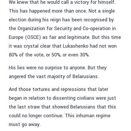
We knew that he would call a victory for himself.
This has happened more than once. Not a single
election during his reign has been recognised by
the Organization for Security and Co-operation in
Europe (OSCE) as fair and legitimate. But this time
it was crystal clear that Lukashenko had not won
80% of the vote, or 50%, or even 30%.
His lies were no surprise to anyone. But they
angered the vast majority of Belarusians.
And those tortures and repressions that later
began in relation to dissenting civilians were just
the last straw that showed Belarusians that this
could no longer continue. This inhuman regime
must go away.