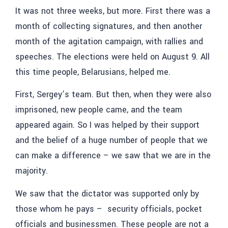
It was not three weeks, but more. First there was a
month of collecting signatures, and then another
month of the agitation campaign, with rallies and
speeches. The elections were held on August 9. All
this time people, Belarusians, helped me.
First, Sergey’s team. But then, when they were also
imprisoned, new people came, and the team
appeared again. So I was helped by their support
and the belief of a huge number of people that we
can make a difference – we saw that we are in the
majority.
We saw that the dictator was supported only by
those whom he pays – security officials, pocket
officials and businessmen. These people are not a