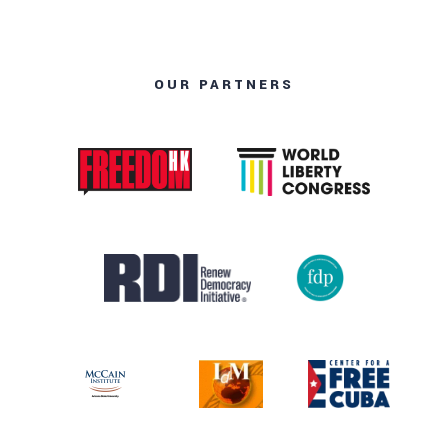
OUR PARTNERS