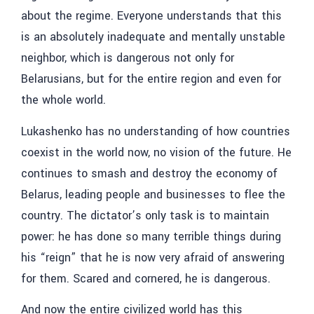
about the regime. Everyone understands that this
is an absolutely inadequate and mentally unstable
neighbor, which is dangerous not only for
Belarusians, but for the entire region and even for
the whole world.
Lukashenko has no understanding of how countries
coexist in the world now, no vision of the future. He
continues to smash and destroy the economy of
Belarus, leading people and businesses to flee the
country. The dictator’s only task is to maintain
power: he has done so many terrible things during
his “reign” that he is now very afraid of answering
for them. Scared and cornered, he is dangerous.
And now the entire civilized world has this