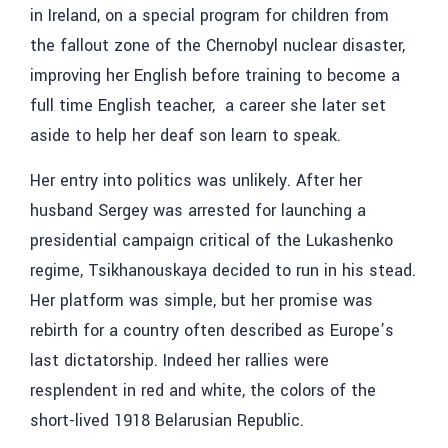
in Ireland, on a special program for children from
the fallout zone of the Chernobyl nuclear disaster,
improving her English before training to become a
full time English teacher, a career she later set
aside to help her deaf son learn to speak.
Her entry into politics was unlikely. After her
husband Sergey was arrested for launching a
presidential campaign critical of the Lukashenko
regime, Tsikhanouskaya decided to run in his stead.
Her platform was simple, but her promise was
rebirth for a country often described as Europe’s
last dictatorship. Indeed her rallies were
resplendent in red and white, the colors of the
short-lived 1918 Belarusian Republic.