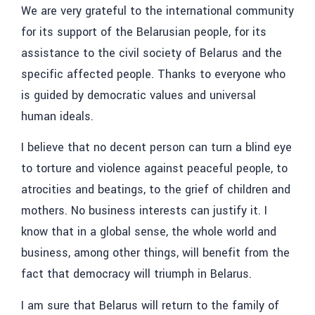
We are very grateful to the international community
for its support of the Belarusian people, for its
assistance to the civil society of Belarus and the
specific affected people. Thanks to everyone who
is guided by democratic values ​​and universal
human ideals.
I believe that no decent person can turn a blind eye
to torture and violence against peaceful people, to
atrocities and beatings, to the grief of children and
mothers. No business interests can justify it. I
know that in a global sense, the whole world and
business, among other things, will benefit from the
fact that democracy will triumph in Belarus.
I am sure that Belarus will return to the family of