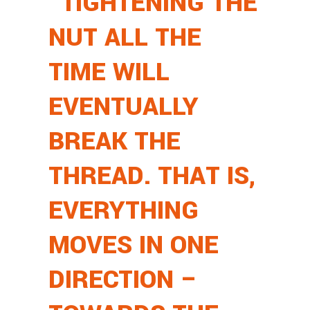
“TIGHTENING THE
NUT ALL THE
TIME WILL
EVENTUALLY
BREAK THE
THREAD. THAT IS,
EVERYTHING
MOVES IN ONE
DIRECTION –