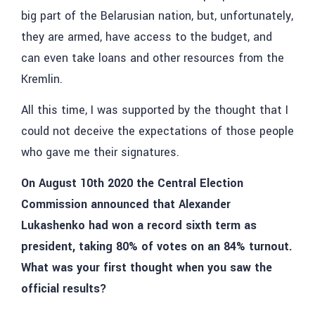
big part of the Belarusian nation, but, unfortunately,
they are armed, have access to the budget, and
can even take loans and other resources from the
Kremlin.
All this time, I was supported by the thought that I
could not deceive the expectations of those people
who gave me their signatures.
On August 10th 2020 the Central Election
Commission announced that Alexander
Lukashenko had won a record sixth term as
president, taking 80% of votes on an 84% turnout.
What was your first thought when you saw the
official results?