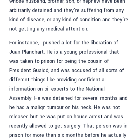
whose husband, brother, son, or nephew have been
arbitrarily detained and they’re suffering from any
kind of disease, or any kind of condition and they’re
not getting any medical attention.
For instance, I pushed a lot for the liberation of
Juan Planchart
. He is a young professional that
was taken to prison for being the cousin of
President
Guaidó, and was accused of all sorts of
different things like providing confidential
information on oil experts to the National
Assembly. He was detained for several months and
he had a malign tumour on his neck. He was not
released but he was put on house arrest and was
recently allowed to get surgery. That person was in
prison for more than six months before he actually