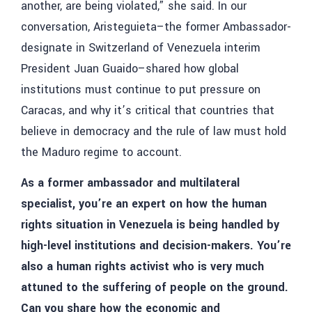
another, are being violated,” she said. In our
conversation, Aristeguieta–the former
Ambassador-
designate in Switzerland of Venezuela interim
President Juan Guaido
–shared how global
institutions must continue to put pressure on
Caracas, and why it’s critical that countries that
believe in democracy and the rule of law must hold
the Maduro regime to account.
As a former ambassador and multilateral
specialist, you’re an expert on how the human
rights situation in Venezuela is being handled by
high-level institutions and decision-makers. You’re
also a human rights activist who is very much
attuned to the suffering of people on the ground.
Can you share how the economic and