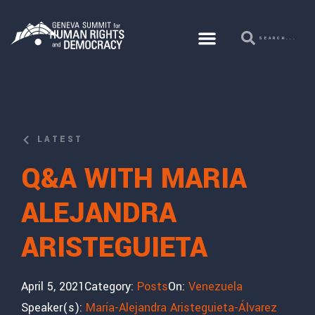
LATEST
Q&A WITH MARIA
ALEJANDRA
ARISTEGUIETA
April 5, 2021
Category:
Posts
On:
Venezuela
Speaker(s):
María-Alejandra Aristeguieta-Álvarez