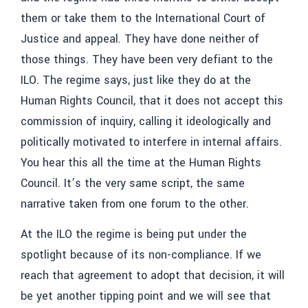
them or take them to the International Court of
Justice and appeal. They have done neither of
those things. They have been very defiant to the
ILO. The regime says, just like they do at the
Human Rights Council, that it does not accept this
commission of inquiry, calling it ideologically and
politically motivated to interfere in internal affairs.
You hear this all the time at the Human Rights
Council. It’s the very same script, the same
narrative taken from one forum to the other.
At the ILO the regime is being put under the
spotlight because of its non-compliance. If we
reach that agreement to adopt that decision, it will
be yet another tipping point and we will see that