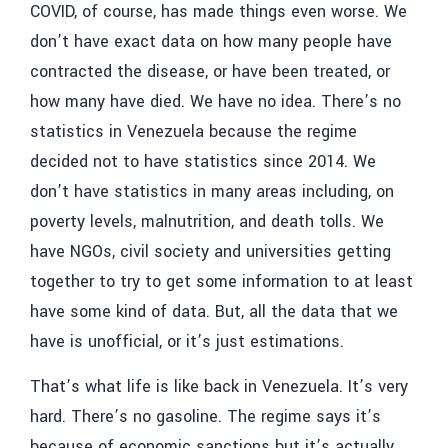
COVID, of course, has made things even worse. We
don’t have exact data on how many people have
contracted the disease, or have been treated, or
how many have died. We have no idea. There’s no
statistics in Venezuela because the regime
decided not to have statistics since 2014. We
don’t have statistics in many areas including, on
poverty levels, malnutrition, and death tolls. We
have NGOs, civil society and universities getting
together to try to get some information to at least
have some kind of data. But, all the data that we
have is unofficial, or it’s just estimations.
That’s what life is like back in Venezuela. It’s very
hard. There’s no gasoline. The regime says it’s
because of economic sanctions but it’s actually