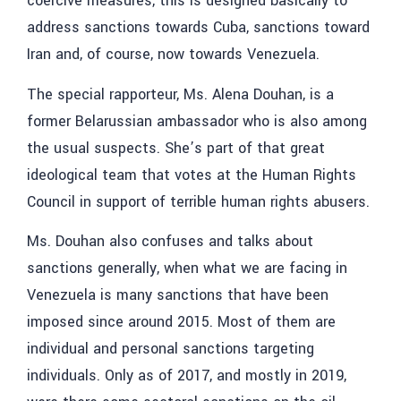
coercive measures, this is designed basically to
address sanctions towards Cuba, sanctions toward
Iran and, of course, now towards Venezuela.
The special rapporteur, Ms. Alena Douhan, is a
former Belarussian ambassador who is also among
the usual suspects. She’s part of that great
ideological team that votes at the Human Rights
Council in support of terrible human rights abusers.
Ms. Douhan also confuses and talks about
sanctions generally, when what we are facing in
Venezuela is many sanctions that have been
imposed since around 2015. Most of them are
individual and personal sanctions targeting
individuals. Only as of 2017, and mostly in 2019,