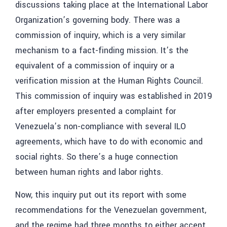
discussions taking place at the International Labor
Organization’s governing body. There was a
commission of inquiry, which is a very similar
mechanism to a fact-finding mission. It’s the
equivalent of a commission of inquiry or a
verification mission at the Human Rights Council.
This commission of inquiry was established in 2019
after employers presented a complaint for
Venezuela’s non-compliance with several ILO
agreements, which have to do with economic and
social rights. So there’s a huge connection
between human rights and labor rights.
Now, this inquiry put out its report with some
recommendations for the Venezuelan government,
and the regime had three months to either accept