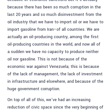
because there has been so much corruption in the
last 20 years and so much disinvestment from the
oil industry that we have to import oil or we have to
import gasoline from Iran–of all countries. We are
actually an oil-producing country, among the first
oil-producing countries in the world, and now all of
a sudden we have no capacity to produce neither
oil nor gasoline. This is not because of the
economic war against Venezuela; this is because
of the lack of management, the lack of investment
in infrastructure and elsewhere, and because of the
huge government corruption.
On top of all of this, we’ve had an increasing
reduction of civic space since the very beginning of