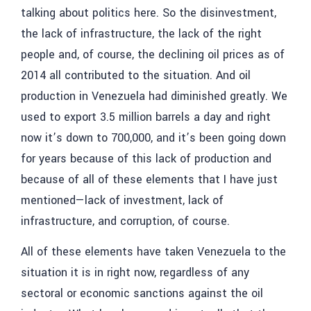
talking about politics here. So the disinvestment,
the lack of infrastructure, the lack of the right
people and, of course, the declining oil prices as of
2014 all contributed to the situation. And oil
production in Venezuela had diminished greatly. We
used to export 3.5 million barrels a day and right
now it’s down to 700,000, and it’s been going down
for years because of this lack of production and
because of all of these elements that I have just
mentioned—lack of investment, lack of
infrastructure, and corruption, of course.
All of these elements have taken Venezuela to the
situation it is in right now, regardless of any
sectoral or economic sanctions against the oil