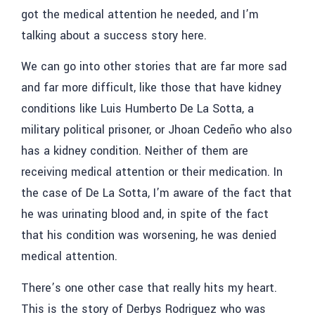
got the medical attention he needed, and I’m
talking about a success story here.
We can go into other stories that are far more sad
and far more difficult, like those that have kidney
conditions like
Luis Humberto De La Sotta,
a
military political prisoner, or Jhoan Cedeño who also
has a kidney condition. Neither of them are
receiving medical attention or their medication. In
the case of
De La Sotta
, I’m aware of the fact that
he was urinating blood and, in spite of the fact
that his condition was worsening, he was denied
medical attention.
There’s one other case that really hits my heart.
This is the story of Derbys Rodriguez who was