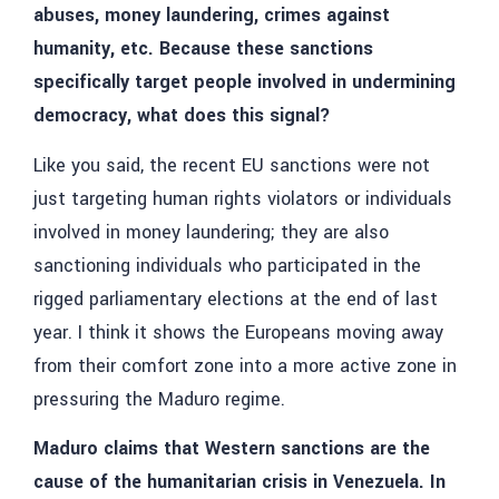
abuses, money laundering, crimes against
humanity, etc. Because these sanctions
specifically target people involved in undermining
democracy, what does this signal?
Like you said, the recent EU sanctions were not
just targeting human rights violators or individuals
involved in money laundering; they are also
sanctioning individuals who participated in the
rigged parliamentary elections at the end of last
year. I think it shows the Europeans moving away
from their comfort zone into a more active zone in
pressuring the Maduro regime.
Maduro claims that Western sanctions are the
cause of the humanitarian crisis in Venezuela. In