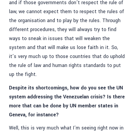
and if those governments don’t respect the rule of
law, we cannot expect them to respect the rules of
the organisation and to play by the rules. Through
different procedures, they will always try to find
ways to sneak in issues that will weaken the
system and that will make us lose faith in it. So,
it’s very much up to those countries that do uphold
the rule of law and human rights standards to put
up the fight.
Despite its shortcomings, how do you see the UN
system addressing the Venezuelan crisis? Is there
more that can be done by UN member states in
Geneva, for instance?
Well, this is very much what I’m seeing right now in