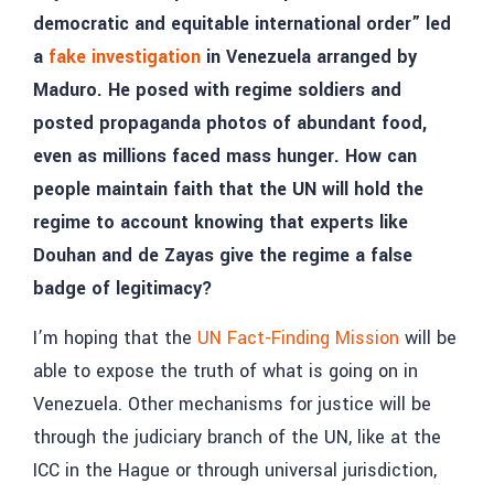
democratic and equitable international order” led
a
fake investigation
in Venezuela arranged by
Maduro. He posed with regime soldiers and
posted propaganda photos of abundant food,
even as millions faced mass hunger. How can
people maintain faith that the UN will hold the
regime to account knowing that experts like
Douhan and de Zayas give the regime a false
badge of legitimacy?
I’m hoping that the
UN Fact-Finding Mission
will be
able to expose the truth of what is going on in
Venezuela. Other mechanisms for justice will be
through the judiciary branch of the UN, like at the
ICC in the Hague or through universal jurisdiction,