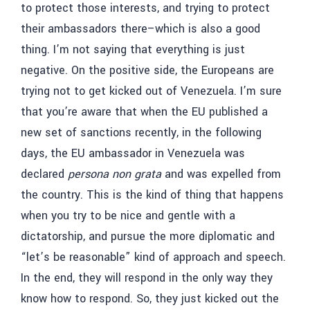
to protect those interests, and trying to protect
their ambassadors there–which is also a good
thing. I’m not saying that everything is just
negative. On the positive side, the Europeans are
trying not to get kicked out of Venezuela. I’m sure
that you’re aware that when the EU published a
new set of sanctions recently, in the following
days, the EU ambassador in Venezuela was
declared
persona non grata
and was expelled from
the country. This is the kind of thing that happens
when you try to be nice and gentle with a
dictatorship, and pursue the more diplomatic and
“let’s be reasonable” kind of approach and speech.
In the end, they will respond in the only way they
know how to respond. So, they just kicked out the