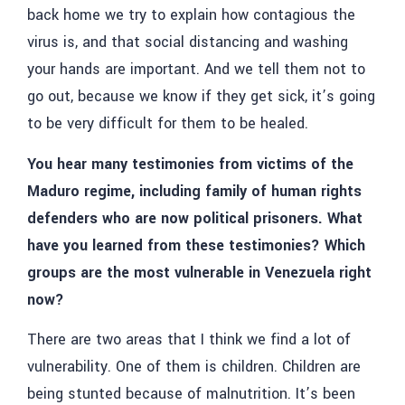
back home we try to explain how contagious the
virus is, and that social distancing and washing
your hands are important. And we tell them not to
go out, because we know if they get sick, it’s going
to be very difficult for them to be healed.
You hear many testimonies from victims of the
Maduro regime, including family of human rights
defenders who are now political prisoners. What
have you learned from these testimonies? Which
groups are the most vulnerable in Venezuela right
now?
There are two areas that I think we find a lot of
vulnerability. One of them is children. Children are
being stunted because of malnutrition. It’s been