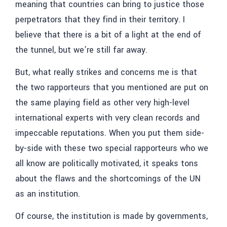
meaning that countries can bring to justice those
perpetrators that they find in their territory. I
believe that there is a bit of a light at the end of
the tunnel, but we’re still far away.
But, what really strikes and concerns me is that
the two rapporteurs that you mentioned are put on
the same playing field as other very high-level
international experts with very clean records and
impeccable reputations. When you put them side-
by-side with these two special rapporteurs who we
all know are politically motivated, it speaks tons
about the flaws and the shortcomings of the UN
as an institution.
Of course, the institution is made by governments,