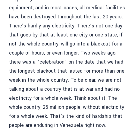
equipment, and in most cases, all medical facilities
have been destroyed throughout the last 20 years.
There’s hardly any electricity. There’s not one day
that goes by that at least one city or one state, if
not the whole country, will go into a blackout for a
couple of hours, or even longer. Two weeks ago,
there was a “celebration” on the date that we had
the longest blackout that lasted for more than one
week in the whole country. To be clear, we are not
talking about a country that is at war and had no
electricity for a whole week. Think about it. The
whole country, 25 million people, without electricity
for a whole week. That’s the kind of hardship that
people are enduring in Venezuela right now.