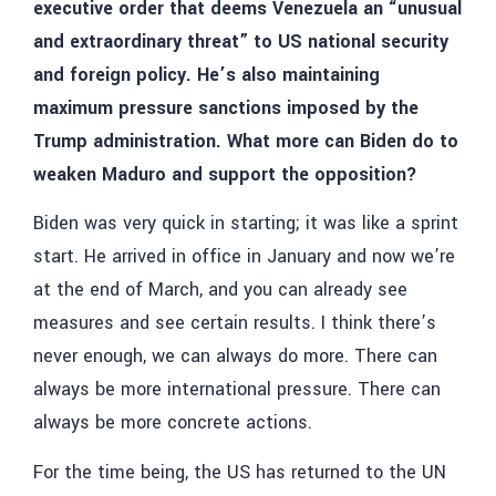
executive order that deems Venezuela an “unusual
and extraordinary threat” to US national security
and foreign policy. He’s also maintaining
maximum pressure sanctions imposed by the
Trump administration. What more can Biden do to
weaken Maduro and support the opposition?
Biden was very quick in starting; it was like a sprint
start. He arrived in office in January and now we’re
at the end of March, and you can already see
measures and see certain results. I think there’s
never enough, we can always do more. There can
always be more international pressure. There can
always be more concrete actions.
For the time being, the US has returned to the UN