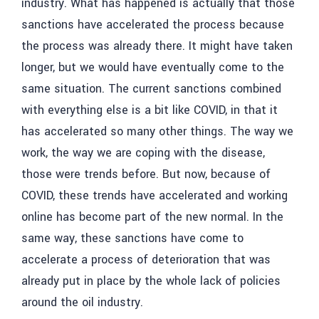
industry. What has happened is actually that those
sanctions have accelerated the process because
the process was already there. It might have taken
longer, but we would have eventually come to the
same situation. The current sanctions combined
with everything else is a bit like COVID, in that it
has accelerated so many other things. The way we
work, the way we are coping with the disease,
those were trends before. But now, because of
COVID, these trends have accelerated and working
online has become part of the new normal. In the
same way, these sanctions have come to
accelerate a process of deterioration that was
already put in place by the whole lack of policies
around the oil industry.