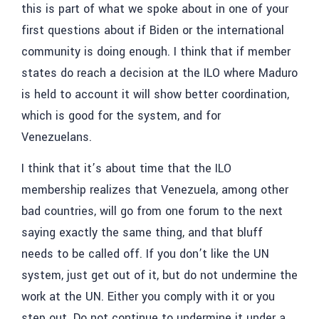
this is part of what we spoke about in one of your
first questions about if Biden or the international
community is doing enough. I think that if member
states do reach a decision at the ILO where Maduro
is held to account it will show better coordination,
which is good for the system, and for
Venezuelans.
I think that it’s about time that the ILO
membership realizes that Venezuela, among other
bad countries, will go from one forum to the next
saying exactly the same thing, and that bluff
needs to be called off. If you don’t like the UN
system, just get out of it, but do not undermine the
work at the UN. Either you comply with it or you
step out. Do not continue to undermine it under a