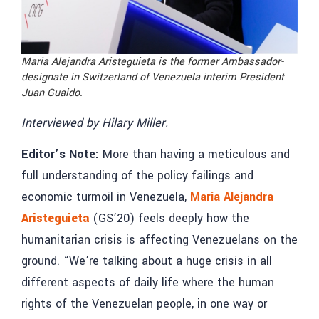
Maria Alejandra Aristeguieta is the former
Ambassador-
designate in Switzerland of Venezuela interim President
Juan Guaido.
Interviewed by Hilary Miller.
Editor’s Note:
More than having a meticulous and
full understanding of the policy failings and
economic turmoil in Venezuela,
Maria Alejandra
Aristeguieta
(GS’20) feels deeply how the
humanitarian crisis is affecting Venezuelans on the
ground. “We’re talking about a huge crisis in all
different aspects of daily life where the human
rights of the Venezuelan people, in one way or