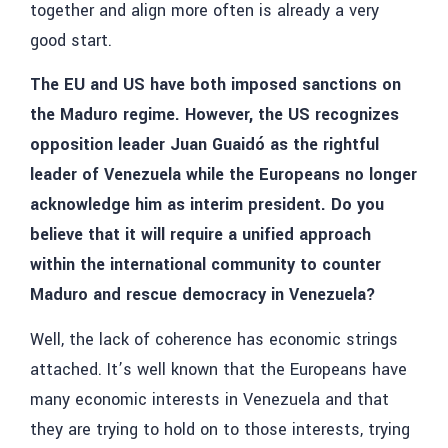
together and align more often is already a very
good start.
The EU and US have both imposed sanctions on
the Maduro regime. However, the US recognizes
opposition leader Juan Guaidó as the rightful
leader of Venezuela while the Europeans no longer
acknowledge him as interim president. Do you
believe that it will require a unified approach
within the international community to counter
Maduro and rescue democracy in Venezuela?
Well, the lack of coherence has economic strings
attached. It’s well known that the Europeans have
many economic interests in Venezuela and that
they are trying to hold on to those interests, trying