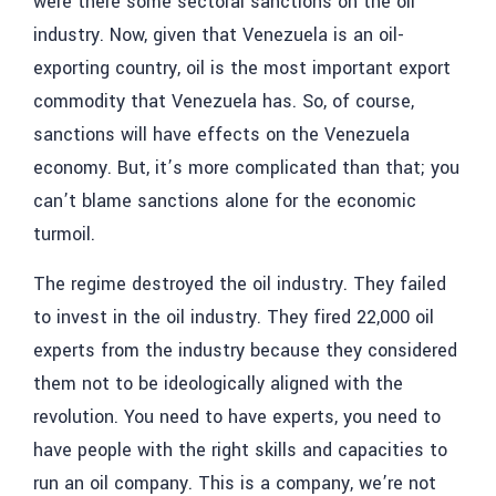
were there some sectoral sanctions on the oil
industry. Now, given that Venezuela is an oil-
exporting country, oil is the most important export
commodity that Venezuela has. So, of course,
sanctions will have effects on the Venezuela
economy. But, it’s more complicated than that; you
can’t blame sanctions alone for the economic
turmoil.
The regime destroyed the oil industry. They failed
to invest in the oil industry. They fired 22,000 oil
experts from the industry because they considered
them not to be ideologically aligned with the
revolution. You need to have experts, you need to
have people with the right skills and capacities to
run an oil company. This is a company, we’re not