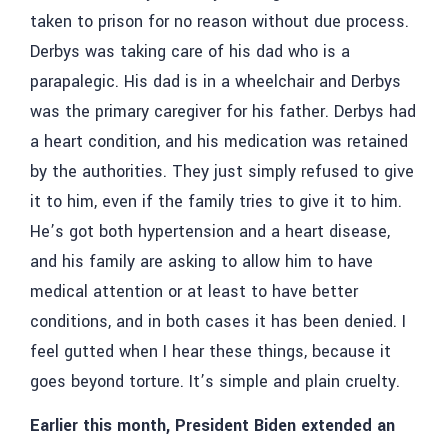
taken to prison for no reason without due process.
Derbys was taking care of his dad who is a
parapalegic. His dad is in a wheelchair and Derbys
was the primary caregiver for his father. Derbys had
a heart condition, and his medication was retained
by the authorities. They just simply refused to give
it to him, even if the family tries to give it to him.
He’s got both hypertension and a heart disease,
and his family are asking to allow him to have
medical attention or at least to have better
conditions, and in both cases it has been denied. I
feel gutted when I hear these things, because it
goes beyond torture. It’s simple and plain cruelty.
Earlier this month, President Biden extended an