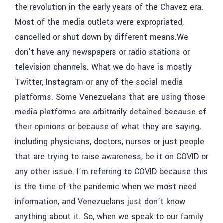
the revolution in the early years of the Chavez era.
Most of the media outlets were expropriated,
cancelled or shut down by different means.We
don’t have any newspapers or radio stations or
television channels. What we do have is mostly
Twitter, Instagram or any of the social media
platforms. Some Venezuelans that are using those
media platforms are arbitrarily detained because of
their opinions or because of what they are saying,
including physicians, doctors, nurses or just people
that are trying to raise awareness, be it on COVID or
any other issue. I’m referring to COVID because this
is the time of the pandemic when we most need
information, and Venezuelans just don’t know
anything about it. So, when we speak to our family