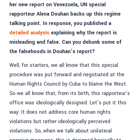
her new report on Venezuela, UN special
rapporteur Alena Douhan backs up this regime
talking point. In response, you published a
detailed analysis
explaining why the report is
misleading and false. Can you debunk some of
the falsehoods in Douhan’s report?
Well, for starters, we all know that this special
procedure was put forward and negotiated at the
Human Rights Council by Cuba to blame the West.
So we all know that, from its birth, this rapporteur’s
office was ideologically designed. Let’s put it this
way: It does not address core human rights
violations but rather ideologically perceived
violations. So, when we talk about unilateral