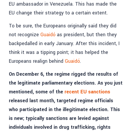
EU ambassador in Venezuela. This has made the
EU change their strategy to a certain extent.
To be sure, the Europeans originally said they did
not recognize
Guaidó
as president, but then they
backpedalled in early January. After this incident, I
think it was a tipping point; it has helped the
Europeans realign behind
Guaidó
.
On December 6, the regime rigged the results of
the legitimate parliamentary elections. As you just
mentioned, some of the
recent EU sanctions
released last month, targeted regime officials
who participated in the illegitimate election. This
is new; typically sanctions are levied against
individuals involved in drug trafficking, rights