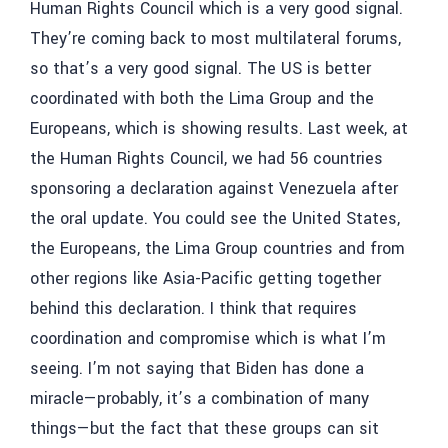
Human Rights Council which is a very good signal.
They’re coming back to most multilateral forums,
so that’s a very good signal. The US is better
coordinated with both the Lima Group and the
Europeans, which is showing results. Last week, at
the Human Rights Council, we had 56 countries
sponsoring a declaration against Venezuela after
the oral update. You could see the United States,
the Europeans, the Lima Group countries and from
other regions like Asia-Pacific getting together
behind this declaration. I think that requires
coordination and compromise which is what I’m
seeing. I’m not saying that Biden has done a
miracle—probably, it’s a combination of many
things—but the fact that these groups can sit