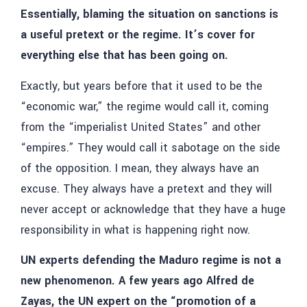
Essentially, blaming the situation on sanctions is
a useful pretext or the regime. It’s cover for
everything else that has been going on.
Exactly, but years before that it used to be the
“economic war,” the regime would call it, coming
from the “imperialist United States” and other
“empires.” They would call it sabotage on the side
of the opposition. I mean, they always have an
excuse. They always have a pretext and they will
never accept or acknowledge that they have a huge
responsibility in what is happening right now.
UN experts defending the Maduro regime is not a
new phenomenon. A few years ago Alfred de
Zayas, the UN expert on the “promotion of a