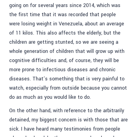
going on for several years since 2014, which was
the first time that it was recorded that people
were losing weight in Venezuela, about an average
of 11 kilos. This also affects the elderly, but the
children are getting stunted, so we are seeing a
whole generation of children that will grow up with
cognitive difficulties and, of course, they will be
more prone to infectious diseases and chronic
diseases. That’s something that is very painful to
watch, especially from outside because you cannot
do as much as you would like to do.
On the other hand, with reference to the arbitrarily
detained, my biggest concern is with those that are
sick. I have heard many testimonies from people