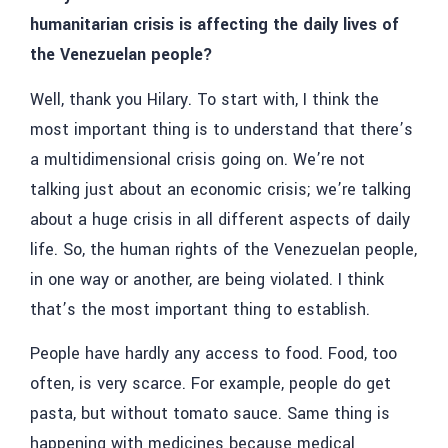
humanitarian crisis is affecting the daily lives of
the Venezuelan people?
Well, thank you Hilary. To start with, I think the
most important thing is to understand that there’s
a multidimensional crisis going on. We’re not
talking just about an economic crisis; we’re talking
about a huge crisis in all different aspects of daily
life. So, the human rights of the Venezuelan people,
in one way or another, are being violated. I think
that’s the most important thing to establish.
People have hardly any access to food. Food, too
often, is very scarce. For example, people do get
pasta, but without tomato sauce. Same thing is
happening with medicines because medical