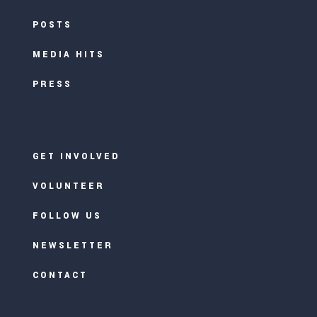
POSTS
MEDIA HITS
PRESS
GET INVOLVED
VOLUNTEER
FOLLOW US
NEWSLETTER
CONTACT