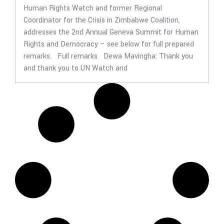
Human Rights Watch and former Regional
Coordinator for the Crisis in Zimbabwe Coalition,
addresses the 2nd Annual Geneva Summit for Human
Rights and Democracy – see below for full prepared
remarks. Full remarks Dewa Mavingha: Thank you
and thank you to UN Watch and