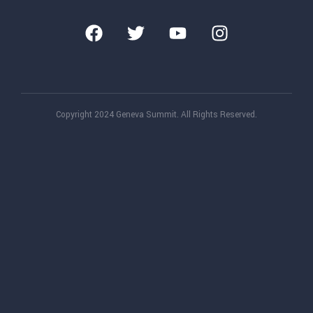
Copyright 2024 Geneva Summit. All Rights Reserved.