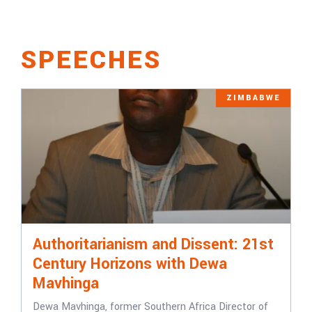
SPEECHES
ZIMBABWE
Authoritarianism and Dissent: 21st
Century Horizons with Dewa
Mavhinga
Dewa Mavhinga, former Southern Africa Director of