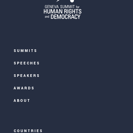
SUMMITS
SPEECHES
SPEAKERS
AWARDS
ABOUT
COUNTRIES