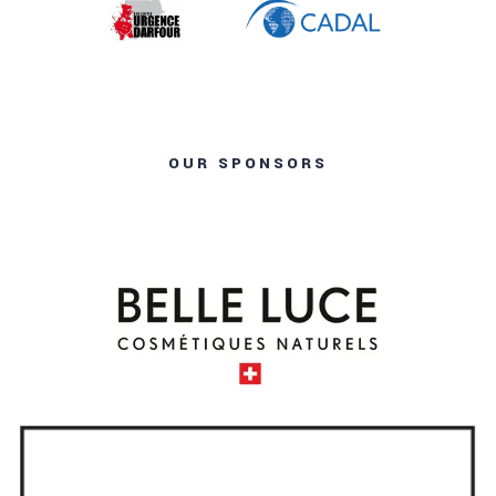
OUR SPONSORS