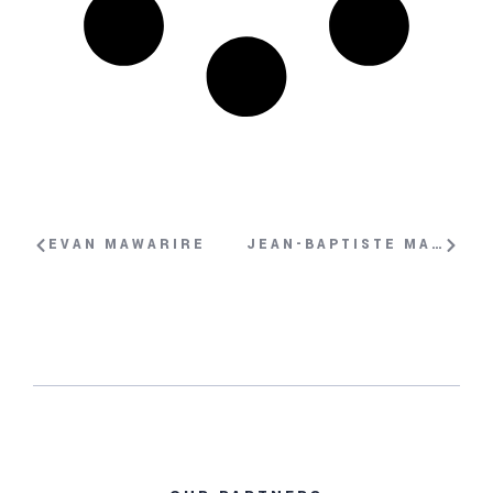
EVAN MAWARIRE
JEAN-BAPTISTE MATTEI