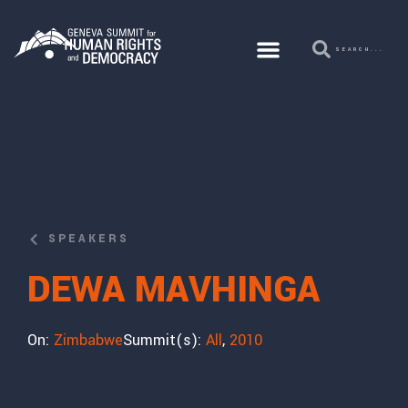
SPEAKERS
DEWA MAVHINGA
On:
Zimbabwe
Summit(s):
All
,
2010