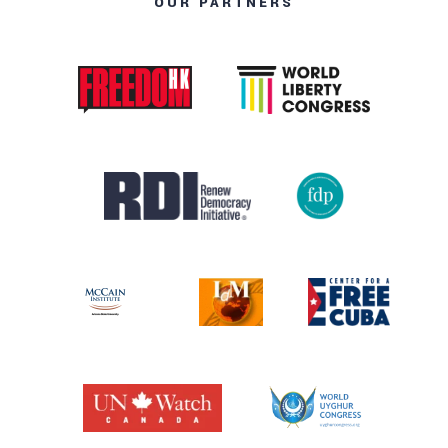
OUR PARTNERS