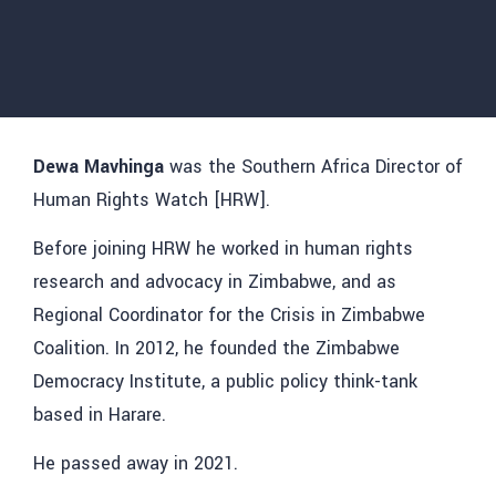
Dewa Mavhinga
was the Southern Africa Director of
Human Rights Watch [HRW].
Before joining HRW he worked in human rights
research and advocacy in Zimbabwe, and as
Regional Coordinator for the Crisis in Zimbabwe
Coalition. In 2012, he founded the Zimbabwe
Democracy Institute, a public policy think-tank
based in Harare.
He passed away in 2021.