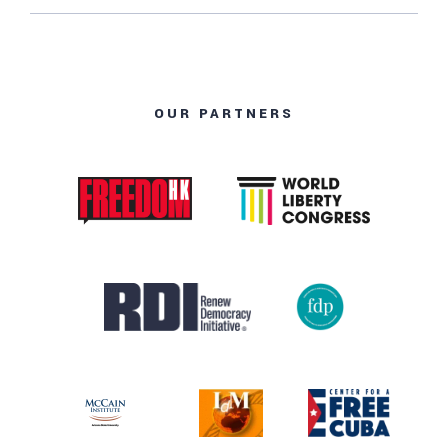
OUR PARTNERS