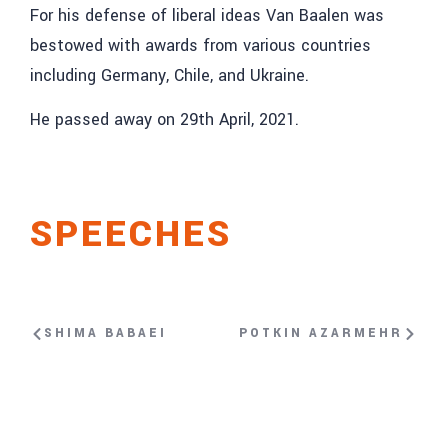
For his defense of liberal ideas Van Baalen was
bestowed with awards from various countries
including Germany, Chile, and Ukraine.
He passed away on 29th April, 2021.
SPEECHES
SHIMA BABAEI
POTKIN AZARMEHR