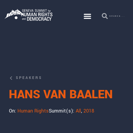
SPEAKERS
HANS VAN BAALEN
On:
Human Rights
Summit(s):
All
,
2018