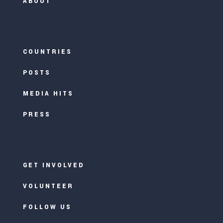
ABOUT
COUNTRIES
POSTS
MEDIA HITS
PRESS
GET INVOLVED
VOLUNTEER
FOLLOW US