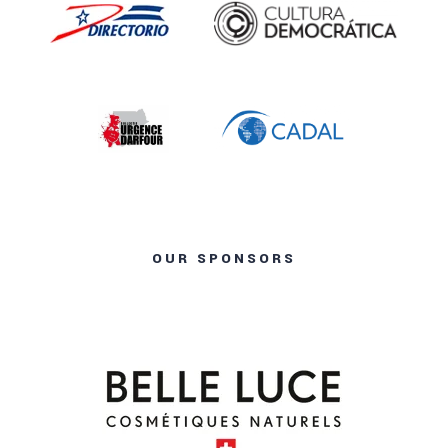
OUR SPONSORS