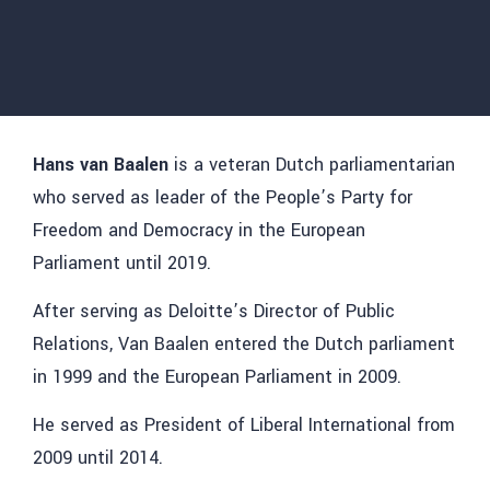
Hans van Baalen
is a veteran Dutch parliamentarian
who served as leader of the People’s Party for
Freedom and Democracy in the European
Parliament until 2019.
After serving as Deloitte’s Director of Public
Relations, Van Baalen entered the Dutch parliament
in 1999 and the European Parliament in 2009.
He served as President of Liberal International from
2009 until 2014.