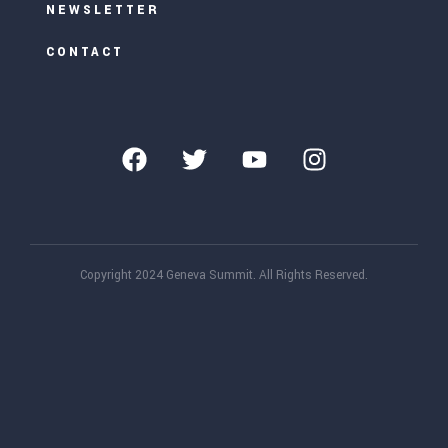
NEWSLETTER
CONTACT
Copyright 2024 Geneva Summit. All Rights Reserved.