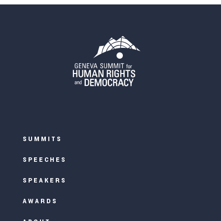
SUMMITS
SPEECHES
SPEAKERS
AWARDS