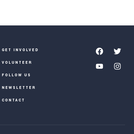
GET INVOLVED
VOLUNTEER
FOLLOW US
NEWSLETTER
CONTACT