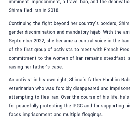
imminent imprisonment, a travel ban, and the deprivation
Shima fled Iran in 2018.
Continuing the fight beyond her country’s borders, Shi
gender discrimination and mandatory hijab. With the arriv
September 2022, she became a central voice in the Iran
of the first group of activists to meet with French Pre
commitment to the women of Iran remains steadfast; so
raising her father’s case.
An activist in his own right, Shima’s father Ebrahim Ba
veterinarian who was forcibly disappeared and imprison
attempting to flee Iran. Over the course of his life, he’
for peacefully protesting the IRGC and for supporting h
faces imprisonment and multiple floggings.