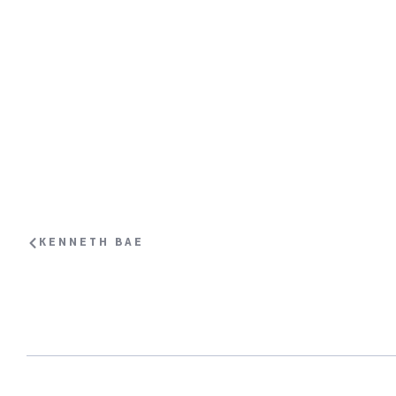
KENNETH BAE