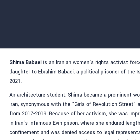
Shima Babaei
is an Iranian women’s rights activist forc
daughter to Ebrahim Babaei, a political prisoner of the 
2021.
An architecture student, Shima became a prominent wom
Iran, synonymous with the “Girls of Revolution Street” 
from 2017-2019. Because of her activism, she was impr
in Iran’s infamous Evin prison, where she endured lengthy
confinement and was denied access to legal representat