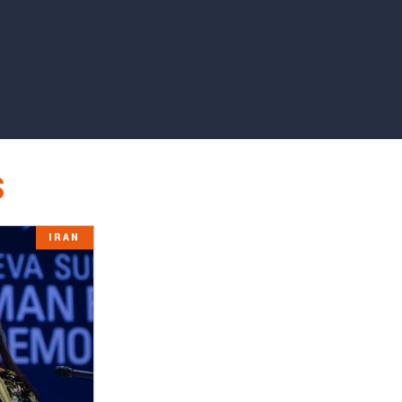
S
IRAN