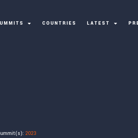
UMMITS
COUNTRIES
LATEST
PR
ummit(s):
2023