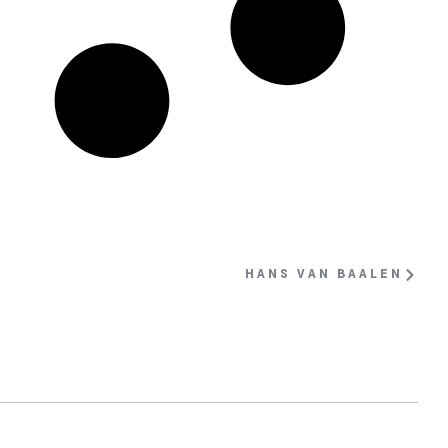
HANS VAN BAALEN