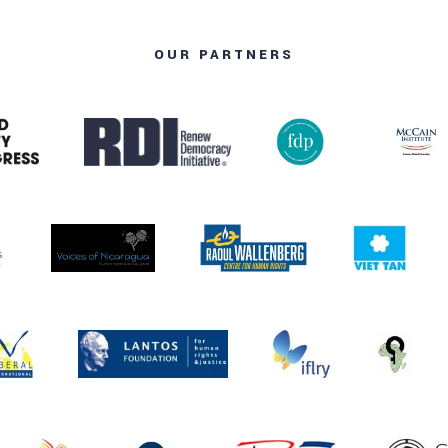
OUR PARTNERS