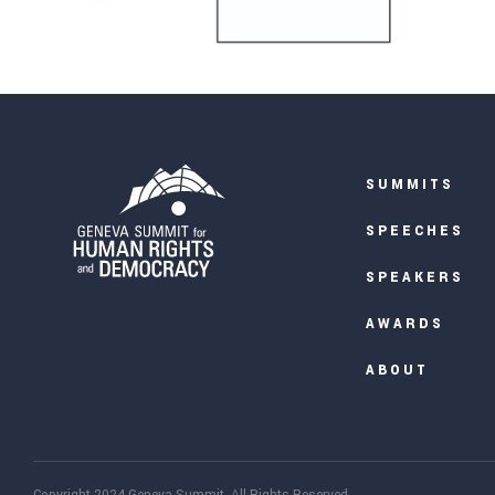
SUMMITS
SPEECHES
SPEAKERS
AWARDS
ABOUT