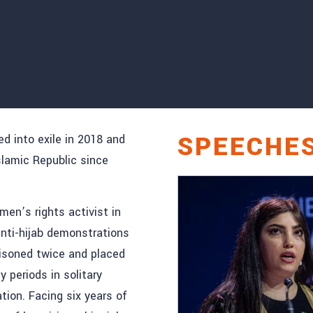
SPEECHE
ed into exile in 2018 and
Islamic Republic since
en’s rights activist in
anti-hijab demonstrations
isoned twice and placed
 periods in solitary
ion. Facing six years of