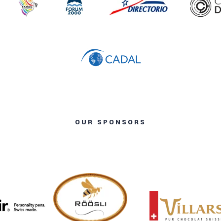
OUR SPONSORS