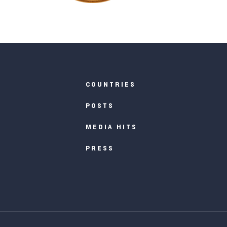
COUNTRIES
POSTS
MEDIA HITS
PRESS