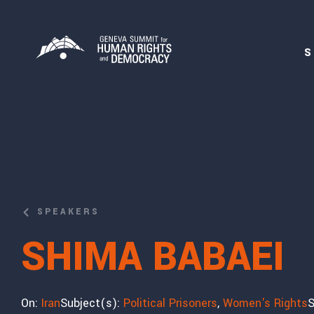
S
SPEAKERS
SHIMA BABAEI
On:
Iran
Subject(s):
Political Prisoners
,
Women's Rights
S