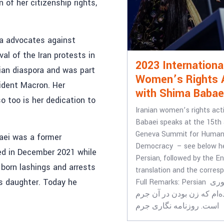
 of her citizenship rights,
ma advocates against
al of the Iran protests in
2023 Internationa
ian diaspora and was part
Women’s Rights 
sident Macron. Her
with Shima Babae
 too is her dedication to
Iranian women’s rights act
Babaei speaks at the 15th
Geneva Summit for Human
baei was a former
Democracy – see below he
ed in December 2021 while
Persian, followed by the En
s born lashings and arrests
translation and the corresp
is daughter. Today he
Full Remarks: Persian من از کشوری
آمده‌ام که زن بودن در آن 
است. روزنامه نگاری جرم