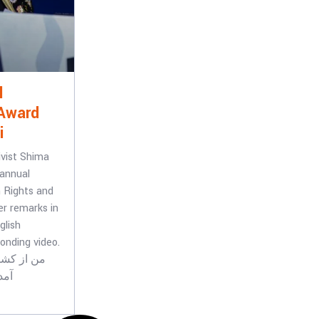
l
Award
i
ivist Shima
 annual
 Rights and
r remarks in
glish
onding video.
جرم