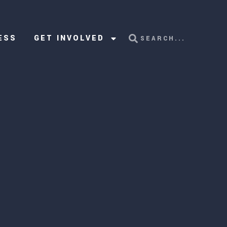
ESS
GET INVOLVED