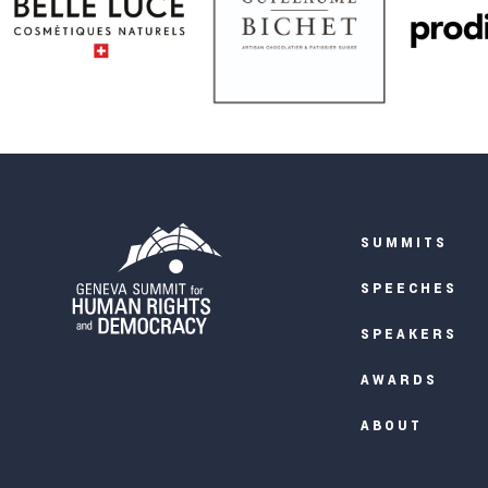
SUMMITS
SPEECHES
SPEAKERS
AWARDS
ABOUT