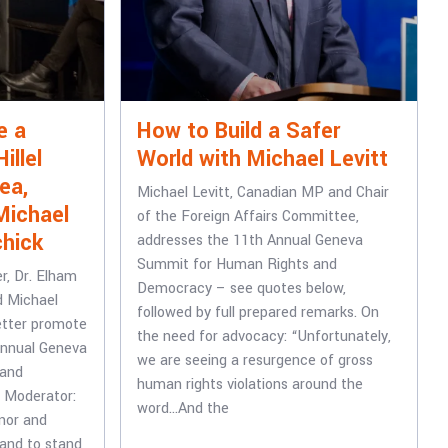
e a
How to Build a Safer
illel
World with Michael Levitt
ea,
Michael Levitt, Canadian MP and Chair
Michael
of the Foreign Affairs Committee,
chick
addresses the 11th Annual Geneva
Summit for Human Rights and
er, Dr. Elham
Democracy – see quotes below,
d Michael
followed by full prepared remarks. On
etter promote
the need for advocacy: “Unfortunately,
Annual Geneva
we are seeing a resurgence of gross
 and
human rights violations around the
t Moderator:
word…And the
nor and
 and to stand