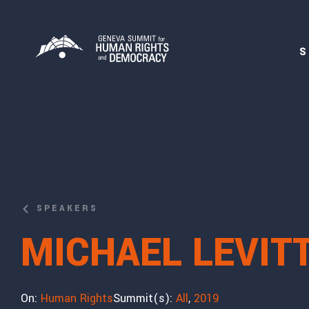
S
SPEAKERS
MICHAEL LEVIT
On:
Human Rights
Summit(s):
All
,
2019