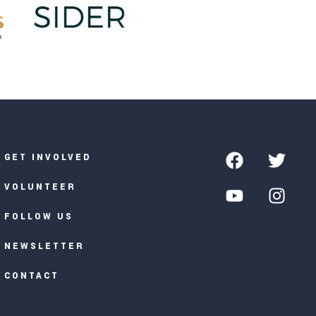
GET INVOLVED
VOLUNTEER
FOLLOW US
NEWSLETTER
CONTACT