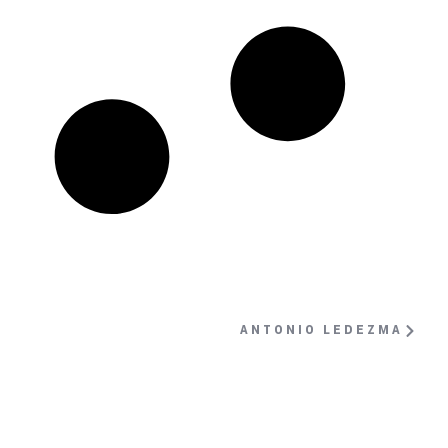
ANTONIO LEDEZMA