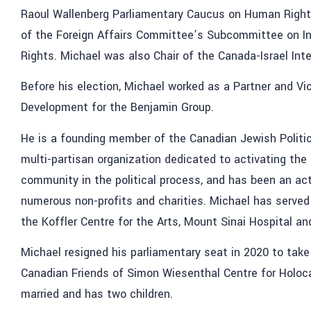
Raoul Wallenberg Parliamentary Caucus on Human Rights
of the Foreign Affairs Committee’s Subcommittee on I
Rights. Michael was also Chair of the Canada-Israel Int
Before his election, Michael worked as a Partner and Vi
Development for the Benjamin Group.
He is a founding member of the Canadian Jewish Politic
multi-partisan organization dedicated to activating the
community in the political process, and has been an act
numerous non-profits and charities. Michael has serve
the Koffler Centre for the Arts, Mount Sinai Hospital an
Michael resigned his parliamentary seat in 2020 to take
Canadian Friends of Simon Wiesenthal Centre for Holoca
married and has two children.