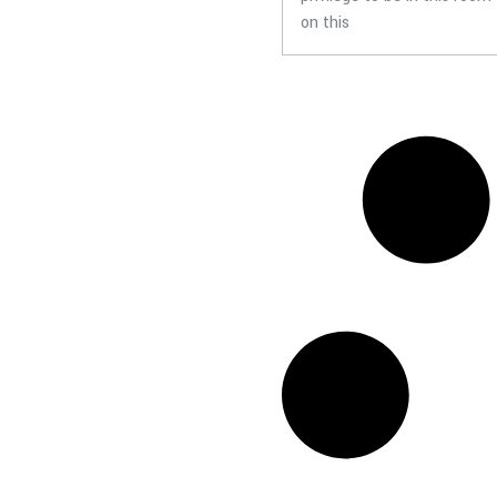
on this