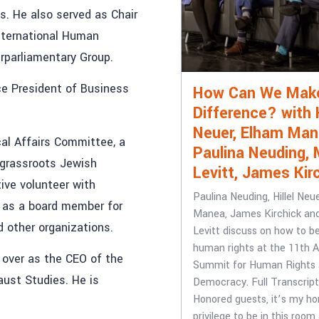
. He also served as Chair
nternational Human
erparliamentary Group.
ce President of Business
How Can We Mak
Difference? with H
Neuer, Elham Man
al Affairs Committee, a
Paulina Neuding, 
 grassroots Jewish
Levitt, James Kir
ive volunteer with
Paulina Neuding, Hillel Neu
d as a board member for
Manea, James Kirchick an
d other organizations.
Levitt discuss on how to b
human rights at the 11th 
 over as the CEO of the
Summit for Human Rights
ust Studies. He is
Democracy. Full Transcrip
Honored guests, it’s my ho
privilege to be in this room