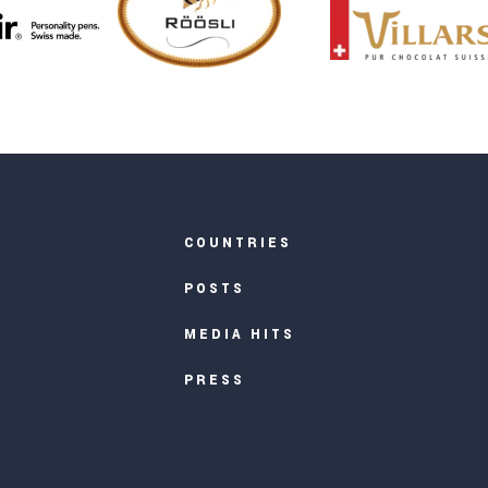
COUNTRIES
POSTS
MEDIA HITS
PRESS