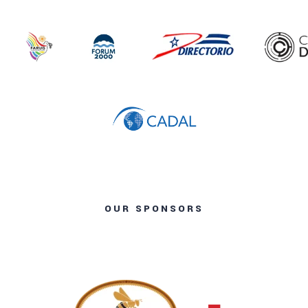
OUR SPONSORS