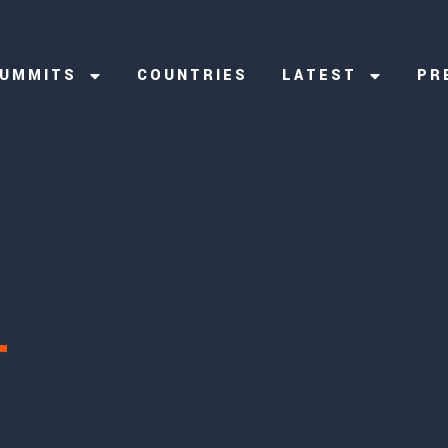
UMMITS
COUNTRIES
LATEST
PR
T