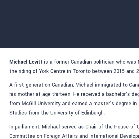
Michael Levitt
is a former Canadian politician who was
the riding of York Centre in Toronto between 2015 and 
A first-generation Canadian, Michael immigrated to Ca
his mother at age thirteen. He received a bachelor’s deg
from McGill University and earned a master’s degree i
Studies from the University of Edinburgh.
In parliament, Michael served as Chair of the House o
Committee on Foreign Affairs and International Develop