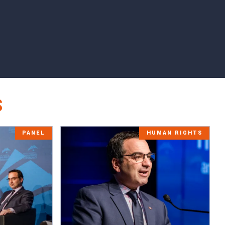
S
PANEL
HUMAN RIGHTS