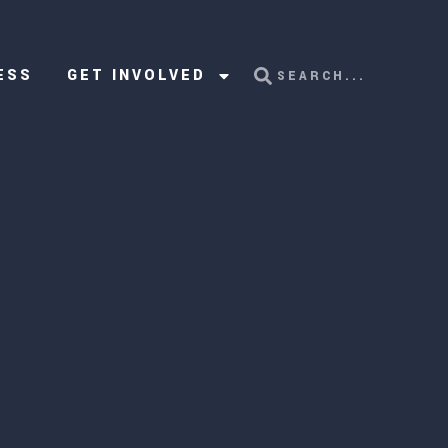
ESS
GET INVOLVED