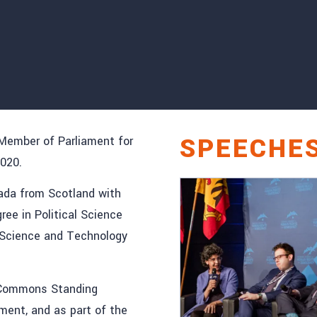
SPEECHE
 Member of Parliament for
2020.
nada from Scotland with
ree in Political Science
n Science and Technology
f Commons Standing
ment, and as part of the