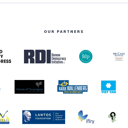
OUR PARTNERS