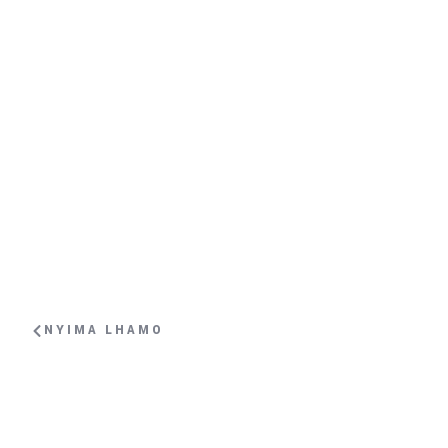
NYIMA LHAMO