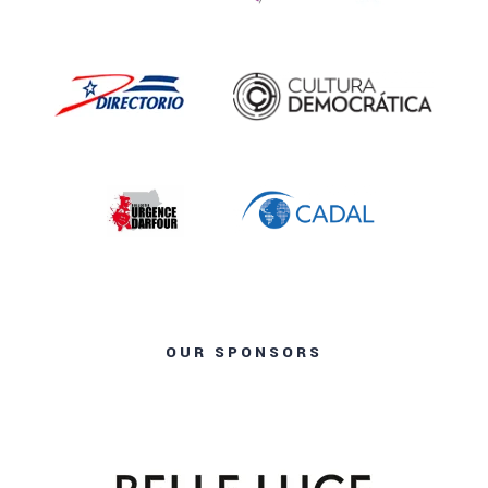
OUR SPONSORS