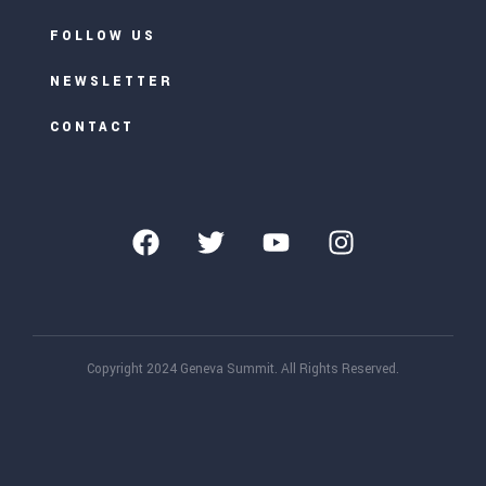
FOLLOW US
NEWSLETTER
CONTACT
Copyright 2024 Geneva Summit. All Rights Reserved.