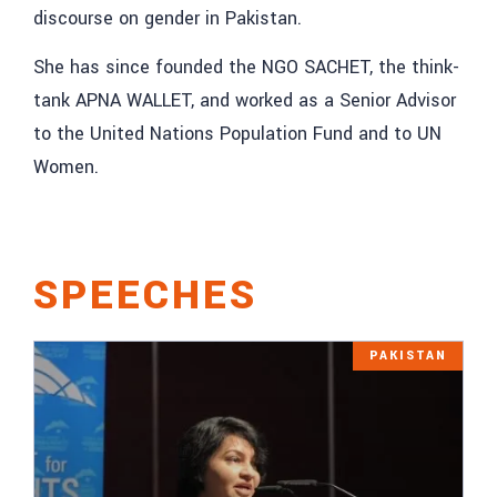
discourse on gender in Pakistan.
She has since founded the NGO SACHET, the think-
tank APNA WALLET, and worked as a Senior Advisor
to the United Nations Population Fund and to UN
Women.
SPEECHES
PAKISTAN