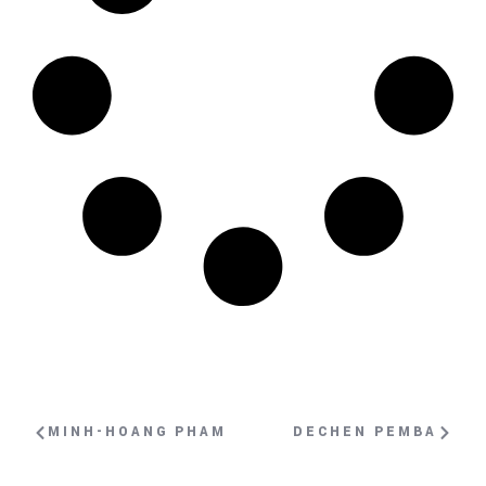
MINH-HOANG PHAM
DECHEN PEMBA