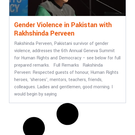
Gender Violence in Pakistan with
Rakhshinda Perveen
Rakshinda Perveen, Pakistani survivor of gender
violence, addresses the 6th Annual Geneva Summit
for Human Rights and Democracy – see below for full
prepared remarks. Full Remarks Rakshinda
Perveen: Respected guests of honour, Human Rights
heroes, ‘sheroes’, mentors, teachers, friends,
colleagues. Ladies and gentlemen, good morning. I
would begin by saying