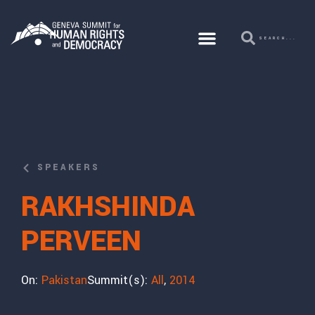
SPEAKERS
RAKHSHINDA
PERVEEN
On:
Pakistan
Summit(s):
All
,
2014