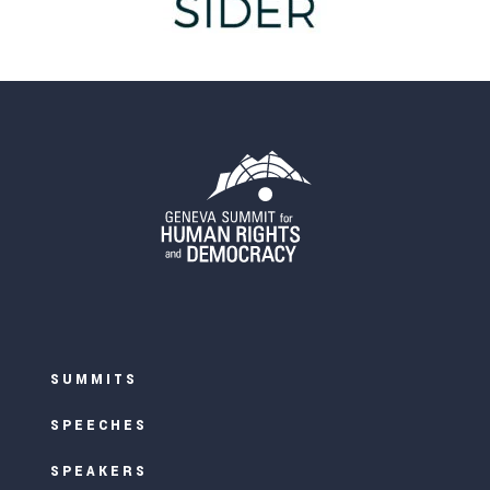
SUMMITS
SPEECHES
SPEAKERS