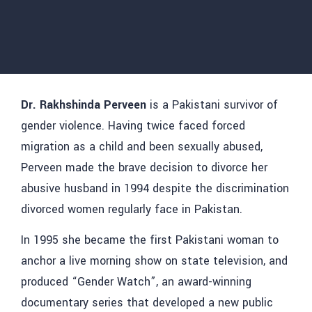
Dr. Rakhshinda Perveen
is a Pakistani survivor of
gender violence. Having twice faced forced
migration as a child and been sexually abused,
Perveen made the brave decision to divorce her
abusive husband in 1994 despite the discrimination
divorced women regularly face in Pakistan.
In 1995 she became the first Pakistani woman to
anchor a live morning show on state television, and
produced “Gender Watch”, an award-winning
documentary series that developed a new public