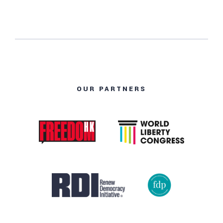
OUR PARTNERS