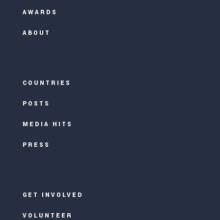
AWARDS
ABOUT
COUNTRIES
POSTS
MEDIA HITS
PRESS
GET INVOLVED
VOLUNTEER