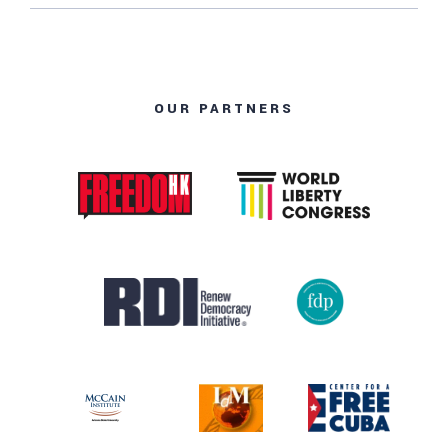
OUR PARTNERS