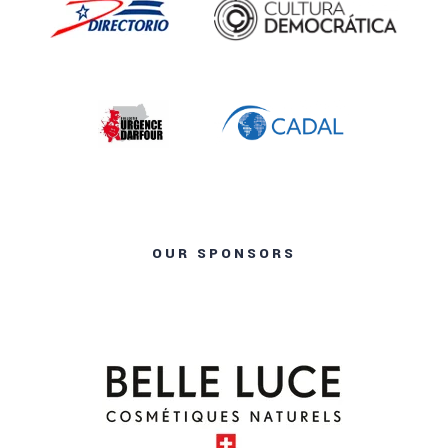
OUR SPONSORS