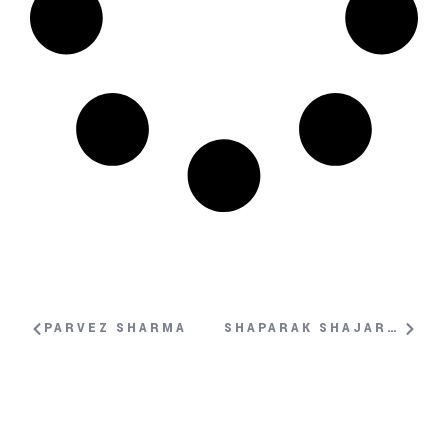
PARVEZ SHARMA
SHAPARAK SHAJARIZADEH