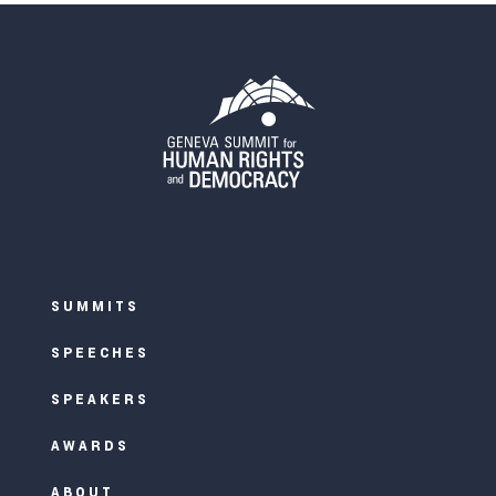
SUMMITS
SPEECHES
SPEAKERS
AWARDS
ABOUT