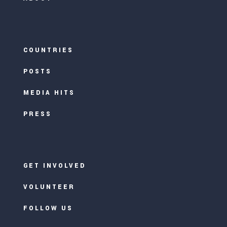
COUNTRIES
POSTS
MEDIA HITS
PRESS
GET INVOLVED
VOLUNTEER
FOLLOW US