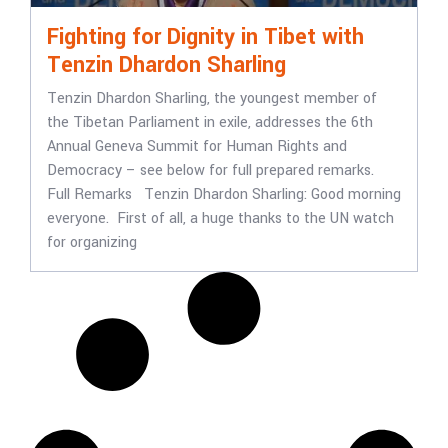
Fighting for Dignity in Tibet with
Tenzin Dhardon Sharling
Tenzin Dhardon Sharling, the youngest member of
the Tibetan Parliament in exile, addresses the 6th
Annual Geneva Summit for Human Rights and
Democracy – see below for full prepared remarks.
Full Remarks Tenzin Dhardon Sharling: Good morning
everyone. First of all, a huge thanks to the UN watch
for organizing