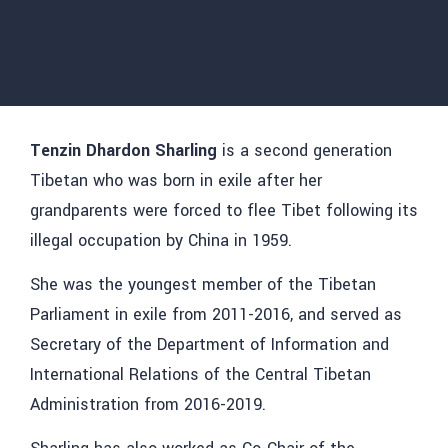
Tenzin Dhardon
Sharling
is a second generation
Tibetan who was born in exile after her
grandparents were forced to flee Tibet following its
illegal occupation by China in 1959.
She was the youngest member of the Tibetan
Parliament in exile from 2011-2016, and served as
Secretary of the Department of Information and
International Relations of the Central Tibetan
Administration from 2016-2019.