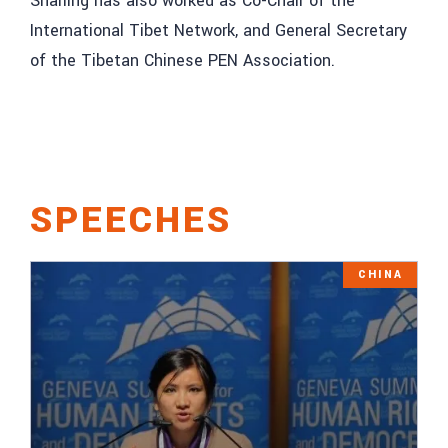
Sharling has also worked as Co-Chair of the
International Tibet Network, and General Secretary
of the Tibetan Chinese PEN Association.
SPEECHES
CHINA