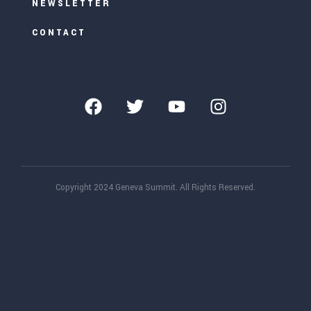
NEWSLETTER
CONTACT
Copyright 2024 Geneva Summit. All Rights Reserved.