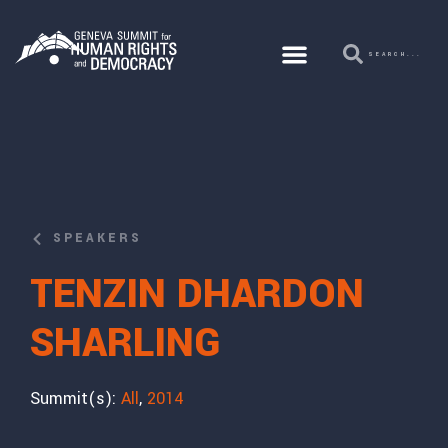
SPEAKERS
TENZIN DHARDON
SHARLING
Summit(s):
All
,
2014