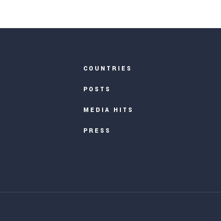
COUNTRIES
POSTS
MEDIA HITS
PRESS