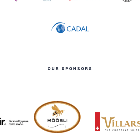
OUR SPONSORS