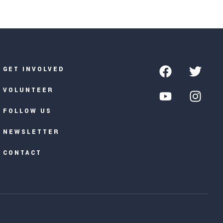
GET INVOLVED
VOLUNTEER
FOLLOW US
NEWSLETTER
CONTACT