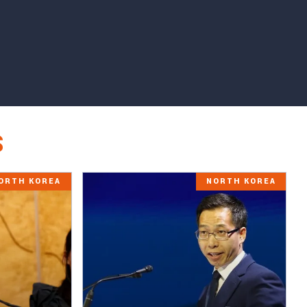
S
ORTH KOREA
NORTH KOREA