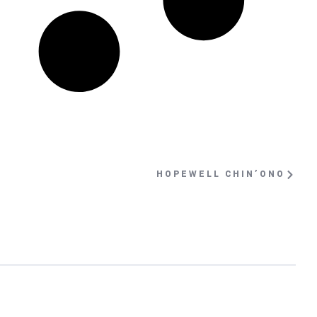
HOPEWELL CHIN’ONO