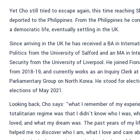
Yet Cho still tried to escape again, this time reaching 
deported to the Philippines. From the Philippines he con
a democratic life, eventually settling in the UK.
Since arriving in the UK he has received a BA in Interna
Politics from the University of Salford and an MA in Int
Security from the University of Liverpool. He joined Fio
from 2018-19, and currently works as an Inquiry Clerk at
Parliamentary Group on North Korea. He stood for electio
elections of May 2021.
Looking back, Cho says: “
what I remember of my experien
totalitarian regime was that I didn’t know who I was, wh
loved, and what my dream was. The past years of my li
helped me to discover who I am, what I love and care ab