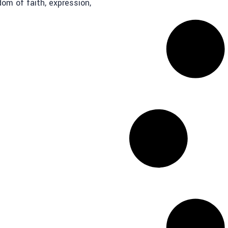
dom of faith, expression,