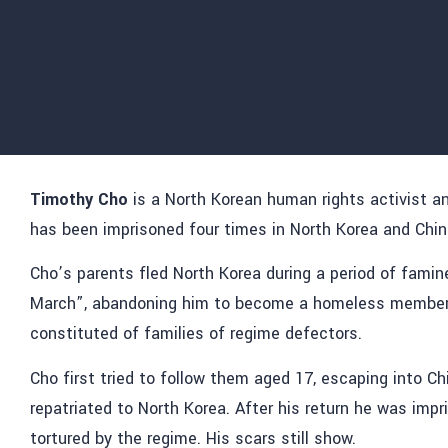
Timothy Cho
is a North Korean human rights activist a
has been imprisoned four times in North Korea and Chin
Cho’s parents fled North Korea during a period of fami
March”, abandoning him to become a homeless member o
constituted of families of regime defectors.
Cho first tried to follow them aged 17, escaping into Ch
repatriated to North Korea. After his return he was impr
tortured by the regime. His scars still show.