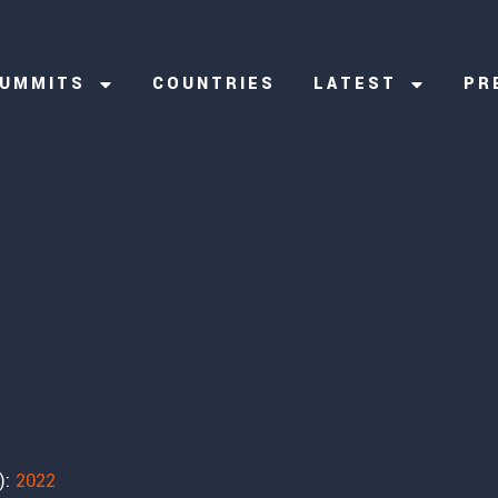
UMMITS
COUNTRIES
LATEST
PR
):
2022