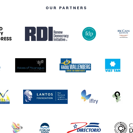
OUR PARTNERS