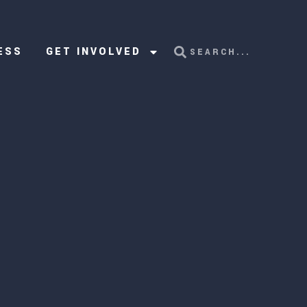
ESS
GET INVOLVED