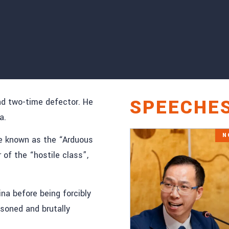
SPEECHE
nd two-time defector. He
a.
N
ne known as the “Arduous
f the “hostile class”,
ina before being forcibly
isoned and brutally