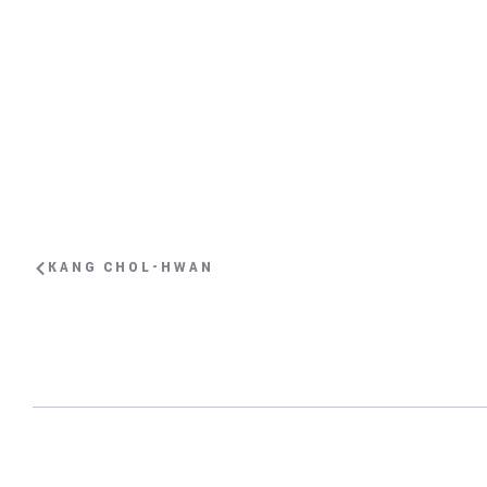
KANG CHOL-HWAN