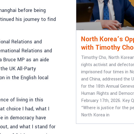
Shanghai before being
tinued his journey to find
North Korea’s Op
tional Relations and
with Timothy Cho
ernational Relations and
Timothy Cho, North Korea
na Bruce MP as an aide
rights activist and defect
 the UK All-Party
imprisoned four times in N
n in the English local
and China, addressed the U
for the 18th Annual Genev
Human Rights and Democr
ce of living in this
February 17th, 2026. Key Q
“Where is justice for the p
at choice I had, what I
North Korea in
fe in democracy have
out, and what I stand for