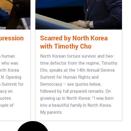
pression
Scarred by North Korea
with Timothy Cho
n human
North Korean torture survivor and two-
or who was
time defector from the regime, Timothy
orth Korea
Cho, speaks at the 14th Annual Geneva
.N. Opening
Summit for Human Rights and
a Summit for
Democracy – see quotes below,
acy on
followed by full prepared remarks. On
uotes:
growing up in North Korea: “I was born
eople of
into a beautiful family in North Korea.
My parents