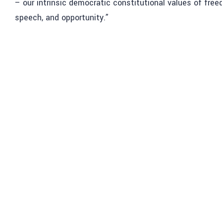
– our intrinsic democratic constitutional values of free
speech, and opportunity.”