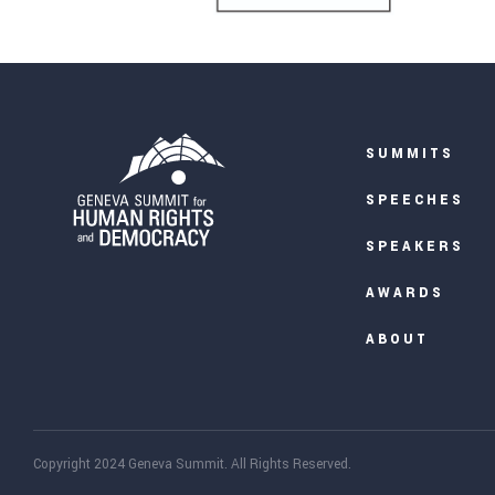
SUMMITS
SPEECHES
SPEAKERS
AWARDS
ABOUT
Copyright 2024 Geneva Summit. All Rights Reserved.