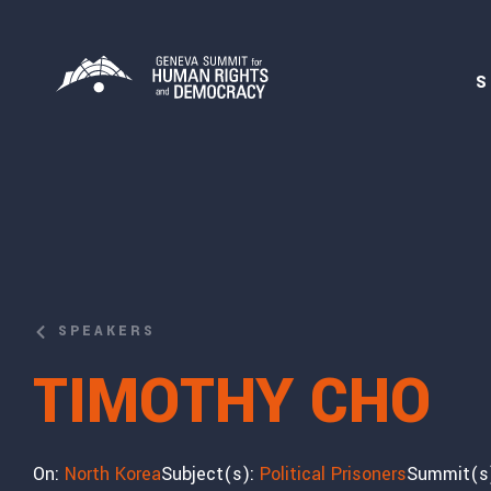
S
SPEAKERS
TIMOTHY CHO
On:
North Korea
Subject(s):
Political Prisoners
Summit(s