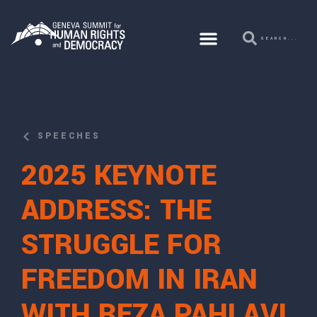
SPEECHES
2025 KEYNOTE
ADDRESS: THE
STRUGGLE FOR
FREEDOM IN IRAN
WITH REZA PAHLAVI