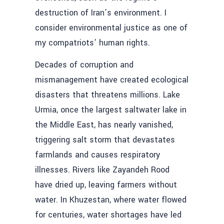
destruction of Iran’s environment. I
consider environmental justice as one of
my compatriots’ human rights.
Decades of corruption and
mismanagement have created ecological
disasters that threatens millions. Lake
Urmia, once the largest saltwater lake in
the Middle East, has nearly vanished,
triggering salt storm that devastates
farmlands and causes respiratory
illnesses. Rivers like Zayandeh Rood
have dried up, leaving farmers without
water. In Khuzestan, where water flowed
for centuries, water shortages have led