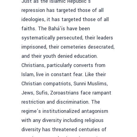
Just as the Islamic Republic’s
repression has targeted those of all
ideologies, it has targeted those of all
faiths. The Bahá’ís have been
systematically persecuted, their leaders
imprisoned, their cemeteries desecrated,
and their youth denied education.
Christians, particularly converts from
Islam, live in constant fear. Like their
Christian compatriots, Sunni Muslims,
Jews, Sufis, Zoroastrians face rampant
restriction and discrimination. The
regime’s institutionalized antagonism
with any diversity including religious
diversity has threatened centuries of