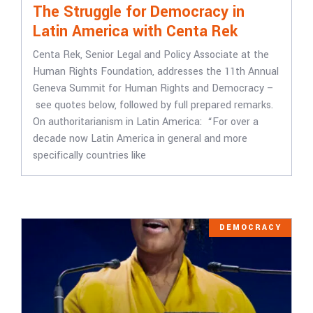
The Struggle for Democracy in
Latin America with Centa Rek
Centa Rek, Senior Legal and Policy Associate at the
Human Rights Foundation, addresses the 11th Annual
Geneva Summit for Human Rights and Democracy –
see quotes below, followed by full prepared remarks.
On authoritarianism in Latin America: “For over a
decade now Latin America in general and more
specifically countries like
DEMOCRACY