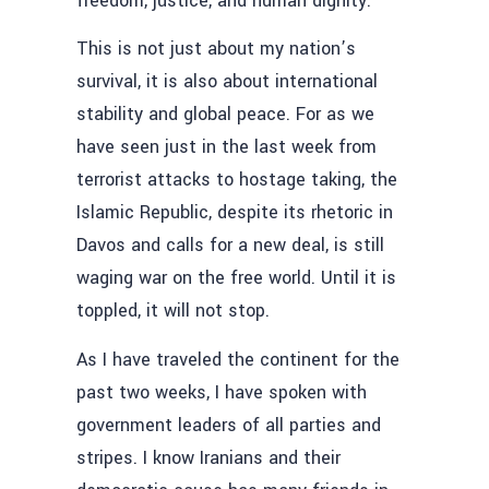
freedom, justice, and human dignity.
This is not just about my nation’s
survival, it is also about international
stability and global peace. For as we
have seen just in the last week from
terrorist attacks to hostage taking, the
Islamic Republic, despite its rhetoric in
Davos and calls for a new deal, is still
waging war on the free world. Until it is
toppled, it will not stop.
As I have traveled the continent for the
past two weeks, I have spoken with
government leaders of all parties and
stripes. I know Iranians and their