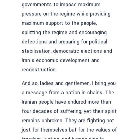
governments to impose maximum
pressure on the regime while providing
maximum support to the people,
splitting the regime and encouraging
defections and preparing for political
stabilisation, democratic elections and
Iran’s economic development and
reconstruction.
And so, ladies and gentlemen, I bring you
a message from a nation in chains. The
Iranian people have endured more than
four decades of suffering, yet their spirit
remains unbroken. They are fighting not
just for themselves but for the values of