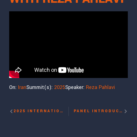
On:
Iran
Summit(s):
2025
Speaker:
Reza Pahlavi
2025 INTERNATIONAL WOMEN’S RIGHTS AWARD WITH MASSOUDA JALAL, HUSNA JALAL
PANEL INTRODUCTION: THE ISLAMIC REPUBLIC’S BRUTALITY AGAINST PROTESTORS WITH NAZANIN AFSHIN-JAM