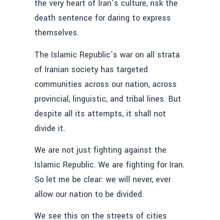
the very heart of Iran’s culture, risk the
death sentence for daring to express
themselves.
The Islamic Republic’s war on all strata
of Iranian society has targeted
communities across our nation, across
provincial, linguistic, and tribal lines. But
despite all its attempts, it shall not
divide it.
We are not just fighting against the
Islamic Republic. We are fighting for Iran.
So let me be clear: we will never, ever
allow our nation to be divided.
We see this on the streets of cities