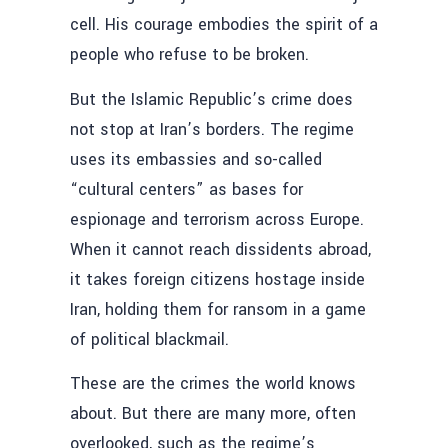
cell. His courage embodies the spirit of a
people who refuse to be broken.
But the Islamic Republic’s crime does
not stop at Iran’s borders. The regime
uses its embassies and so-called
“cultural centers” as bases for
espionage and terrorism across Europe.
When it cannot reach dissidents abroad,
it takes foreign citizens hostage inside
Iran, holding them for ransom in a game
of political blackmail.
These are the crimes the world knows
about. But there are many more, often
overlooked, such as the regime’s