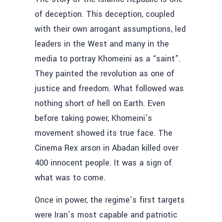
of deception. This deception, coupled
with their own arrogant assumptions, led
leaders in the West and many in the
media to portray Khomeini as a “saint”.
They painted the revolution as one of
justice and freedom. What followed was
nothing short of hell on Earth. Even
before taking power, Khomeini’s
movement showed its true face. The
Cinema Rex arson in Abadan killed over
400 innocent people. It was a sign of
what was to come.
Once in power, the regime’s first targets
were Iran’s most capable and patriotic