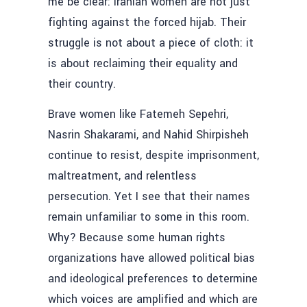
me be clear: Iranian women are not just
fighting against the forced hijab. Their
struggle is not about a piece of cloth: it
is about reclaiming their equality and
their country.
Brave women like Fatemeh Sepehri,
Nasrin Shakarami, and Nahid Shirpisheh
continue to resist, despite imprisonment,
maltreatment, and relentless
persecution. Yet I see that their names
remain unfamiliar to some in this room.
Why? Because some human rights
organizations have allowed political bias
and ideological preferences to determine
which voices are amplified and which are