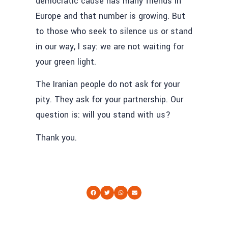
democratic cause has many friends in
Europe and that number is growing. But
to those who seek to silence us or stand
in our way, I say: we are not waiting for
your green light.
The Iranian people do not ask for your
pity. They ask for your partnership. Our
question is: will you stand with us?
Thank you.