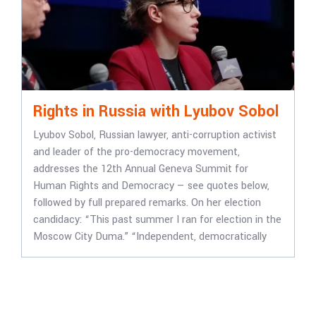
Rights in Russia with Lyubov Sobol
Lyubov Sobol, Russian lawyer, anti-corruption activist
and leader of the pro-democracy movement,
addresses the 12th Annual Geneva Summit for
Human Rights and Democracy — see quotes below,
followed by full prepared remarks. On her election
candidacy: “This past summer I ran for election in the
Moscow City Duma.” “Independent, democratically