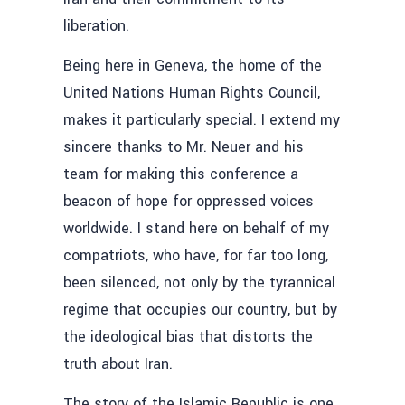
liberation.
Being here in Geneva, the home of the
United Nations Human Rights Council,
makes it particularly special. I extend my
sincere thanks to Mr. Neuer and his
team for making this conference a
beacon of hope for oppressed voices
worldwide. I stand here on behalf of my
compatriots, who have, for far too long,
been silenced, not only by the tyrannical
regime that occupies our country, but by
the ideological bias that distorts the
truth about Iran.
The story of the Islamic Republic is one