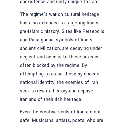
coexistence and unity unique to Iran.
The regime’s war on cultural heritage
has also extended to targeting Iran’s
pre-Islamic history. Sites like Persepolis
and Pasargadae, symbols of Iran’s
ancient civilization, are decaying under
neglect and access to these sites is
often blocked by the regime. By
attempting to erase these symbols of
national identity, the enemies of Iran
seek to rewrite history and deprive
Iranians of their rich heritage.
Even the creative souls of Iran are not
safe. Musicians, artists, poets, who are