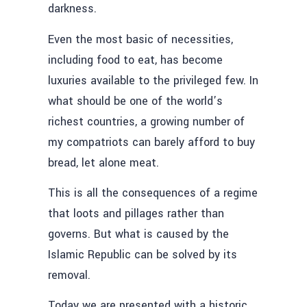
darkness.
Even the most basic of necessities,
including food to eat, has become
luxuries available to the privileged few. In
what should be one of the world’s
richest countries, a growing number of
my compatriots can barely afford to buy
bread, let alone meat.
This is all the consequences of a regime
that loots and pillages rather than
governs. But what is caused by the
Islamic Republic can be solved by its
removal.
Today we are presented with a historic