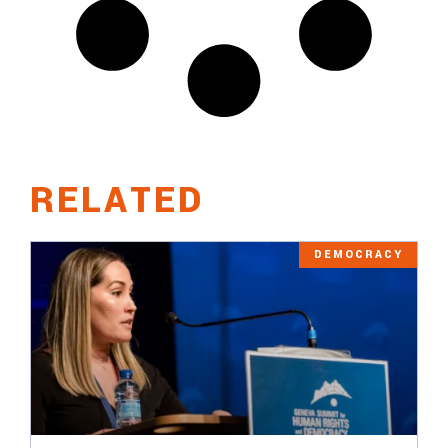
RELATED
DEMOCRACY