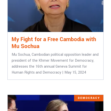
My Fight for a Free Cambodia with
Mu Sochua
Mu Sochua, Cambodian political opposition leader and
president of the Khmer Movement for Democracy,
addresses the 16th annual Geneva Summit for
Human Rights and Democracy | May 15, 2024
DEMOCRACY