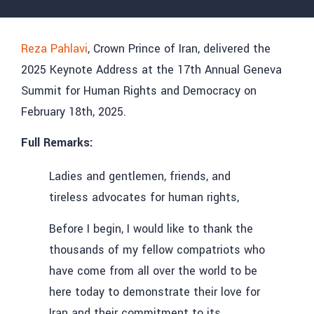
Reza Pahlavi
, Crown Prince of Iran, delivered the
2025 Keynote Address at the 17th Annual Geneva
Summit for Human Rights and Democracy on
February 18th, 2025.
Full Remarks:
Ladies and gentlemen, friends, and
tireless advocates for human rights,
Before I begin, I would like to thank the
thousands of my fellow compatriots who
have come from all over the world to be
here today to demonstrate their love for
Iran and their commitment to its