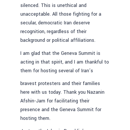
silenced. This is unethical and
unacceptable. All those fighting for a
secular, democratic Iran deserve
recognition, regardless of their
background or political affiliations.
I am glad that the Geneva Summit is
acting in that spirit, and I am thankful to
them for hosting several of Iran’s
bravest protesters and their families
here with us today. Thank you Nazanin
Afshin-Jam for facilitating their
presence and the Geneva Summit for
hosting them.