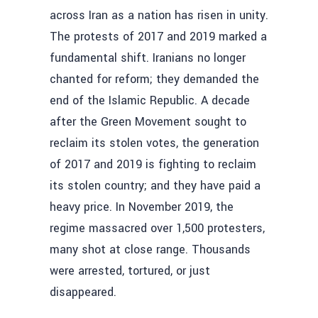
across Iran as a nation has risen in unity.
The protests of 2017 and 2019 marked a
fundamental shift. Iranians no longer
chanted for reform; they demanded the
end of the Islamic Republic. A decade
after the Green Movement sought to
reclaim its stolen votes, the generation
of 2017 and 2019 is fighting to reclaim
its stolen country; and they have paid a
heavy price. In November 2019, the
regime massacred over 1,500 protesters,
many shot at close range. Thousands
were arrested, tortured, or just
disappeared.