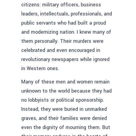
citizens: military officers, business
leaders, intellectuals, professionals, and
public servants who had built a proud
and modernizing nation. I knew many of
them personally. Their murders were
celebrated and even encouraged in
revolutionary newspapers while ignored
in Western ones.
Many of these men and women remain
unknown to the world because they had
no lobbyists or political sponsorship.
Instead, they were buried in unmarked
graves, and their families were denied
even the dignity of mourning them. But