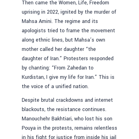
Then came the Women, Life, Freedom
uprising in 2022, ignited by the murder of
Mahsa Amini. The regime and its
apologists tried to frame the movement
along ethnic lines, but Mahsa’s own
mother called her daughter “the
daughter of Iran.” Protesters responded
by chanting: “From Zahedan to
Kurdistan, I give my life for Iran.” This is
the voice of a unified nation.
Despite brutal crackdowns and internet
blackouts, the resistance continues.
Manouchehr Bakhtiari, who lost his son
Pouya in the protests, remains relentless
in his fight for justice from inside his jail