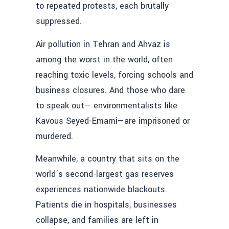
to repeated protests, each brutally
suppressed.
Air pollution in Tehran and Ahvaz is
among the worst in the world, often
reaching toxic levels, forcing schools and
business closures. And those who dare
to speak out— environmentalists like
Kavous Seyed-Emami—are imprisoned or
murdered.
Meanwhile, a country that sits on the
world’s second-largest gas reserves
experiences nationwide blackouts.
Patients die in hospitals, businesses
collapse, and families are left in