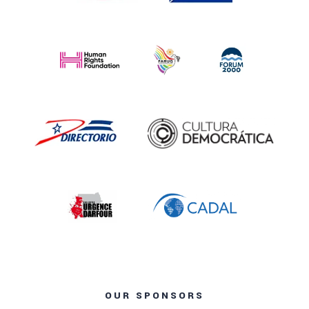
OUR SPONSORS