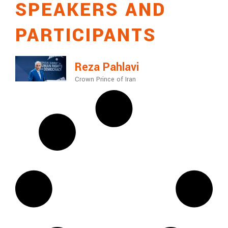
SPEAKERS AND
PARTICIPANTS
Reza Pahlavi
Crown Prince of Iran