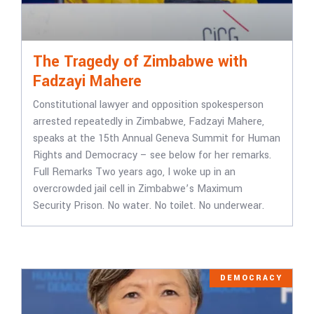
The Tragedy of Zimbabwe with
Fadzayi Mahere
Constitutional lawyer and opposition spokesperson
arrested repeatedly in Zimbabwe, Fadzayi Mahere,
speaks at the 15th Annual Geneva Summit for Human
Rights and Democracy – see below for her remarks.
Full Remarks Two years ago, I woke up in an
overcrowded jail cell in Zimbabwe’s Maximum
Security Prison. No water. No toilet. No underwear.
DEMOCRACY