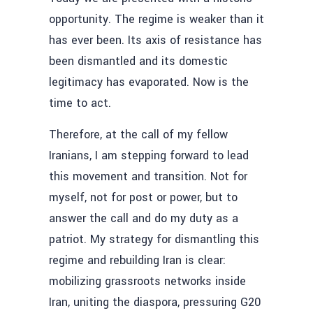
opportunity. The regime is weaker than it
has ever been. Its axis of resistance has
been dismantled and its domestic
legitimacy has evaporated. Now is the
time to act.
Therefore, at the call of my fellow
Iranians, I am stepping forward to lead
this movement and transition. Not for
myself, not for post or power, but to
answer the call and do my duty as a
patriot. My strategy for dismantling this
regime and rebuilding Iran is clear:
mobilizing grassroots networks inside
Iran, uniting the diaspora, pressuring G20