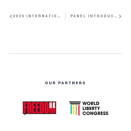
2025 INTERNATIONAL WOMEN’S RIGHTS AWARD WITH MASSOUDA JALAL, HUSNA JALAL
PANEL INTRODUCTION: THE ISLAMIC REPUBLIC’S BRUTALITY AGAINST PROTESTORS WITH NAZANIN AFSHIN-JAM
OUR PARTNERS