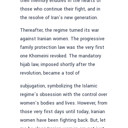
their memory endures in the hearts of
those who continue their fight, and in
the resolve of Iran’s new generation.
Thereafter, the regime turned its war
against Iranian women. The progressive
family protection law was the very first
one Khomeini revoked. The mandatory
hijab law, imposed shortly after the
revolution, became a tool of
subjugation, symbolizing the Islamic
regime’s obsession with the control over
women’s bodies and lives. However, from
those very first days until today, Iranian
women have been fighting back. But, let