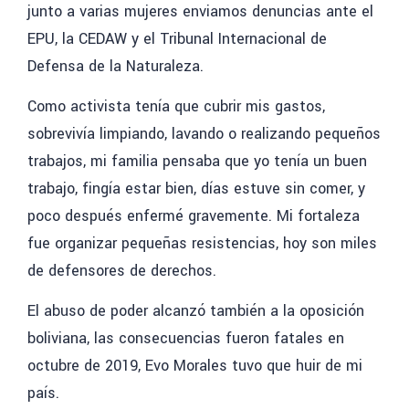
junto a varias mujeres enviamos denuncias ante el
EPU, la CEDAW y el Tribunal Internacional de
Defensa de la Naturaleza.
Como activista tenía que cubrir mis gastos,
sobrevivía limpiando, lavando o realizando pequeños
trabajos, mi familia pensaba que yo tenía un buen
trabajo, fingía estar bien, días estuve sin comer, y
poco después enfermé gravemente. Mi fortaleza
fue organizar pequeñas resistencias, hoy son miles
de defensores de derechos.
El abuso de poder alcanzó también
a la oposición
boliviana, las consecuencias fueron fatales en
octubre de 2019, Evo Morales tuvo que huir de mi
país.