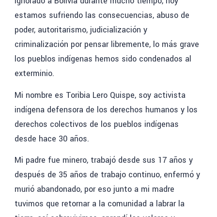
ignorado a Bolivia
durante mucho tiempo, hoy
estamos sufriendo las consecuencias, abuso de
poder, autoritarismo, judicialización y
criminalización por pensar libremente, lo más grave
los pueblos indígenas
hemos sido condenados al
exterminio.
Mi nombre es Toribia Lero Quispe
, soy activista
indígena defensora de los derechos humanos y los
derechos colectivos de los pueblos indígenas
desde hace 30 años.
Mi padre fue minero,
trabajó desde sus 17 años y
después de 35 años de trabajo continuo, enfermó y
murió abandonado, por eso junto a mi madre
tuvimos que retornar a la comunidad a labrar la