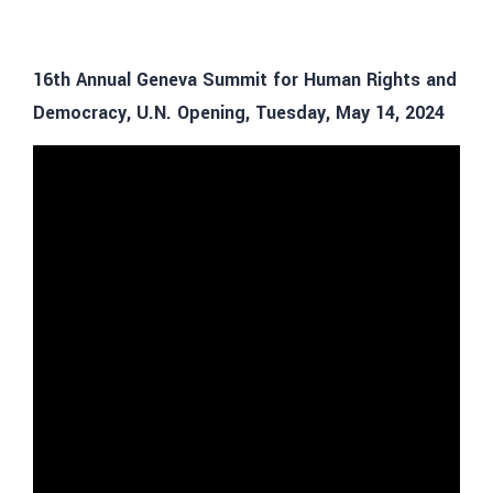
16th Annual Geneva Summit for Human Rights and
Democracy, U.N. Opening, Tuesday, May 14, 2024