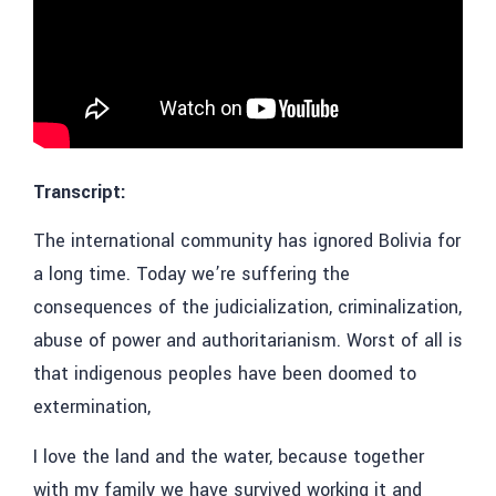
Transcript:
The international community has ignored Bolivia for
a long time. Today we’re suffering the
consequences of the judicialization, criminalization,
abuse of power and authoritarianism. Worst of all is
that indigenous peoples have been doomed to
extermination,
I love the land and the water, because together
with my family we have survived working it and