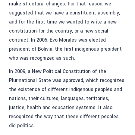
make structural changes. For that reason, we
suggested that we have a constituent assembly,
and for the first time we wanted to write a new
constitution for the country, or a new social
contract. In 2005, Evo Morales was elected
president of Bolivia, the first indigenous president
who was recognized as such.
In 2009, a New Political Constitution of the
Plurinational State was approved, which recognizes
the existence of different indigenous peoples and
nations, their cultures, languages, territories,
justice, health and education systems. It also
recognized the way that these different peoples
did politics.