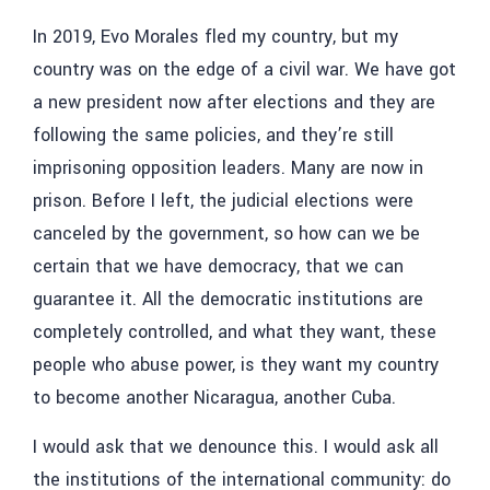
In 2019, Evo Morales fled my country, but my
country was on the edge of a civil war. We have got
a new president now after elections and they are
following the same policies, and they’re still
imprisoning opposition leaders. Many are now in
prison. Before I left, the judicial elections were
canceled by the government, so how can we be
certain that we have democracy, that we can
guarantee it. All the democratic institutions are
completely controlled, and what they want, these
people who abuse power, is they want my country
to become another Nicaragua, another Cuba.
I would ask that we denounce this. I would ask all
the institutions of the international community: do