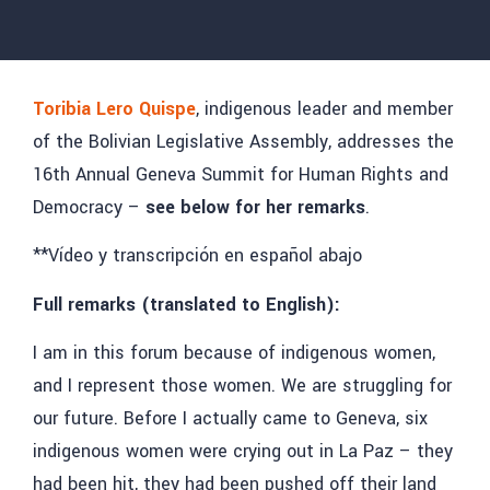
Toribia Lero Quispe
, indigenous leader and member
of the Bolivian Legislative Assembly, addresses the
16th Annual Geneva Summit for Human Rights and
Democracy –
see below for her remarks
.
**Vídeo y transcripción en español abajo
Full remarks (translated to English):
I am in this forum because of indigenous women,
and I represent those women. We are struggling for
our future. Before I actually came to Geneva, six
indigenous women were crying out in La Paz – they
had been hit, they had been pushed off their land