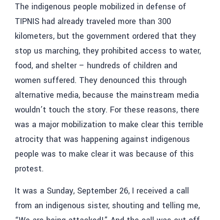
The indigenous people mobilized in defense of
TIPNIS had already traveled more than 300
kilometers, but the government ordered that they
stop us marching, they prohibited access to water,
food, and shelter – hundreds of children and
women suffered. They denounced this through
alternative media, because the mainstream media
wouldn’t touch the story. For these reasons, there
was a major mobilization to make clear this terrible
atrocity that was happening against indigenous
people was to make clear it was because of this
protest.
It was a Sunday, September 26, I received a call
from an indigenous sister, shouting and telling me,