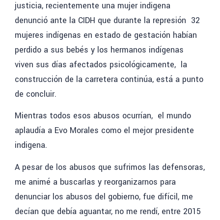
justicia, recientemente una mujer indigena
denunció ante la CIDH que durante la represión 32
mujeres indígenas en estado de gestación habían
perdido a sus bebés y los hermanos indígenas
viven sus días afectados psicológicamente, la
construcción de la carretera continúa, está a punto
de concluir.
Mientras todos esos abusos ocurrían, el mundo
aplaudía a Evo Morales como el mejor presidente
indigena.
A pesar de los abusos que sufrimos las defensoras,
me animé a buscarlas y
reorganizarnos para
denunciar los abusos del gobierno, fue difícil, me
decían que debía aguantar, no me rendí, entre 2015