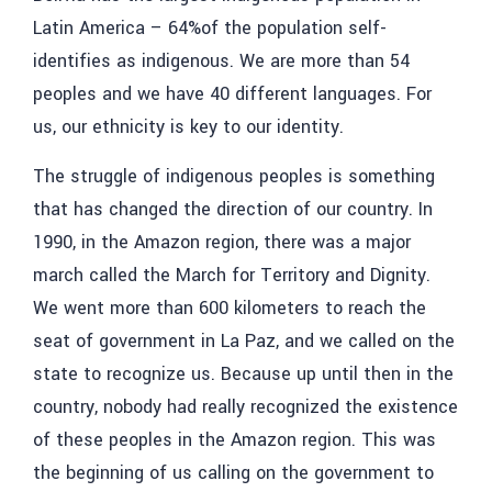
Latin America – 64%of the population self-
identifies as indigenous. We are more than 54
peoples and we have 40 different languages. For
us, our ethnicity is key to our identity.
The struggle of indigenous peoples is something
that has changed the direction of our country. In
1990, in the Amazon region, there was a major
march called the March for Territory and Dignity.
We went more than 600 kilometers to reach the
seat of government in La Paz, and we called on the
state to recognize us. Because up until then in the
country, nobody had really recognized the existence
of these peoples in the Amazon region. This was
the beginning of us calling on the government to