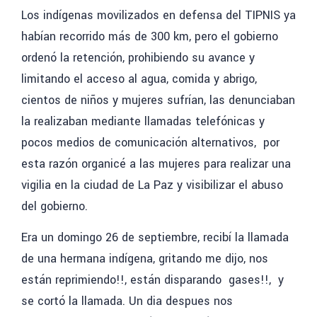
Los indígenas movilizados en defensa del TIPNIS ya
habían recorrido más de 300 km,
pero el gobierno
ordenó la retención, prohibiendo su avance y
limitando el acceso al agua, comida y abrigo,
cientos de niños y mujeres sufrían, las denunciaban
la realizaban mediante llamadas telefónicas y
pocos medios de comunicación alternativos, por
esta razón organicé a las mujeres para realizar una
vigilia en la ciudad de La Paz y visibilizar el abuso
del gobierno.
Era un domingo 26 de septiembre, recibí la llamada
de una hermana indígena, gritando me dijo, nos
están reprimiendo!!,
están disparando gases!!, y
se cortó la llamada. Un dia despues nos