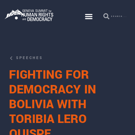
SPEECHES
FIGHTING FOR
DEMOCRACY IN
BOLIVIA WITH
TORIBIA LERO
QUISPE