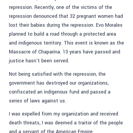
repression. Recently, one of the victims of the
repression denounced that 32 pregnant women had
lost their babies during the repression. Evo Morales
planned to build a road through a protected area
and indigenous territory. This event is known as the
Massacre of Chaparina. 13 years have passed and
justice hasn’t been served.
Not being satisfied with the repression, the
government has destroyed our organizations,
confiscated an indigenous fund and passed a
series of laws against us.
I was expelled from my organization and received
death threats, I was deemed a traitor of the people
and a servant of the American Empire.