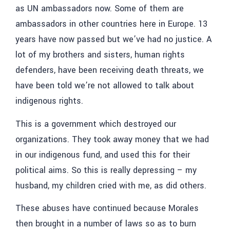
as UN ambassadors now. Some of them are
ambassadors in other countries here in Europe. 13
years have now passed but we’ve had no justice. A
lot of my brothers and sisters, human rights
defenders, have been receiving death threats, we
have been told we’re not allowed to talk about
indigenous rights.
This is a government which destroyed our
organizations. They took away money that we had
in our indigenous fund, and used this for their
political aims. So this is really depressing – my
husband, my children cried with me, as did others.
These abuses have continued because Morales
then brought in a number of laws so as to burn