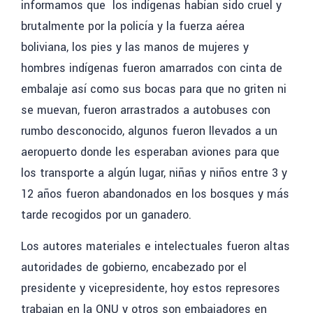
informamos que los indígenas habían sido cruel y
brutalmente por la policía y la fuerza aérea
boliviana, los pies y las manos de mujeres y
hombres indígenas fueron amarrados con cinta de
embalaje así como sus bocas para que no griten ni
se muevan, fueron arrastrados a autobuses con
rumbo desconocido, algunos fueron llevados a un
aeropuerto donde les esperaban aviones para que
los transporte a algún lugar, niñas y niños entre 3 y
12 años fueron abandonados en los bosques y más
tarde recogidos por un ganadero.
Los autores materiales e intelectuales
fueron altas
autoridades de gobierno, encabezado por el
presidente y vicepresidente, hoy estos represores
trabajan en la ONU y otros son embajadores en