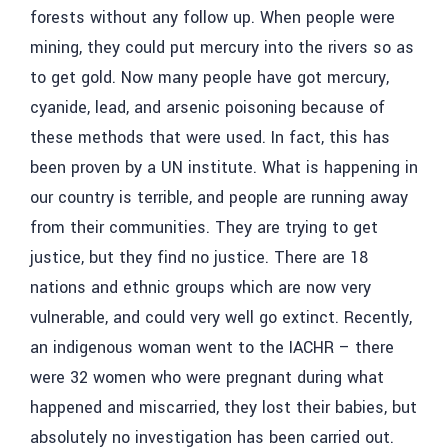
forests without any follow up. When people were
mining, they could put mercury into the rivers so as
to get gold. Now many people have got mercury,
cyanide, lead, and arsenic poisoning because of
these methods that were used. In fact, this has
been proven by a UN institute. What is happening in
our country is terrible, and people are running away
from their communities. They are trying to get
justice, but they find no justice. There are 18
nations and ethnic groups which are now very
vulnerable, and could very well go extinct. Recently,
an indigenous woman went to the IACHR – there
were 32 women who were pregnant during what
happened and miscarried, they lost their babies, but
absolutely no investigation has been carried out.