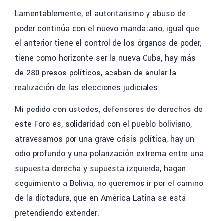
Lamentablemente, el autoritarismo y abuso de
poder continúa con el nuevo mandatario, igual que
el anterior tiene el control de los órganos de poder,
tiene como horizonte ser la nueva Cuba, hay más
de 280 presos políticos, acaban de anular la
realización de las elecciones judiciales.
Mi pedido con ustedes, defensores de derechos
de
este Foro es, solidaridad con el pueblo boliviano,
atravesamos por una grave crisis política, hay un
odio profundo y una polarización extrema entre una
supuesta derecha y supuesta izquierda, hagan
seguimiento a Bolivia, no queremos ir por el camino
de la dictadura, que en América Latina se está
pretendiendo extender.