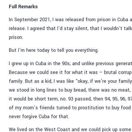
Full Remarks
In September 2021, I was released from prison in Cuba 
release. I agreed that I’d stay silent, that I wouldn’t 
prison.
But I’m here today to tell you everything.
I grew up in Cuba in the 90s, and unlike previous genera
Because we could see it for what it was – brutal corrup
family. But as a kid, I was like “okay, if we’re your fami
we stood in long lines to buy bread, there was no meat
it would be short term, no. 93 passed, then 94, 95, 96, 
of my mom’s friends turned to prostitution to buy food f
never forgive Cuba for that.
We lived on the West Coast and we could pick up some F