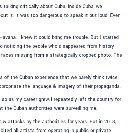
s talking critically about Cuba. Inside Cuba, we
ut it. It was too dangerous to speak it out loud. Even
Havana. I knew it could bring me trouble. But I started
d noticing the people who disappeared from history
e faces missing from a strategically cropped photo. The
ts of the Cuban experience that we barely think twice
appropriate the language & imagery of their propaganda.
so as my career grew, I repeatedly left the country for
at the Cuban authorities were surveilling me.
 & attacks by the authorities for years. But in 2018,
ted all artists from operating in public or private