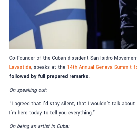
Co-Founder of the Cuban dissident San Isidro Movement a
Lavastida
, speaks at the
14th Annual Geneva Summit f
followed by full prepared remarks.
On speaking out:
“I agreed that I’d stay silent, that I wouldn’t talk abo
I’m here today to tell you everything.”
On being an artist in Cuba: