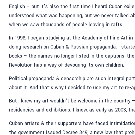
English – but it’s also the first time I heard Cuban exile
understood what was happening, but we never talked abo
when we saw thousands of people leaving in rafts.
In 1998, I began studying at the Academy of Fine Art in 
doing research on Cuban & Russian propaganda. I starte
books – the names no longer listed in the captions, th
Revolution has a way of devouring its own children.
Political propaganda & censorship are such integral par
about it. And that’s why I decided to use my art to re-
But I knew my art wouldn’t be welcome in the country – 
residencies and exhibitions. I knew, as early as 2003, th
Cuban artists & their supporters have faced intimidation
the government issued Decree 349, a new law that prohibi