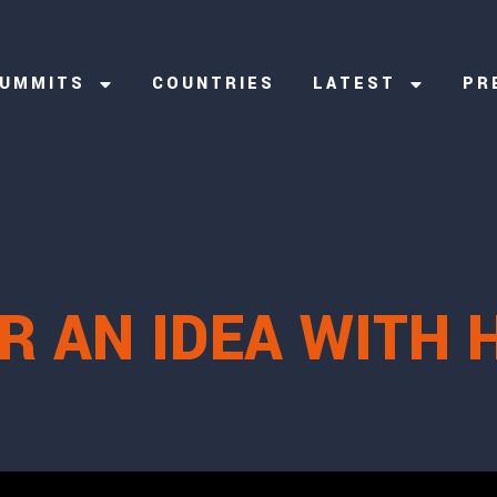
UMMITS
COUNTRIES
LATEST
PR
R AN IDEA WITH