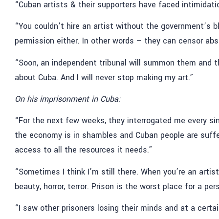
“Cuban artists & their supporters have faced intimidatio
“You couldn’t hire an artist without the government’s bl
permission either. In other words – they can censor abs
“Soon, an independent tribunal will summon them and they 
about Cuba. And I will never stop making my art.”
On his imprisonment in Cuba:
“For the next few weeks, they interrogated me every sin
the economy is in shambles and Cuban people are suffe
access to all the resources it needs.”
“Sometimes I think I’m still there. When you’re an artist
beauty, horror, terror. Prison is the worst place for a per
“I saw other prisoners losing their minds and at a certai