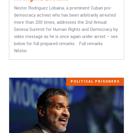
Nestor Rodriguez Lobaina, a prominent Cuban pro-
democracy activist who has been arbitrarily arrested
more than 200 times, addresses the 2nd Annual
Geneva Summit for Human Rights and Democracy by
video message as he is once again under arrest – see
below for full prepared remarks. Full remarks
Néstor
POLITICAL PRISONERS