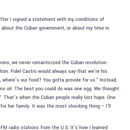
after I signed a statement with my conditions of
talk about the Cuban government, or about my time in
tions, we never romanticized the Cuban revolution.
tion. Fidel Castro would always say that we’re his
ly, where’s our food? You gotta provide for us.” Instead,
, no oil. The best you could do was one egg. We thought
97. That’s when the Cuban people really lost hope. One
or her family. It was the most shocking thing – I’ll
M radio stations from the U.S. It’s how I learned