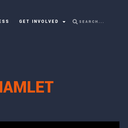
ESS
GET INVOLVED
 HAMLET