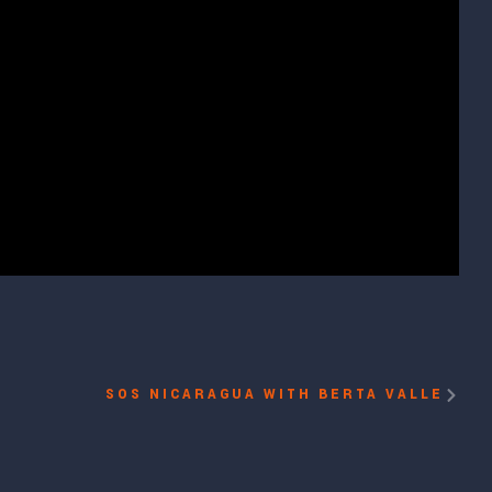
SOS NICARAGUA WITH BERTA VALLE