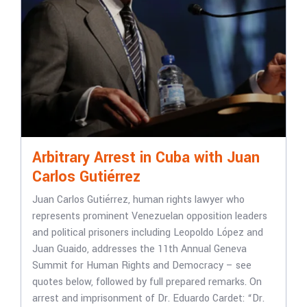
Arbitrary Arrest in Cuba with Juan
Carlos Gutiérrez
Juan Carlos Gutiérrez, human rights lawyer who
represents prominent Venezuelan opposition leaders
and political prisoners including Leopoldo López and
Juan Guaido, addresses the 11th Annual Geneva
Summit for Human Rights and Democracy – see
quotes below, followed by full prepared remarks. On
arrest and imprisonment of Dr. Eduardo Cardet: “Dr.