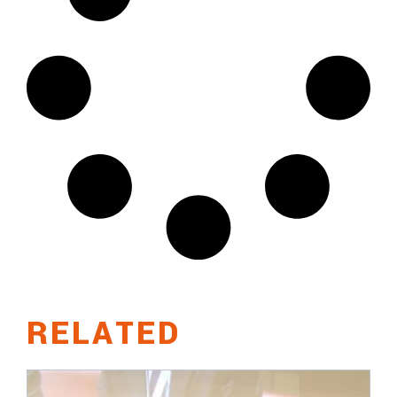
RELATED