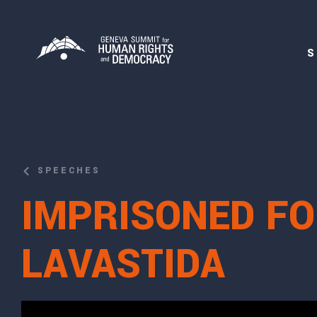
S
SPEECHES
IMPRISONED FO
LAVASTIDA