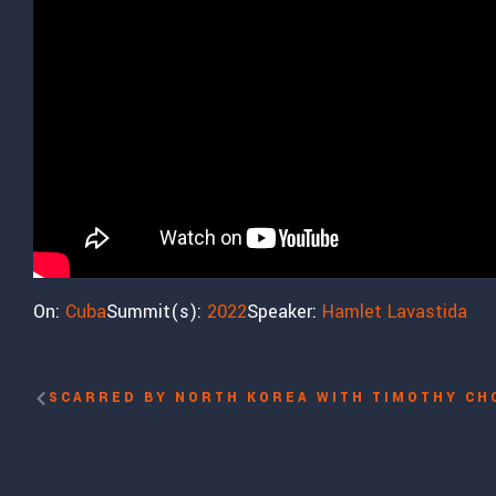
On:
Cuba
Summit(s):
2022
Speaker:
Hamlet Lavastida
SCARRED BY NORTH KOREA WITH TIMOTHY CH