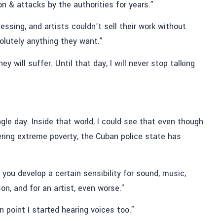
n & attacks by the authorities for years.”
essing, and artists couldn’t sell their work without
olutely anything they want.”
will suffer. Until that day, I will never stop talking
gle day. Inside that world, I could see that even though
ring extreme poverty, the Cuban police state has
 you develop a certain sensibility for sound, music,
son, and for an artist, even worse.”
n point I started hearing voices too.”