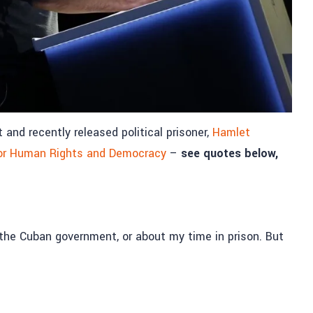
nd recently released political prisoner,
Hamlet
or Human Rights and Democracy
–
see quotes below,
ut the Cuban government, or about my time in prison. But