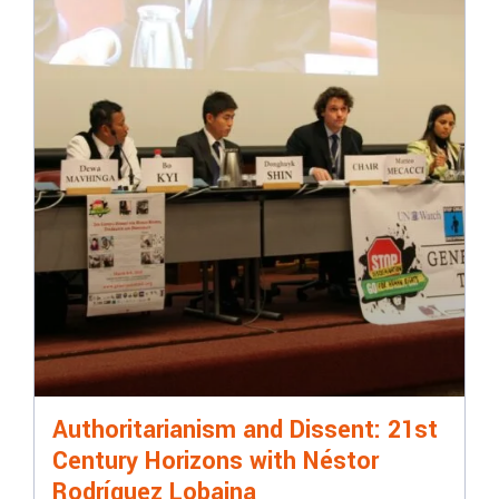
Authoritarianism and Dissent: 21st
Century Horizons with Néstor
Rodríguez Lobaina