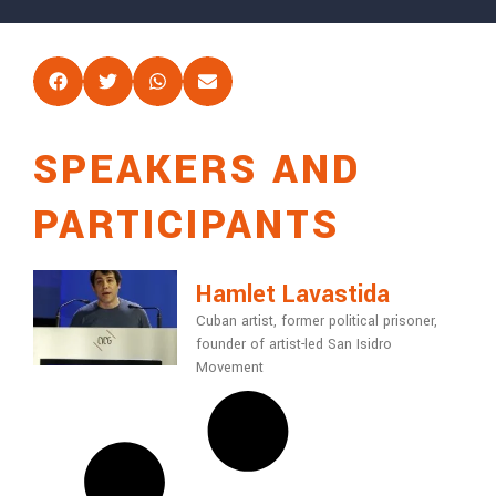
SPEAKERS AND
PARTICIPANTS
Hamlet Lavastida
Cuban artist, former political prisoner,
founder of artist-led San Isidro
Movement