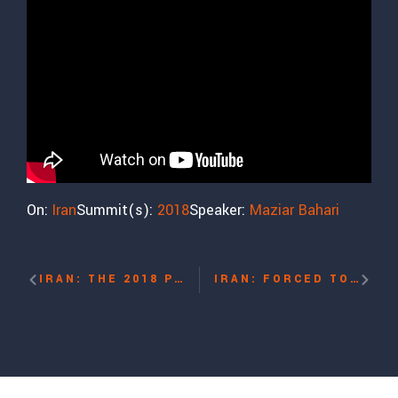
On:
Iran
Summit(s):
2018
Speaker:
Maziar Bahari
IRAN: THE 2018 PROTESTS WITH MARYAM NAYEB YAZDI
IRAN: FORCED TO FLEE WITH MARYAM MALEKPOUR