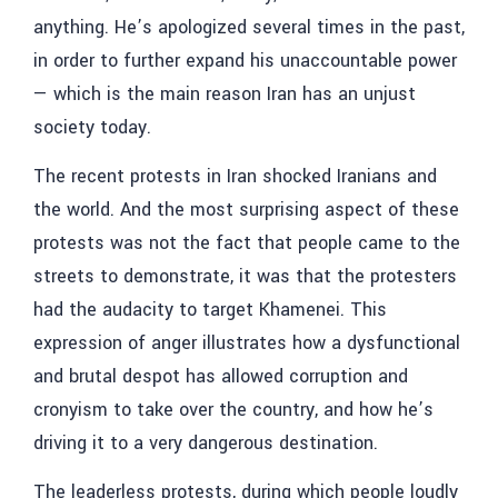
anything. He’s apologized several times in the past,
in order to further expand his unaccountable power
— which is the main reason Iran has an unjust
society today.
The recent protests in Iran shocked Iranians and
the world. And the most surprising aspect of these
protests was not the fact that people came to the
streets to demonstrate, it was that the protesters
had the audacity to target Khamenei. This
expression of anger illustrates how a dysfunctional
and brutal despot has allowed corruption and
cronyism to take over the country, and how he’s
driving it to a very dangerous destination.
The leaderless protests, during which people loudly