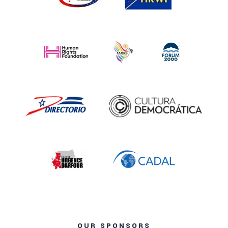
OUR SPONSORS