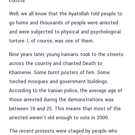
control.
Well, we all know that the Ayatollah told people to
go home and thousands of people were arrested
and were subjected to physical and psychological
torture. I, of course, was one of them.
Nine years later, young Iranians took to the streets
across the country and chanted Death to
Khamenei. Some burnt posters of him. Some
torched mosques and government buildings.
According to the Iranian police, the average age of
those arrested during the demonstrations was
between 16 and 25. This means that most of the
arrested weren’t old enough to vote in 2009.
The recent protests were staged by people who