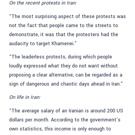
On the recent protests in Iran:
“The most surprising aspect of these protests was
not the fact that people came to the streets to
demonstrate, it was that the protesters had the
audacity to target Khamenei.”
“The leaderless protests, during which people
loudly expressed what they do not want without
proposing a clear alternative, can be regarded as a
sign of dangerous and chaotic days ahead in Iran.”
On life in Iran:
“The average salary of an Iranian is around 200 US
dollars per month. According to the government’s
own statistics, this income is only enough to