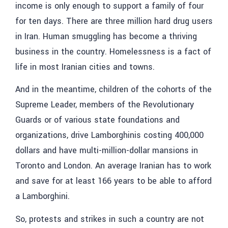
income is only enough to support a family of four
for ten days. There are three million hard drug users
in Iran. Human smuggling has become a thriving
business in the country. Homelessness is a fact of
life in most Iranian cities and towns.
And in the meantime, children of the cohorts of the
Supreme Leader, members of the Revolutionary
Guards or of various state foundations and
organizations, drive Lamborghinis costing 400,000
dollars and have multi-million-dollar mansions in
Toronto and London. An average Iranian has to work
and save for at least 166 years to be able to afford
a Lamborghini.
So, protests and strikes in such a country are not