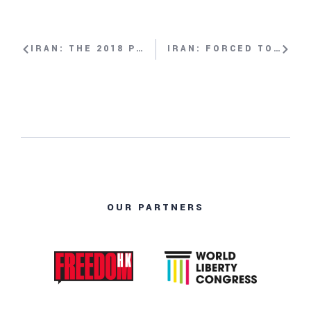
IRAN: THE 2018 PROTESTS WITH MARYAM NAYEB YAZDI
IRAN: FORCED TO FLEE WITH MARYAM MALEKPOUR
OUR PARTNERS