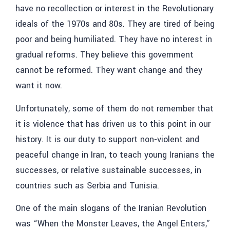
have no recollection or interest in the Revolutionary
ideals of the 1970s and 80s. They are tired of being
poor and being humiliated. They have no interest in
gradual reforms. They believe this government
cannot be reformed. They want change and they
want it now.
Unfortunately, some of them do not remember that
it is violence that has driven us to this point in our
history. It is our duty to support non-violent and
peaceful change in Iran, to teach young Iranians the
successes, or relative sustainable successes, in
countries such as Serbia and Tunisia.
One of the main slogans of the Iranian Revolution
was “When the Monster Leaves, the Angel Enters,”