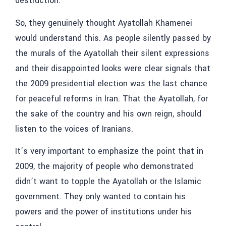
destruction.
So, they genuinely thought Ayatollah Khamenei
would understand this. As people silently passed by
the murals of the Ayatollah their silent expressions
and their disappointed looks were clear signals that
the 2009 presidential election was the last chance
for peaceful reforms in Iran. That the Ayatollah, for
the sake of the country and his own reign, should
listen to the voices of Iranians.
It’s very important to emphasize the point that in
2009, the majority of people who demonstrated
didn’t want to topple the Ayatollah or the Islamic
government. They only wanted to contain his
powers and the power of institutions under his