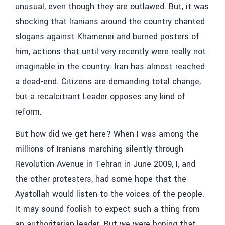
unusual, even though they are outlawed. But, it was
shocking that Iranians around the country chanted
slogans against Khamenei and burned posters of
him, actions that until very recently were really not
imaginable in the country. Iran has almost reached
a dead-end. Citizens are demanding total change,
but a recalcitrant Leader opposes any kind of
reform.
But how did we get here? When I was among the
millions of Iranians marching silently through
Revolution Avenue in Tehran in June 2009, I, and
the other protesters, had some hope that the
Ayatollah would listen to the voices of the people.
It may sound foolish to expect such a thing from
an authoritarian leader. But we were hoping that