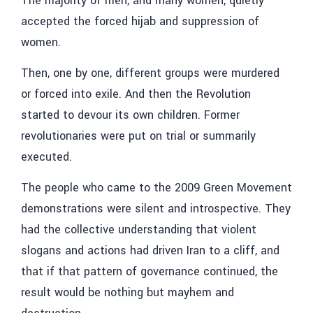
The majority of men, and many women, quietly
accepted the forced hijab and suppression of
women.
Then, one by one, different groups were murdered
or forced into exile. And then the Revolution
started to devour its own children. Former
revolutionaries were put on trial or summarily
executed.
The people who came to the 2009 Green Movement
demonstrations were silent and introspective. They
had the collective understanding that violent
slogans and actions had driven Iran to a cliff, and
that if that pattern of governance continued, the
result would be nothing but mayhem and