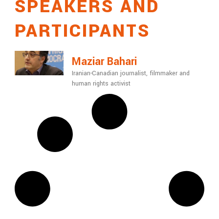
SPEAKERS AND
PARTICIPANTS
Maziar Bahari
Iranian-Canadian journalist, filmmaker and
human rights activist