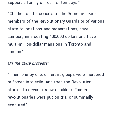
support a family of four for ten days.”
“Children of the cohorts of the Supreme Leader,
members of the Revolutionary Guards or of various
state foundations and organizations, drive
Lamborghinis costing 400,000 dollars and have
multi-million-dollar mansions in Toronto and
London.”
On the 2009 protests:
“Then, one by one, different groups were murdered
or forced into exile. And then the Revolution
started to devour its own children. Former
revolutionaries were put on trial or summarily
executed.”