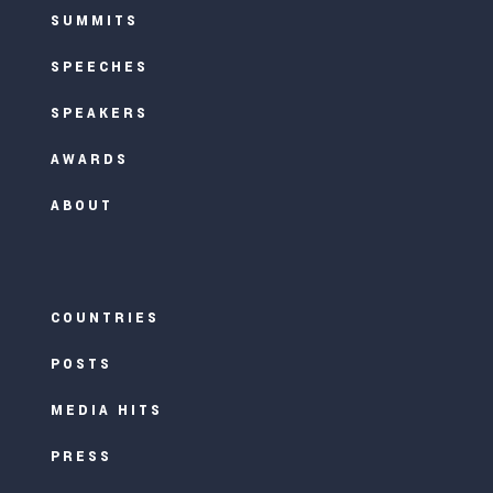
SUMMITS
SPEECHES
SPEAKERS
AWARDS
ABOUT
COUNTRIES
POSTS
MEDIA HITS
PRESS