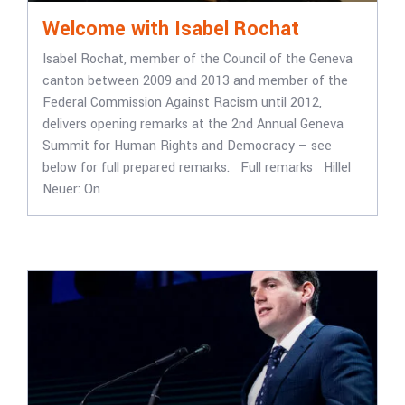
Welcome with Isabel Rochat
Isabel Rochat, member of the Council of the Geneva
canton between 2009 and 2013 and member of the
Federal Commission Against Racism until 2012,
delivers opening remarks at the 2nd Annual Geneva
Summit for Human Rights and Democracy – see
below for full prepared remarks. Full remarks Hillel
Neuer: On