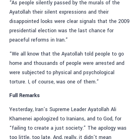
“As people silently passed by the murals of the
Ayatollah their silent expressions and their
disappointed looks were clear signals that the 2009
presidential election was the last chance for
peaceful reforms in Iran.”
“We all know that the Ayatollah told people to go
home and thousands of people were arrested and
were subjected to physical and psychological
torture. I, of course, was one of them.”
Full Remarks
Yesterday, Iran’s Supreme Leader Ayatollah Ali
Khamenei apologized to Iranians, and to God, for
“failing to create a just society.” The apology was
too little, too late. And, really, it didn’t mean