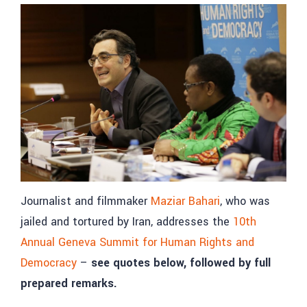
Journalist and filmmaker
Maziar Bahari
, who was
jailed and tortured by Iran, addresses the
10th
Annual Geneva Summit for Human Rights and
Democracy
–
see quotes below, followed by full
prepared remarks.