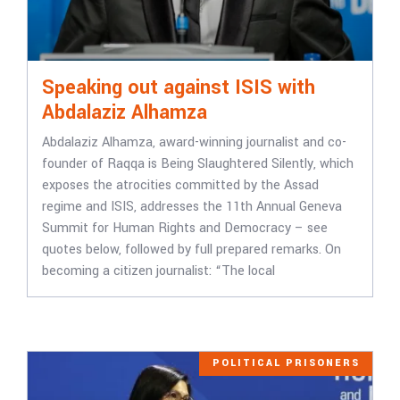
Speaking out against ISIS with
Abdalaziz Alhamza
Abdalaziz Alhamza, award-winning journalist and co-
founder of Raqqa is Being Slaughtered Silently, which
exposes the atrocities committed by the Assad
regime and ISIS, addresses the 11th Annual Geneva
Summit for Human Rights and Democracy – see
quotes below, followed by full prepared remarks. On
becoming a citizen journalist: “The local
POLITICAL PRISONERS