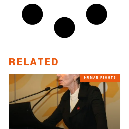
RELATED
HUMAN RIGHTS