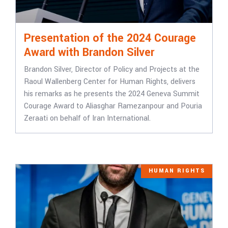
Presentation of the 2024 Courage
Award with Brandon Silver
Brandon Silver, Director of Policy and Projects at the
Raoul Wallenberg Center for Human Rights, delivers
his remarks as he presents the 2024 Geneva Summit
Courage Award to Aliasghar Ramezanpour and Pouria
Zeraati on behalf of Iran International.
HUMAN RIGHTS