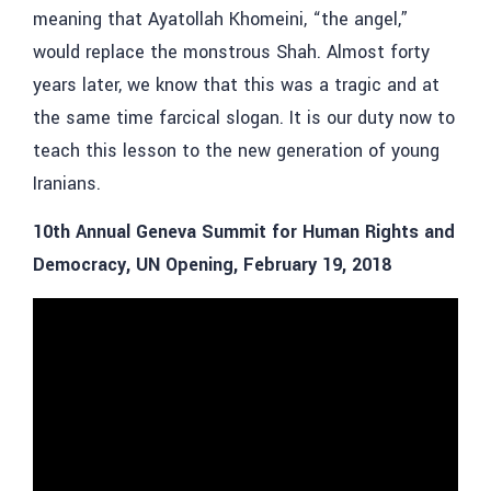
meaning that Ayatollah Khomeini, “the angel,”
would replace the monstrous Shah. Almost forty
years later, we know that this was a tragic and at
the same time farcical slogan. It is our duty now to
teach this lesson to the new generation of young
Iranians.
10th Annual Geneva Summit for Human Rights and
Democracy, UN Opening, February 19, 2018