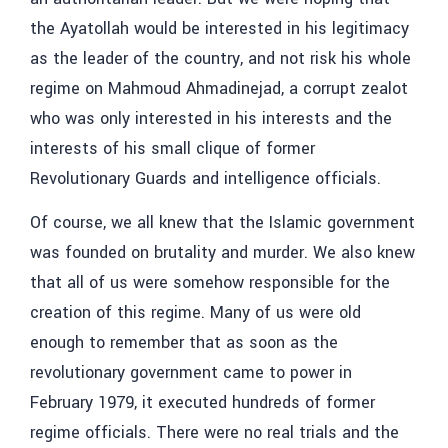
the Ayatollah would be interested in his legitimacy
as the leader of the country, and not risk his whole
regime on Mahmoud Ahmadinejad, a corrupt zealot
who was only interested in his interests and the
interests of his small clique of former
Revolutionary Guards and intelligence officials.
Of course, we all knew that the Islamic government
was founded on brutality and murder. We also knew
that all of us were somehow responsible for the
creation of this regime. Many of us were old
enough to remember that as soon as the
revolutionary government came to power in
February 1979, it executed hundreds of former
regime officials. There were no real trials and the