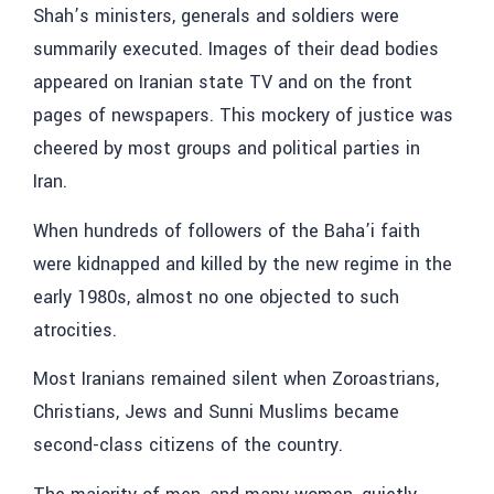
Shah’s ministers, generals and soldiers were
summarily executed. Images of their dead bodies
appeared on Iranian state TV and on the front
pages of newspapers. This mockery of justice was
cheered by most groups and political parties in
Iran.
When hundreds of followers of the Baha’i faith
were kidnapped and killed by the new regime in the
early 1980s, almost no one objected to such
atrocities.
Most Iranians remained silent when Zoroastrians,
Christians, Jews and Sunni Muslims became
second-class citizens of the country.