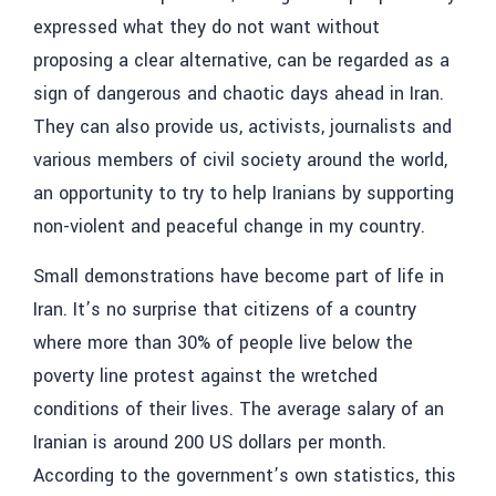
expressed what they do not want without
proposing a clear alternative, can be regarded as a
sign of dangerous and chaotic days ahead in Iran.
They can also provide us, activists, journalists and
various members of civil society around the world,
an opportunity to try to help Iranians by supporting
non-violent and peaceful change in my country.
Small demonstrations have become part of life in
Iran. It’s no surprise that citizens of a country
where more than 30% of people live below the
poverty line protest against the wretched
conditions of their lives. The average salary of an
Iranian is around 200 US dollars per month.
According to the government’s own statistics, this