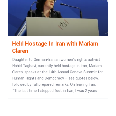
Held Hostage In Iran with Mariam
Claren
Daughter to German-Iranian women’s rights activist
Nahid Taghavi, currently held hostage in Iran, Mariam
Claren, speaks at the 14th Annual Geneva Summit for
Human Rights and Democracy – see quotes below,
followed by full prepared remarks. On leaving Iran:
“The last time I stepped foot in Iran, I was 2 years