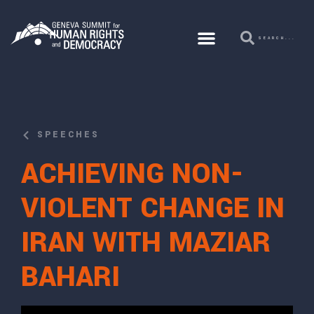
SPEECHES
ACHIEVING NON-
VIOLENT CHANGE IN
IRAN WITH MAZIAR
BAHARI