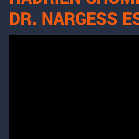
DR. NARGESS 