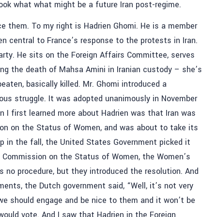
 look what what might be a future Iran post-regime.
ce them. To my right is Hadrien Ghomi. He is a member
 central to France’s response to the protests in Iran.
rty. He sits on the Foreign Affairs Committee, serves
ing the death of Mahsa Amini in Iranian custody – she’s
aten, basically killed. Mr. Ghomi introduced a
geous struggle. It was adopted unanimously in November
en I first learned more about Hadrien was that Iran was
ion on the Status of Women, and was about to take its
 in the fall, the United States Government picked it
the Commission on the Status of Women, the Women’s
 no procedure, but they introduced the resolution. And
nts, the Dutch government said, “Well, it’s not very
e we should engage and be nice to them and it won’t be
uld vote. And I saw that Hadrien in the Foreign