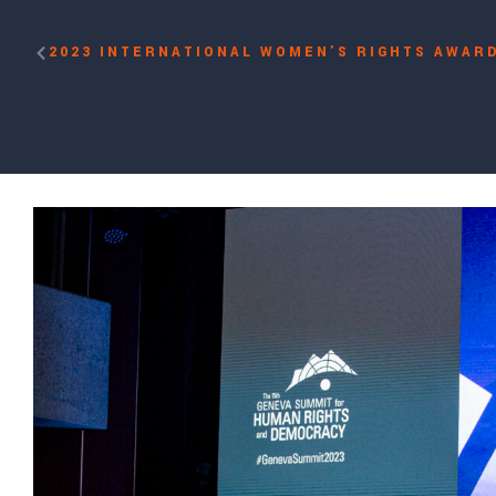
2023 INTERNATIONAL WOMEN’S RIGHTS AWARD