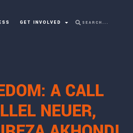
ESS
GET INVOLVED
EDOM: A CALL
LLEL NEUER,
LIREZA AKHONDI,