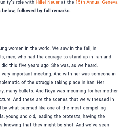
unity’s role with
Hillel Neuer
at the
15th Annual Geneva
 below, followed by full remarks.
ng women in the world. We saw in the fall, in
s, men, who had the courage to stand up in Iran and
did this five years ago. She was, as we heard,
 a very important meeting. And with her was someone in
lematic of the struggle taking place in Iran. Her
ny, many bullets. And Roya was mourning for her mother
picture. And these are the scenes that we witnessed in
d by what seemed like one of the most compelling
, young and old, leading the protests, having the
ts knowing that they might be shot. And we’ve seen