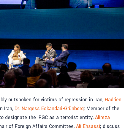
ly outspoken for victims of repression in Iran,
Hadrien
n Iran,
Dr. Nargess Eskandari-Grünberg
; Member of the
o designate the IRGC as a terrorist entity,
Alireza
air of Foreign Affairs Committee,
Ali Ehsassi
; discuss