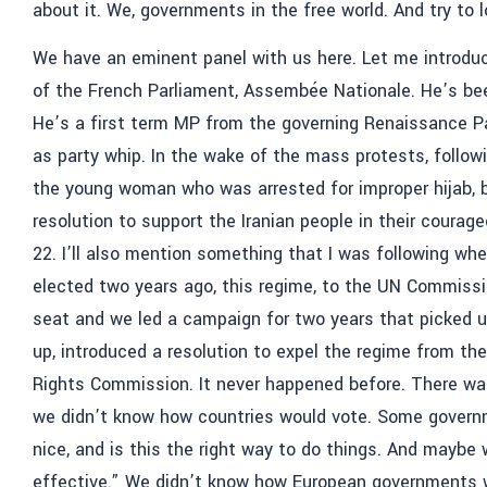
about it. We, governments in the free world. And try to
We have an eminent panel with us here. Let me introdu
of the French Parliament, Assembée Nationale. He’s been
He’s a first term MP from the governing Renaissance Pa
as party whip. In the wake of the mass protests, follow
the young woman who was arrested for improper hijab, be
resolution to support the Iranian people in their coura
22. I’ll also mention something that I was following wh
elected two years ago, this regime, to the UN Commiss
seat and we led a campaign for two years that picked up
up, introduced a resolution to expel the regime from 
Rights Commission. It never happened before. There was
we didn’t know how countries would vote. Some governme
nice, and is this the right way to do things. And mayb
effective.” We didn’t know how European governments wo