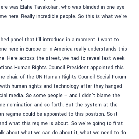
re was Elahe Tavakolian, who was blinded in one eye.
me here. Really incredible people. So this is what we’re
shed panel that I’ll introduce in a moment. I want to
one here in Europe or in America really understands this
me. Here across the street, we had to reveal last week
ations Human Rights Council President appointed this
 the chair, of the UN Human Rights Council Social Forum
 with human rights and technology after they hanged
ocial media. So some people – and I didn’t blame the
one nomination and so forth. But the system at the
an regime could be appointed to this position. So it
and what this regime is about. So we’re going to first
 talk about what we can do about it, what we need to do