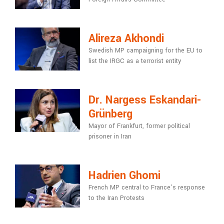
Alireza Akhondi
Swedish MP campaigning for the EU to
list the IRGC as a terrorist entity
Dr. Nargess Eskandari-
Grünberg
Mayor of Frankfurt, former political
prisoner in Iran
Hadrien Ghomi
French MP central to France’s response
to the Iran Protests