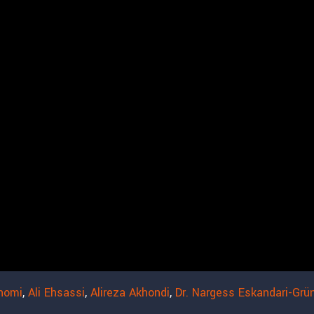
homi
,
Ali Ehsassi
,
Alireza Akhondi
,
Dr. Nargess Eskandari-Grü