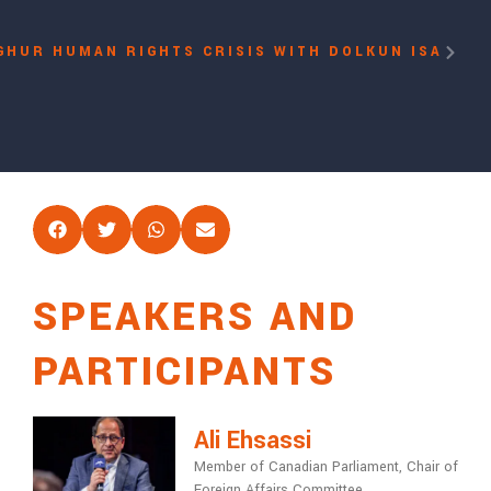
GHUR HUMAN RIGHTS CRISIS WITH DOLKUN ISA
SPEAKERS AND
PARTICIPANTS
Ali Ehsassi
Member of Canadian Parliament, Chair of
Foreign Affairs Committee