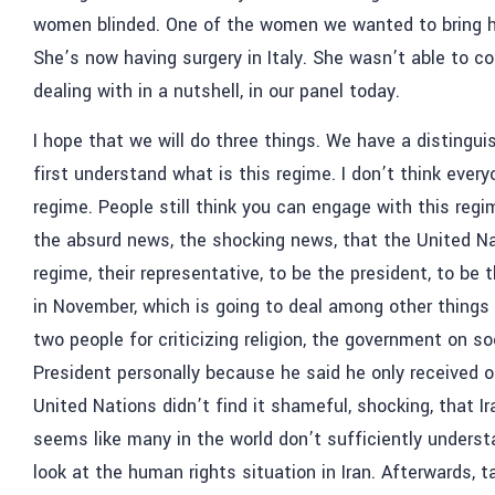
women blinded. One of the women we wanted to bring he
She’s now having surgery in Italy. She wasn’t able to co
dealing with in a nutshell, in our panel today.
I hope that we will do three things. We have a distingui
first understand what is this regime. I don’t think every
regime. People still think you can engage with this regi
the absurd news, the shocking news, that the United N
regime, their representative, to be the president, to be
in November, which is going to deal among other things
two people for criticizing religion, the government on s
President personally because he said he only received 
United Nations didn’t find it shameful, shocking, that Ir
seems like many in the world don’t sufficiently underst
look at the human rights situation in Iran. Afterwards,