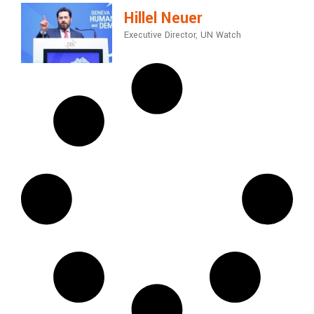
Hillel Neuer
Executive Director, UN Watch