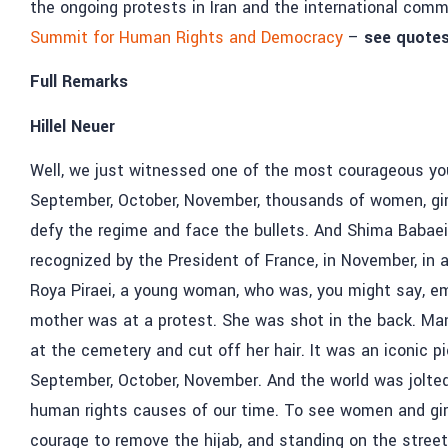
the ongoing protests in Iran and the international comm
Summit for Human Rights and Democracy
–
see quotes
Full Remarks
Hillel Neuer
Well, we just witnessed one of the most courageous you
September, October, November, thousands of women, girl
defy the regime and face the bullets. And Shima Babaei 
recognized by the President of France, in November, in
Roya Piraei, a young woman, who was, you might say, emb
mother was at a protest. She was shot in the back. Ma
at the cemetery and cut off her hair. It was an iconic 
September, October, November. And the world was jolte
human rights causes of our time. To see women and girls
courage to remove the hijab, and standing on the stree