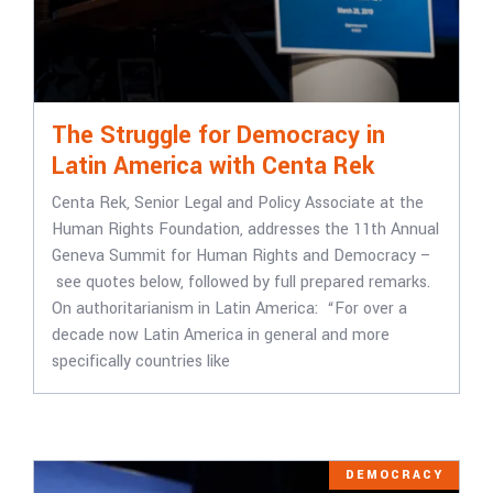
The Struggle for Democracy in
Latin America with Centa Rek
Centa Rek, Senior Legal and Policy Associate at the
Human Rights Foundation, addresses the 11th Annual
Geneva Summit for Human Rights and Democracy –
see quotes below, followed by full prepared remarks.
On authoritarianism in Latin America: “For over a
decade now Latin America in general and more
specifically countries like
DEMOCRACY