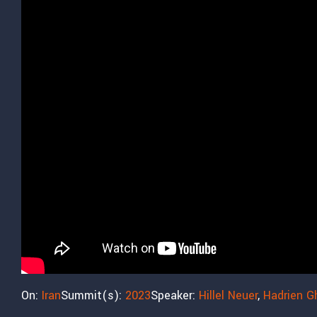
On:
Iran
Summit(s):
2023
Speaker:
Hillel Neuer
,
Hadrien G