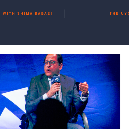
 WITH SHIMA BABAEI
THE UY