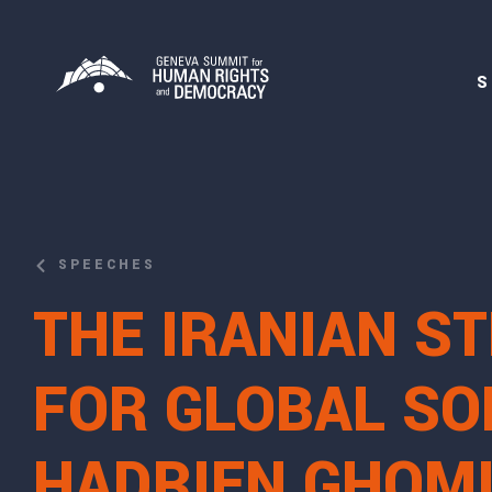
S
SPEECHES
THE IRANIAN S
FOR GLOBAL SOL
HADRIEN GHOMI,