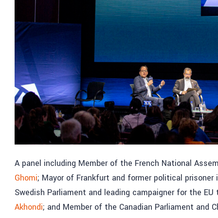
A panel including Member of the French National Assemb
Ghomi
; Mayor of Frankfurt and former political prisoner i
Swedish Parliament and leading campaigner for the EU t
Akhondi
; and Member of the Canadian Parliament and Ch