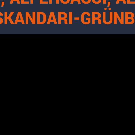
ESKANDARI-GRÜN