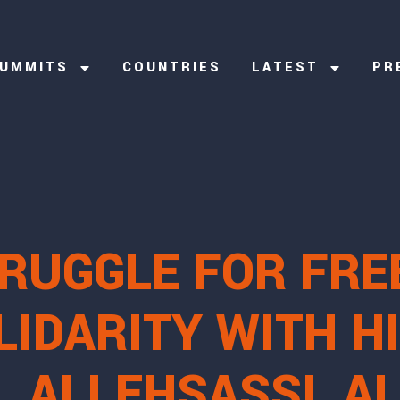
UMMITS
COUNTRIES
LATEST
PR
TRUGGLE FOR FRE
IDARITY WITH HI
 ALI EHSASSI, A