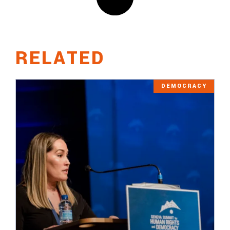
RELATED
DEMOCRACY