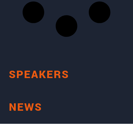
SPEAKERS
NEWS