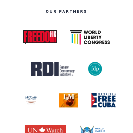
OUR PARTNERS