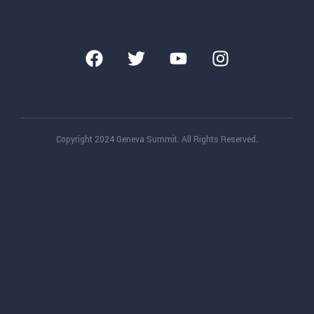
Copyright 2024 Geneva Summit. All Rights Reserved.