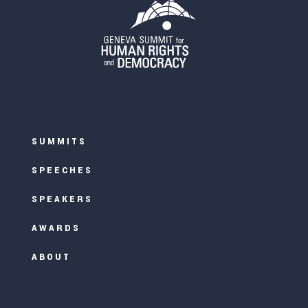
SUMMITS
SPEECHES
SPEAKERS
AWARDS
ABOUT