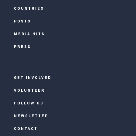
COUNTRIES
POSTS
MEDIA HITS
PRESS
GET INVOLVED
VOLUNTEER
FOLLOW US
NEWSLETTER
CONTACT