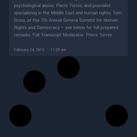
psychological abuse, Pierre Torres, and journalist
specializing in the Middle East and human rights, Tom
Gross, at the 7th Annual Geneva Summit for Human
Rights and Democracy – see below for full prepared
remarks. Full Transcript Moderator: Pierre Torres
February 24, 2015
11:35 am