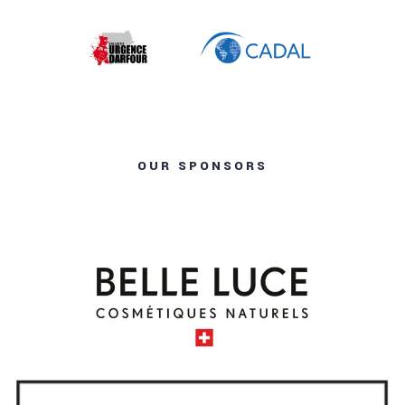
OUR SPONSORS