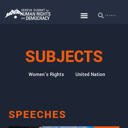
SUBJECTS
secution
Women’s Rights
United Nations
Cor
SPEECHES