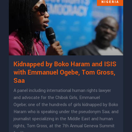
NIGERIA
Kidnapped by Boko Haram and ISIS
with Emmanuel Ogebe, Tom Gross,
Saa
A panel including international human rights lawyer
and advocate for the Chibok Girls, Emmanuel
Ogebe; one of the hundreds of girls kidnapped by Boko
Haram who is speaking under the pseudonym Saa; and
journalist specializing in the Middle East and human
rights, Tom Gross, at the 7th Annual Geneva Summit