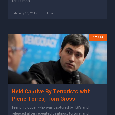
for Human
February 24, 2015
11:15 am
SYRIA
Held Captive By Terrorists with
Pierre Torres, Tom Gross
French blogger who was captured by ISIS and
released after repeated beatings, torture, and