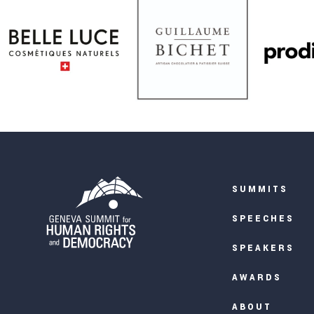
SUMMITS
SPEECHES
SPEAKERS
AWARDS
ABOUT