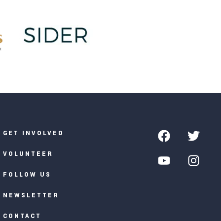
GET INVOLVED
VOLUNTEER
FOLLOW US
NEWSLETTER
CONTACT