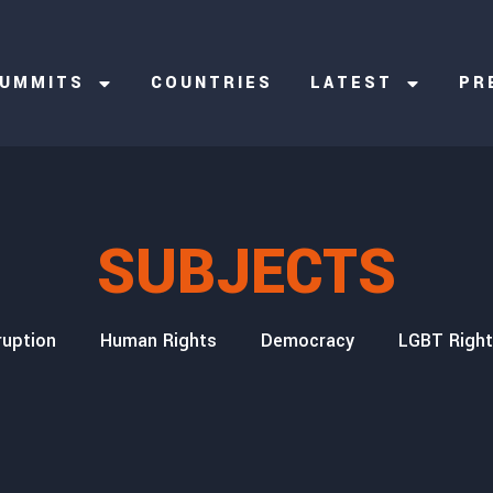
UMMITS
COUNTRIES
LATEST
PR
SUBJECTS
ruption
Human Rights
Democracy
LGBT Righ