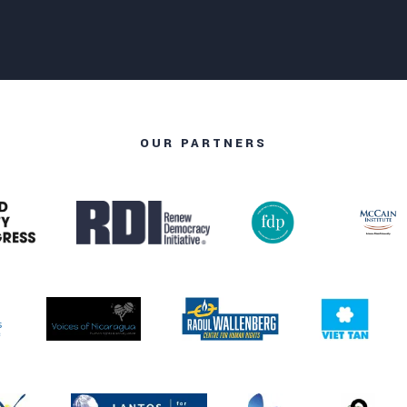
OUR PARTNERS