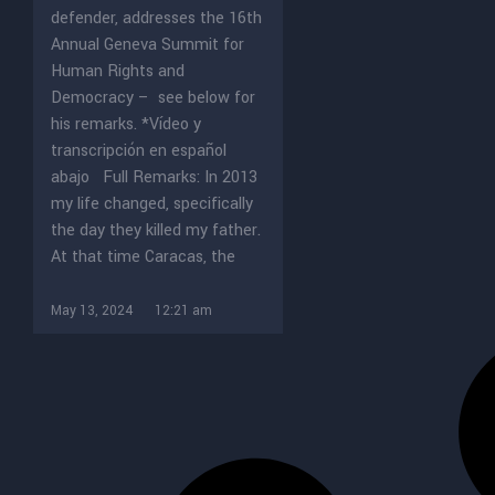
defender, addresses the 16th
Annual Geneva Summit for
Human Rights and
Democracy – see below for
his remarks. *Vídeo y
transcripción en español
abajo Full Remarks: In 2013
my life changed, specifically
the day they killed my father.
At that time Caracas, the
May 13, 2024
12:21 am