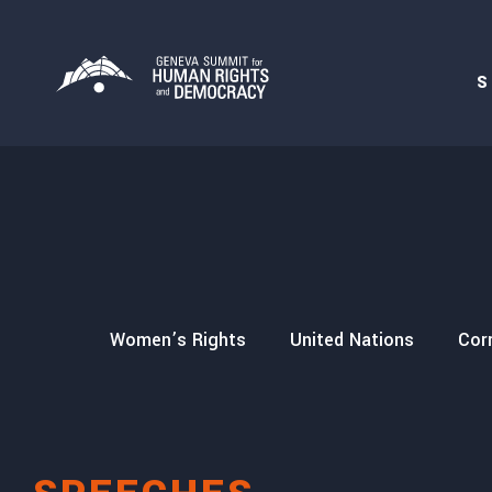
S
secution
Women’s Rights
United Nations
Cor