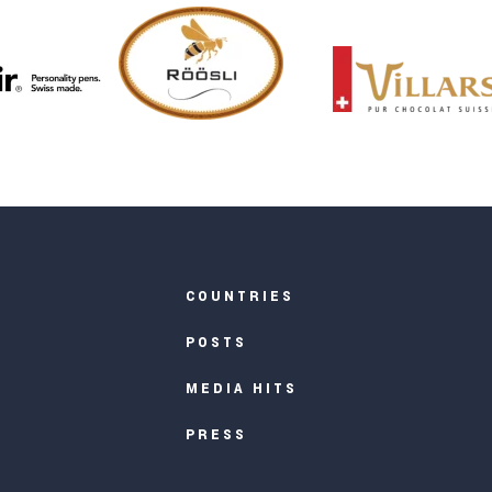
COUNTRIES
POSTS
MEDIA HITS
PRESS