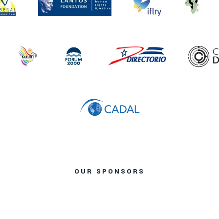
OUR SPONSORS