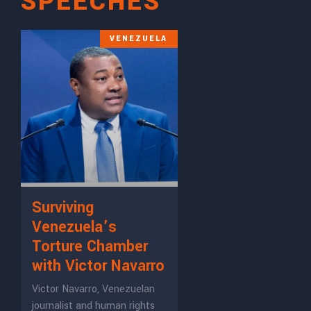
SPEECHES
VENEZUELA
Surviving
Venezuela’s
Torture Chamber
with Victor Navarro
Victor Navarro, Venezuelan
journalist and human rights