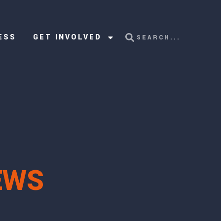
ESS
GET INVOLVED
EWS