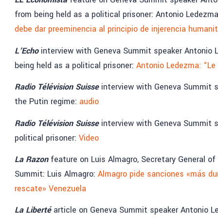
from being held as a political prisoner: Antonio Ledezm
debe dar preeminencia al principio de injerencia humanit
L’Echo
interview with Geneva Summit speaker Antonio 
being held as a political prisoner:
Antonio Ledezma: “Le 
Radio Télévision Suisse
interview with Geneva Summit sp
the Putin regime:
audio
Radio Télévision Suisse
interview with Geneva Summit sp
political prisoner:
Video
La Razon
feature on Luis Almagro, Secretary General o
Summit: Luis Almagro:
Almagro pide sanciones «más dur
rescate» Venezuela
La Liberté
article on Geneva Summit speaker Antonio L