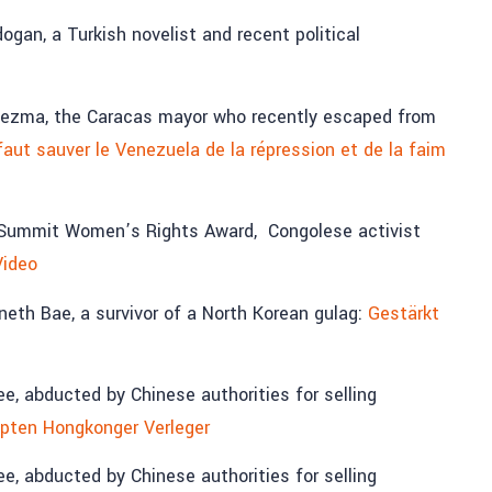
gan, a Turkish novelist and recent political
dezma, the Caracas mayor who recently escaped from
faut sauver le Venezuela de la répression et de la faim
a Summit Women’s Rights Award, Congolese activist
Video
th Bae, a survivor of a North Korean gulag:
Gestärkt
 abducted by Chinese authorities for selling
pten Hongkonger Verleger
 abducted by Chinese authorities for selling