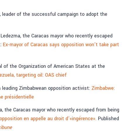
, leader of the successful campaign to adopt the
 Ledezma, the Caracas mayor who recently escaped
a:
Ex-mayor of Caracas says opposition won’t take part
al of the Organization of American States at the
uela, targeting oil: OAS chief
a leading Zimbabwean opposition activist:
Zimbabwe:
ne présidentielle
a, the Caracas mayor who recently escaped from being
’opposition en appelle au droit d’«ingérence».
Published
ribune