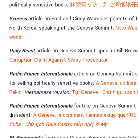
politically sensitive books:
林荣基专访：到台湾继续开
Express
article on Fred and Cindy Warmbier, parents of
North Korea, speaking at the Geneva Summit:
Otto Warm
world’
Daily Beast
article on Geneva Summit speaker Bill Brow
Corruption Claim Against Swiss Prosecutor
Radio France Internationale
article on Geneva Summit s
for selling politically sensitive books:
A Genève, un libr
Pékin
.
Vietnamese version:
Tại Geneve : Chủ hiệu sách
Radio France Internationale
feature on Geneva Summit s
dissident:
A Genève, le dissident Farinas exige que l’UE
Cuba : Chủ tịch Raul Castro tiếp nghị sĩ Mỹ
EL Economista
feature on Geneva Summit speaker Anto