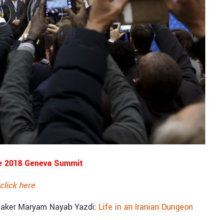
e 2018 Geneva Summit
click here
eaker Maryam Nayab Yazdi:
Life in an Iranian Dungeon