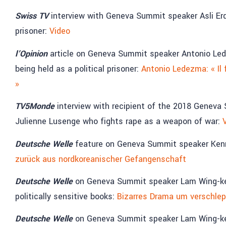
Swiss TV
interview with Geneva Summit speaker Asli Erdo
prisoner:
Video
l’Opinion
article on Geneva Summit speaker Antonio Le
being held as a political prisoner:
Antonio Ledezma: « Il 
»
TV5Monde
interview with recipient of the 2018 Genev
Julienne Lusenge who fights rape as a weapon of war:
Deutsche Welle
feature on Geneva Summit speaker Kenne
zurück aus nordkoreanischer Gefangenschaft
Deutsche Welle
on Geneva Summit speaker Lam Wing-kee,
politically sensitive books:
Bizarres Drama um verschlep
Deutsche Welle
on Geneva Summit speaker Lam Wing-kee,