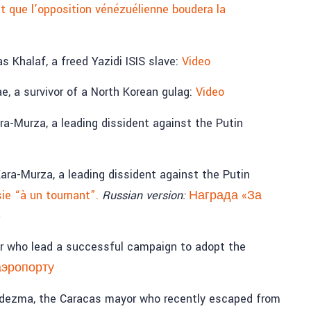
t que l’opposition vénézuélienne boudera la
 Khalaf, a freed Yazidi ISIS slave:
Video
, a survivor of a North Korean gulag:
Video
a-Murza, a leading dissident against the Putin
ra-Murza, a leading dissident against the Putin
ie “à un tournant”.
Russian version:
Награда «За
е
er who lead a successful campaign to adopt the
аэропорту
edezma, the Caracas mayor who recently escaped from