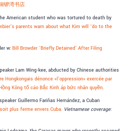
铜锣湾书店
 the American student who was tortured to death by
bier’s parents warn about what Kim will ‘do to the
der w:
Bill Browder ‘Briefly Detained’ After Filing
peaker Lam Wing-kee, abducted by Chinese authorities
aire Hongkongais dénonce «l’oppression» exercée par
 Hồng Kông tố cáo Bắc Kinh áp bức nhân quyền
.
peaker Guillermo Fariñas Hernández, a Cuban
 soit plus ferme envers Cuba.
Vietnamese coverage:
nio Ledezma, the Caracas mayor who recently escaped