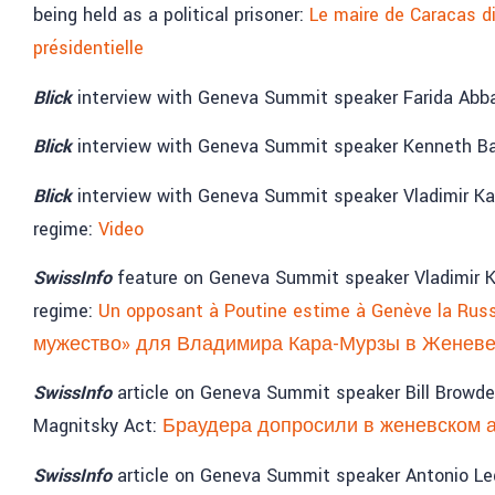
being held as a political prisoner:
Le maire de Caracas di
présidentielle
Blick
interview with Geneva Summit speaker Farida Abbas
Blick
interview with Geneva Summit speaker Kenneth Bae
Blick
interview with Geneva Summit speaker Vladimir Kar
regime:
Video
SwissInfo
feature on Geneva Summit speaker Vladimir Ka
regime:
Un opposant à Poutine estime à Genève la Russ
мужество» для Владимира Кара-Мурзы в Женев
SwissInfo
article on Geneva Summit speaker Bill Browd
Magnitsky Act:
Браудера допросили в женевском 
SwissInfo
article on Geneva Summit speaker Antonio L