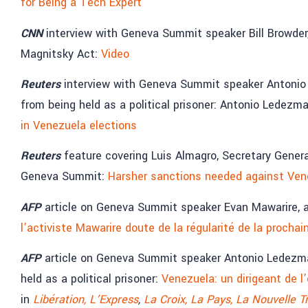
for Being a Tech Expert
CNN
interview with Geneva Summit speaker Bill Browder
Magnitsky Act:
Video
Reuters
interview with Geneva Summit speaker Antonio
from being held as a political prisoner: Antonio Ledezm
in Venezuela elections
Reuters
feature covering Luis Almagro, Secretary Gener
Geneva Summit:
Harsher sanctions needed against Venez
AFP
article on Geneva Summit speaker Evan Mawarire, 
l’activiste Mawarire doute de la régularité de la prochai
AFP
article on Geneva Summit speaker Antonio Ledezm
held as a political prisoner:
Venezuela: un dirigeant de l
in
Libération,
L’Express
,
La Croix,
La Pays,
La Nouvelle T