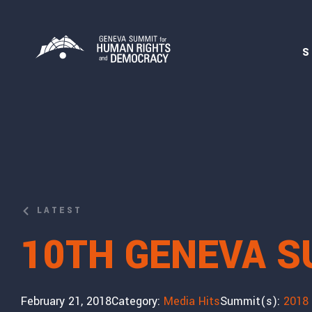
S
LATEST
10TH GENEVA S
February 21, 2018
Category:
Media Hits
Summit(s):
2018