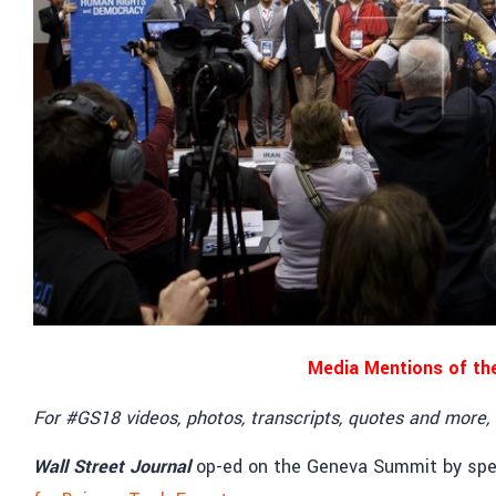
Media Mentions of th
For #GS18 videos, photos, transcripts, quotes and more,
Wall Street Journal
op-ed on the Geneva Summit by sp