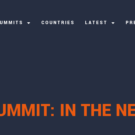
UMMITS
COUNTRIES
LATEST
PR
UMMIT: IN THE N