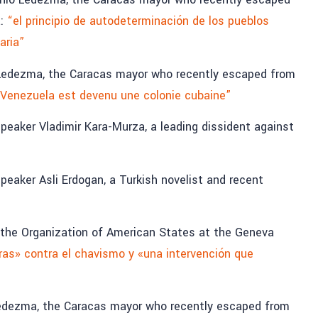
a:
“el principio de autodeterminación de los pueblos
aria”
Ledezma, the Caracas mayor who recently escaped from
Venezuela est devenu une colonie cubaine”
eaker Vladimir Kara-Murza, a leading dissident against
eaker Asli Erdogan, a Turkish novelist and recent
f the Organization of American States at the Geneva
as» contra el chavismo y «una intervención que
edezma, the Caracas mayor who recently escaped from