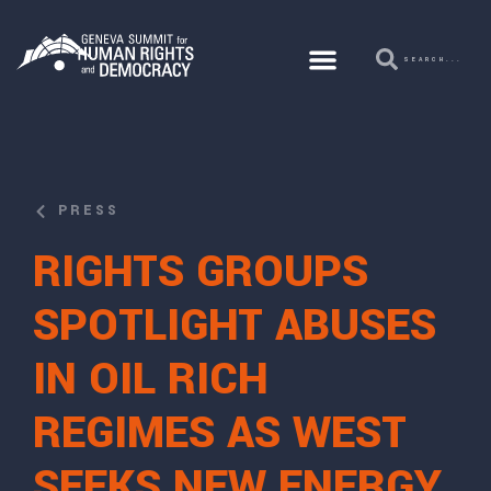
PRESS
RIGHTS GROUPS
SPOTLIGHT ABUSES
IN OIL RICH
REGIMES AS WEST
SEEKS NEW ENERGY