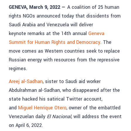
GENEVA, March 9, 2022
—
A coalition of 25 human
rights NGOs announced today that dissidents from
Saudi Arabia and Venezuela will deliver
keynote remarks at the 14th annual
Geneva
Summit for Human Rights and Democracy
. The
move comes as Western countries seek to replace
Russian energy with resources from the repressive
regimes.
Areej al-Sadhan
, sister to Saudi aid worker
Abdulrahman al-Sadhan, who disappeared after the
state hacked his satirical Twitter account,
and
Miguel Henrique Otero
, owner of the embattled
Venezuelan daily
El Nacional
, will address the event
on April 6, 2022.