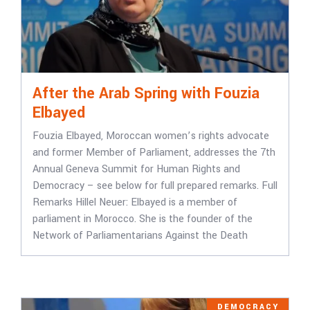
After the Arab Spring with Fouzia
Elbayed
Fouzia Elbayed, Moroccan women’s rights advocate
and former Member of Parliament, addresses the 7th
Annual Geneva Summit for Human Rights and
Democracy – see below for full prepared remarks. Full
Remarks Hillel Neuer: Elbayed is a member of
parliament in Morocco. She is the founder of the
Network of Parliamentarians Against the Death
DEMOCRACY