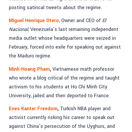
posting satirical tweets about the regime.
Miguel Henrique Otero
, Owner and CEO of
El
Nacional
, Venezuela’s last remaining independent
media outlet whose headquarters were seized in
February, forced into exile for speaking out against
the Maduro regime.
Minh-Hoang Pham
,
Vietnamese math professor
who wrote a blog critical of the regime and taught
activism to his students at Ho Chi Minh City
University, jailed and then deported to France.
Enes Kanter Freedom
,
Turkish NBA player
and
activist currently risking his career to speak out
against China’s persecution of the Uyghurs, and