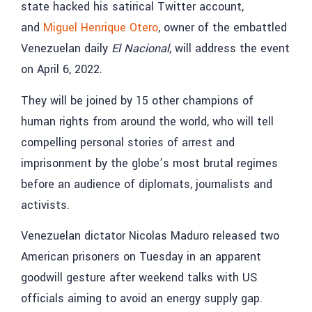
state hacked his satirical Twitter account,
and
Miguel Henrique Otero
, owner of the embattled
Venezuelan daily
El Nacional
, will address the event
on April 6, 2022.
They will be joined by 15 other champions of
human rights from around the world, who will tell
compelling personal stories of arrest and
imprisonment by the globe’s most brutal regimes
before an audience of diplomats, journalists and
activists.
Venezuelan dictator Nicolas Maduro released two
American prisoners on Tuesday in an apparent
goodwill gesture after weekend talks with US
officials aiming to avoid an energy supply gap.