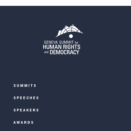
SUMMITS
SPEECHES
SPEAKERS
AWARDS