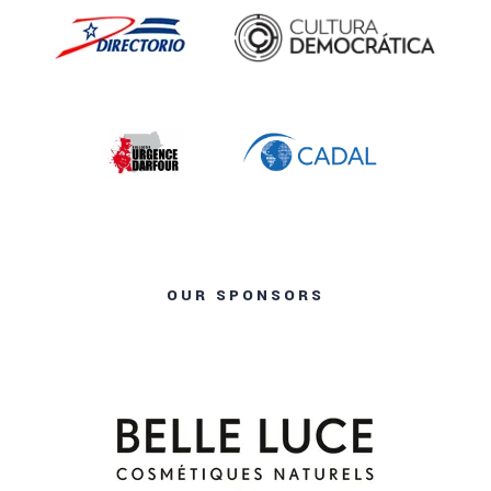
OUR SPONSORS