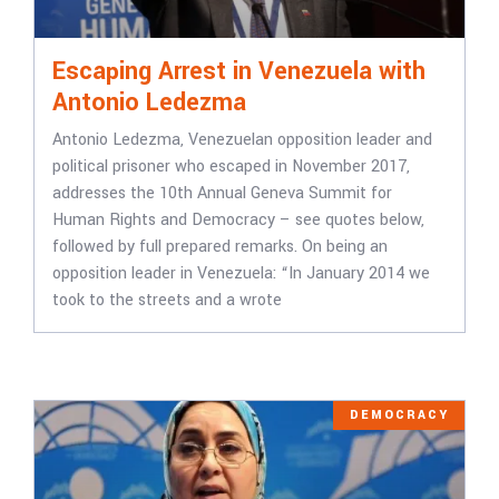
Escaping Arrest in Venezuela with
Antonio Ledezma
Antonio Ledezma, Venezuelan opposition leader and
political prisoner who escaped in November 2017,
addresses the 10th Annual Geneva Summit for
Human Rights and Democracy – see quotes below,
followed by full prepared remarks. On being an
opposition leader in Venezuela: “In January 2014 we
took to the streets and a wrote
DEMOCRACY