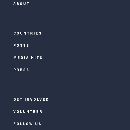
ABOUT
COUNTRIES
POSTS
MEDIA HITS
PRESS
GET INVOLVED
VOLUNTEER
FOLLOW US