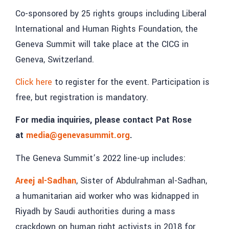
Co-sponsored by 25 rights groups including Liberal
International and Human Rights Foundation, the
Geneva Summit will take place at the CICG in
Geneva, Switzerland.
Click here
to register for the event. Participation is
free, but registration is mandatory.
For media inquiries, please contact Pat Rose
at
media@genevasummit.org
.
The Geneva Summit’s 2022 line-up includes:
Areej al-Sadhan
, Sister of Abdulrahman al-Sadhan,
a humanitarian aid worker who was kidnapped in
Riyadh by Saudi authorities during a mass
crackdown on human right activists in 2018 for