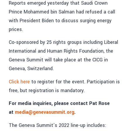
Reports emerged yesterday that Saudi Crown
Prince Mohammed bin Salman had refused a call
with President Biden to discuss surging energy
prices.
Co-sponsored by 25 rights groups including Liberal
International and Human Rights Foundation, the
Geneva Summit will take place at the CICG in
Geneva, Switzerland.
Click here
to register for the event. Participation is
free, but registration is mandatory.
For media inquiries, please contact Pat Rose
at
media@genevasummit.org
.
The Geneva Summit’s 2022 line-up includes: