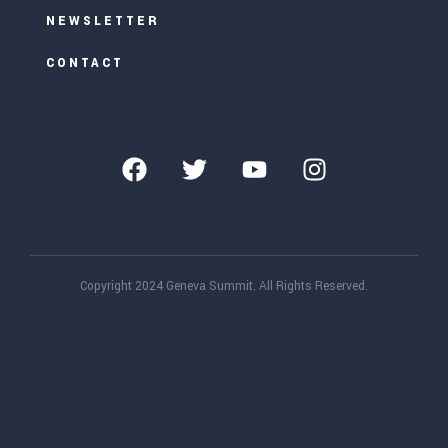
NEWSLETTER
CONTACT
Copyright 2024 Geneva Summit. All Rights Reserved.