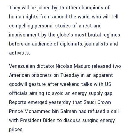
They will be joined by 15 other champions of
human rights from around the world, who will tell
compelling personal stories of arrest and
imprisonment by the globe’s most brutal regimes
before an audience of diplomats, journalists and
activists.
Venezuelan dictator Nicolas Maduro released two
American prisoners on Tuesday in an apparent
goodwill gesture after weekend talks with US
officials aiming to avoid an energy supply gap.
Reports emerged yesterday that Saudi Crown
Prince Mohammed bin Salman had refused a call
with President Biden to discuss surging energy
prices.