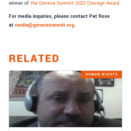
winner of
the Geneva Summit 2022 Courage Award
.
For media inquiries, please contact Pat Rose
at
media@genevasummit.org
.
RELATED
HUMAN RIGHTS