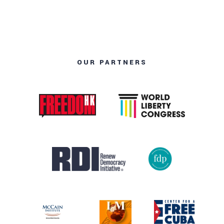
OUR PARTNERS