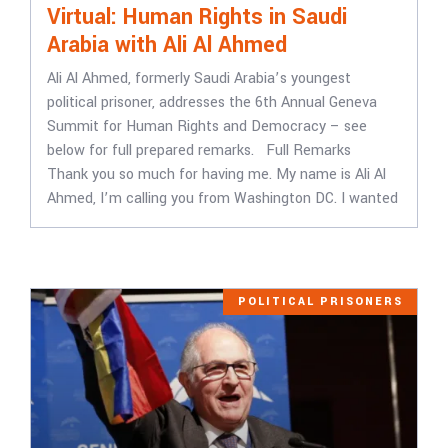
Virtual: Human Rights in Saudi
Arabia with Ali Al Ahmed
Ali Al Ahmed, formerly Saudi Arabia’s youngest
political prisoner, addresses the 6th Annual Geneva
Summit for Human Rights and Democracy – see
below for full prepared remarks. Full Remarks
Thank you so much for having me. My name is Ali Al
Ahmed, I’m calling you from Washington DC. I wanted
POLITICAL PRISONERS