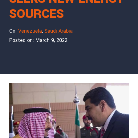
SOURCES
On:
Venezuela
,
Saudi Arabia
Posted on:
March 9, 2022