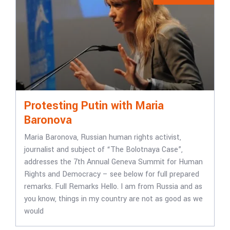
Protesting Putin with Maria
Baronova
Maria Baronova, Russian human rights activist,
journalist and subject of “The Bolotnaya Case”,
addresses the 7th Annual Geneva Summit for Human
Rights and Democracy – see below for full prepared
remarks. Full Remarks Hello. I am from Russia and as
you know, things in my country are not as good as we
would