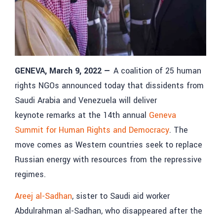
GENEVA, March 9, 2022
—
A coalition of 25 human
rights NGOs announced today that dissidents from
Saudi Arabia and Venezuela will deliver
keynote remarks at the 14th annual
Geneva
Summit for Human Rights and Democracy
. The
move comes as Western countries seek to replace
Russian energy with resources from the repressive
regimes.
Areej al-Sadhan
, sister to Saudi aid worker
Abdulrahman al-Sadhan, who disappeared after the