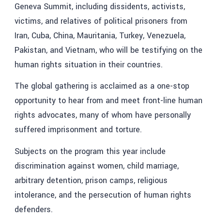
Geneva Summit, including dissidents, activists,
victims, and relatives of political prisoners from
Iran, Cuba, China, Mauritania, Turkey, Venezuela,
Pakistan, and Vietnam, who will be testifying on the
human rights situation in their countries.
The global gathering is acclaimed as a one-stop
opportunity to hear from and meet front-line human
rights advocates, many of whom have personally
suffered imprisonment and torture.
Subjects on the program this year include
discrimination against women, child marriage,
arbitrary detention, prison camps, religious
intolerance, and the persecution of human rights
defenders.