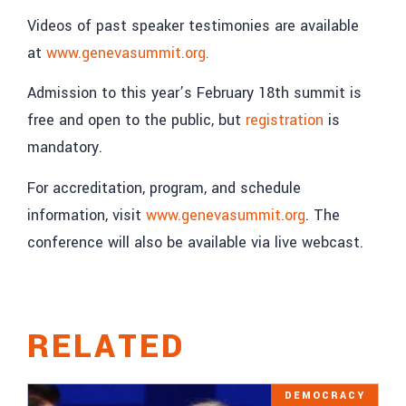
Videos of past speaker testimonies are available
at
www.genevasummit.org.
Admission to this year’s February 18th summit is
free and open to the public, but
registration
is
mandatory.
For accreditation, program, and schedule
information, visit
www.genevasummit.org
. The
conference will also be available via live webcast.
RELATED
DEMOCRACY