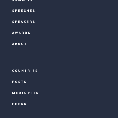
SPEECHES
SPEAKERS
AWARDS
ABOUT
COUNTRIES
POSTS
MEDIA HITS
PRESS