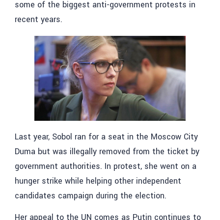
some of the biggest anti-government protests in
recent years.
Last year, Sobol ran for a seat in the Moscow City
Duma but was illegally removed from the ticket by
government authorities. In protest, she went on a
hunger strike while helping other independent
candidates campaign during the election.
Her appeal to the UN comes as Putin continues to