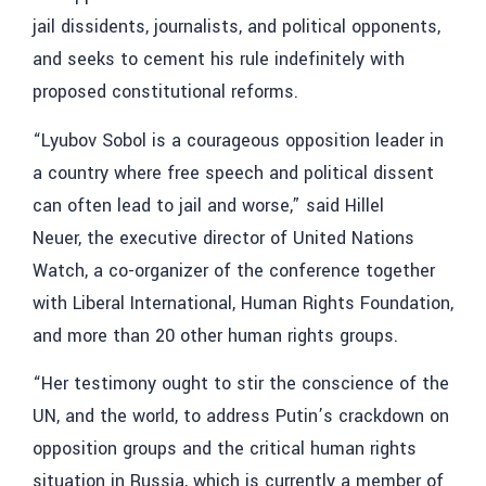
jail dissidents, journalists, and political opponents,
and seeks to cement his rule indefinitely with
proposed constitutional reforms.
“Lyubov Sobol is a courageous opposition leader in
a country where free speech and political dissent
can often lead to jail and worse,” said Hillel
Neuer, the executive director of United Nations
Watch, a co-organizer of the conference together
with Liberal International, Human Rights Foundation,
and more than 20 other human rights groups.
“Her testimony ought to stir the conscience of the
UN, and the world, to address Putin’s crackdown on
opposition groups and the critical human rights
situation in Russia, which is currently a member of