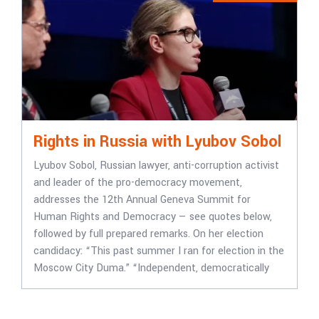
Rights in Russia with Lyubov Sobol
Lyubov Sobol, Russian lawyer, anti-corruption activist
and leader of the pro-democracy movement,
addresses the 12th Annual Geneva Summit for
Human Rights and Democracy — see quotes below,
followed by full prepared remarks. On her election
candidacy: “This past summer I ran for election in the
Moscow City Duma.” “Independent, democratically