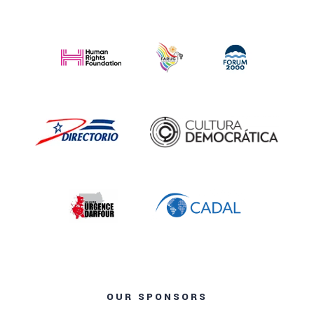
OUR SPONSORS