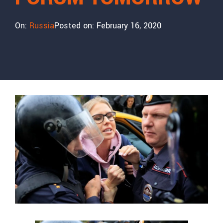
On:
Russia
Posted on:
February 16, 2020