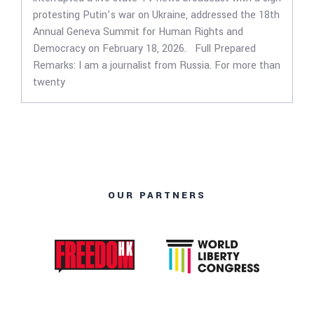
protesting Putin’s war on Ukraine, addressed the 18th
Annual Geneva Summit for Human Rights and
Democracy on February 18, 2026. Full Prepared
Remarks: I am a journalist from Russia. For more than
twenty
OUR PARTNERS