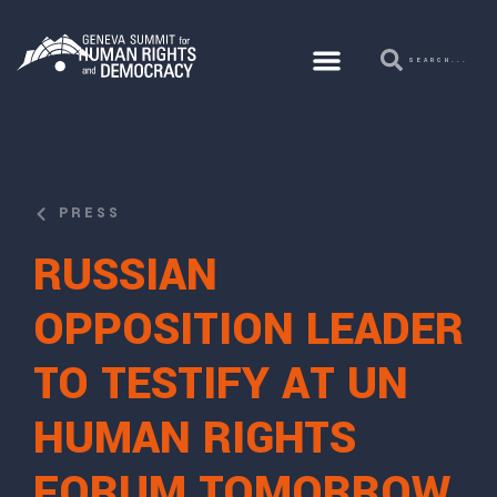
PRESS
RUSSIAN
OPPOSITION LEADER
TO TESTIFY AT UN
HUMAN RIGHTS
FORUM TOMORROW