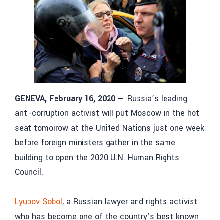
GENEVA, February 16, 2020
—
Russia’s leading
anti-corruption activist will put Moscow in the hot
seat tomorrow at the United Nations just one week
before foreign ministers gather in the same
building to open the 2020 U.N. Human Rights
Council.
Lyubov Sobol
, a Russian lawyer and rights activist
who has become one of the country’s best known