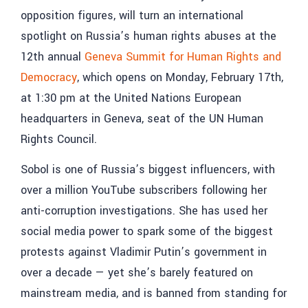
opposition figures, will turn an international
spotlight on Russia’s human rights abuses at the
12th annual
Geneva Summit for Human Rights and
Democracy
, which opens on Monday, February 17th,
at 1:30 pm at the United Nations European
headquarters in Geneva, seat of the UN Human
Rights Council.
Sobol is one of Russia’s biggest influencers, with
over a million YouTube subscribers following her
anti-corruption investigations. She has used her
social media power to spark some of the biggest
protests against Vladimir Putin’s government in
over a decade — yet she’s barely featured on
mainstream media, and is banned from standing for