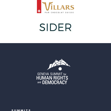
SUMMITS