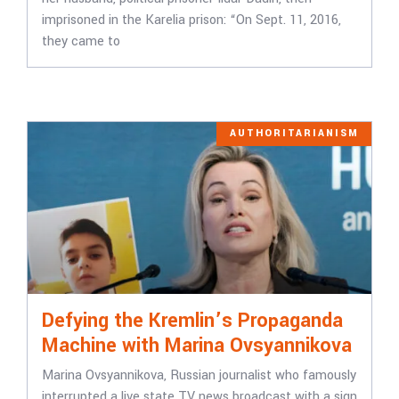
imprisoned in the Karelia prison: “On Sept. 11, 2016,
they came to
AUTHORITARIANISM
Defying the Kremlin’s Propaganda
Machine with Marina Ovsyannikova
Marina Ovsyannikova, Russian journalist who famously
interrupted a live state TV news broadcast with a sign