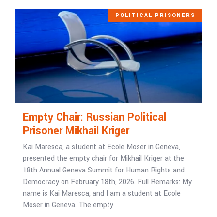
POLITICAL PRISONERS
Empty Chair: Russian Political
Prisoner Mikhail Kriger
Kai Maresca, a student at Ecole Moser in Geneva,
presented the empty chair for Mikhail Kriger at the
18th Annual Geneva Summit for Human Rights and
Democracy on February 18th, 2026. Full Remarks: My
name is Kai Maresca, and I am a student at Ecole
Moser in Geneva. The empty