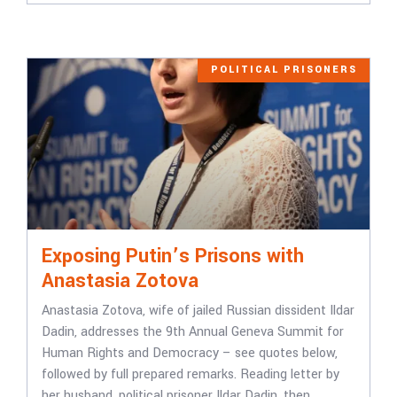
POLITICAL PRISONERS
Exposing Putin’s Prisons with
Anastasia Zotova
Anastasia Zotova, wife of jailed Russian dissident Ildar
Dadin, addresses the 9th Annual Geneva Summit for
Human Rights and Democracy – see quotes below,
followed by full prepared remarks. Reading letter by
her husband, political prisoner Ildar Dadin, then