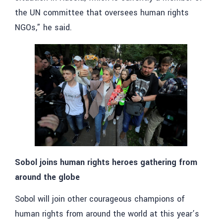
the UN committee that oversees human rights
NGOs,” he said.
Sobol joins human rights heroes gathering from
around the globe
Sobol will join other courageous champions of
human rights from around the world at this year’s