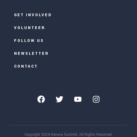
GET INVOLVED
VOLUNTEER
FOLLOW US
NEWSLETTER
CONTACT
Copyright 2024 Geneva Summit. All Rights Reserved.