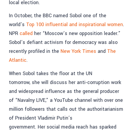
local election.
In October, the BBC named Sobol one of the
world’s
Top 100 influential and inspirational women
.
NPR
called
her “Moscow’s new opposition leader.”
Sobol’s defiant activism for democracy was also
recently profiled in the
New York Times
and
The
Atlantic
.
When Sobol takes the floor at the UN
tomorrow, she will discuss her anti-corruption work
and widespread influence as the general producer
of “Navalny LIVE,” a YouTube channel with over one
million followers that calls out the authoritarianism
of President Vladimir Putin’s
government. Her social media reach has sparked