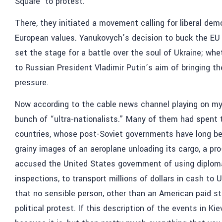
Square’ to protest.
There, they initiated a movement calling for liberal de
European values. Yanukovych’s decision to buck the EU
set the stage for a battle over the soul of Ukraine; whet
to Russian President Vladimir Putin’s aim of bringing t
pressure.
Now according to the cable news channel playing on my h
bunch of “ultra-nationalists.” Many of them had spent t
countries, whose post-Soviet governments have long bee
grainy images of an aeroplane unloading its cargo, a p
accused the United States government of using diplo
inspections, to transport millions of dollars in cash to 
that no sensible person, other than an American paid st
political protest. If this description of the events in Kie