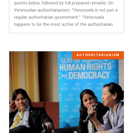
quotes below, followed by full prepared remarks. On
Venezuelan authoritarianism: “Venezuela is not just a
regular authoritarian government.” “Venezuela
happens to be the most active of the authoritarian
AUTHORITARIANISM