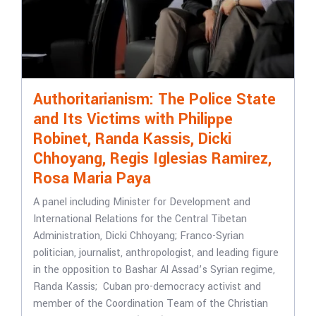
Authoritarianism: The Police State
and Its Victims with Philippe
Robinet, Randa Kassis, Dicki
Chhoyang, Regis Iglesias Ramirez,
Rosa Maria Paya
A panel including Minister for Development and
International Relations for the Central Tibetan
Administration, Dicki Chhoyang; Franco-Syrian
politician, journalist, anthropologist, and leading figure
in the opposition to Bashar Al Assad’s Syrian regime,
Randa Kassis; Cuban pro-democracy activist and
member of the Coordination Team of the Christian