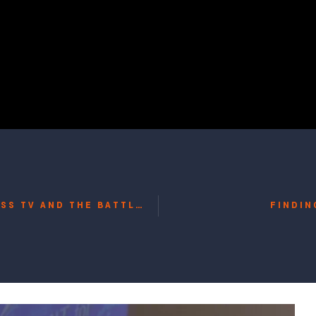
24 HOUR REALITY: RUSSIA TODAY, IRAN’S PRESS TV AND THE BATTLE FOR OBJECTIVITY WITH GUY METTAN, JAMES KIRCHICK, POTKIN AZARMEHR
FINDIN