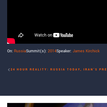
On:
Russia
Summit(s):
2014
Speaker:
James Kirchick