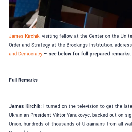
James Kirchik
, visiting fellow at the Center on the Uni
Order and Strategy at the Brookings Institution, addres
and Democracy
–
see below for full prepared remarks.
Full Remarks
James Kirchik:
I turned on the television to get the la
Ukrainian President Viktor Yanukovyc, backed out on si
Union, hundreds of thousands of Ukrainians from all walk