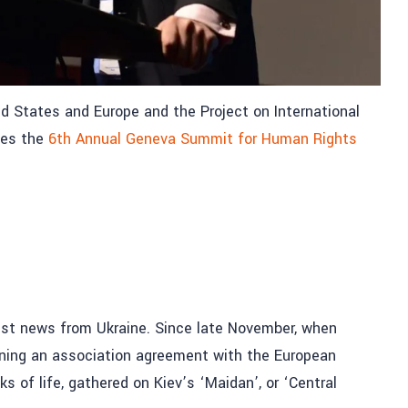
ted States and Europe and the Project on International
ses the
6th Annual Geneva Summit for Human Rights
test news from Ukraine. Since late November, when
gning an association agreement with the European
s of life, gathered on Kiev’s ‘Maidan’, or ‘Central