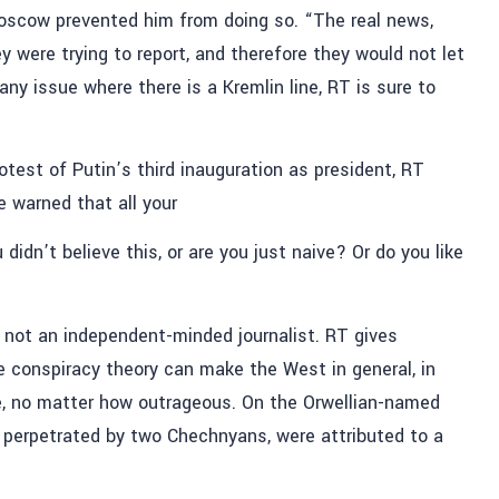
n Moscow prevented him from doing so. “The real news,
y were trying to report, and therefore they would not let
“any issue where there is a Kremlin line, RT is sure to
rotest of Putin’s third inauguration as president, RT
 warned that all your
didn’t believe this, or are you just naive? Or do you like
 not an independent-minded journalist. RT gives
e conspiracy theory can make the West in general, in
ime, no matter how outrageous. On the Orwellian-named
, perpetrated by two Chechnyans, were attributed to a