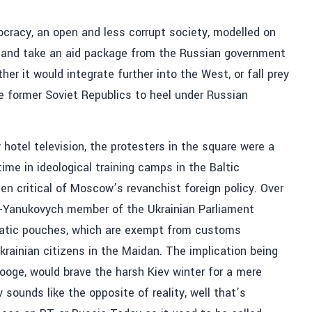
mocracy, an open and less corrupt society, modelled on
 and take an aid package from the Russian government
her it would integrate further into the West, or fall prey
he former Soviet Republics to heel under Russian
otel television, the protesters in the square were a
ime in ideological training camps in the Baltic
n critical of Moscow’s revanchist foreign policy. Over
ro-Yanukovych member of the Ukrainian Parliament
matic pouches, which are exempt from customs
Ukrainian citizens in the Maidan. The implication being
ooge, would brave the harsh Kiev winter for a mere
v sounds like the opposite of reality, well that’s