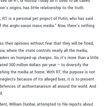
 see on RT, or Russia Today as it used to be called
n’s origins, has little relationship to the truth.
RT is a personal pet project of Putin, who has said
of the anglo-saxon mass media.” Now, there’s nothing
t
 their opinions without fear that they will be fined,
sia, where the state controls nearly all the media,
aders on trumped-up charges. So, it’s more than a little
ed 300 million dollars per year – to diversify the
ushing the media at home. With RT, the purpose is not
neglects because of its alleged bias, it is to present
defences of authoritarianism all around the world. And
l.
ent, William Dunbar, attempted to file reports about