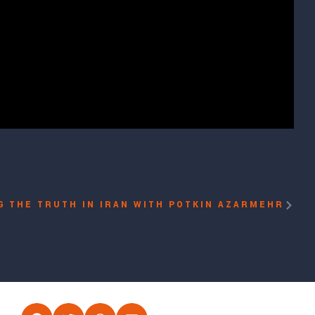
G THE TRUTH IN IRAN WITH POTKIN AZARMEHR