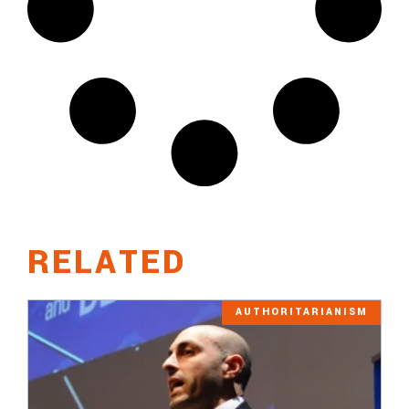
RELATED
AUTHORITARIANISM