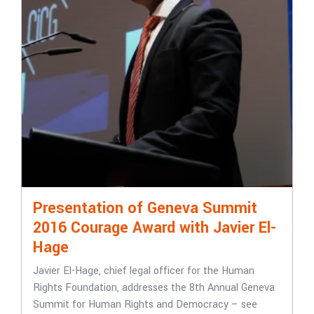
Presentation of Geneva Summit
2016 Courage Award with Javier El-
Hage
Javier El-Hage, chief legal officer for the Human
Rights Foundation, addresses the 8th Annual Geneva
Summit for Human Rights and Democracy – see