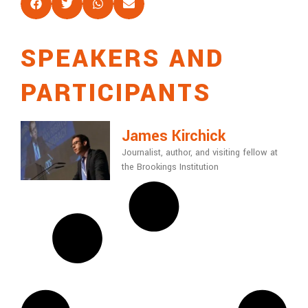
SPEAKERS AND
PARTICIPANTS
James Kirchick
Journalist, author, and visiting fellow at
the Brookings Institution