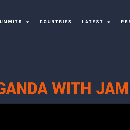
UMMITS
COUNTRIES
LATEST
PR
GANDA WITH JAM