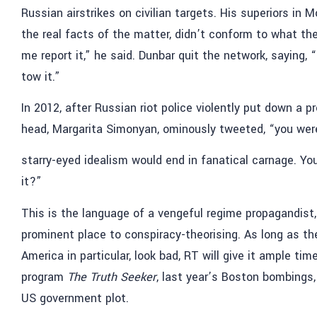
Russian airstrikes on civilian targets. His superiors i
the real facts of the matter, didn’t conform to what the
me report it,” he said. Dunbar quit the network, saying, 
tow it.”
In 2012, after Russian riot police violently put down a p
head, Margarita Simonyan, ominously tweeted, “you were
starry-eyed idealism would end in fanatical carnage. You 
it?”
This is the language of a vengeful regime propagandist,
prominent place to conspiracy-theorising. As long as th
America in particular, look bad, RT will give it ample t
program
The Truth Seeker
, last year’s Boston bombings
US government plot.