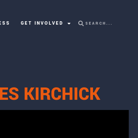
ESS
GET INVOLVED
ES KIRCHICK