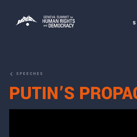
S
SPEECHES
PUTIN’S PROPA