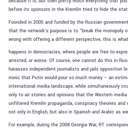
because it is, but then pretty much everything that you
before its sponsors in the Kremlin tried to hide the statio
Founded in 2005 and funded by the Russian government, 
that the network’s purpose is to “break the monopoly 
wrong with offering a different perspective, this is wha
happens in democracies, where people are free to express
arrested, or worse. Of course, one cannot do this in Rus
harasses independent journalists and jails opposition le
ironic that Putin would pour so much money – an estimat
international media landscape, while simultaneously cr
only to air stories and opinions that the Western media 
unfiltered Kremlin propaganda, conspiracy theories and 
not only in English, but also in Spanish and Arabic as wel
For example, during the 2008 Georgia War, RT correspond