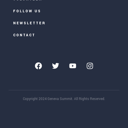
FOLLOW US
NEWSLETTER
CONTACT
Copyright 2024 Geneva Summit. All Rights Reserved.