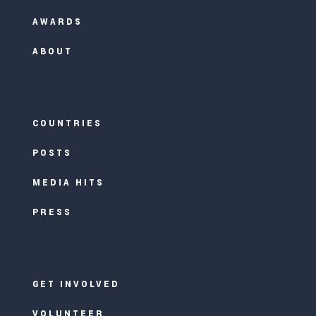
AWARDS
ABOUT
COUNTRIES
POSTS
MEDIA HITS
PRESS
GET INVOLVED
VOLUNTEER