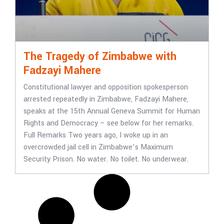
The Tragedy of Zimbabwe with
Fadzayi Mahere
Constitutional lawyer and opposition spokesperson
arrested repeatedly in Zimbabwe, Fadzayi Mahere,
speaks at the 15th Annual Geneva Summit for Human
Rights and Democracy – see below for her remarks.
Full Remarks Two years ago, I woke up in an
overcrowded jail cell in Zimbabwe’s Maximum
Security Prison. No water. No toilet. No underwear.