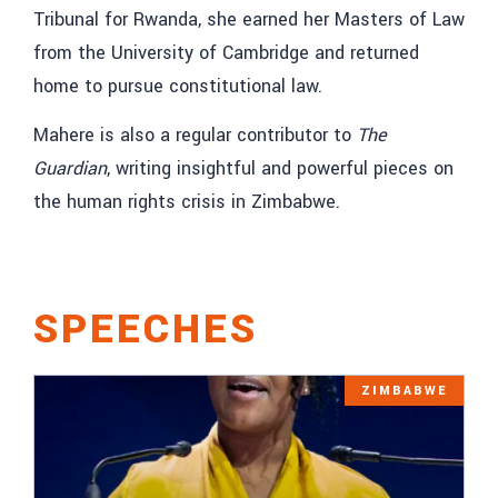
Tribunal for Rwanda, she earned her Masters of Law
from the University of Cambridge and returned
home to pursue constitutional law.
Mahere is also a regular contributor to
The
Guardian
, writing insightful and powerful pieces on
the human rights crisis in Zimbabwe.
SPEECHES
ZIMBABWE