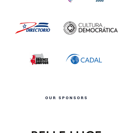
OUR SPONSORS