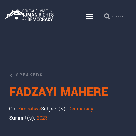
SPEAKERS
FADZAYI MAHERE
On:
Zimbabwe
Subject(s):
Democracy
Summit(s):
2023