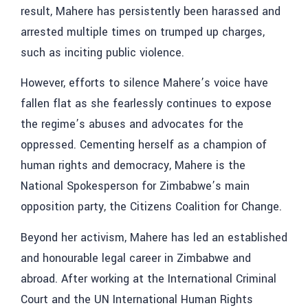
result, Mahere has persistently been harassed and
arrested multiple times on trumped up charges,
such as inciting public violence.
However, efforts to silence Mahere’s voice have
fallen flat as she fearlessly continues to expose
the regime’s abuses and advocates for the
oppressed. Cementing herself as a champion of
human rights and democracy, Mahere is the
National Spokesperson for Zimbabwe’s main
opposition party, the Citizens Coalition for Change.
Beyond her activism, Mahere has led an established
and honourable legal career in Zimbabwe and
abroad. After working at the International Criminal
Court and the UN International Human Rights