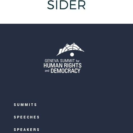
SUMMITS
SPEECHES
SPEAKERS