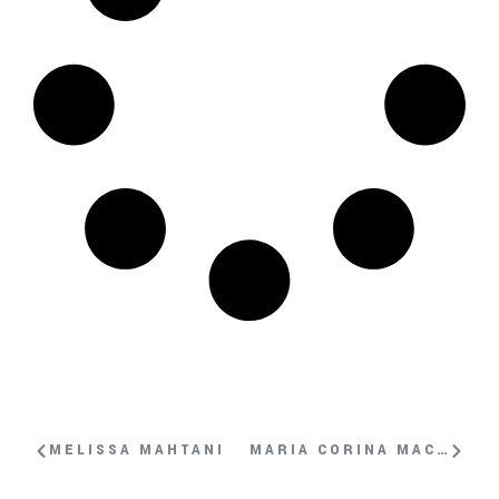
MELISSA MAHTANI
MARIA CORINA MACHADO