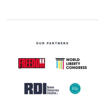
OUR PARTNERS