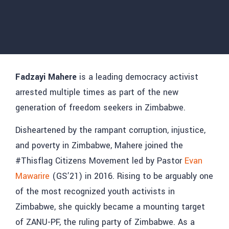
Fadzayi Mahere
is a leading democracy activist
arrested multiple times as part of the new
generation of freedom seekers in Zimbabwe.
Disheartened by the rampant corruption, injustice,
and poverty in Zimbabwe, Mahere joined the
#Thisflag Citizens Movement led by Pastor
Evan
Mawarire
(GS’21) in 2016. Rising to be arguably one
of the most recognized youth activists in
Zimbabwe, she quickly became a mounting target
of ZANU-PF, the ruling party of Zimbabwe. As a