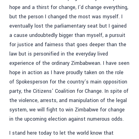
hope and a thirst for change, I’d change everything,
but the person I changed the most was myself. I
eventually lost the parliamentary seat but I gained
a cause undoubtedly bigger than myself, a pursuit
for justice and fairness that goes deeper than the
law but is personified in the everyday lived
experience of the ordinary Zimbabwean. I have seen
hope in action as I have proudly taken on the role
of Spokesperson for the country’s main opposition
party, the Citizens’ Coalition for Change. In spite of
the violence, arrests, and manipulation of the legal
system, we will fight to win Zimbabwe for change
in the upcoming election against numerous odds.
I stand here today to let the world know that