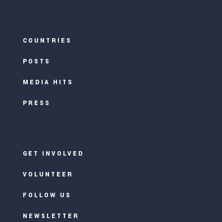
COUNTRIES
POSTS
MEDIA HITS
PRESS
GET INVOLVED
VOLUNTEER
FOLLOW US
NEWSLETTER