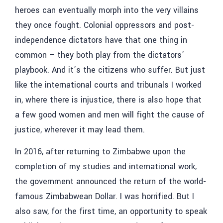
heroes can eventually morph into the very villains
they once fought. Colonial oppressors and post-
independence dictators have that one thing in
common – they both play from the dictators’
playbook. And it’s the citizens who suffer. But just
like the international courts and tribunals I worked
in, where there is injustice, there is also hope that
a few good women and men will fight the cause of
justice, wherever it may lead them.
In 2016, after returning to Zimbabwe upon the
completion of my studies and international work,
the government announced the return of the world-
famous Zimbabwean Dollar. I was horrified. But I
also saw, for the first time, an opportunity to speak