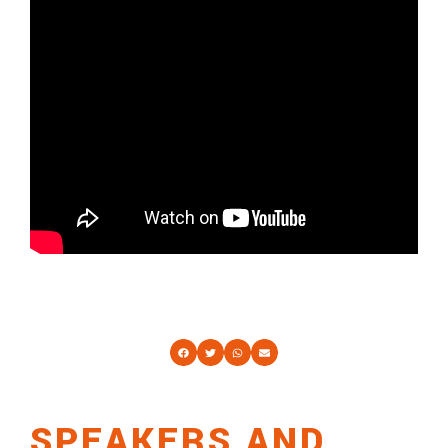
SPEAKERS AND