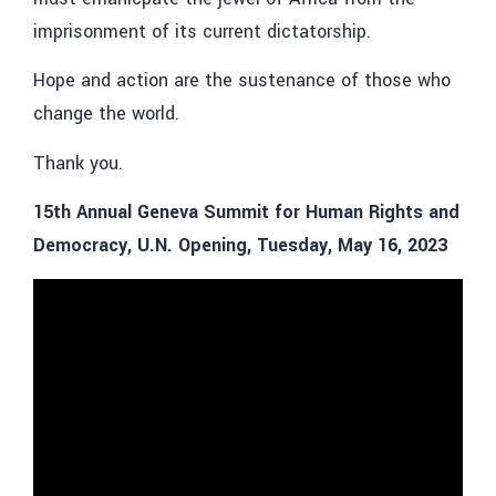
imprisonment of its current dictatorship.
Hope and action are the sustenance of those who
change the world.
Thank you.
15th Annual Geneva Summit for Human Rights and
Democracy, U.N. Opening, Tuesday, May 16, 2023