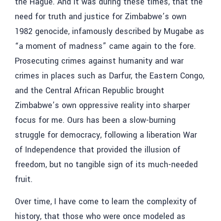
the Hague. And it was during these times, that the
need for truth and justice for Zimbabwe’s own
1982 genocide, infamously described by Mugabe as
“a moment of madness” came again to the fore.
Prosecuting crimes against humanity and war
crimes in places such as Darfur, the Eastern Congo,
and the Central African Republic brought
Zimbabwe’s own oppressive reality into sharper
focus for me. Ours has been a slow-burning
struggle for democracy, following a liberation War
of Independence that provided the illusion of
freedom, but no tangible sign of its much-needed
fruit.
Over time, I have come to learn the complexity of
history, that those who were once modeled as