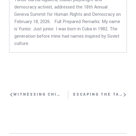
democracy activist, addressed the 18th Annual
Geneva Summit for Human Rights and Democracy on
February 18, 2026. Full Prepared Remarks: My name
is Yunior. Just junior. I was born in Cuba in 1982. The
generation before mine had names inspired by Soviet
culture.
WITNESSING CHINA’S RE-EDUCATION CAMPS WITH KALBINUR SIDIK
ESCAPING THE TALIBAN WITH NILA IBRAHIMI