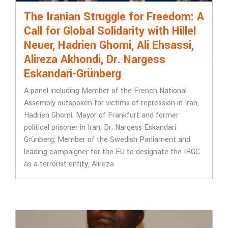
The Iranian Struggle for Freedom: A
Call for Global Solidarity with Hillel
Neuer, Hadrien Ghomi, Ali Ehsassi,
Alireza Akhondi, Dr. Nargess
Eskandari-Grünberg
A panel including Member of the French National
Assembly outspoken for victims of repression in Iran,
Hadrien Ghomi; Mayor of Frankfurt and former
political prisoner in Iran, Dr. Nargess Eskandari-
Grünberg; Member of the Swedish Parliament and
leading campaigner for the EU to designate the IRGC
as a terrorist entity, Alireza