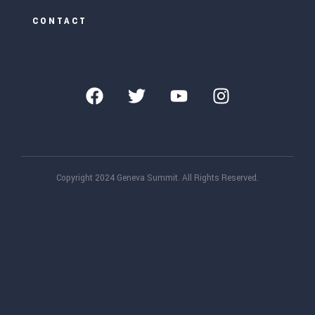
CONTACT
Copyright 2024 Geneva Summit. All Rights Reserved.