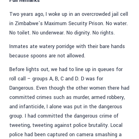
Full Remarks
Two years ago, I woke up in an overcrowded jail cell
in Zimbabwe’s Maximum Security Prison. No water.
No toilet. No underwear. No dignity. No rights.
Inmates ate watery porridge with their bare hands
because spoons are not allowed.
Before lights out, we had to line up in queues for
roll call – groups A, B, C and D. D was for
Dangerous. Even though the other women there had
committed crimes such as murder, armed robbery,
and infanticide, I alone was put in the dangerous
group. I had committed the dangerous crime of
tweeting, tweeting against police brutality. Local
police had been captured on camera smashing a