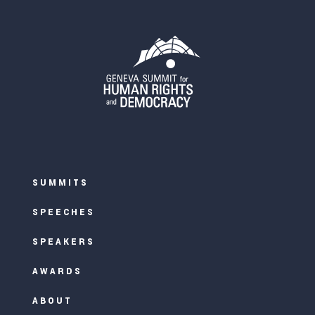
SUMMITS
SPEECHES
SPEAKERS
AWARDS
ABOUT