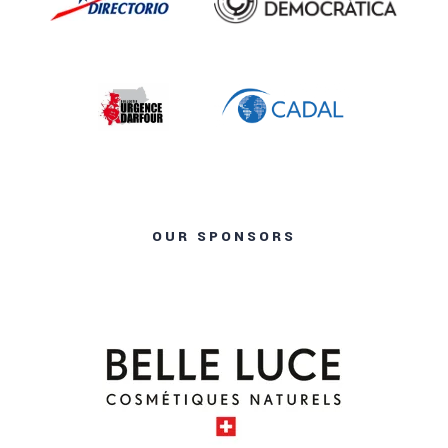
OUR SPONSORS