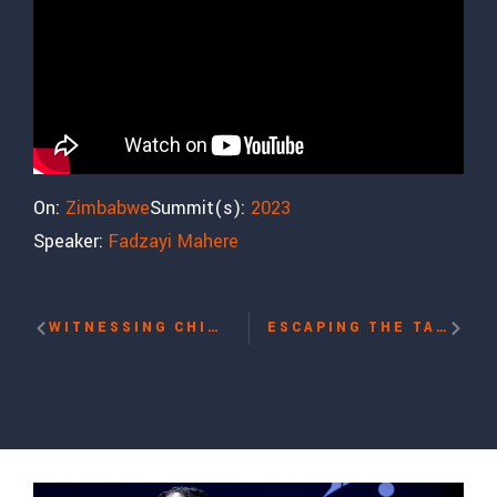
On:
Zimbabwe
Summit(s):
2023
Speaker:
Fadzayi Mahere
WITNESSING CHINA’S RE-EDUCATION CAMPS WITH KALBINUR SIDIK
ESCAPING THE TALIBAN WITH NILA IBRAHIMI