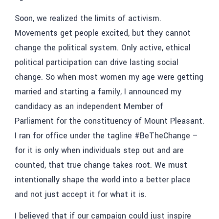
Soon, we realized the limits of activism.
Movements get people excited, but they cannot
change the political system. Only active, ethical
political participation can drive lasting social
change. So when most women my age were getting
married and starting a family, I announced my
candidacy as an independent Member of
Parliament for the constituency of Mount Pleasant.
I ran for office under the tagline #BeTheChange –
for it is only when individuals step out and are
counted, that true change takes root. We must
intentionally shape the world into a better place
and not just accept it for what it is.
I believed that if our campaign could just inspire