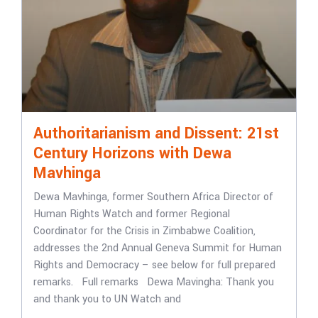
Authoritarianism and Dissent: 21st
Century Horizons with Dewa
Mavhinga
Dewa Mavhinga, former Southern Africa Director of
Human Rights Watch and former Regional
Coordinator for the Crisis in Zimbabwe Coalition,
addresses the 2nd Annual Geneva Summit for Human
Rights and Democracy – see below for full prepared
remarks. Full remarks Dewa Mavingha: Thank you
and thank you to UN Watch and