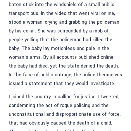
baton stick into the windshield of a small public
transport bus. In the video that went viral online,
stood a woman, crying and grabbing the policeman
by his collar. She was surrounded by a mob of
people yelling that the policeman had killed the
baby. The baby lay motionless and pale in the
woman’s arms. By all accounts published online,
the baby had died, yet the state denied the death.
In the face of public outrage, the police themselves
issued a statement that they would investigate.
I joined the country in calling for justice. I tweeted,
condemning the act of rogue policing and the
unconstitutional and disproportionate use of force,
that had obviously caused the death of a child.