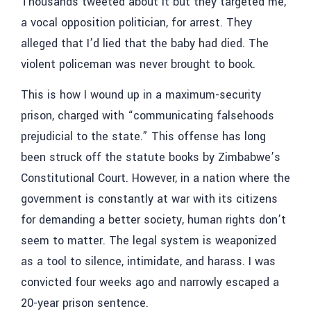
Thousands tweeted about it but they targeted me,
a vocal opposition politician, for arrest. They
alleged that I’d lied that the baby had died. The
violent policeman was never brought to book.
This is how I wound up in a maximum-security
prison, charged with “communicating falsehoods
prejudicial to the state.” This offense has long
been struck off the statute books by Zimbabwe’s
Constitutional Court. However, in a nation where the
government is constantly at war with its citizens
for demanding a better society, human rights don’t
seem to matter. The legal system is weaponized
as a tool to silence, intimidate, and harass. I was
convicted four weeks ago and narrowly escaped a
20-year prison sentence.