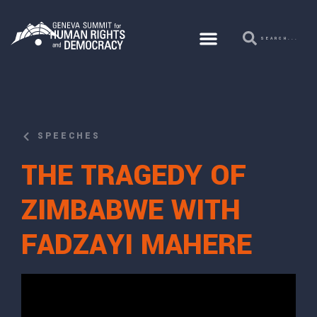
SPEECHES
THE TRAGEDY OF
ZIMBABWE WITH
FADZAYI MAHERE