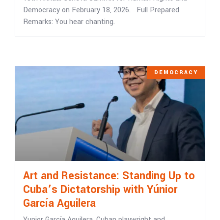
Democracy on February 18, 2026. Full Prepared
Remarks: ​​You hear chanting.
DEMOCRACY
Art and Resistance: Standing Up to
Cuba’s Dictatorship with Yúnior
García Aguilera
Yunior García Aguilera, Cuban playwright and