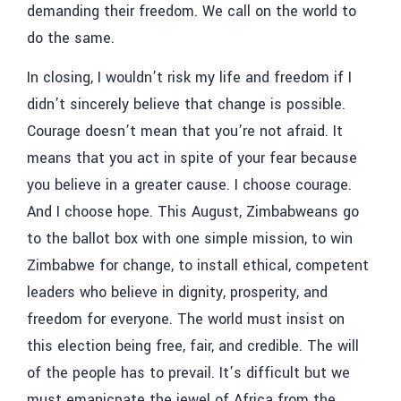
demanding their freedom. We call on the world to
do the same.
In closing, I wouldn’t risk my life and freedom if I
didn’t sincerely believe that change is possible.
Courage doesn’t mean that you’re not afraid. It
means that you act in spite of your fear because
you believe in a greater cause. I choose courage.
And I choose hope. This August, Zimbabweans go
to the ballot box with one simple mission, to win
Zimbabwe for change, to install ethical, competent
leaders who believe in dignity, prosperity, and
freedom for everyone. The world must insist on
this election being free, fair, and credible. The will
of the people has to prevail. It’s difficult but we
must emanicpate the jewel of Africa from the