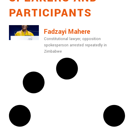
PARTICIPANTS
Fadzayi Mahere
Constitutional lawyer, opposition
spokesperson arrested repeatedly in
Zimbabwe