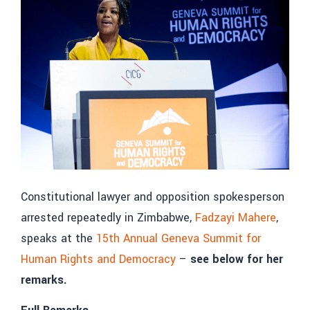
Constitutional lawyer and opposition spokesperson
arrested repeatedly in Zimbabwe,
Fadzayi Mahere
,
speaks at the
15th Annual Geneva Summit for
Human Rights and Democracy
–
see below for her
remarks.