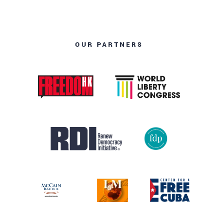
OUR PARTNERS