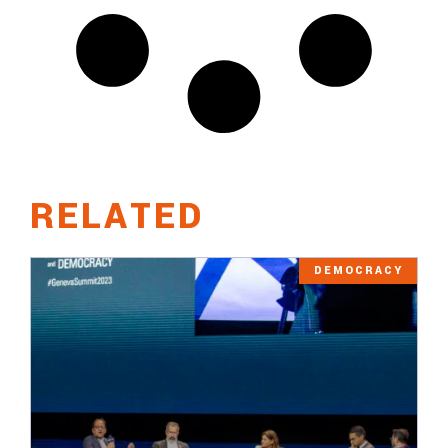
RELATED
DEMOCRACY