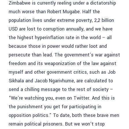
Zimbabwe is currently reeling under a dictatorship
much worse than Robert Mugabe. Half the
population lives under extreme poverty, 2,2 billion
USD are lost to corruption annually, and we have
the highest hyperinflation rate in the world – all
because those in power would rather loot and
persecute than lead. The government’s war against
freedom and its weaponization of the law against
myself and other government critics, such as Job
Sikhala and Jacob Ngarivhume, are calculated to
send a chilling message to the rest of society –
“We’re watching you, even on Twitter. And this is
the punishment you get for participating in
opposition politics.” To date, both these brave men
remain political prisoners. But we won’t stop