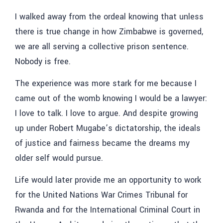
I walked away from the ordeal knowing that unless
there is true change in how Zimbabwe is governed,
we are all serving a collective prison sentence.
Nobody is free.
The experience was more stark for me because I
came out of the womb knowing I would be a lawyer:
I love to talk. I love to argue. And despite growing
up under Robert Mugabe’s dictatorship, the ideals
of justice and fairness became the dreams my
older self would pursue.
Life would later provide me an opportunity to work
for the United Nations War Crimes Tribunal for
Rwanda and for the International Criminal Court in