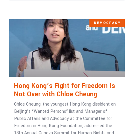
DEMOCRACY
Hong Kong’s Fight for Freedom Is
Not Over with Chloe Cheung
Chloe Cheung, the youngest Hong Kong dissident on
Beijing’s “Wanted Persons” list and Manager of
Public Affairs and Advocacy at the Committee for
Freedom in Hong Kong Foundation, addressed the
18th Annual Geneva Summit for Human Rights and