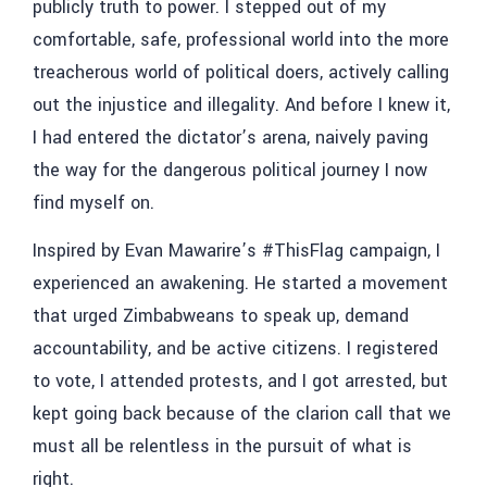
publicly truth to power. I stepped out of my
comfortable, safe, professional world into the more
treacherous world of political doers, actively calling
out the injustice and illegality. And before I knew it,
I had entered the dictator’s arena, naively paving
the way for the dangerous political journey I now
find myself on.
Inspired by Evan Mawarire’s #ThisFlag campaign, I
experienced an awakening. He started a movement
that urged Zimbabweans to speak up, demand
accountability, and be active citizens. I registered
to vote, I attended protests, and I got arrested, but
kept going back because of the clarion call that we
must all be relentless in the pursuit of what is
right.