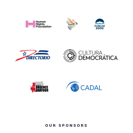
OUR SPONSORS