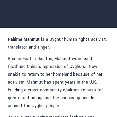
Rahima Mahmut
is a Uyghur human rights activist,
translator, and singer.
Born in East Turkestan, Mahmut witnessed
firsthand China’s repression of Uyghurs. Now
unable to return to her homeland because of her
activism, Mahmut has spent years in the U.K.
building a cross-community coalition to push for
greater action against the ongoing genocide
against the Uyghur people.