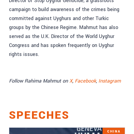
Director of Stop Uyghur Genocide, a grassroots
campaign to build awareness of the crimes being
committed against Uyghurs and other Turkic
groups by the Chinese Regime. Mahmut has also
served as the U.K. Director of the World Uyghur
Congress and has spoken frequently on Uyghur
rights issues.
Follow Rahima Mahmut on
X
,
Facebook
,
Instagram
SPEECHES
CHINA