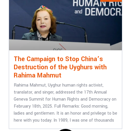
The Campaign to Stop China’s
Destruction of the Uyghurs with
Rahima Mahmut
Rahima Mahmut, Uyghur human rights activist,
translator, and singer, addressed the 17th Annual
Geneva Summit for Human Rights and Democracy on
February 18th, 2025. Full Remarks: Good morning,
ladies and gentlemen. It is an honor and privilege to be
here with you today. In 1989, I was one of thousands