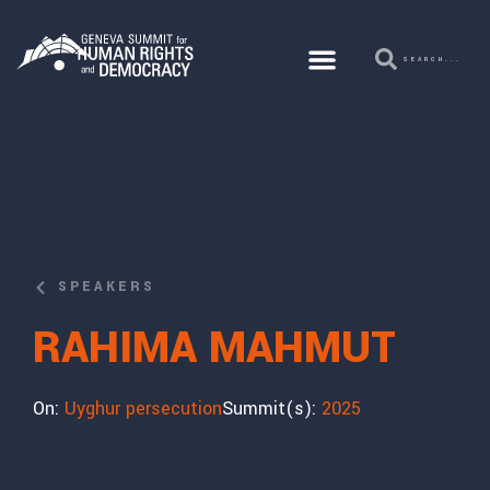
SPEAKERS
RAHIMA MAHMUT
On:
Uyghur persecution
Summit(s):
2025