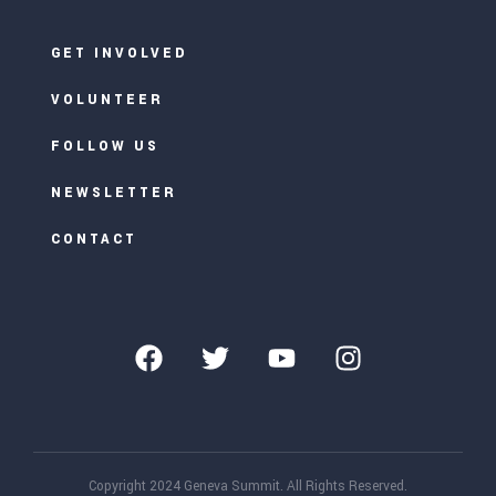
GET INVOLVED
VOLUNTEER
FOLLOW US
NEWSLETTER
CONTACT
Copyright 2024 Geneva Summit. All Rights Reserved.