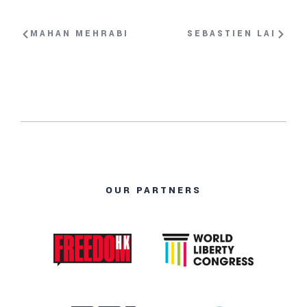
MAHAN MEHRABI
SEBASTIEN LAI
OUR PARTNERS