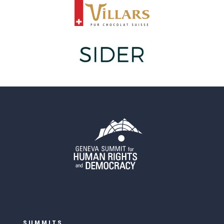
SUMMITS