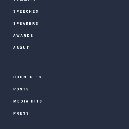
SPEECHES
SPEAKERS
AWARDS
ABOUT
COUNTRIES
POSTS
MEDIA HITS
PRESS