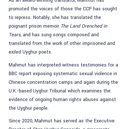
As an award-winning translator, Mahmut has
promoted the voices of those the CCP has sought
to repress. Notably, she has translated the
poignant prison memoir
The Land Drenched in
Tears
, and has sung songs composed and
translated from the work of other imprisoned and
exiled Uyghur poets.
Mahmut has interpreted witness testimonies for a
BBC report exposing systematic sexual violence in
Chinese concentration camps and again during the
U.K.-based Uyghur Tribunal which examines the
evidence of ongoing human rights abuses against
the Uyghur people.
Since 2020, Mahmut has served as the Executive