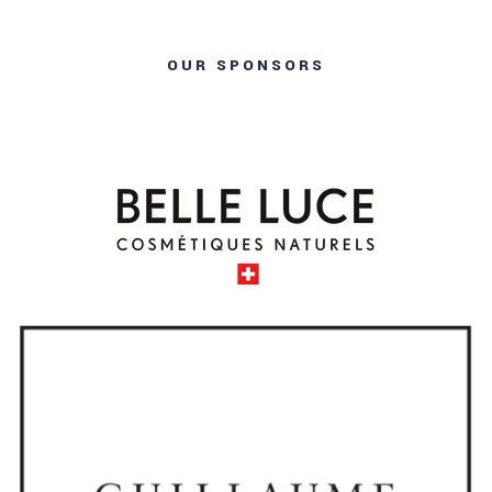
OUR SPONSORS