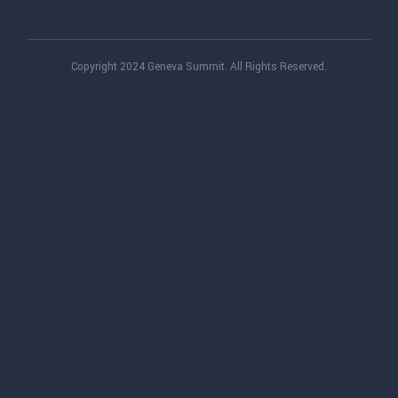
Copyright 2024 Geneva Summit. All Rights Reserved.