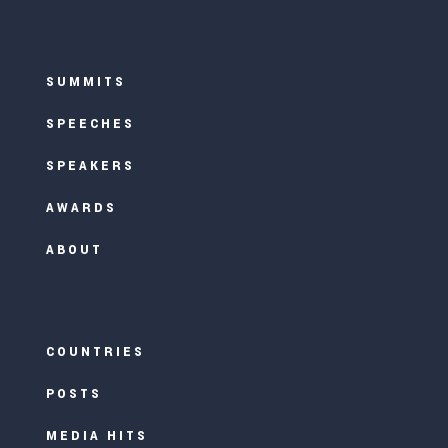
SUMMITS
SPEECHES
SPEAKERS
AWARDS
ABOUT
COUNTRIES
POSTS
MEDIA HITS