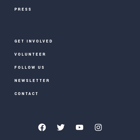
PRESS
GET INVOLVED
VOLUNTEER
FOLLOW US
NEWSLETTER
CONTACT