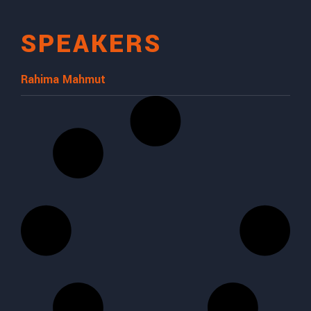
SPEAKERS
Rahima Mahmut