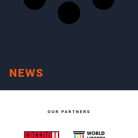
NEWS
OUR PARTNERS