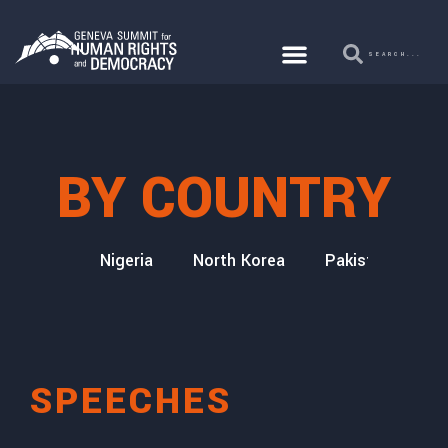
BY COUNTRY
icaragua
Nigeria
North Korea
Pakistan
Qa
SPEECHES