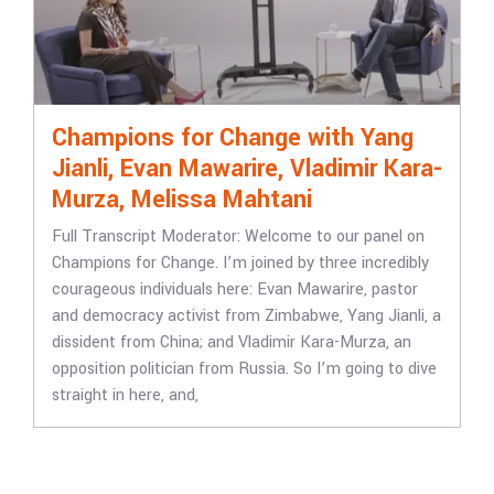
Champions for Change with Yang
Jianli, Evan Mawarire, Vladimir Kara-
Murza, Melissa Mahtani
Full Transcript Moderator: Welcome to our panel on
Champions for Change. I’m joined by three incredibly
courageous individuals here: Evan Mawarire, pastor
and democracy activist from Zimbabwe, Yang Jianli, a
dissident from China; and Vladimir Kara-Murza, an
opposition politician from Russia. So I’m going to dive
straight in here, and,