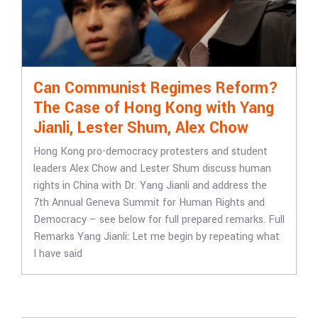
Can Communist Regimes Reform?
The Case of Hong Kong with Yang
Jianli, Lester Shum, Alex Chow
Hong Kong pro-democracy protesters and student
leaders Alex Chow and Lester Shum discuss human
rights in China with Dr. Yang Jianli and address the
7th Annual Geneva Summit for Human Rights and
Democracy – see below for full prepared remarks. Full
Remarks Yang Jianli: Let me begin by repeating what
I have said