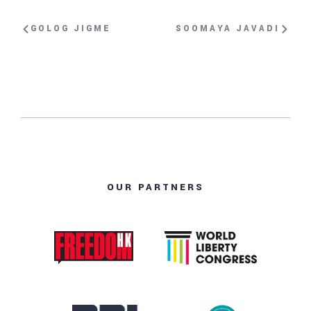
GOLOG JIGME
SOOMAYA JAVADI
OUR PARTNERS