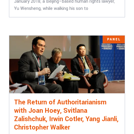
January 2018, a Beijing–based human rights lawyer,
Yu Wensheng, while walking his son to
PANEL
The Return of Authoritarianism
with Joan Hoey, Svitlana
Zalishchuk, Irwin Cotler, Yang Jianli,
Christopher Walker