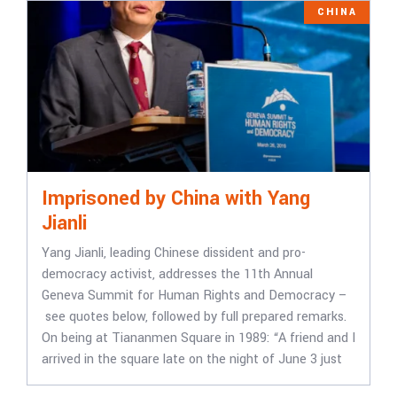
CHINA
Imprisoned by China with Yang
Jianli
Yang Jianli, leading Chinese dissident and pro-
democracy activist, addresses the 11th Annual
Geneva Summit for Human Rights and Democracy –
see quotes below, followed by full prepared remarks.
On being at Tiananmen Square in 1989: “A friend and I
arrived in the square late on the night of June 3 just