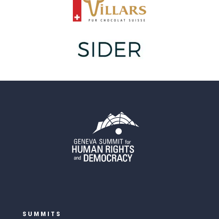
SUMMITS