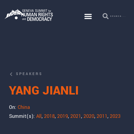
SPEAKERS
YANG JIANLI
On:
China
Summit(s):
All
,
2018
,
2019
,
2021
,
2020
,
2011
,
2023