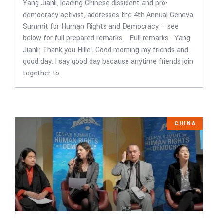
Yang Jianli, leading Chinese dissident and pro-
democracy activist, addresses the 4th Annual Geneva
Summit for Human Rights and Democracy – see
below for full prepared remarks. Full remarks Yang
Jianli: Thank you Hillel. Good morning my friends and
good day. I say good day because anytime friends join
together to
CHINA