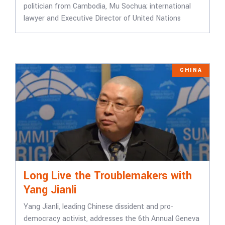
politician from Cambodia, Mu Sochua; international
lawyer and Executive Director of United Nations
CHINA
Long Live the Troublemakers with
Yang Jianli
Yang Jianli, leading Chinese dissident and pro-
democracy activist, addresses the 6th Annual Geneva