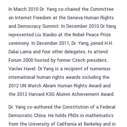
In March 2010 Dr. Yang co-chaired the Committee
on Internet Freedom at the Geneva Human Rights
and Democracy Summit. In December 2010 Dr.Yang
represented Liu Xiaobo at the Nobel Peace Prize
ceremony. In December 2011, Dr. Yang, joined H.H.
Dalai Lama and four other delegates, to attend
Forum 2000 hosted by former Czech president,
Vaclav Havel. Dr.Yang is a recipient of numerous
international human rights awards including the
2012 UN Watch Abram Human Rights Award and
the 2012 Harvard KSG Alumni Achievement Award.
Dr. Yang co-authored the Constitution of a Federal
Democratic China. He holds PhDs in mathematics
from the University of California at Berkeley and in