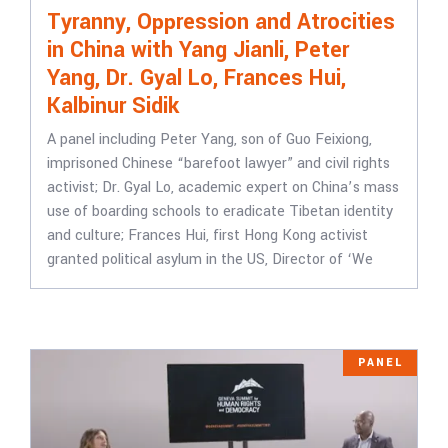
Tyranny, Oppression and Atrocities
in China with Yang Jianli, Peter
Yang, Dr. Gyal Lo, Frances Hui,
Kalbinur Sidik
A panel including Peter Yang, son of Guo Feixiong,
imprisoned Chinese “barefoot lawyer” and civil rights
activist; Dr. Gyal Lo, academic expert on China’s mass
use of boarding schools to eradicate Tibetan identity
and culture; Frances Hui, first Hong Kong activist
granted political asylum in the US, Director of ‘We
PANEL