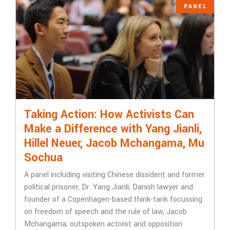
PANEL
Taking Action: How Activists Can
Make a Difference with Yang Jianli,
Hillel Neuer, Jacob Mchangama, Mu
Sochua
A panel including visiting Chinese dissident and former
political prisoner, Dr. Yang Jianli; Danish lawyer and
founder of a Copenhagen-based think-tank focussing
on freedom of speech and the rule of law, Jacob
Mchangama; outspoken activist and opposition