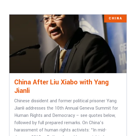
CHINA
China After Liu Xiabo with Yang
Jianli
Chinese dissident and former political prisoner Yang
Jianli addresses the 10th Annual Geneva Summit for
Human Rights and Democracy – see quotes below,
followed by full prepared remarks. On China’s
harassment of human rights activists: “In mid-