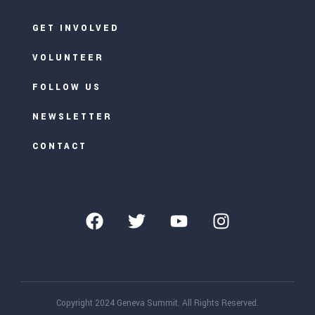
GET INVOLVED
VOLUNTEER
FOLLOW US
NEWSLETTER
CONTACT
Copyright 2024 Geneva Summit. All Rights Reserved.