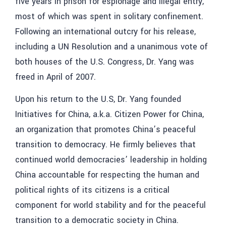
five years in prison for espionage and illegal entry,
most of which was spent in solitary confinement.
Following an international outcry for his release,
including a UN Resolution and a unanimous vote of
both houses of the U.S. Congress, Dr. Yang was
freed in April of 2007.
Upon his return to the U.S, Dr. Yang founded
Initiatives for China, a.k.a. Citizen Power for China,
an organization that promotes China’s peaceful
transition to democracy. He firmly believes that
continued world democracies’ leadership in holding
China accountable for respecting the human and
political rights of its citizens is a critical
component for world stability and for the peaceful
transition to a democratic society in China.