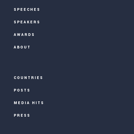
SPEECHES
SPEAKERS
AWARDS
ABOUT
COUNTRIES
POSTS
MEDIA HITS
PRESS