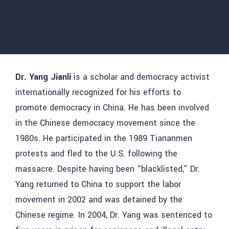
Dr. Yang Jianli
is a scholar and democracy activist
internationally recognized for his efforts to
promote democracy in China. He has been involved
in the Chinese democracy movement since the
1980s. He participated in the 1989 Tiananmen
protests and fled to the U.S. following the
massacre. Despite having been “blacklisted,” Dr.
Yang returned to China to support the labor
movement in 2002 and was detained by the
Chinese regime. In 2004, Dr. Yang was sentenced to