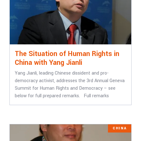
The Situation of Human Rights in
China with Yang Jianli
Yang Jianli, leading Chinese dissident and pro-
democracy activist, addresses the 3rd Annual Geneva
Summit for Human Rights and Democracy – see
below for full prepared remarks. Full remarks
CHINA