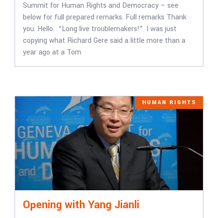
Summit for Human Rights and Democracy – see
below for full prepared remarks. Full remarks Thank
you. Hello. “Long live troublemakers!” I was just
copying what Richard Gere said a little more than a
year ago at a Tom
HUMAN RIGHTS
Opening with Yang Jianli