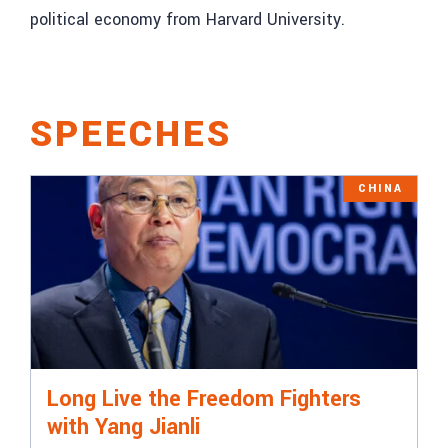
political economy from Harvard University.
SPEECHES
CHINA
Long Live the Freedom Fighters
with Yang Jianli