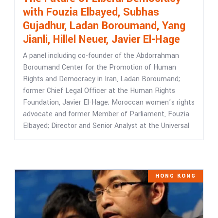
with Fouzia Elbayed, Subhas
Gujadhur, Ladan Boroumand, Yang
Jianli, Hillel Neuer, Javier El-Hage
A panel including co-founder of the Abdorrahman
Boroumand Center for the Promotion of Human
Rights and Democracy in Iran, Ladan Boroumand;
former Chief Legal Officer at the Human Rights
Foundation, Javier El-Hage; Moroccan women’s rights
advocate and former Member of Parliament, Fouzia
Elbayed; Director and Senior Analyst at the Universal
HONG KONG