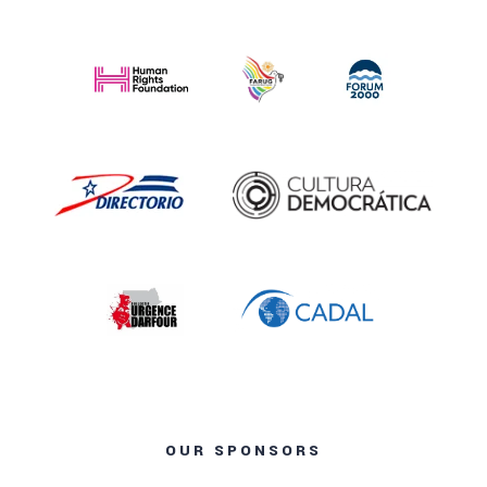
OUR SPONSORS