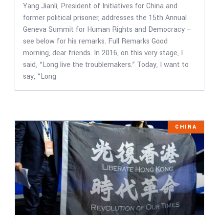
Yang Jianli, President of Initiatives for China and
former political prisoner, addresses the 15th Annual
Geneva Summit for Human Rights and Democracy –
see below for his remarks. Full Remarks Good
morning, dear friends. In 2016, on this very stage, I
said, “Long live the troublemakers.” Today, I want to
say, “Long
CHINA