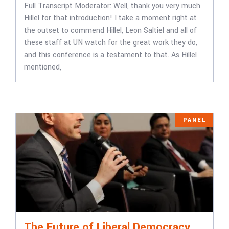
Full Transcript ​​Moderator: Well, thank you very much
Hillel for that introduction! I take a moment right at
the outset to commend Hillel, Leon Saltiel and all of
these staff at UN watch for the great work they do,
and this conference is a testament to that. As Hillel
mentioned,
PANEL
The Future of Liberal Democracy