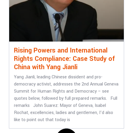
Rising Powers and International
Rights Compliance: Case Study of
China with Yang Jianli
Yang Jianli, leading Chinese dissident and pro-
democracy activist, addresses the 2nd Annual Geneva
Summit for Human Rights and Democracy – see
quotes below, followed by full prepared remarks. Full
remarks John Suarez: Mayor of Geneva, Isabel
Rochat, excellencies, ladies and gentlemen, I’d also
like to point out that today is