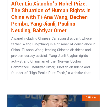
After Liu Xianobo’s Nobel Prize:
The Situation of Human Rights in
China with Ti-Ana Wang, Dechen
Pemba, Yang Jianli, Paulina
Neuding, Bahtiyar Omer
A panel including Chinese-Canadian dissident whose
father, Wang Bingzhang, is a prisoner of conscience in
China, Ti-Anna Wang; leading Chinese dissident and
pro-democracy activist, Yang Jianli; Uyghur rights
activist and Chairman of the ‘Norway Uyghur
Committee,’ Bahtiyar Omer; Tibetan dissident and
founder of ‘High Peaks Pure Earth,’ a website that
CHINA