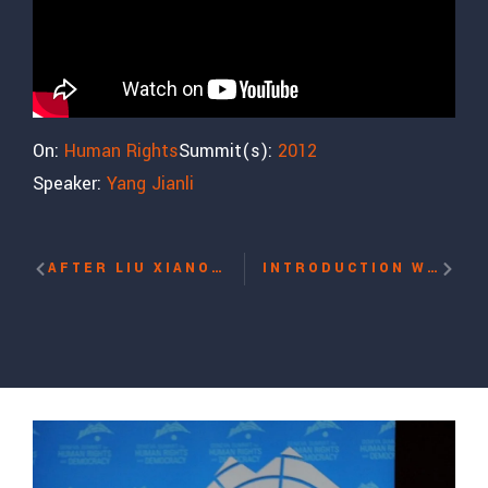
On:
Human Rights
Summit(s):
2012
Speaker:
Yang Jianli
AFTER LIU XIANOBO’S NOBEL PRIZE: THE SITUATION OF HUMAN RIGHTS IN CHINA WITH YANG JIANLI, PAULINA NEUDING, BAHTIYAR OMER, TI-ANA WANG, DECHEN PEMBA
INTRODUCTION WITH HILLEL NEUER