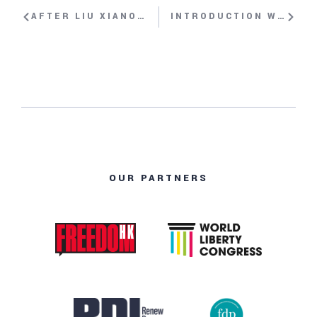
AFTER LIU XIANOBO’S NOBEL PRIZE: THE SITUATION OF HUMAN RIGHTS IN CHINA WITH YANG JIANLI, PAULINA NEUDING, BAHTIYAR OMER, TI-ANA WANG, DECHEN PEMBA
INTRODUCTION WITH HILLEL NEUER
OUR PARTNERS