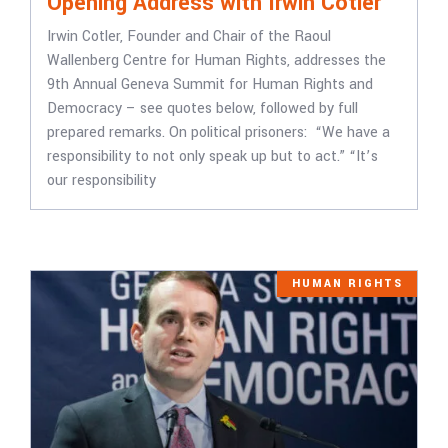
Opening Address with Irwin Cotler
Irwin Cotler, Founder and Chair of the Raoul
Wallenberg Centre for Human Rights, addresses the
9th Annual Geneva Summit for Human Rights and
Democracy – see quotes below, followed by full
prepared remarks. On political prisoners: “We have a
responsibility to not only speak up but to act.” “It’s
our responsibility
HUMAN RIGHTS