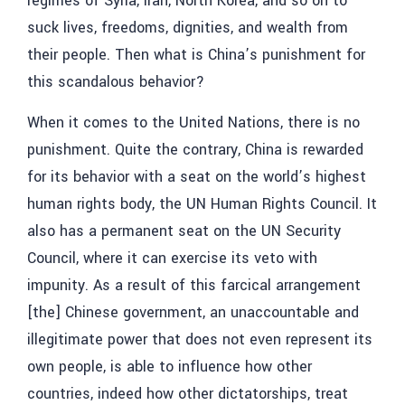
regimes of Syria, Iran, North Korea, and so on to
suck lives, freedoms, dignities, and wealth from
their people. Then what is China’s punishment for
this scandalous behavior?
When it comes to the United Nations, there is no
punishment. Quite the contrary, China is rewarded
for its behavior with a seat on the world’s highest
human rights body, the UN Human Rights Council. It
also has a permanent seat on the UN Security
Council, where it can exercise its veto with
impunity. As a result of this farcical arrangement
[the] Chinese government, an unaccountable and
illegitimate power that does not even represent its
own people, is able to influence how other
countries, indeed how other dictatorships, treat