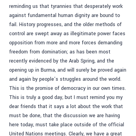
reminding us that tyrannies that desperately work
against fundamental human dignity are bound to
fail. History progresses, and the older methods of
control are swept away as illegitimate power faces
opposition from more and more forces demanding
freedom from domination; as has been most
recently evidenced by the Arab Spring, and the
opening up in Burma, and will surely be proved again
and again by people’s struggles around the world.
This is the promise of democracy in our own times.
This is truly a good day, but I must remind you my
dear friends that it says a lot about the work that
must be done, that the discussion we are having
here today, must take place outside of the official
United Nations meetings. Clearly, we have a great