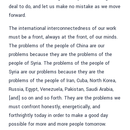
deal to do, and let us make no mistake as we move
forward.
The international interconnectedness of our work
must be a front, always at the front, of our minds.
The problems of the people of China are our
problems because they are the problems of the
people of Syria. The problems of the people of
Syria are our problems because they are the
problems of the people of Iran, Cuba, North Korea,
Russia, Egypt, Venezuela, Pakistan, Saudi Arabia,
[and] so on and so forth. They are the problems we
must confront honestly, energetically, and
forthrightly today in order to make a good day
possible for more and more people tomorrow.