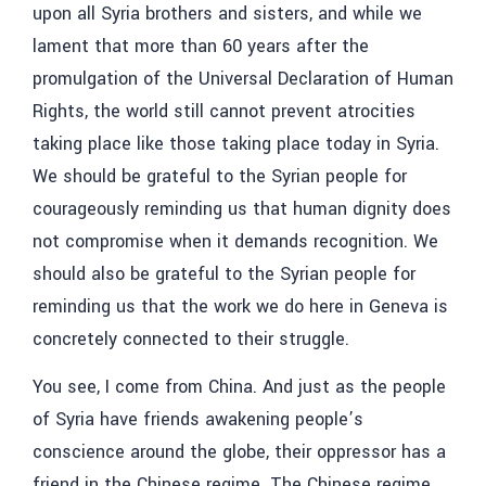
upon all Syria brothers and sisters, and while we
lament that more than 60 years after the
promulgation of the Universal Declaration of Human
Rights, the world still cannot prevent atrocities
taking place like those taking place today in Syria.
We should be grateful to the Syrian people for
courageously reminding us that human dignity does
not compromise when it demands recognition. We
should also be grateful to the Syrian people for
reminding us that the work we do here in Geneva is
concretely connected to their struggle.
You see, I come from China. And just as the people
of Syria have friends awakening people’s
conscience around the globe, their oppressor has a
friend in the Chinese regime. The Chinese regime