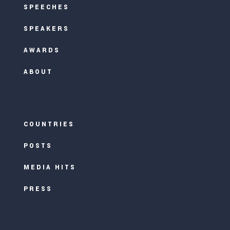
SPEECHES
SPEAKERS
AWARDS
ABOUT
COUNTRIES
POSTS
MEDIA HITS
PRESS