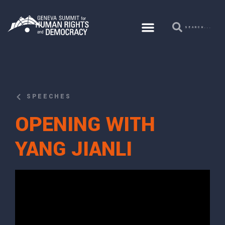
SPEECHES
OPENING WITH
YANG JIANLI