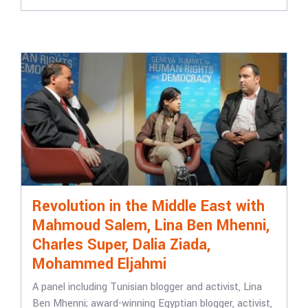
Revolution in the Middle East with
Mahmoud Salem, Lina Ben Mhenni,
Charles Super, Dalia Ziada,
Mohammed Eljahmi
A panel including Tunisian blogger and activist, Lina
Ben Mhenni; award-winning Egyptian blogger, activist,