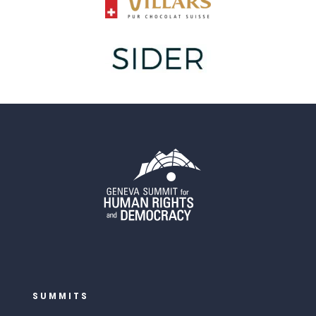
SUMMITS