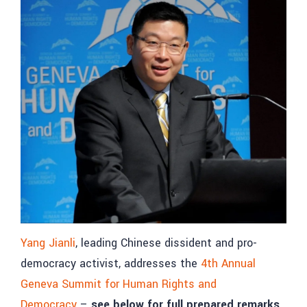
Yang Jianli
, leading Chinese dissident and pro-
democracy activist, addresses the
4th Annual
Geneva Summit for Human Rights and
Democracy
–
see below for full prepared remarks.