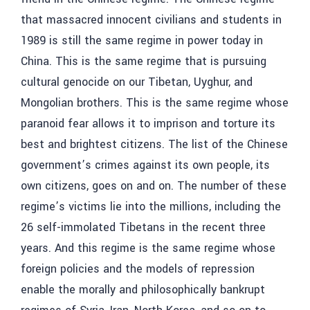
that massacred innocent civilians and students in
1989 is still the same regime in power today in
China. This is the same regime that is pursuing
cultural genocide on our Tibetan, Uyghur, and
Mongolian brothers. This is the same regime whose
paranoid fear allows it to imprison and torture its
best and brightest citizens. The list of the Chinese
government’s crimes against its own people, its
own citizens, goes on and on. The number of these
regime’s victims lie into the millions, including the
26 self-immolated Tibetans in the recent three
years. And this regime is the same regime whose
foreign policies and the models of repression
enable the morally and philosophically bankrupt