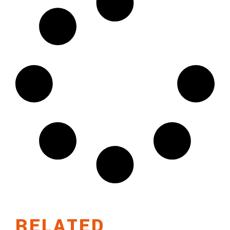
RELATED