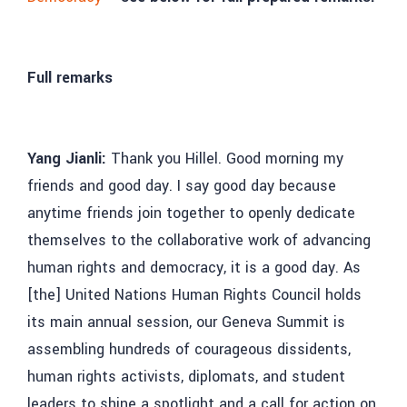
Full remarks
Yang Jianli:
Thank you Hillel. Good morning my
friends and good day. I say good day because
anytime friends join together to openly dedicate
themselves to the collaborative work of advancing
human rights and democracy, it is a good day. As
[the] United Nations Human Rights Council holds
its main annual session, our Geneva Summit is
assembling hundreds of courageous dissidents,
human rights activists, diplomats, and student
leaders to shine a spotlight and a call for action on