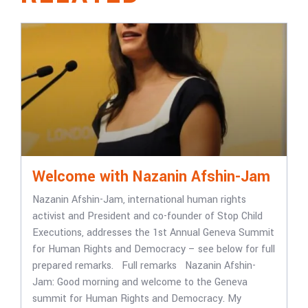
Welcome with Nazanin Afshin-Jam
Nazanin Afshin-Jam, international human rights
activist and President and co-founder of Stop Child
Executions, addresses the 1st Annual Geneva Summit
for Human Rights and Democracy – see below for full
prepared remarks. Full remarks Nazanin Afshin-
Jam: Good morning and welcome to the Geneva
summit for Human Rights and Democracy. My