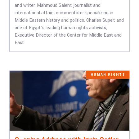
and writer, Mahmoud Salem; journalist and
international affairs commentator specializing in
Middle Eastern history and politics, Charles Super; and
one of Egypt’s leading human rights activists,
Executive Director of the Center for Middle East and
East
HUMAN RIGHTS