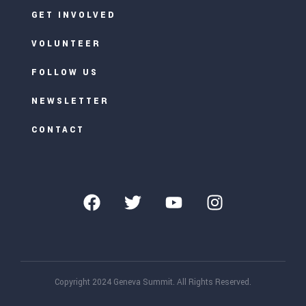
GET INVOLVED
VOLUNTEER
FOLLOW US
NEWSLETTER
CONTACT
Copyright 2024 Geneva Summit. All Rights Reserved.