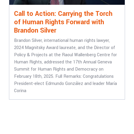
Call to Action: Carrying the Torch
of Human Rights Forward with
Brandon Silver
Brandon Silver, international human rights lawyer,
2024 Magnitsky Award laureate, and the Director of
Policy & Projects at the Raoul Wallenberg Centre for
Human Rights, addressed the 17th Annual Geneva
Summit for Human Rights and Democracy on
February 18th, 2025. Full Remarks: Congratulations
President-elect Edmundo González and leader María
Corina