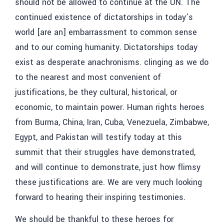
should not be allowed to continue at the UN. The
continued existence of dictatorships in today’s
world [are an] embarrassment to common sense
and to our coming humanity. Dictatorships today
exist as desperate anachronisms. clinging as we do
to the nearest and most convenient of
justifications, be they cultural, historical, or
economic, to maintain power. Human rights heroes
from Burma, China, Iran, Cuba, Venezuela, Zimbabwe,
Egypt, and Pakistan will testify today at this
summit that their struggles have demonstrated,
and will continue to demonstrate, just how flimsy
these justifications are. We are very much looking
forward to hearing their inspiring testimonies.
We should be thankful to these heroes for