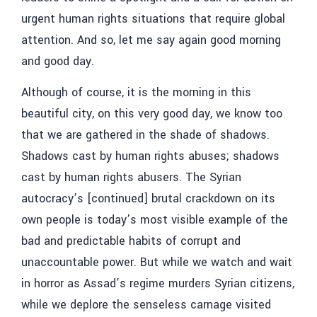
urgent human rights situations that require global
attention. And so, let me say again good morning
and good day.
Although of course, it is the morning in this
beautiful city, on this very good day, we know too
that we are gathered in the shade of shadows.
Shadows cast by human rights abuses; shadows
cast by human rights abusers. The Syrian
autocracy’s [continued] brutal crackdown on its
own people is today’s most visible example of the
bad and predictable habits of corrupt and
unaccountable power. But while we watch and wait
in horror as Assad’s regime murders Syrian citizens,
while we deplore the senseless carnage visited