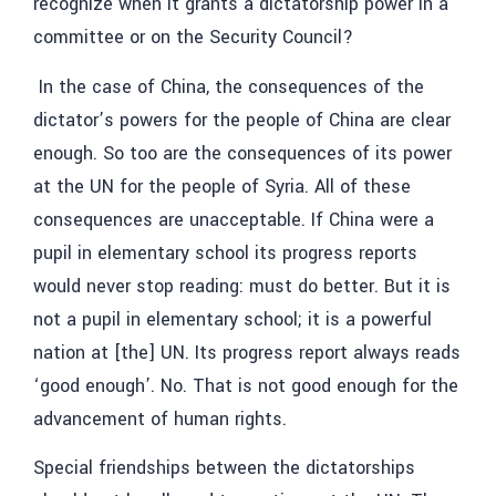
recognize when it grants a dictatorship power in a
committee or on the Security Council?
In the case of China, the consequences of the
dictator’s powers for the people of China are clear
enough. So too are the consequences of its power
at the UN for the people of Syria. All of these
consequences are unacceptable. If China were a
pupil in elementary school its progress reports
would never stop reading: must do better. But it is
not a pupil in elementary school; it is a powerful
nation at [the] UN. Its progress report always reads
‘good enough’. No. That is not good enough for the
advancement of human rights.
Special friendships between the dictatorships