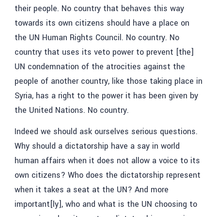
their people. No country that behaves this way
towards its own citizens should have a place on
the UN Human Rights Council. No country. No
country that uses its veto power to prevent [the]
UN condemnation of the atrocities against the
people of another country, like those taking place in
Syria, has a right to the power it has been given by
the United Nations. No country.
Indeed we should ask ourselves serious questions.
Why should a dictatorship have a say in world
human affairs when it does not allow a voice to its
own citizens? Who does the dictatorship represent
when it takes a seat at the UN? And more
important[ly], who and what is the UN choosing to