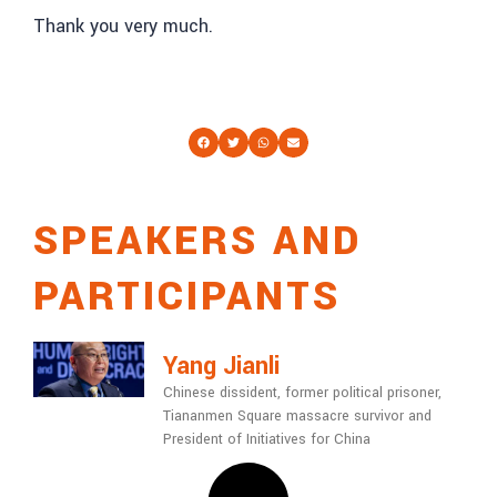
Thank you very much.
SPEAKERS AND
PARTICIPANTS
Yang Jianli
Chinese dissident, former political prisoner,
Tiananmen Square massacre survivor and
President of Initiatives for China