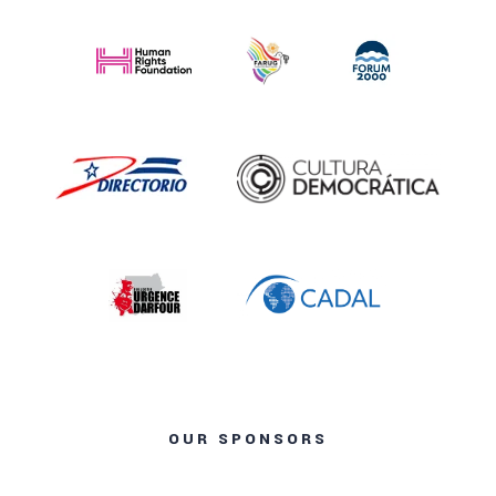
OUR SPONSORS