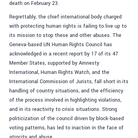
death on February 23.
Regrettably, the chief international body charged
with protecting human rights is failing to live up to
its mission to stop these and other abuses. The
Geneva-based UN Human Rights Council has
acknowledged in a recent report by 17 of its 47
Member States, supported by Amnesty
International, Human Rights Watch, and the
International Commission of Jurists, fall short in its
handling of country situations, and the efficiency
of the process involved in highlighting violations,
and in its reactivity to crisis situations. Strong
politicization of the council driven by block-based
voting patterns, has led to inaction in the face of
atrocity and abuse.