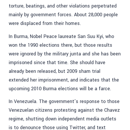
torture, beatings, and other violations perpetrated
mainly by government forces. About 28,000 people
were displaced from their homes.
In Burma, Nobel Peace laureate San Suu Kyi, who
won the 1990 elections there, but those results
were ignored by the military junta and she has been
imprisoned since that time. She should have
already been released, but 2009 sham trial
extended her imprisonment, and indicates that the
upcoming 2010 Burma elections will be a farce.
In Venezuela. The government’s response to those
Venezuelan citizens protesting against the Chavez
regime, shutting down independent media outlets
is to denounce those using Twitter, and text