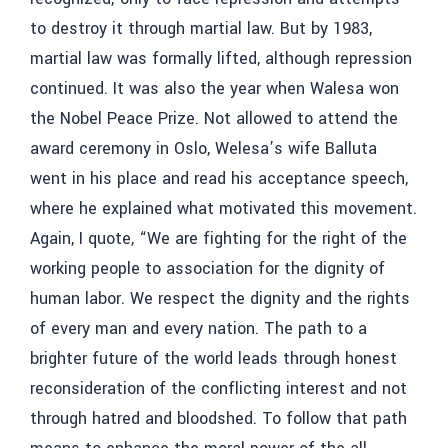
to destroy it through martial law. But by 1983,
martial law was formally lifted, although repression
continued. It was also the year when Walesa won
the Nobel Peace Prize. Not allowed to attend the
award ceremony in Oslo, Welesa’s wife Balluta
went in his place and read his acceptance speech,
where he explained what motivated this movement.
Again, I quote, “We are fighting for the right of the
working people to association for the dignity of
human labor. We respect the dignity and the rights
of every man and every nation. The path to a
brighter future of the world leads through honest
reconsideration of the conflicting interest and not
through hatred and bloodshed. To follow that path