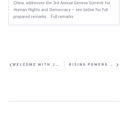
China, addresses the 3rd Annual Geneva Summit for
Human Rights and Democracy – see below for full
prepared remarks. Full remarks
WELCOME WITH JOHN SUAREZ
RISING POWERS AND INTERNATIONAL RIGHTS COMPLIANCE: CASE STUDY OF CHINA WITH REBIYA KADEER