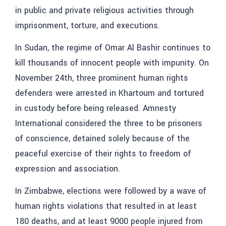
in public and private religious activities through
imprisonment, torture, and executions.
In Sudan, the regime of Omar Al Bashir continues to
kill thousands of innocent people with impunity. On
November 24th, three prominent human rights
defenders were arrested in Khartoum and tortured
in custody before being released. Amnesty
International considered the three to be prisoners
of conscience, detained solely because of the
peaceful exercise of their rights to freedom of
expression and association.
In Zimbabwe, elections were followed by a wave of
human rights violations that resulted in at least
180 deaths, and at least 9000 people injured from