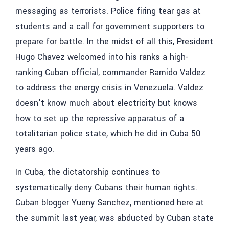
messaging as terrorists. Police firing tear gas at
students and a call for government supporters to
prepare for battle. In the midst of all this, President
Hugo Chavez welcomed into his ranks a high-
ranking Cuban official, commander Ramido Valdez
to address the energy crisis in Venezuela. Valdez
doesn’t know much about electricity but knows
how to set up the repressive apparatus of a
totalitarian police state, which he did in Cuba 50
years ago.
In Cuba, the dictatorship continues to
systematically deny Cubans their human rights.
Cuban blogger Yueny Sanchez, mentioned here at
the summit last year, was abducted by Cuban state