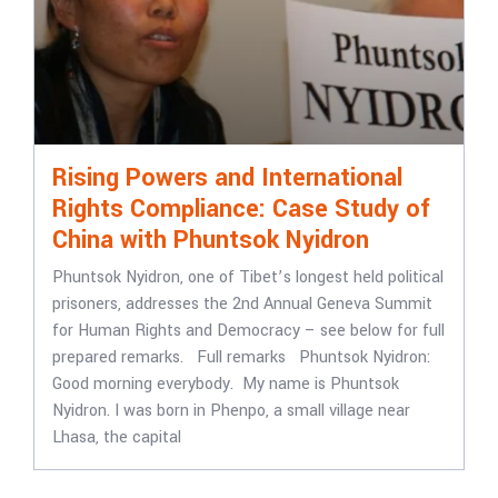
Rising Powers and International
Rights Compliance: Case Study of
China with Phuntsok Nyidron
Phuntsok Nyidron, one of Tibet’s longest held political
prisoners, addresses the 2nd Annual Geneva Summit
for Human Rights and Democracy – see below for full
prepared remarks. Full remarks Phuntsok Nyidron:
Good morning everybody. My name is Phuntsok
Nyidron. I was born in Phenpo, a small village near
Lhasa, the capital