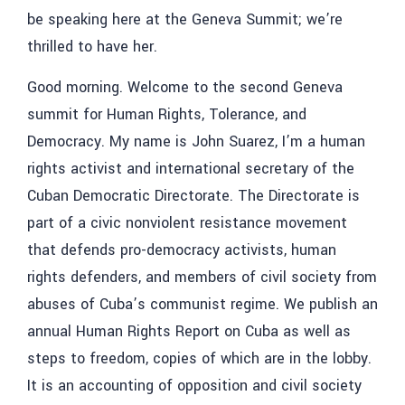
be speaking here at the Geneva Summit; we’re
thrilled to have her.
Good morning. Welcome to the second Geneva
summit for Human Rights, Tolerance, and
Democracy. My name is John Suarez, I’m a human
rights activist and international secretary of the
Cuban Democratic Directorate. The Directorate is
part of a civic nonviolent resistance movement
that defends pro-democracy activists, human
rights defenders, and members of civil society from
abuses of Cuba’s communist regime. We publish an
annual Human Rights Report on Cuba as well as
steps to freedom, copies of which are in the lobby.
It is an accounting of opposition and civil society