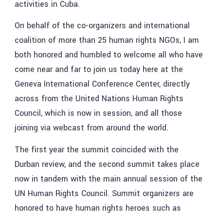
activities in Cuba.
On behalf of the co-organizers and international
coalition of more than 25 human rights NGOs, I am
both honored and humbled to welcome all who have
come near and far to join us today here at the
Geneva International Conference Center, directly
across from the United Nations Human Rights
Council, which is now in session, and all those
joining via webcast from around the world.
The first year the summit coincided with the
Durban review, and the second summit takes place
now in tandem with the main annual session of the
UN Human Rights Council. Summit organizers are
honored to have human rights heroes such as