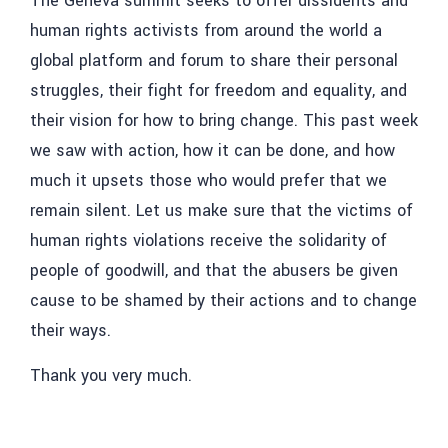
The Geneva summit seeks to offer dissidents and
human rights activists from around the world a
global platform and forum to share their personal
struggles, their fight for freedom and equality, and
their vision for how to bring change. This past week
we saw with action, how it can be done, and how
much it upsets those who would prefer that we
remain silent. Let us make sure that the victims of
human rights violations receive the solidarity of
people of goodwill, and that the abusers be given
cause to be shamed by their actions and to change
their ways.
Thank you very much.