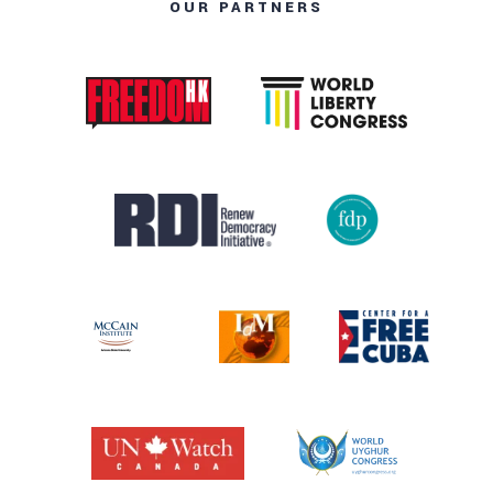
OUR PARTNERS