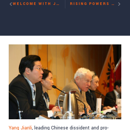
WELCOME WITH JOHN SUAREZ
RISING POWERS AND INTERNATIONAL RIGHTS COMPLIANCE: CASE STUDY OF CHINA WITH REBIYA KADEER
Yang Jianli
, leading Chinese dissident and pro-