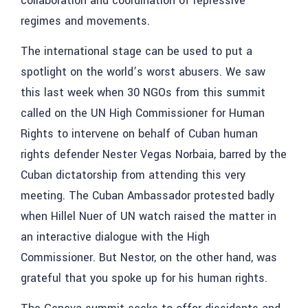
collaboration and coordination of repressive
regimes and movements.
The international stage can be used to put a
spotlight on the world’s worst abusers. We saw
this last week when 30 NGOs from this summit
called on the UN High Commissioner for Human
Rights to intervene on behalf of Cuban human
rights defender Nester Vegas Norbaia, barred by the
Cuban dictatorship from attending this very
meeting. The Cuban Ambassador protested badly
when Hillel Nuer of UN watch raised the matter in
an interactive dialogue with the High
Commissioner. But Nestor, on the other hand, was
grateful that you spoke up for his human rights.