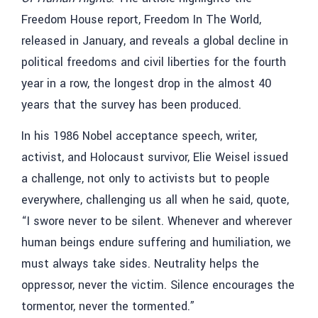
Freedom House report, Freedom In The World,
released in January, and reveals a global decline in
political freedoms and civil liberties for the fourth
year in a row, the longest drop in the almost 40
years that the survey has been produced.
In his 1986 Nobel acceptance speech, writer,
activist, and Holocaust survivor, Elie Weisel issued
a challenge, not only to activists but to people
everywhere, challenging us all when he said, quote,
“I swore never to be silent. Whenever and wherever
human beings endure suffering and humiliation, we
must always take sides. Neutrality helps the
oppressor, never the victim. Silence encourages the
tormentor, never the tormented.”