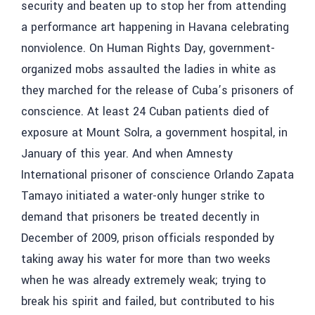
security and beaten up to stop her from attending
a performance art happening in Havana celebrating
nonviolence. On Human Rights Day, government-
organized mobs assaulted the ladies in white as
they marched for the release of Cuba’s prisoners of
conscience. At least 24 Cuban patients died of
exposure at Mount Solra, a government hospital, in
January of this year. And when Amnesty
International prisoner of conscience Orlando Zapata
Tamayo initiated a water-only hunger strike to
demand that prisoners be treated decently in
December of 2009, prison officials responded by
taking away his water for more than two weeks
when he was already extremely weak; trying to
break his spirit and failed, but contributed to his