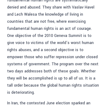
fundamental human rights are systematically
denied and abused. They share with Vaslav Havel
and Lech Walesa the knowledge of living in
countries that are not free, where exercising
fundamental human rights is an act of courage.
One objective of the 2010 Geneva Summit is to
give voice to victims of the world’s worst human
rights abuses, and a second objective is to
empower those who suffer repression under closed
systems of government. The program over the next
two days addresses both of these goals. Whether
they will be accomplished is up to all of us. It is a
tall order because the global human rights situation
is deteriorating.
In Iran, the contested June election sparked an