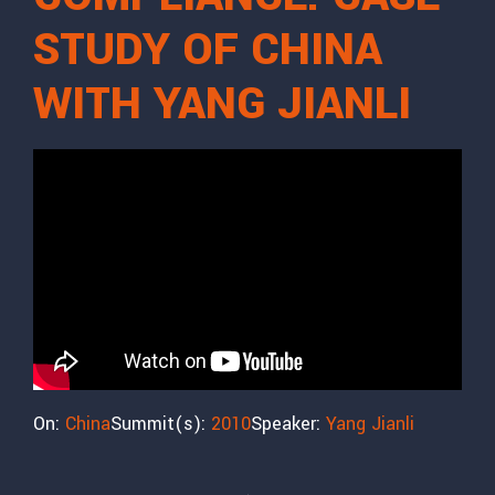
STUDY OF CHINA
WITH YANG JIANLI
On:
China
Summit(s):
2010
Speaker:
Yang Jianli