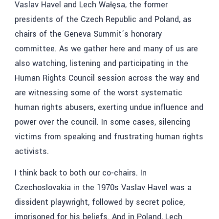
Vaslav Havel and
Lech Wałęsa
, the former
presidents of the Czech Republic and Poland, as
chairs of the Geneva Summit’s honorary
committee. As we gather here and many of us are
also watching, listening and participating in the
Human Rights Council session across the way and
are witnessing some of the worst systematic
human rights abusers, exerting undue influence and
power over the council. In some cases, silencing
victims from speaking and frustrating human rights
activists.
I think back to both our co-chairs. In
Czechoslovakia in the 1970s Vaslav Havel was a
dissident playwright, followed by secret police,
imprisoned for his beliefs. And in Poland, Lech