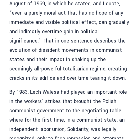
August of 1969, in which he stated, and I quote,
“even a purely moral act that has no hope of any
immediate and visible political effect, can gradually
and indirectly overtime gain in political
significance.” That in one sentence describes the
evolution of dissident movements in communist
states and their impact in shaking up the
seemingly all-powerful totalitarian regime, creating
cracks in its edifice and over time tearing it down.
By 1983, Lech Walesa had played an important role
in the workers’ strikes that brought the Polish
communist government to the negotiating table
where for the first time, in a communist state, an
independent labor union, Solidarity, was legally
recognized; only to face repression and attempts