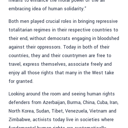
means to enhance the moral power of the all
embracing idea of human solidarity.”
Both men played crucial roles in bringing repressive
totalitarian regimes in their respective countries to
their end, without democrats engaging in bloodshed
against their oppressors. Today in both of their
countries, they and their countrymen are free to
travel, express themselves, associate freely and
enjoy all those rights that many in the West take
for granted.
Looking around the room and seeing human rights
defenders from Azerbaijan, Burma, China, Cuba, Iran,
North Korea, Sudan, Tibet, Venezuela, Vietnam and
Zimbabwe, activists today live in societies where