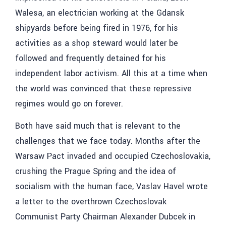
Walesa, an electrician working at the Gdansk
shipyards before being fired in 1976, for his
activities as a shop steward would later be
followed and frequently detained for his
independent labor activism. All this at a time when
the world was convinced that these repressive
regimes would go on forever.
Both have said much that is relevant to the
challenges that we face today. Months after the
Warsaw Pact invaded and occupied Czechoslovakia,
crushing the Prague Spring and the idea of
socialism with the human face, Vaslav Havel wrote
a letter to the overthrown Czechoslovak
Communist Party Chairman Alexander Dubcek in