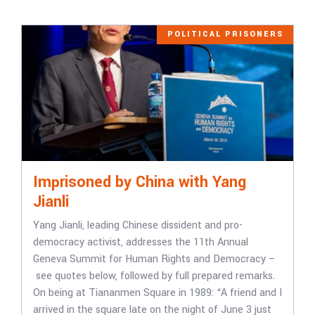
POLITICAL PRISONERS
Imprisoned by China with Yang
Jianli
Yang Jianli, leading Chinese dissident and pro-
democracy activist, addresses the 11th Annual
Geneva Summit for Human Rights and Democracy –
see quotes below, followed by full prepared remarks.
On being at Tiananmen Square in 1989: “A friend and I
arrived in the square late on the night of June 3 just