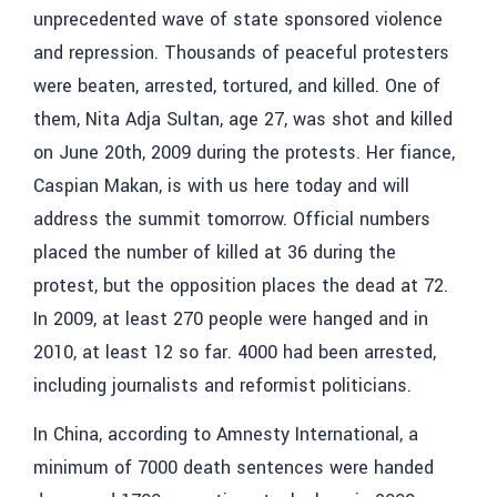
unprecedented wave of state sponsored violence
and repression. Thousands of peaceful protesters
were beaten, arrested, tortured, and killed. One of
them, Nita Adja Sultan, age 27, was shot and killed
on June 20th, 2009 during the protests. Her fiance,
Caspian Makan, is with us here today and will
address the summit tomorrow. Official numbers
placed the number of killed at 36 during the
protest, but the opposition places the dead at 72.
In 2009, at least 270 people were hanged and in
2010, at least 12 so far. 4000 had been arrested,
including journalists and reformist politicians.
In China, according to Amnesty International, a
minimum of 7000 death sentences were handed