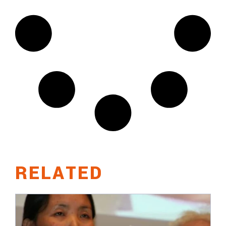
RELATED