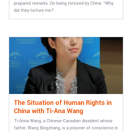
prepared remarks. On being tortured by China: “Why
did they torture me?
The Situation of Human Rights in
China with Ti-Ana Wang
Ti-Anna Wang, a Chinese-Canadian dissident whose
father, Wang Bingzhang, is a prisoner of conscience in