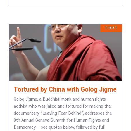
TIBET
Tortured by China with Golog Jigme
Golog Jigme, a Buddhist monk and human rights
activist who was jailed and tortured for making the
documentary “Leaving Fear Behind”, addresses the
8th Annual Geneva Summit for Human Rights and
Democracy – see quotes below, followed by full