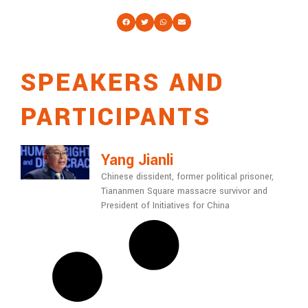
SPEAKERS AND
PARTICIPANTS
Yang Jianli
Chinese dissident, former political prisoner,
Tiananmen Square massacre survivor and
President of Initiatives for China