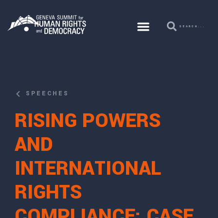
SPEECHES
RISING POWERS
AND
INTERNATIONAL
RIGHTS
COMPLIANCE: CASE