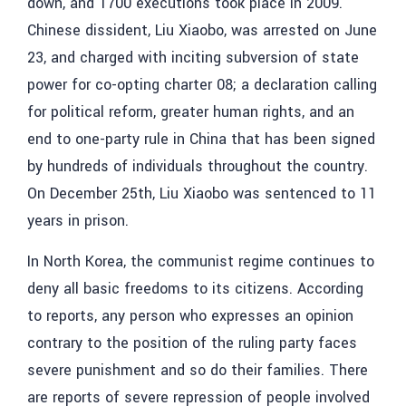
down, and 1700 executions took place in 2009.
Chinese dissident, Liu Xiaobo, was arrested on June
23, and charged with inciting subversion of state
power for co-opting charter 08; a declaration calling
for political reform, greater human rights, and an
end to one-party rule in China that has been signed
by hundreds of individuals throughout the country.
On December 25th, Liu Xiaobo was sentenced to 11
years in prison.
In North Korea, the communist regime continues to
deny all basic freedoms to its citizens. According
to reports, any person who expresses an opinion
contrary to the position of the ruling party faces
severe punishment and so do their families. There
are reports of severe repression of people involved