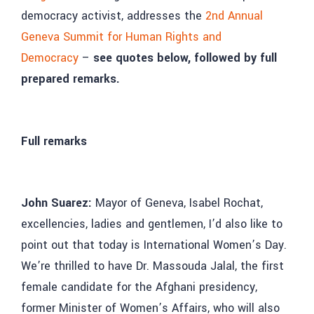
democracy activist, addresses the
2nd Annual
Geneva Summit for Human Rights and
Democracy
–
see quotes below, followed by full
prepared remarks.
Full remarks
John Suarez:
Mayor of Geneva, Isabel Rochat,
excellencies, ladies and gentlemen, I’d also like to
point out that today is International Women’s Day.
We’re thrilled to have Dr. Massouda Jalal, the first
female candidate for the Afghani presidency,
former Minister of Women’s Affairs, who will also