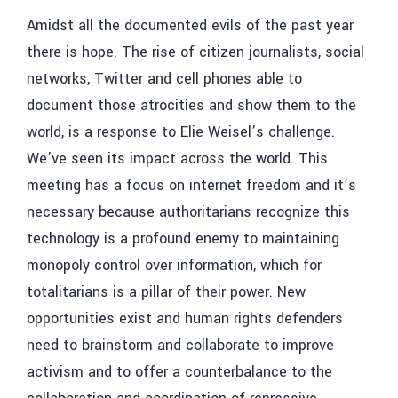
Amidst all the documented evils of the past year
there is hope. The rise of citizen journalists, social
networks, Twitter and cell phones able to
document those atrocities and show them to the
world, is a response to Elie Weisel’s challenge.
We’ve seen its impact across the world. This
meeting has a focus on internet freedom and it’s
necessary because authoritarians recognize this
technology is a profound enemy to maintaining
monopoly control over information, which for
totalitarians is a pillar of their power. New
opportunities exist and human rights defenders
need to brainstorm and collaborate to improve
activism and to offer a counterbalance to the