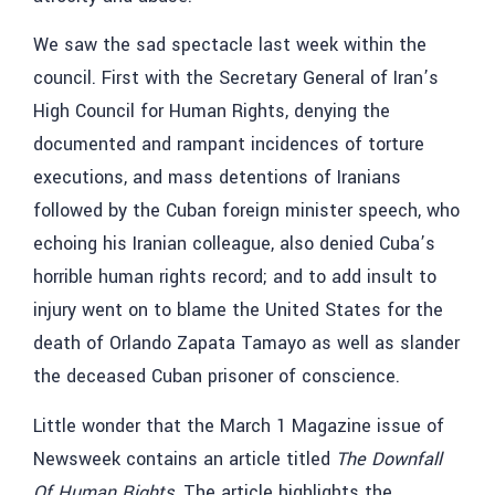
We saw the sad spectacle last week within the
council. First with the Secretary General of Iran’s
High Council for Human Rights, denying the
documented and rampant incidences of torture
executions, and mass detentions of Iranians
followed by the Cuban foreign minister speech, who
echoing his Iranian colleague, also denied Cuba’s
horrible human rights record; and to add insult to
injury went on to blame the United States for the
death of Orlando Zapata Tamayo as well as slander
the deceased Cuban prisoner of conscience.
Little wonder that the March 1 Magazine issue of
Newsweek contains an article titled
The Downfall
Of Human Rights
. The article highlights the