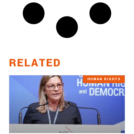
RELATED
HUMAN RIGHTS