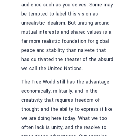
audience such as yourselves. Some may
be tempted to label this vision as
unrealistic idealism. But uniting around
mutual interests and shared values is a
far more realistic foundation for global
peace and stability than naivete that
has cultivated the theater of the absurd
we call the United Nations.
The Free World still has the advantage
economically, militarily, and in the
creativity that requires freedom of
thought and the ability to express it like
we are doing here today. What we too
often lack is unity, and the resolve to