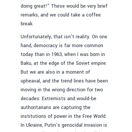
doing great!” These would be very brief
remarks, and we could take a coffee
break.
Unfortunately, that isn’t reality. On one
hand, democracy is far more common
today than in 1963, when I was born in
Baku, at the edge of the Soviet empire.
But we are also in a moment of
upheaval, and the trend lines have been
moving in the wrong direction for two
decades. Extremists and would-be
authoritarians are capturing the
institutions of power in the Free World.
In Ukraine, Putin’s genocidal invasion is