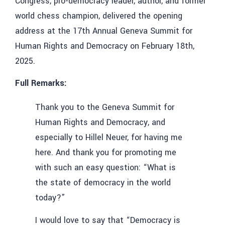
Congress, pro-democracy leader, author, and former
world chess champion, delivered the opening
address at the 17th Annual Geneva Summit for
Human Rights and Democracy on February 18th,
2025.
Full Remarks:
Thank you to the Geneva Summit for
Human Rights and Democracy, and
especially to Hillel Neuer, for having me
here. And thank you for promoting me
with such an easy question: “What is
the state of democracy in the world
today?”
I would love to say that “Democracy is