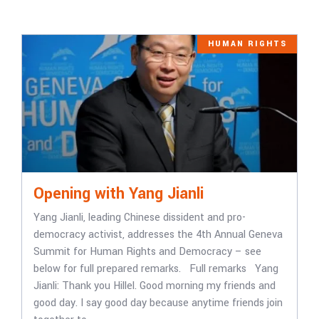
HUMAN RIGHTS
Opening with Yang Jianli
Yang Jianli, leading Chinese dissident and pro-
democracy activist, addresses the 4th Annual Geneva
Summit for Human Rights and Democracy – see
below for full prepared remarks. Full remarks Yang
Jianli: Thank you Hillel. Good morning my friends and
good day. I say good day because anytime friends join