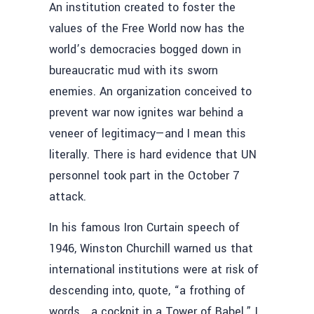
An institution created to foster the
values of the Free World now has the
world’s democracies bogged down in
bureaucratic mud with its sworn
enemies. An organization conceived to
prevent war now ignites war behind a
veneer of legitimacy—and I mean this
literally. There is hard evidence that UN
personnel took part in the October 7
attack.
In his famous Iron Curtain speech of
1946, Winston Churchill warned us that
international institutions were at risk of
descending into, quote, “a frothing of
words… a cockpit in a Tower of Babel.” I