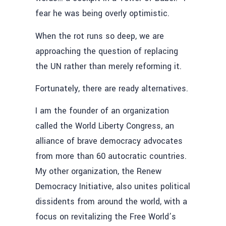
fear he was being overly optimistic.
When the rot runs so deep, we are
approaching the question of replacing
the UN rather than merely reforming it.
Fortunately, there are ready alternatives.
I am the founder of an organization
called the World Liberty Congress, an
alliance of brave democracy advocates
from more than 60 autocratic countries.
My other organization, the Renew
Democracy Initiative, also unites political
dissidents from around the world, with a
focus on revitalizing the Free World’s