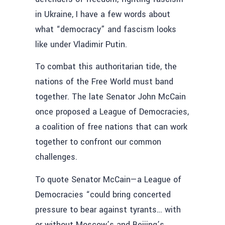
in Ukraine, I have a few words about
what “democracy” and fascism looks
like under Vladimir Putin.
To combat this authoritarian tide, the
nations of the Free World must band
together. The late Senator John McCain
once proposed a League of Democracies,
a coalition of free nations that can work
together to confront our common
challenges.
To quote Senator McCain—a League of
Democracies “could bring concerted
pressure to bear against tyrants… with
or without Moscow’s and Beijing’s