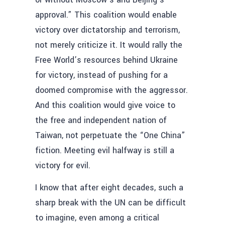
approval.” This coalition would enable
victory over dictatorship and terrorism,
not merely criticize it. It would rally the
Free World’s resources behind Ukraine
for victory, instead of pushing for a
doomed compromise with the aggressor.
And this coalition would give voice to
the free and independent nation of
Taiwan, not perpetuate the “One China”
fiction. Meeting evil halfway is still a
victory for evil.
I know that after eight decades, such a
sharp break with the UN can be difficult
to imagine, even among a critical