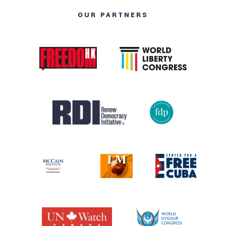
OUR PARTNERS