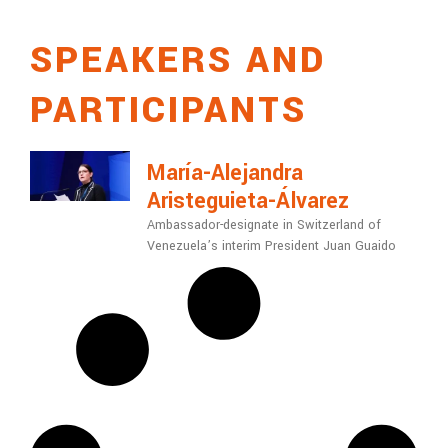
SPEAKERS AND
PARTICIPANTS
María-Alejandra
Aristeguieta-Álvarez
Ambassador-designate in Switzerland of
Venezuela’s interim President Juan Guaido