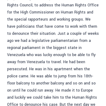
Rights Council, to address the Human Rights Office
for the High Commissioner on Human Rights and
the special rapporteurs and working groups. We
have politicians that have come to work with them
to denounce their situation. Just a couple of weeks
ago we had a legislative parliamentarian from a
regional parliament in the biggest state in
Venezuela who was lucky enough to be able to fly
away from Venezuela to travel. He had been
persecuted. He was in his apartment when the
police came. He was able to jump from his 18th-
floor balcony to another balcony and so on and so
on until he could run away. He made it to Europe
and luckily we could take him to the Human Rights
Office to denounce his case. But the next day we