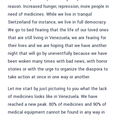
reason. Increased hunger, repression, more people in
need of medicines. While we live in tranquil
Switzerland for instance, we live in full democracy.
We go to bed fearing that the life of our loved ones
that are still living in Venezuela, we are fearing for
their lives and we are hoping that we have another
night that will go by uneventfully because we have
been woken many times with bad news, with horror
stories or with the urge to organize the diaspora to
take action at once in one way or another.
Let me start by just picturing to you what the lack
of medicines looks like in Venezuela. We have
reached a new peak. 80% of medicines and 90% of
medical equipment cannot be found in any way in