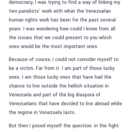
democracy, I was trying to find a way of linking my
two panelists’ work with what the Venezuelan
human rights work has been for the past several
years. I was wondering how could I know from all
the issues that we could present to you which
ones would be the most important ones.
Because of course, I could not consider myself to
be a victim. Far from it. I am part of those lucky
ones. I am those lucky ones that have had the
chance to live outside the hellish situation in
Venezuela and part of the big diaspora of
Venezuelans that have decided to live abroad while
the regime in Venezuela lasts.
But then I posed myself the question: in the fight