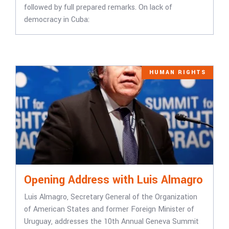
followed by full prepared remarks. On lack of
democracy in Cuba:
HUMAN RIGHTS
Opening Address with Luis Almagro
Luis Almagro, Secretary General of the Organization
of American States and former Foreign Minister of
Uruguay, addresses the 10th Annual Geneva Summit