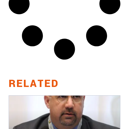
RELATED