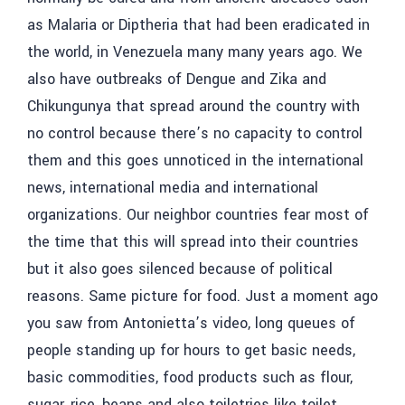
as Malaria or Diptheria that had been eradicated in
the world, in Venezuela many many years ago. We
also have outbreaks of Dengue and Zika and
Chikungunya that spread around the country with
no control because there’s no capacity to control
them and this goes unnoticed in the international
news, international media and international
organizations. Our neighbor countries fear most of
the time that this will spread into their countries
but it also goes silenced because of political
reasons. Same picture for food. Just a moment ago
you saw from Antonietta’s video, long queues of
people standing up for hours to get basic needs,
basic commodities, food products such as flour,
sugar, rice, beans and also toiletries like toilet