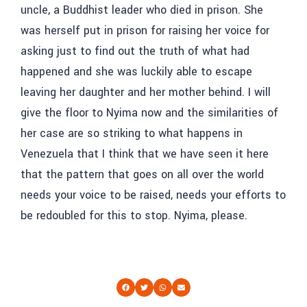
uncle, a Buddhist leader who died in prison. She
was herself put in prison for raising her voice for
asking just to find out the truth of what had
happened and she was luckily able to escape
leaving her daughter and her mother behind. I will
give the floor to Nyima now and the similarities of
her case are so striking to what happens in
Venezuela that I think that we have seen it here
that the pattern that goes on all over the world
needs your voice to be raised, needs your efforts to
be redoubled for this to stop. Nyima, please.