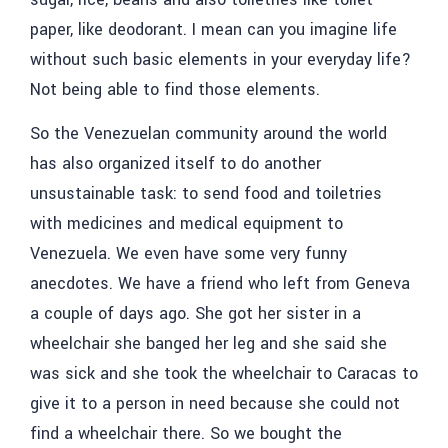
paper, like deodorant. I mean can you imagine life
without such basic elements in your everyday life?
Not being able to find those elements.
So the Venezuelan community around the world
has also organized itself to do another
unsustainable task: to send food and toiletries
with medicines and medical equipment to
Venezuela. We even have some very funny
anecdotes. We have a friend who left from Geneva
a couple of days ago. She got her sister in a
wheelchair she banged her leg and she said she
was sick and she took the wheelchair to Caracas to
give it to a person in need because she could not
find a wheelchair there. So we bought the