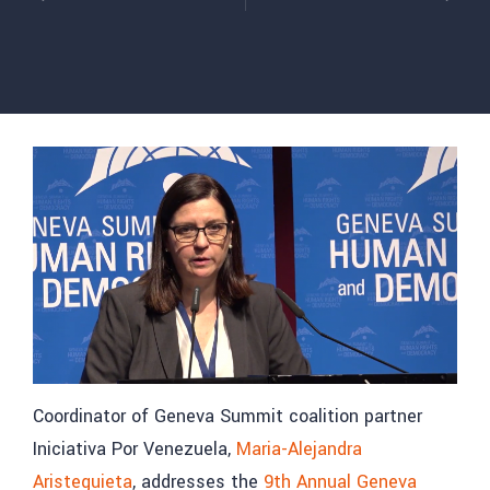
Coordinator of Geneva Summit coalition partner
Iniciativa Por Venezuela,
Maria-Alejandra
Aristeguieta
, addresses the
9th Annual Geneva