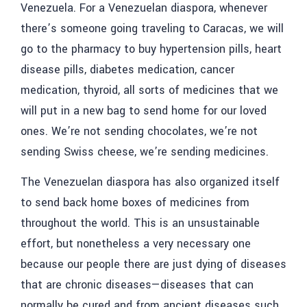
Venezuela. For a Venezuelan diaspora, whenever
there’s someone going traveling to Caracas, we will
go to the pharmacy to buy hypertension pills, heart
disease pills, diabetes medication, cancer
medication, thyroid, all sorts of medicines that we
will put in a new bag to send home for our loved
ones. We’re not sending chocolates, we’re not
sending Swiss cheese, we’re sending medicines.
The Venezuelan diaspora has also organized itself
to send back home boxes of medicines from
throughout the world. This is an unsustainable
effort, but nonetheless a very necessary one
because our people there are just dying of diseases
that are chronic diseases—diseases that can
normally be cured and from ancient diseases such