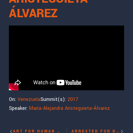
ÁLVAREZ
On:
Venezuela
Summit(s):
2017
Speaker:
María-Alejandra Aristeguieta-Álvarez
ART FOR HUMAN RIGHTS WITH EL SEXTO, DANILO “EL SEXTO” MALDONADO
ARRESTED FOR DEMANDING A FREE TIBET WITH NYIMA LHAMO