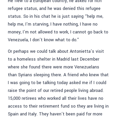
He flew to a European country, he asked for rich
refugee status, and he was denied this refugee
status. So in his chat he is just saying “help me,
help me, I’m starving, I have nothing, I have no
money, I’m not allowed to work, I cannot go back to
Venezuela, I don’t know what to do.”
Or perhaps we could talk about Antonietta’s visit
to a homeless shelter in Madrid last December
where she found there were more Venezuelans
than Syrians sleeping there. A friend who knew that
I was going to be talking today asked me if I could
raise the point of our retired people living abroad.
15,000 retirees who worked all their lives have no
access to their retirement fund so they are living in
Spain and Italy. They haven’t been paid for more