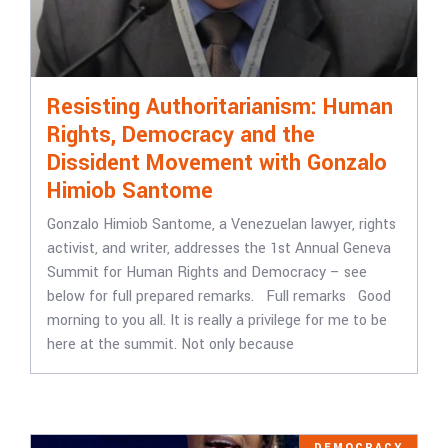
Resisting Authoritarianism: Human
Rights, Democracy and the
Dissident Movement with Gonzalo
Himiob Santome
Gonzalo Himiob Santome, a Venezuelan lawyer, rights
activist, and writer, addresses the 1st Annual Geneva
Summit for Human Rights and Democracy – see
below for full prepared remarks. Full remarks Good
morning to you all. It is really a privilege for me to be
here at the summit. Not only because
DEMOCRACY