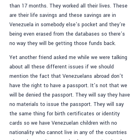
than 17 months. They worked all their lives. These
are their life savings and these savings are in
Venezuela in somebody else’s pocket and they’re
being even erased from the databases so there’s
no way they will be getting those funds back.
Yet another friend asked me while we were talking
about all these different issues if we should
mention the fact that Venezuelans abroad don’t
have the right to have a passport. It’s not that we
will be denied the passport. They will say they have
no materials to issue the passport. They will say
the same thing for birth certificates or identity
cards so we have Venezuelan children with no
nationality who cannot live in any of the countries