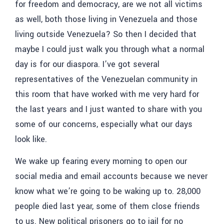
for freedom and democracy, are we not all victims
as well, both those living in Venezuela and those
living outside Venezuela? So then I decided that
maybe I could just walk you through what a normal
day is for our diaspora. I’ve got several
representatives of the Venezuelan community in
this room that have worked with me very hard for
the last years and I just wanted to share with you
some of our concerns, especially what our days
look like.
We wake up fearing every morning to open our
social media and email accounts because we never
know what we’re going to be waking up to. 28,000
people died last year, some of them close friends
to us. New political prisoners go to jail for no