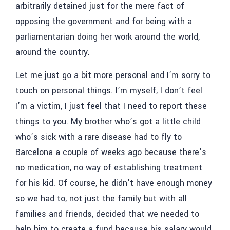
arbitrarily detained just for the mere fact of
opposing the government and for being with a
parliamentarian doing her work around the world,
around the country.
Let me just go a bit more personal and I’m sorry to
touch on personal things. I’m myself, I don’t feel
I’m a victim, I just feel that I need to report these
things to you. My brother who’s got a little child
who’s sick with a rare disease had to fly to
Barcelona a couple of weeks ago because there’s
no medication, no way of establishing treatment
for his kid. Of course, he didn’t have enough money
so we had to, not just the family but with all
families and friends, decided that we needed to
help him to create a fund because his salary would