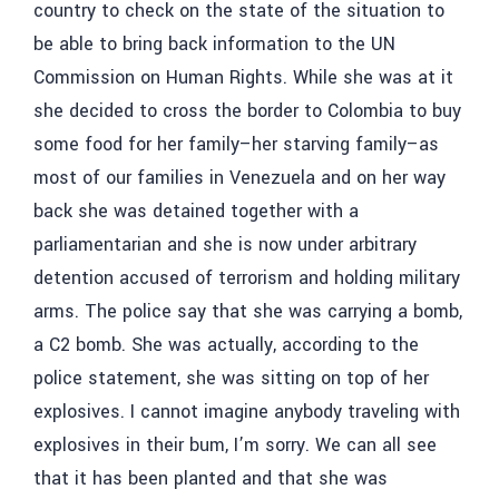
country to check on the state of the situation to
be able to bring back information to the UN
Commission on Human Rights. While she was at it
she decided to cross the border to Colombia to buy
some food for her family–her starving family–as
most of our families in Venezuela and on her way
back she was detained together with a
parliamentarian and she is now under arbitrary
detention accused of terrorism and holding military
arms. The police say that she was carrying a bomb,
a C2 bomb. She was actually, according to the
police statement, she was sitting on top of her
explosives. I cannot imagine anybody traveling with
explosives in their bum, I’m sorry. We can all see
that it has been planted and that she was