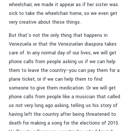
wheelchair, we made it appear as if her sister was
sick to take the wheelchair home, so we even get
very creative about these things.
But that’s not the only thing that happens in
Venezuela or that the Venezuelan diaspora takes
care of. In any normal day of our lives, we will get
phone calls from people asking us if we can help
them to leave the country–you can pay them for a
plane ticket, or if we can help them to find
someone to give them medication. Or we will get
phone calls from people like a musician that called
us not very long ago asking, telling us his story of
having left the country after being threatened to
death for making a song for the elections of 2015.