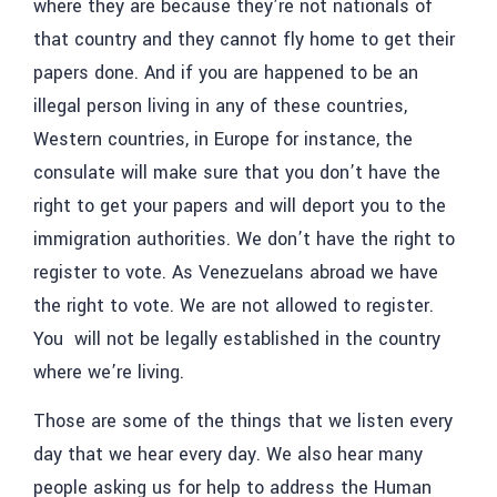
where they are because they’re not nationals of
that country and they cannot fly home to get their
papers done. And if you are happened to be an
illegal person living in any of these countries,
Western countries, in Europe for instance, the
consulate will make sure that you don’t have the
right to get your papers and will deport you to the
immigration authorities. We don’t have the right to
register to vote. As Venezuelans abroad we have
the right to vote. We are not allowed to register.
You will not be legally established in the country
where we’re living.
Those are some of the things that we listen every
day that we hear every day. We also hear many
people asking us for help to address the Human