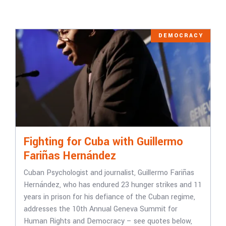
DEMOCRACY
Fighting for Cuba with Guillermo
Fariñas Hernández
Cuban Psychologist and journalist, Guillermo Fariñas
Hernández, who has endured 23 hunger strikes and 11
years in prison for his defiance of the Cuban regime,
addresses the 10th Annual Geneva Summit for
Human Rights and Democracy – see quotes below,