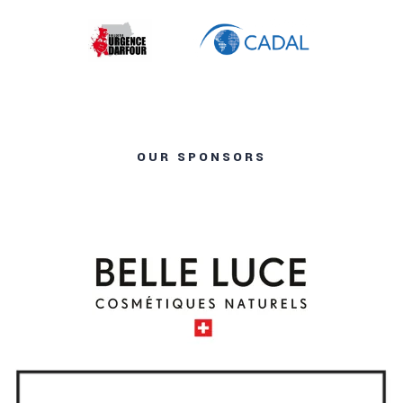
OUR SPONSORS