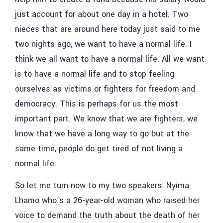
just account for about one day in a hotel. Two
nieces that are around here today just said to me
two nights ago, we want to have a normal life. I
think we all want to have a normal life. All we want
is to have a normal life and to stop feeling
ourselves as victims or fighters for freedom and
democracy. This is perhaps for us the most
important part. We know that we are fighters, we
know that we have a long way to go but at the
same time, people do get tired of not living a
normal life.
So let me turn now to my two speakers: Nyima
Lhamo who’s a 26-year-old woman who raised her
voice to demand the truth about the death of her