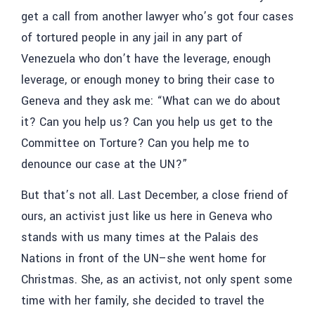
get a call from another lawyer who’s got four cases
of tortured people in any jail in any part of
Venezuela who don’t have the leverage, enough
leverage, or enough money to bring their case to
Geneva and they ask me: “What can we do about
it? Can you help us? Can you help us get to the
Committee on Torture? Can you help me to
denounce our case at the UN?”
But that’s not all. Last December, a close friend of
ours, an activist just like us here in Geneva who
stands with us many times at the Palais des
Nations in front of the UN–she went home for
Christmas. She, as an activist, not only spent some
time with her family, she decided to travel the