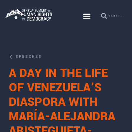
SPEECHES
A DAY IN THE LIFE
OF VENEZUELA’S
DIASPORA WITH
MARÍA-ALEJANDRA
ARISTEGUIETA-