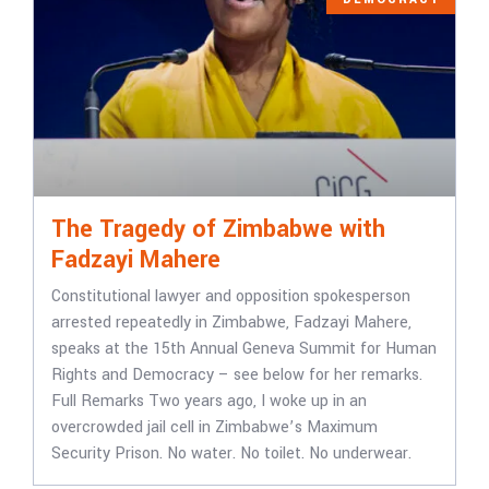
The Tragedy of Zimbabwe with
Fadzayi Mahere
Constitutional lawyer and opposition spokesperson
arrested repeatedly in Zimbabwe, Fadzayi Mahere,
speaks at the 15th Annual Geneva Summit for Human
Rights and Democracy – see below for her remarks.
Full Remarks Two years ago, I woke up in an
overcrowded jail cell in Zimbabwe’s Maximum
Security Prison. No water. No toilet. No underwear.