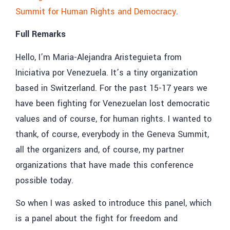
Summit for Human Rights and Democracy
.
Full Remarks
Hello, I’m Maria-Alejandra Aristeguieta from
Iniciativa por Venezuela. It’s a tiny organization
based in Switzerland. For the past 15-17 years we
have been fighting for Venezuelan lost democratic
values and of course, for human rights. I wanted to
thank, of course, everybody in the Geneva Summit,
all the organizers and, of course, my partner
organizations that have made this conference
possible today.
So when I was asked to introduce this panel, which
is a panel about the fight for freedom and