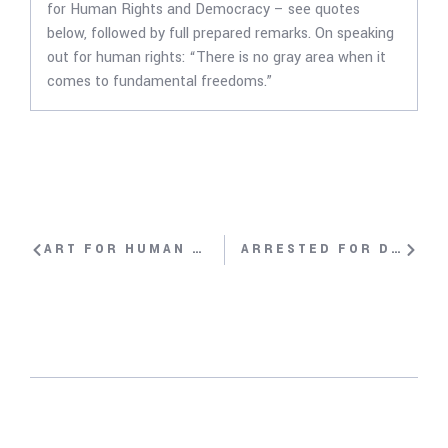
for Human Rights and Democracy – see quotes
below, followed by full prepared remarks. On speaking
out for human rights: “There is no gray area when it
comes to fundamental freedoms.”
ART FOR HUMAN RIGHTS WITH EL SEXTO, DANILO “EL SEXTO” MALDONADO
ARRESTED FOR DEMANDING A FREE TIBET WITH NYIMA LHAMO