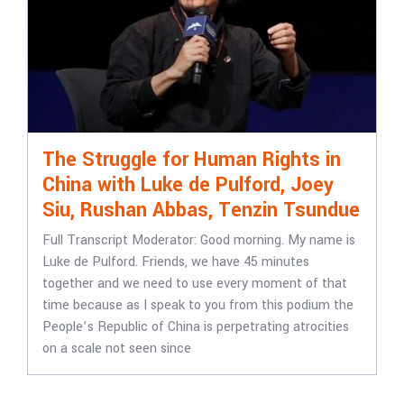
The Struggle for Human Rights in
China with Luke de Pulford, Joey
Siu, Rushan Abbas, Tenzin Tsundue
Full Transcript Moderator: Good morning. My name is
Luke de Pulford. Friends, we have 45 minutes
together and we need to use every moment of that
time because as I speak to you from this podium the
People’s Republic of China is perpetrating atrocities
on a scale not seen since