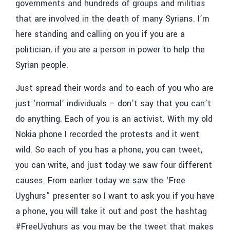
governments and hundreds of groups and militias
that are involved in the death of many Syrians. I’m
here standing and calling on you if you are a
politician, if you are a person in power to help the
Syrian people.
Just spread their words and to each of you who are
just ‘normal’ individuals – don’t say that
you can’t
do anything. Each of you is an activist. With my old
Nokia phone I recorded the protests and it went
wild. So each of you has a phone, you can tweet,
you can write, and just today we saw four different
causes. From earlier today we saw the ‘Free
Uyghurs” presenter so I want to ask you if you have
a phone, you will take it out and post the hashtag
#FreeUyghurs as you may be the tweet that makes