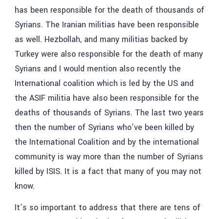
has been responsible for the death
of thousands of
Syrians. The Iranian militias have been responsible
as well. Hezbollah, and many militias backed by
Turkey were also responsible for the death of many
Syrians and I would mention also recently the
International coalition which is led by the US and
the ASIF militia have also been responsible for the
deaths of thousands of Syrians. The last two years
then the number of Syrians who’ve been killed by
the International Coalition and by the international
community is way more than the number of Syrians
killed by ISIS. It is a fact that many of you may not
know.
It’s so important to address that there are tens of