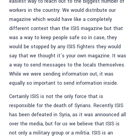
easiest way to reach out to the biggest number of
workers in the country. We would distribute our
magazine which would have like a completely
different context than the ISIS magazine but that
was a way to keep people safe so in case, they
would be stopped by any ISIS fighters they would
say that we thought it’s your own magazine. It was
a way to send messages to the locals themselves.
While we were sending information out, it was
equally so important to send information inside.
Certainly ISIS is not the only force that is
responsible for the death of Syrians. Recently ISIS
has been defeated in Syria, as it was announced all
over the media, but for us we believe that ISIS is
not only a military group or a militia. ISIS is an