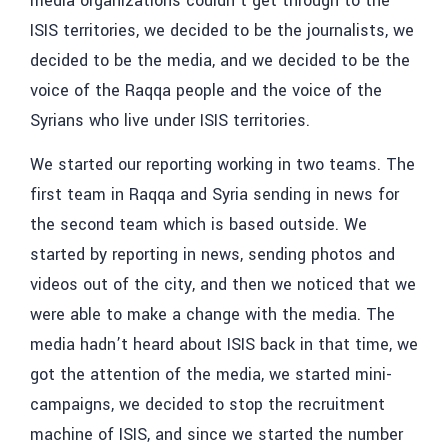
media organizations couldn’t get through to the
ISIS territories, we decided to be the journalists, we
decided to be the media, and we decided to be the
voice of the Raqqa people and the voice of the
Syrians who live under ISIS territories.
We started our reporting working in two teams. The
first team in Raqqa and Syria sending in news for
the second team which is based outside. We
started by reporting in news, sending photos and
videos out of the city, and then we noticed that we
were able to make a change with the media. The
media hadn’t heard about ISIS back in that time, we
got the attention of the media, we started mini-
campaigns, we decided to stop the recruitment
machine of ISIS, and since we started the number