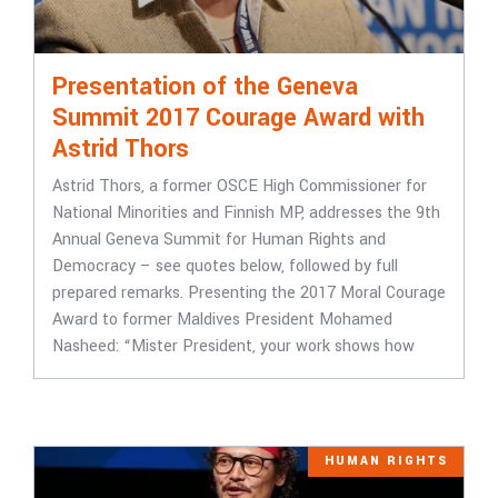
Presentation of the Geneva
Summit 2017 Courage Award with
Astrid Thors
Astrid Thors, a former OSCE High Commissioner for
National Minorities and Finnish MP, addresses the 9th
Annual Geneva Summit for Human Rights and
Democracy – see quotes below, followed by full
prepared remarks. Presenting the 2017 Moral Courage
Award to former Maldives President Mohamed
Nasheed: “Mister President, your work shows how
HUMAN RIGHTS