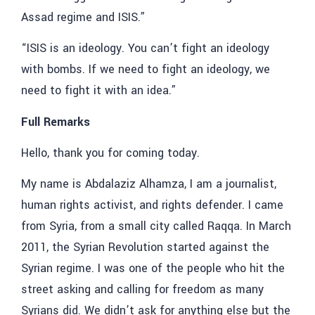
Assad regime and ISIS.”
“ISIS is an ideology. You can’t fight an ideology
with bombs. If we need to fight an ideology, we
need to fight it with an idea.”
Full Remarks
Hello, thank you for coming today.
My name is Abdalaziz Alhamza, I am a journalist,
human rights activist, and rights defender. I came
from Syria, from a small city called Raqqa. In March
2011, the Syrian Revolution started against the
Syrian regime. I was one of the people who hit the
street asking and calling for freedom as many
Syrians did. We didn’t ask for anything else but the