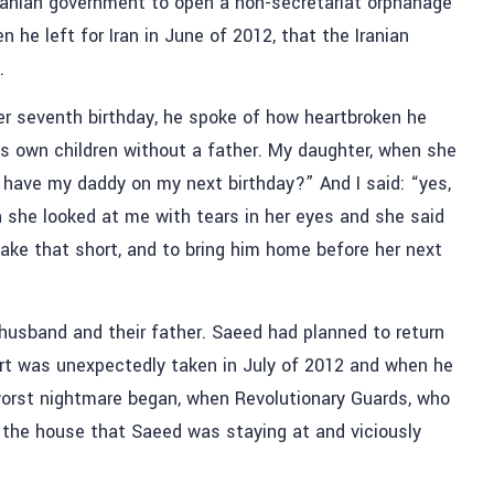
ranian government to open a non-secretariat orphanage
n he left for Iran in June of 2012, that the Iranian
.
her seventh birthday, he spoke of how heartbroken he
is own children without a father. My daughter, when she
have my daddy on my next birthday?” And I said: “yes,
she looked at me with tears in her eyes and she said
e that short, and to bring him home before her next
husband and their father. Saeed had planned to return
ort was unexpectedly taken in July of 2012 and when he
orst nightmare began, when Revolutionary Guards, who
d the house that Saeed was staying at and viciously