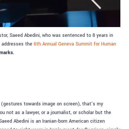
astor, Saeed Abedini, who was sentenced to 8 years in
h, addresses the
6th Annual Geneva Summit for Human
emarks.
, (gestures towards image on screen), that’s my
not as a lawyer, or a journalist, or scholar but the
Saeed Abedini is an Iranian-born American citizen