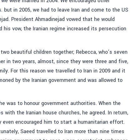
d we were married in 2004. We encouraged other
s. but in 2005, we had to leave Iran and come to the US
ejad. President Ahmadinejad vowed that he would
d his vow, the Iranian regime increased its persecution
d two beautiful children together; Rebecca, who’s seven
r in two years, almost, since they were three and five,
ly. For this reason we travelled to Iran in 2009 and it
moned by the Iranian government and was allowed to
 he was to honour government authorities. When the
s with the Iranian house churches, he agreed. In return,
ey even encouraged him to start a humanitarian effort.
unately, Saeed travelled to Iran more than nine times