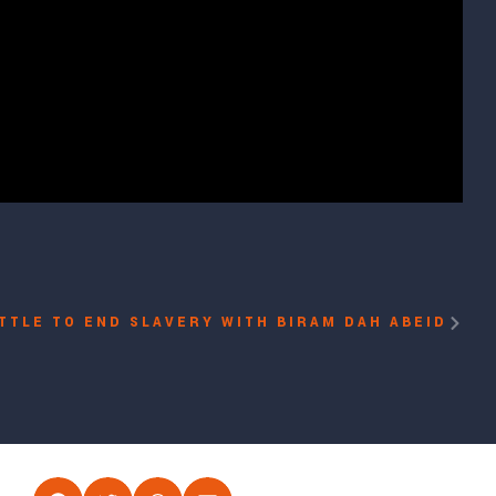
TTLE TO END SLAVERY WITH BIRAM DAH ABEID