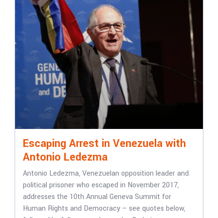
Escaping Arrest in Venezuela with
Antonio Ledezma
Antonio Ledezma, Venezuelan opposition leader and
political prisoner who escaped in November 2017,
addresses the 10th Annual Geneva Summit for
Human Rights and Democracy – see quotes below,