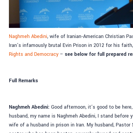
Naghmeh Abedini
, wife of Iranian-American Christian P
Iran’s infamously brutal Evin Prison in 2012 for his fait
Rights and Democracy
–
see below for full prepared r
Full Remarks
Naghmeh Abedini:
Good afternoon, it’s good to be here
husband, my name is Naghmeh Abedini, I stand before you 
wife of a husband in prison in Iran. My husband, Pastor 