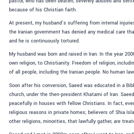
pastor, who has been beaten, severely abused and senten
because of his Christian faith.
At present, my husband’s suffering from internal injuri
the Iranian government has denied any medical care that i
and he is continuously tortured.
My husband was born and raised in Iran. In the year 200
own religion, to Christianity. Freedom of religion, includi
of all people, including the Iranian people. No human law
Soon after his conversion, Saeed was educated in a Bib
church, under the then-president Khatami of Iran. Saee
peacefully in houses with fellow Christians. In fact, eve
religious reasons in private homes; believers of Shia Isl
other religions, minorities, that lawfully gather, are trea