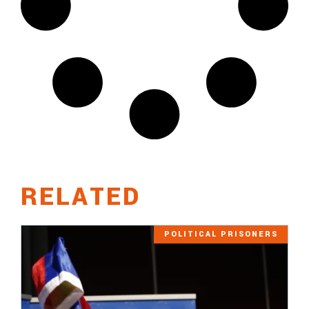
RELATED
POLITICAL PRISONERS