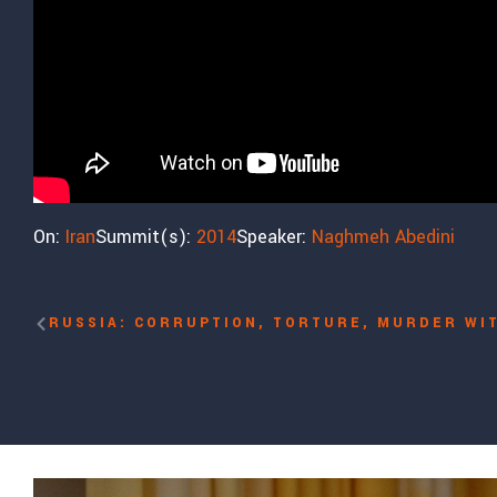
On:
Iran
Summit(s):
2014
Speaker:
Naghmeh Abedini
RUSSIA: CORRUPTION, TORTURE, MURDER WI