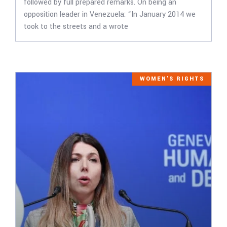
followed by full prepared remarks. On being an
opposition leader in Venezuela: “In January 2014 we
took to the streets and a wrote
WOMEN'S RIGHTS