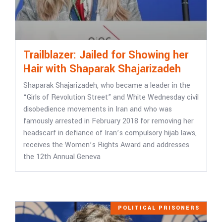
Trailblazer: Jailed for Showing her
Hair with Shaparak Shajarizadeh
Shaparak Shajarizadeh, who became a leader in the
“Girls of Revolution Street” and White Wednesday civil
disobedience movements in Iran and who was
famously arrested in February 2018 for removing her
headscarf in defiance of Iran’s compulsory hijab laws,
receives the Women’s Rights Award and addresses
the 12th Annual Geneva
POLITICAL PRISONERS