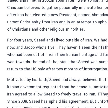
Saeed and I met in 2002m soon after I went to Iran, an
Christian believers to gather peacefully in private home
after Iran had elected a new President, named Ahmadin
uproot Christianity from Iran and in an attempt to uphol
of Christians and other religious minorities.
For four years, Saeed and I lived outside of Iran. We ha
now, and Jacob who’s five. They haven’t seen their fathe
who had been cut off from their Iranian heritage and fami
was towards the end of that visit that Saeed was sum
return to the US only after two months of interrogation.
Motivated by his faith, Saeed had always believed that
Iranian government requested that he cease all activitie
Iran agreed to allow Saeed to freely travel to Iran. TTh
Since 2009, Saeed has upheld his agreement. But unfort