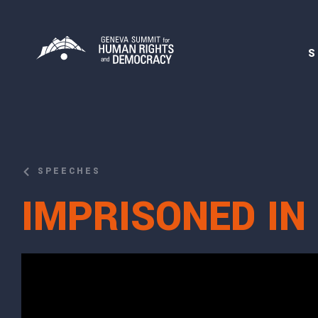
S
SPEECHES
IMPRISONED IN