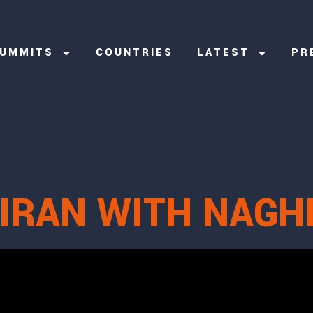
UMMITS
COUNTRIES
LATEST
PR
 IRAN WITH NAGH