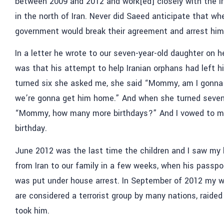
between 2009 and 2012 and work[ed] closely with the I
in the north of Iran. Never did Saeed anticipate that whe
government would break their agreement and arrest him
In a letter he wrote to our seven-year-old daughter on 
was that his attempt to help Iranian orphans had left h
turned six she asked me, she said “Mommy, am I gonna 
we’re gonna get him home.” And when she turned seven 
“Mommy, how many more birthdays?” And I vowed to mak
birthday.
June 2012 was the last time the children and I saw my 
from Iran to our family in a few weeks, when his passp
was put under house arrest. In September of 2012 my w
are considered a terrorist group by many nations, raide
took him.