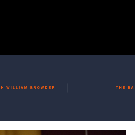
TH WILLIAM BROWDER
THE BA