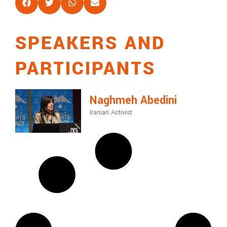
SPEAKERS AND
PARTICIPANTS
Naghmeh Abedini
Iranian Activist