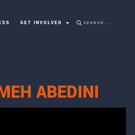
ESS
GET INVOLVED
MEH ABEDINI