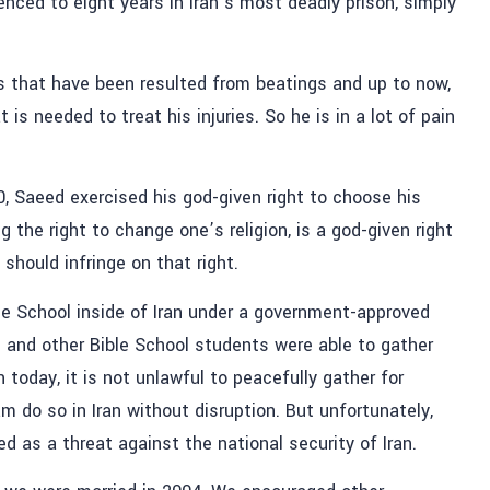
ced to eight years in Iran’s most deadly prison, simply
es that have been resulted from beatings and up to now,
s needed to treat his injuries. So he is in a lot of pain
0, Saeed exercised his god-given right to choose his
ng the right to change one’s religion, is a god-given right
 should infringe on that right.
le School inside of Iran under a government-approved
d and other Bible School students were able to gather
n today, it is not unlawful to peacefully gather for
am do so in Iran without disruption. But unfortunately,
ted as a threat against the national security of Iran.