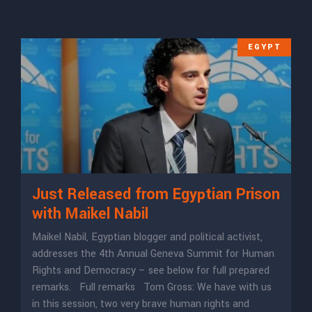
EGYPT
Just Released from Egyptian Prison
with Maikel Nabil
Maikel Nabil, Egyptian blogger and political activist,
addresses the 4th Annual Geneva Summit for Human
Rights and Democracy – see below for full prepared
remarks. Full remarks Tom Gross: We have with us
in this session, two very brave human rights and