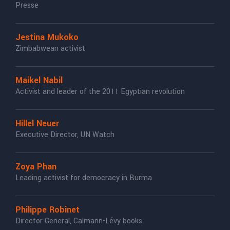
Presse
Jestina Mukoko
Zimbabwean activist
Maikel Nabil
Activist and leader of the 2011 Egyptian revolution
Hillel Neuer
Executive Director, UN Watch
Zoya Phan
Leading activist for democracy in Burma
Philippe Robinet
Director General, Calmann-Lévy books