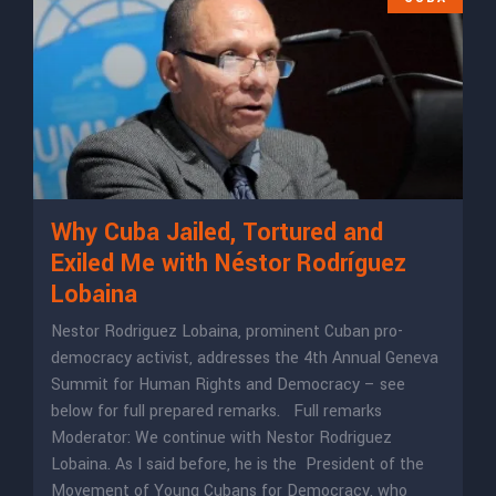
Why Cuba Jailed, Tortured and
Exiled Me with Néstor Rodríguez
Lobaina
Nestor Rodriguez Lobaina, prominent Cuban pro-
democracy activist, addresses the 4th Annual Geneva
Summit for Human Rights and Democracy – see
below for full prepared remarks. Full remarks
Moderator: We continue with Nestor Rodriguez
Lobaina. As I said before, he is the President of the
Movement of Young Cubans for Democracy, who