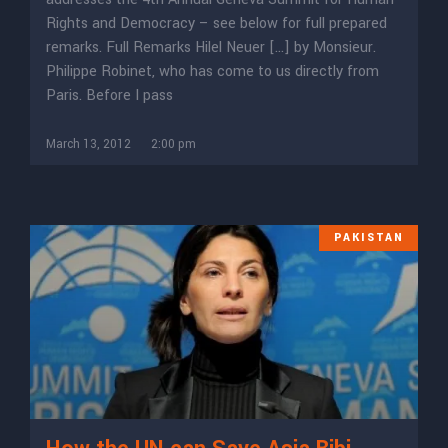
Rights and Democracy – see below for full prepared
remarks. Full Remarks Hilel Neuer […] by Monsieur.
Philippe Robinet, who has come to us directly from
Paris. Before I pass
March 13, 2012
2:00 pm
PAKISTAN