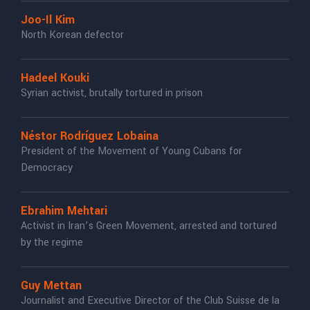
Joo-Il Kim
North Korean defector
Hadeel Kouki
Syrian activist, brutally tortured in prison
Néstor Rodríguez Lobaina
President of the Movement of Young Cubans for
Democracy
Ebrahim Mehtari
Activist in Iran’s Green Movement, arrested and tortured
by the regime
Guy Mettan
Journalist and Executive Director of the Club Suisse de la