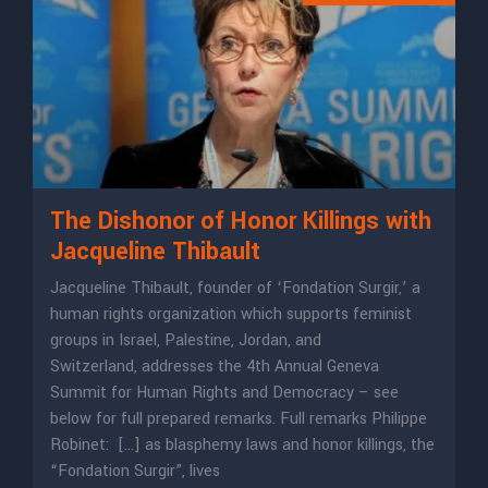
The Dishonor of Honor Killings with
Jacqueline Thibault
Jacqueline Thibault, founder of ‘Fondation Surgir,’ a
human rights organization which supports feminist
groups in Israel, Palestine, Jordan, and
Switzerland, addresses the 4th Annual Geneva
Summit for Human Rights and Democracy – see
below for full prepared remarks. Full remarks Philippe
Robinet: […] as blasphemy laws and honor killings, the
“Fondation Surgir”, lives