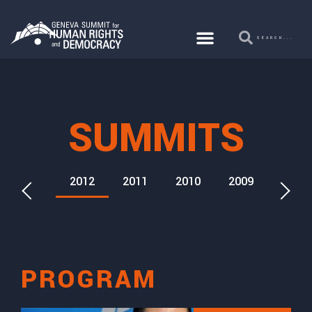
SUMMITS
2013
2012
2011
2010
2009
2026
PROGRAM