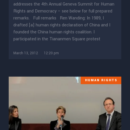
addresses the 4th Annual Geneva Summit for Human
Rights and Democracy – see below for full prepared
remarks. Full remarks Ren Wanding: In 1989, I
drafted [a] human rights declaration of China and I
founded the China human rights coalition. I
participated in the Tiananmen Square protest
March 13, 2012
12:20 pm
HUMAN RIGHTS