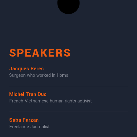
SPEAKERS
Jacques Beres
Surgeon who worked in Homs
Michel Tran Duc
French-Vietnamese human rights activist
Saba Farzan
Freelance Journalist