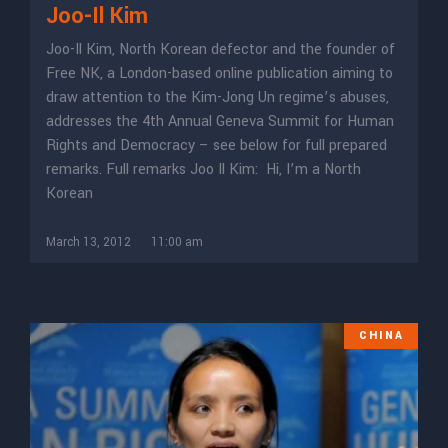
Joo-Il Kim
Joo-Il Kim, North Korean defector and the founder of
Free NK, a London-based online publication aiming to
draw attention to the Kim-Jong Un regime’s abuses,
addresses the 4th Annual Geneva Summit for Human
Rights and Democracy – see below for full prepared
remarks. Full remarks Joo Il Kim: Hi, I’m a North
Korean
March 13, 2012
11:00 am
CHINA