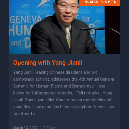
HUMAN RIGHTS
Opening with Yang Jianli
Yang Jianli, leading Chinese dissident and pro-
democracy activist, addresses the 4th Annual Geneva
Summit for Human Rights and Democracy – see
below for full prepared remarks. Full remarks Yang
Jianli: Thank you Hillel. Good morning my friends and
good day. I say good day because anytime friends join
together to
March 13, 2012
9:00 am