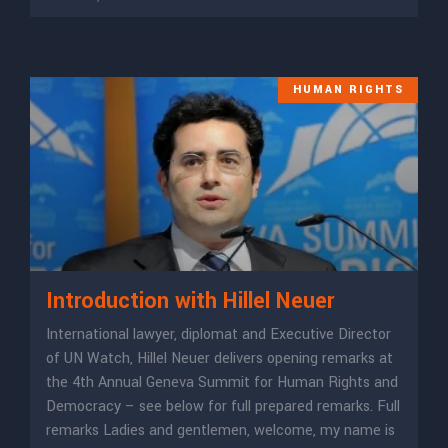
HUMAN RIGHTS
Introduction with Hillel Neuer
International lawyer, diplomat and Executive Director
of UN Watch, Hillel Neuer delivers opening remarks at
the 4th Annual Geneva Summit for Human Rights and
Democracy – see below for full prepared remarks. Full
remarks Ladies and gentlemen, welcome, my name is