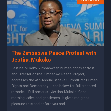
ZIMBABWE
The Zimbabwe Peace Protest with
Jestina Mukoko
Jestina Mukoko, Zimbabwean human rights activist
and Director of the Zimbabwe Peace Project,
addresses the 4th Annual Geneva Summit for Human
Rights and Democracy – see below for full prepared
remarks. Full remarks Jestina Mukoko: Good
morning ladies and gentlemen. It gives me great
pleasure to stand before you and