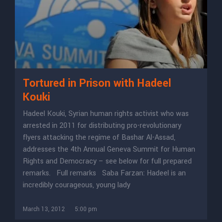
Tortured in Prison with Hadeel
Kouki
Hadeel Kouki, Syrian human rights activist who was
arrested in 2011 for distributing pro-revolutionary
flyers attacking the regime of Bashar Al-Assad,
addresses the 4th Annual Geneva Summit for Human
Rights and Democracy – see below for full prepared
remarks. Full remarks Saba Farzan: Hadeel is an
incredibly courageous, young lady
March 13, 2012
5:00 pm