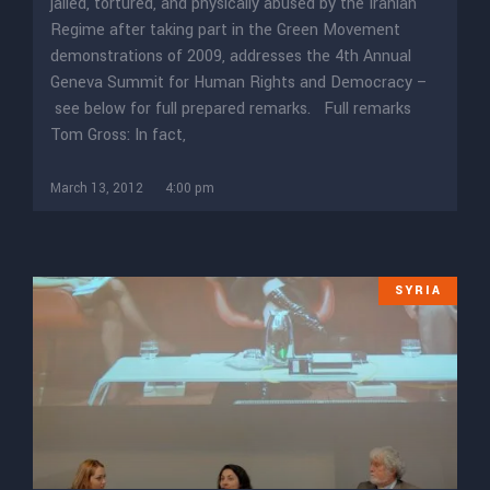
jailed, tortured, and physically abused by the Iranian
Regime after taking part in the Green Movement
demonstrations of 2009, addresses the 4th Annual
Geneva Summit for Human Rights and Democracy –
see below for full prepared remarks. Full remarks
Tom Gross: In fact,
March 13, 2012
4:00 pm
SYRIA