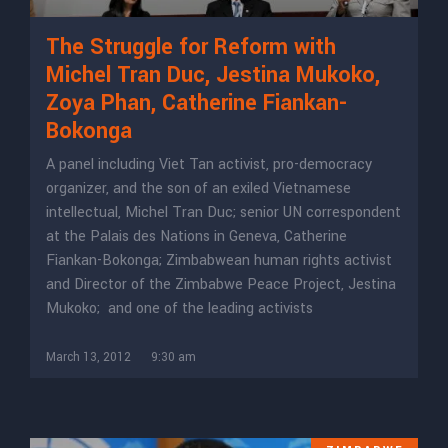
The Struggle for Reform with
Michel Tran Duc, Jestina Mukoko,
Zoya Phan, Catherine Fiankan-
Bokonga
A panel including Viet Tan activist, pro-democracy
organizer, and the son of an exiled Vietnamese
intellectual, Michel Tran Duc; senior UN correspondent
at the Palais des Nations in Geneva, Catherine
Fiankan-Bokonga; Zimbabwean human rights activist
and Director of the Zimbabwe Peace Project, Jestina
Mukoko; and one of the leading activists
March 13, 2012
9:30 am