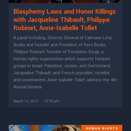
Blasphemy Laws and Honor Killings
with Jacqueline Thibault, Philippe
Robinet, Anne-Isabelle Tollet
A panel including, Director General of Calmann-Lévy
Books and founder and President of Kero Books,
Philippe Robinet; founder of Fondation Surgir, a
human rights organization which supports feminist
groups in Israel, Palestine, Jordan, and Switzerland,
Jacqueline Thibault; and French journalist, novelist,
and screenwriter, Anne-Isabelle Tollet, address the 4th
Annual Geneva
March 13, 2012
12:50 pm
HUMAN RIGHTS