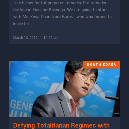
see below for full prepared remarks. Full remarks
Catherine Fiankan-Bokonga: We are going to start
with Ms. Zoya Phan from Burma, who was forced to
leave her
March 13, 2012
10:20 am
NORTH KOREA
Defying Totalitarian Regimes with