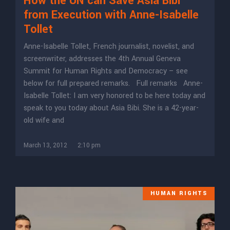
How the UN can Save Asia Bibi
from Execution with Anne-Isabelle
Tollet
Anne-Isabelle Tollet, French journalist, novelist, and
screenwriter, addresses the 4th Annual Geneva
Summit for Human Rights and Democracy – see
below for full prepared remarks. Full remarks Anne-
Isabelle Tollet: I am very honored to be here today and
speak to you today about Asia Bibi. She is a 42-year-
old wife and
March 13, 2012
2:10 pm
HUMAN RIGHTS