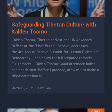
Safeguarding Tibetan Culture with
Kalden Tsomo
Kalden Tsomo, Tibetan activist and UN Advocacy
Officer at the Tibet Bureau Geneva, addresses
the 4th Annual Geneva Summit for Human Rights and
Democracy – see below for full prepared remarks.
Full remarks Kalden Tsomo: Good afternoon ladies
and gentlemen. Before I proceed, allow me to make a
slight correction in
March 13, 2012
11:20 am
CUBA