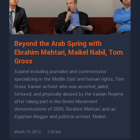
Beyond the Arab Spring with
Ebrahim Mehtari, Maikel Nabil, Tom
Gross
A panel including journalist and commentator
specializing in the Middle East and human rights, Tom
Gross; Iranian activist who was arrested, jailed,
tortured, and physically abused by the Iranian Regime
after taking part in the Green Movement
demonstrations of 2009, Ebrahim Mehtari; and an
Egyptian blogger and political activist, Maikel
March 13, 2012
3:30 pm