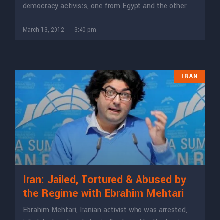
democracy activists, one from Egypt and the other
March 13, 2012
3:40 pm
IRAN
Iran: Jailed, Tortured & Abused by
the Regime with Ebrahim Mehtari
Ebrahim Mehtari, Iranian activist who was arrested,