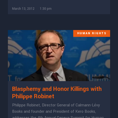
March 13, 2012
1:30 pm
HUMAN RIGHTS
Blasphemy and Honor Killings with
Philippe Robinet
Philippe Robinet, Director General of Calmann-Lévy
Books and founder and President of Kero Books,
addresses the 4th Annual Geneva Summit for Human