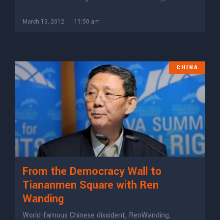
March 13, 2012
11:50 am
CHINA
From the Democracy Wall to
Tiananmen Square with Ren
Wanding
World-famous Chinese dissident, RenWanding,