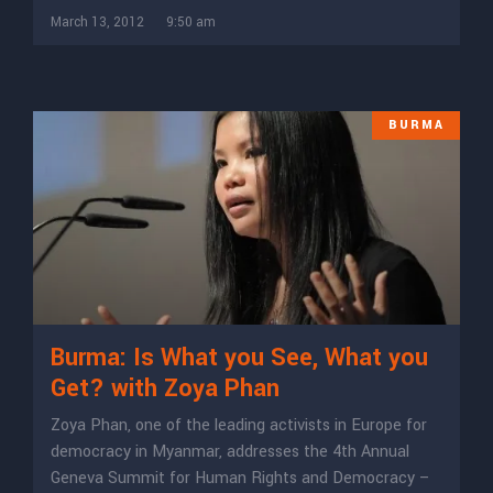
March 13, 2012
9:50 am
BURMA
Burma: Is What you See, What you
Get? with Zoya Phan
Zoya Phan, one of the leading activists in Europe for
democracy in Myanmar, addresses the 4th Annual
Geneva Summit for Human Rights and Democracy –