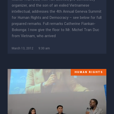
organizer, and the son of an exiled Vietnamese
intellectual, addresses the 4th Annual Geneva Summit
for Human Rights and Democracy – see below for full
prepared remarks. Full remarks Catherine Fiankan-
Bokonga: I now give the floor to Mr. Michel Tran Duc
from Vietnam, who arrived
March 13, 2012
9:30 am
HUMAN RIGHTS