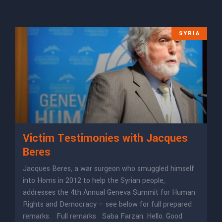
SYRIA
Victim Testimonies with Jacques
Beres
Jacques Beres, a war surgeon who smuggled himself
into Homs in 2012 to help the Syrian people,
addresses the 4th Annual Geneva Summit for Human
Rights and Democracy – see below for full prepared
remarks. Full remarks Saba Farzan: Hello. Good