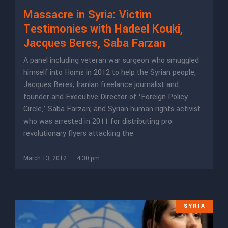
Massacre in Syria: Victim
Testimonies with Hadeel Kouki,
Jacques Beres, Saba Farzan
A panel including veteran war surgeon who smuggled
himself into Homs in 2012 to help the Syrian people,
Jacques Beres; Iranian freelance journalist and
founder and Executive Director of ‘Foreign Policy
Circle,’ Saba Farzan; and Syrian human rights activist
who was arrested in 2011 for distributing pro-
revolutionary flyers attacking the
March 13, 2012
4:30 pm
SYRIA