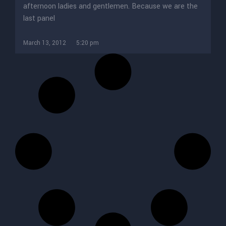
afternoon ladies and gentlemen. Because we are the
last panel
March 13, 2012
5:20 pm