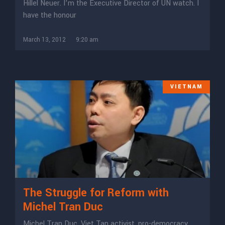
Hillel Neuer. I’m the Executive Director of UN watch. I
have the honour
March 13, 2012
9:20 am
VIETNAM
The Struggle for Reform with
Michel Tran Duc
Michel Tran Duc, Viet Tan activist, pro-democracy