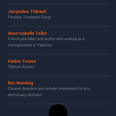
Jacqueline Thibault
Founder, Fondation Surgir
Anne-Isabelle Tollet
French journalist and author who worked as a
correspondent in Pakistan
Kalden Tsomo
Tibetan Activist
Ren Wanding
Chinese dissident and scholar imprisoned for pro-
democracy activism