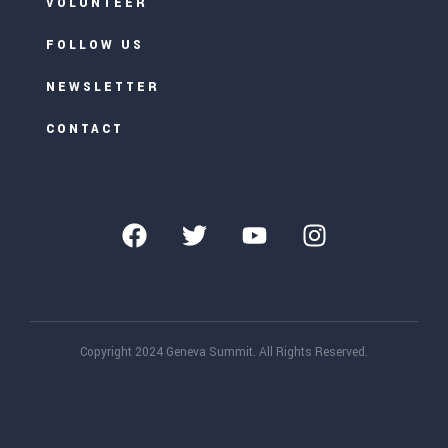
VOLUNTEER
FOLLOW US
NEWSLETTER
CONTACT
Copyright 2024 Geneva Summit. All Rights Reserved.