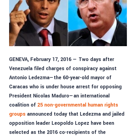
GENEVA, February 17, 2016 — Two days after
Venezuela filed charges of conspiracy against
Antonio Ledezma—the 60-year-old mayor of
Caracas who is under house arrest for opposing
President Nicolas Maduro—an international
coalition of
25 non-governmental human rights
groups
announced today that Ledezma and jailed
opposition leader Leopoldo Lopez have been
selected as the 2016 co-recipients of the