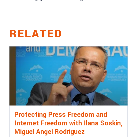
RELATED
Protecting Press Freedom and
Internet Freedom with Ilana Soskin,
Miguel Angel Rodriguez