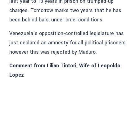
last year to 13 years in prison on trumped-up
charges. Tomorrow marks two years that he has
been behind bars, under cruel conditions.
Venezuela’s opposition-controlled legislature has
just declared an amnesty for all political prisoners,
however this was rejected by Maduro.
Comment from Lilian Tintori, Wife of Leopoldo
Lopez