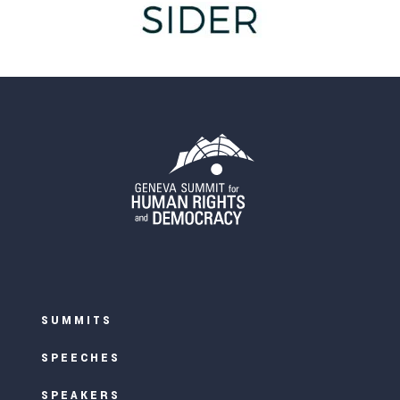
SUMMITS
SPEECHES
SPEAKERS