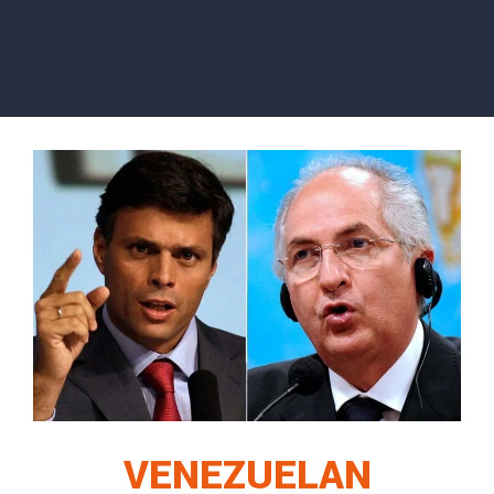
VENEZUELAN