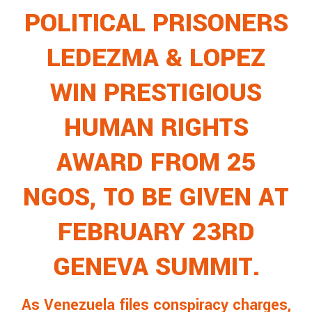
POLITICAL PRISONERS
LEDEZMA & LOPEZ
WIN PRESTIGIOUS
HUMAN RIGHTS
AWARD FROM 25
NGOS, TO BE GIVEN AT
FEBRUARY 23RD
GENEVA SUMMIT.
As Venezuela files conspiracy charges,