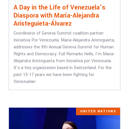
A Day in the Life of Venezuela’s
Diaspora with María-Alejandra
Aristeguieta-Álvarez
Coordinator of Geneva Summit coalition partner
Iniciativa Por Venezuela, Maria-Alejandra Aristeguieta,
addresses the 9th Annual Geneva Summit for Human
Rights and Democracy. Full Remarks Hello, I’m Maria-
Alejandra Aristeguieta from Iniciativa por Venezuela.
It’s a tiny organization based in Switzerland. For the
past 15-17 years we have been fighting for
Venezuelan
UNITED NATIONS