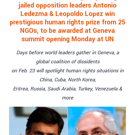
jailed opposition leaders Antonio
Ledezma & Leopoldo Lopez win
prestigious human rights prize from 25
NGOs, to be awarded at Geneva
summit opening Monday at UN
Days before world leaders gather in Geneva, a
global coalition of dissidents
on Feb. 23 will spotlight human rights situations in
China, Cuba, North Korea,
Eritrea, Russia, Saudi Arabia, Turkey, Venezuela &
more