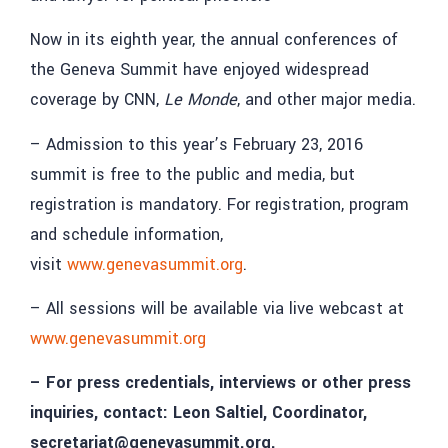
Now in its eighth year, the annual conferences of
the Geneva Summit have enjoyed widespread
coverage by CNN,
Le Monde
, and other major media.
– Admission to this year’s February 23, 2016
summit is free to the public and media, but
registration is mandatory. For registration, program
and schedule information,
visit
www.genevasummit.org
.
– All sessions will be available via live webcast at
www.genevasummit.org
– For press credentials, interviews or other press
inquiries, contact: Leon Saltiel, Coordinator,
secretariat@genevasummit.org.