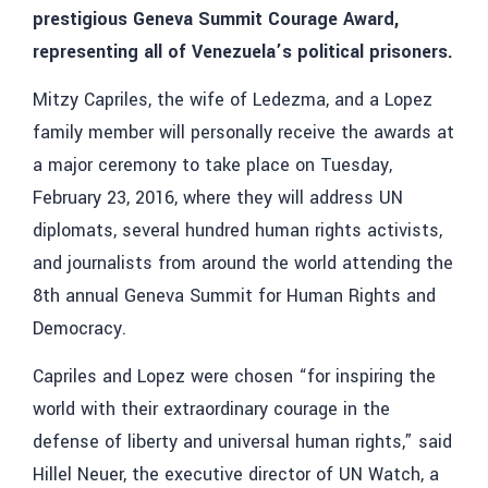
prestigious Geneva Summit Courage Award,
representing all of Venezuela’s political prisoners.
Mitzy Capriles, the wife of Ledezma, and a Lopez
family member will personally receive the awards at
a major ceremony to take place on Tuesday,
February 23, 2016, where they will address UN
diplomats, several hundred human rights activists,
and journalists from around the world attending the
8th annual Geneva Summit for Human Rights and
Democracy.
Capriles and Lopez were chosen “for inspiring the
world with their extraordinary courage in the
defense of liberty and universal human rights,” said
Hillel Neuer, the executive director of UN Watch, a