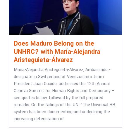
Does Maduro Belong on the
UNHRC? with María-Alejandra
Aristeguieta-Álvarez
Maria-Alejandra Aristeguieta-Alvarez, Ambassador-
designate in Switzerland of Venezuelan interim
President Juan Guaido, addresses the 12th Annual
Geneva Summit for Human Rights and Democracy —
see quotes below, followed by the full prepared
remarks. On the failings of the UN: “The Universal HR
system has been documenting and underlining the
increasing deterioration of