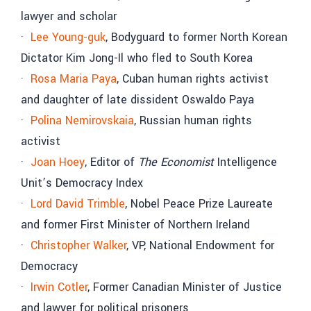
lawyer and scholar
·
Lee Young-guk
, Bodyguard to former North Korean
Dictator Kim Jong-Il who fled to South Korea
·
Rosa Maria Paya
, Cuban human rights activist
and daughter of late dissident Oswaldo Paya
·
Polina Nemirovskaia
, Russian human rights
activist
·
Joan Hoey
, Editor of
The Economist
Intelligence
Unit’s Democracy Index
·
Lord David Trimble
, Nobel Peace Prize Laureate
and former First Minister of Northern Ireland
·
Christopher Walker
, VP, National Endowment for
Democracy
·
Irwin Cotler
, Former Canadian Minister of Justice
and lawyer for political prisoners