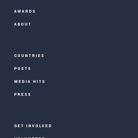
AWARDS
ABOUT
COUNTRIES
POSTS
MEDIA HITS
PRESS
GET INVOLVED