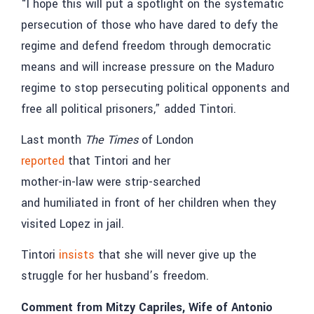
“I hope this will put a spotlight on the systematic
persecution of those who have dared to defy the
regime and defend freedom through democratic
means and will increase pressure on the Maduro
regime to stop persecuting political opponents and
free all political prisoners,” added Tintori.
Last month
The Times
of London
reported
that Tintori and her
mother-in-law were strip-searched
and humiliated in front of her children when they
visited Lopez in jail.
Tintori
insists
that she will never give up the
struggle for her husband’s freedom.
Comment from Mitzy Capriles, Wife of Antonio