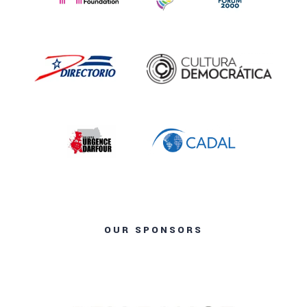
OUR SPONSORS