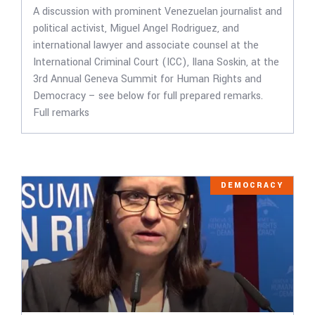
A discussion with prominent Venezuelan journalist and
political activist, Miguel Angel Rodriguez, and
international lawyer and associate counsel at the
International Criminal Court (ICC), Ilana Soskin, at the
3rd Annual Geneva Summit for Human Rights and
Democracy – see below for full prepared remarks.
Full remarks
DEMOCRACY