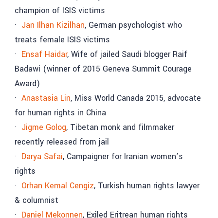
champion of ISIS victims
·
Jan Ilhan Kizilhan
, German psychologist who
treats female ISIS victims
·
Ensaf Haidar
, Wife of jailed Saudi blogger Raif
Badawi (winner of 2015 Geneva Summit Courage
Award)
·
Anastasia Lin
, Miss World Canada 2015, advocate
for human rights in China
·
Jigme Golog
, Tibetan monk and filmmaker
recently released from jail
·
Darya Safai
, Campaigner for Iranian women’s
rights
·
Orhan Kemal Cengiz
, Turkish human rights lawyer
& columnist
·
Daniel Mekonnen
, Exiled Eritrean human rights