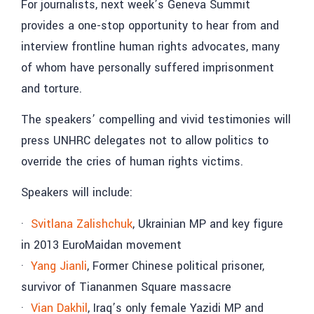
For journalists, next week’s Geneva Summit
provides a one-stop opportunity to hear from and
interview frontline human rights advocates, many
of whom have personally suffered imprisonment
and torture.
The speakers’ compelling and vivid testimonies will
press UNHRC delegates not to allow politics to
override the cries of human rights victims.
Speakers will include:
·
Svitlana Zalishchuk
, Ukrainian MP and key figure
in 2013 EuroMaidan movement
·
Yang Jianli
, Former Chinese political prisoner,
survivor of Tiananmen Square massacre
·
Vian Dakhil
, Iraq’s only female Yazidi MP and