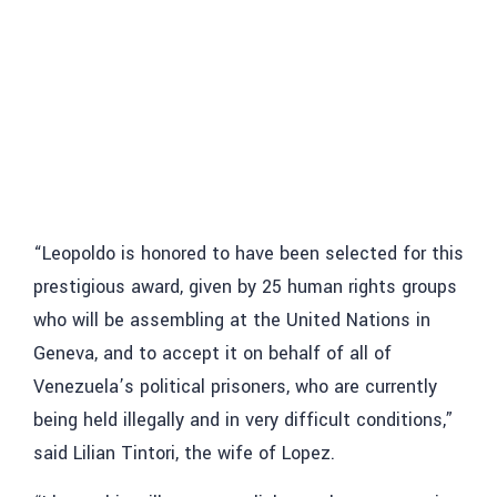
“Leopoldo is honored to have been selected for this
prestigious award, given by 25 human rights groups
who will be assembling at the United Nations in
Geneva, and to accept it on behalf of all of
Venezuela’s political prisoners, who are currently
being held illegally and in very difficult conditions,”
said Lilian Tintori, the wife of Lopez.