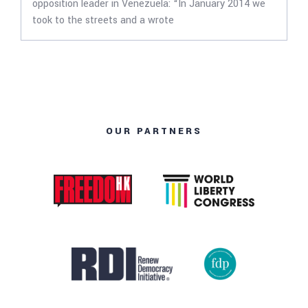
opposition leader in Venezuela: “In January 2014 we
took to the streets and a wrote
OUR PARTNERS