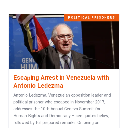
POLITICAL PRISONERS
Escaping Arrest in Venezuela with
Antonio Ledezma
Antonio Ledezma, Venezuelan opposition leader and
political prisoner who escaped in November 2017,
addresses the 10th Annual Geneva Summit for
Human Rights and Democracy – see quotes below,
followed by full prepared remarks. On being an