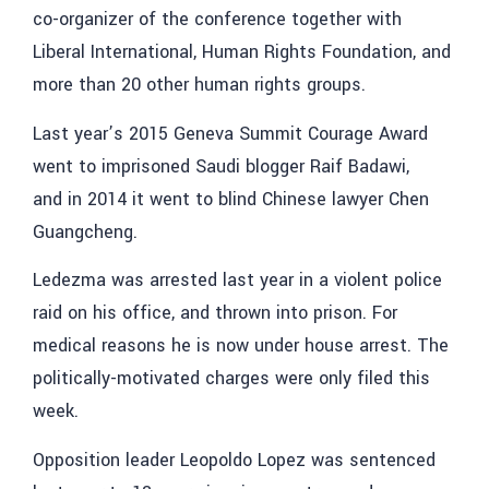
co-organizer of the conference together with
Liberal International, Human Rights Foundation, and
more than 20 other human rights groups.
Last year’s 2015 Geneva Summit Courage Award
went to imprisoned Saudi blogger Raif Badawi,
and in 2014 it went to blind Chinese lawyer Chen
Guangcheng.
Ledezma was arrested last year in a violent police
raid on his office, and thrown into prison. For
medical reasons he is now under house arrest. The
politically-motivated charges were only filed this
week.
Opposition leader Leopoldo Lopez was sentenced