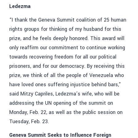
Ledezma
“I thank the Geneva Summit coalition of 25 human
rights groups for thinking of my husband for this
prize, and he feels deeply honored. This award will
only reaffirm our commitment to continue working
towards recovering freedom for all our political
prisoners, and for our democracy. By receiving this
prize, we think of all the people of Venezuela who
have loved ones suffering injustice behind bars,”
said Mitzy Capriles, Ledezma’s wife, who will be
addressing the UN opening of the summit on
Monday, Feb. 22, as well as the public session on
Tuesday, Feb. 23.
Geneva Summit Seeks to Influence Foreign