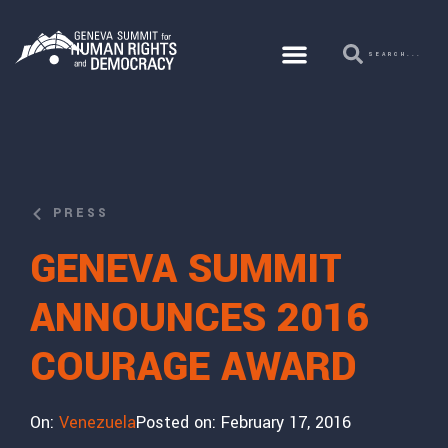
PRESS
GENEVA SUMMIT
ANNOUNCES 2016
COURAGE AWARD
On:
Venezuela
Posted on:
February 17, 2016