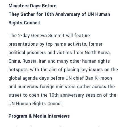
Ministers Days Before
They Gather for 10th Anniversary of UN Human
Rights Council
The 2-day Geneva Summit will feature
presentations by top-name activists, former
political prisoners and victims from North Korea,
China, Russia, Iran and many other human rights
hotspots, with the aim of placing key issues on the
global agenda days before UN chief Ban Ki-moon
and numerous foreign ministers gather across the
street to open the 10th anniversary session of the
UN Human Rights Council.
Program & Media Interviews