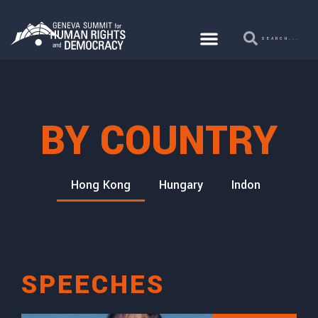
BY COUNTRY
FGM
Hong Kong
Hungary
Indonesia
I
SPEECHES