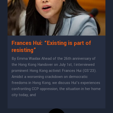
Frances Hui: “Existing is part of
resisting”
By Emma Waxlax Ahead of the 26th anniversary of
the Hong Kong Handover on July 1st, I interviewed
prominent Hong Kong activist Frances Hui (GS’23).
Amidst a worsening crackdown on democratic
freedoms in Hong Kong, we discuss Hui’s experiences
confronting CCP oppression, the situation in her home
city today, and