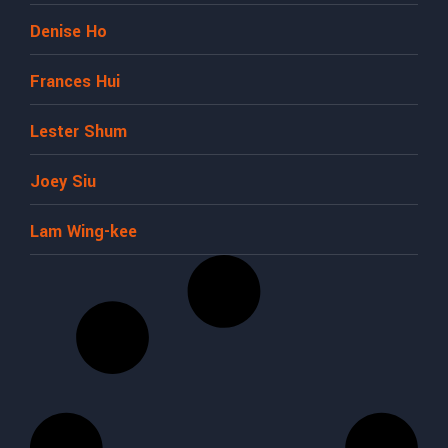
Denise Ho
Frances Hui
Lester Shum
Joey Siu
Lam Wing-kee