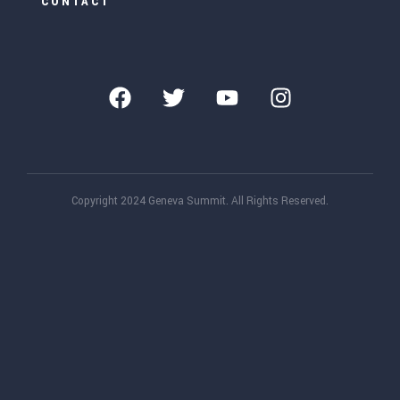
CONTACT
Copyright 2024 Geneva Summit. All Rights Reserved.