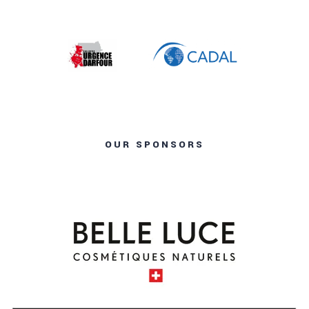
OUR SPONSORS