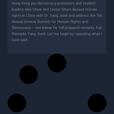
Hong Kong pro-democracy protesters and student
leaders Alex Chow and Lester Shum discuss human
rights in China with Dr. Yang Jianli and address the 7th
Annual Geneva Summit for Human Rights and
Democracy – see below for full prepared remarks. Full
Remarks Yang Jianli: Let me begin by repeating what I
have said