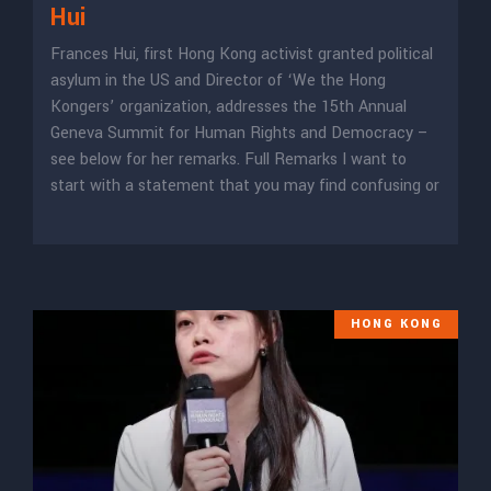
Hui
Frances Hui, first Hong Kong activist granted political
asylum in the US and Director of ‘We the Hong
Kongers’ organization, addresses the 15th Annual
Geneva Summit for Human Rights and Democracy –
see below for her remarks. Full Remarks I want to
start with a statement that you may find confusing or
HONG KONG