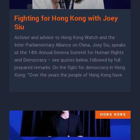
Fighting for Hong Kong with Joey
Siu
Activist and advisor to Hong Kong Watch and the
Inter-Parliamentary Alliance on China, Joey Siu, speaks
at the 14th Annual Geneva Summit for Human Rights
and Democracy – see quotes below, followed by full
prepared remarks. On the fight for democracy in Hong
Kong: “Over the years the people of Hong Kong have
HONG KONG