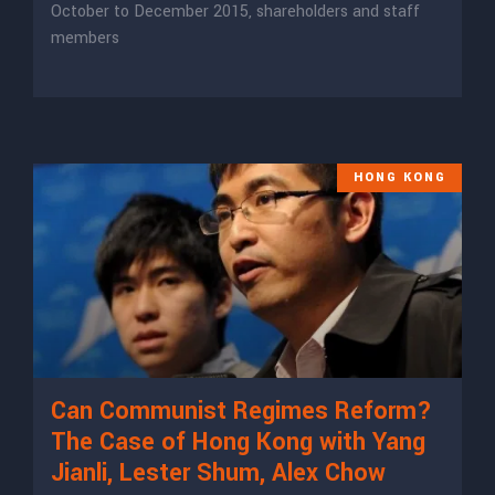
October to December 2015, shareholders and staff
members
HONG KONG
Can Communist Regimes Reform?
The Case of Hong Kong with Yang
Jianli, Lester Shum, Alex Chow