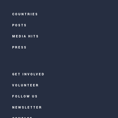
COUNTRIES
POSTS
MEDIA HITS
PRESS
GET INVOLVED
VOLUNTEER
FOLLOW US
NEWSLETTER