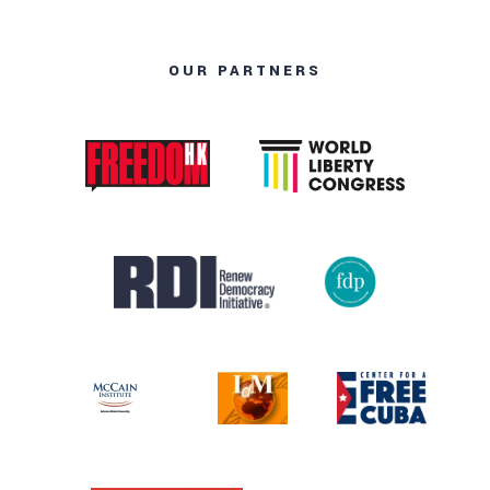
OUR PARTNERS