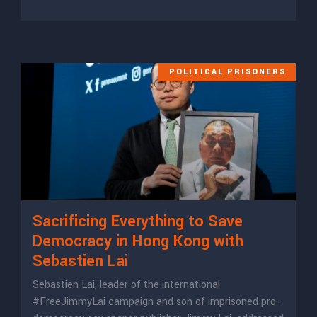
POLITICAL PRISONERS
Sacrificing Everything to Save
Democracy in Hong Kong with
Sebastien Lai
Sebastien Lai, leader of the international
#FreeJimmyLai campaign and son of imprisoned pro-