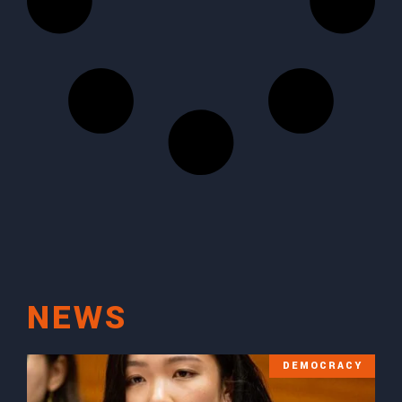
NEWS
DEMOCRACY