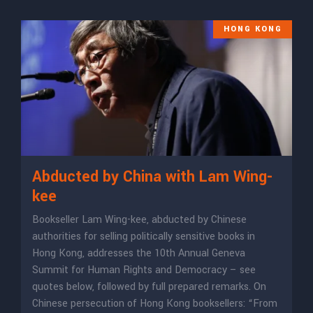
HONG KONG
Abducted by China with Lam Wing-
kee
Bookseller Lam Wing-kee, abducted by Chinese
authorities for selling politically sensitive books in
Hong Kong, addresses the 10th Annual Geneva
Summit for Human Rights and Democracy – see
quotes below, followed by full prepared remarks. On
Chinese persecution of Hong Kong booksellers: “From