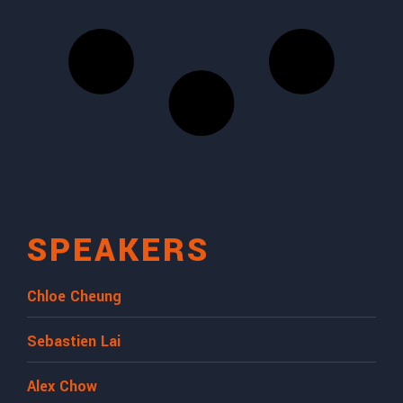
SPEAKERS
Chloe Cheung
Sebastien Lai
Alex Chow