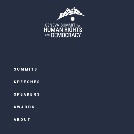
SUMMITS
SPEECHES
SPEAKERS
AWARDS
ABOUT