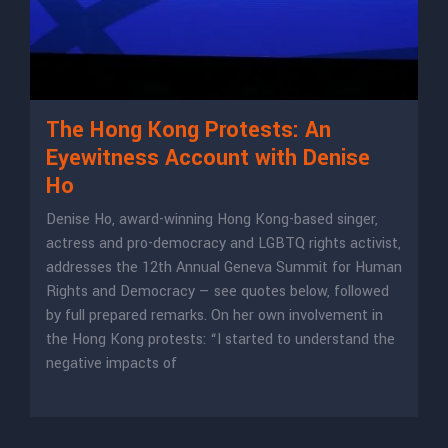
The Hong Kong Protests: An
Eyewitness Account with Denise
Ho
Denise Ho, award-winning Hong Kong-based singer,
actress and pro-democracy and LGBTQ rights activist,
addresses the 12th Annual Geneva Summit for Human
Rights and Democracy — see quotes below, followed
by full prepared remarks. On her own involvement in
the Hong Kong protests: “I started to understand the
negative impacts of