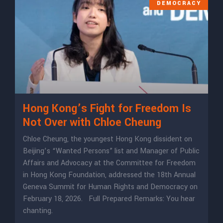
DEMOCRACY
Hong Kong’s Fight for Freedom Is
Not Over with Chloe Cheung
Chloe Cheung, the youngest Hong Kong dissident on
Beijing’s “Wanted Persons” list and Manager of Public
Affairs and Advocacy at the Committee for Freedom
in Hong Kong Foundation, addressed the 18th Annual
Geneva Summit for Human Rights and Democracy on
February 18, 2026. Full Prepared Remarks: ​​You hear
chanting.