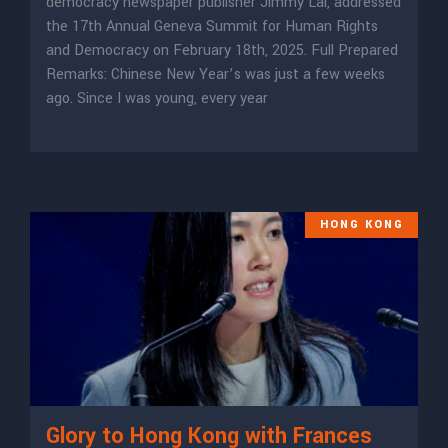
democracy newspaper publisher Jimmy Lai, addressed
the 17th Annual Geneva Summit for Human Rights
and Democracy on February 18th, 2025. Full Prepared
Remarks: Chinese New Year’s was just a few weeks
ago. Since I was young, every year
HONG KONG
Glory to Hong Kong with Frances