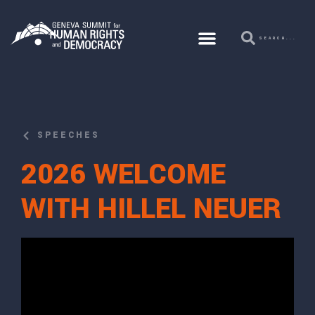
SPEECHES
2026 WELCOME
WITH HILLEL NEUER