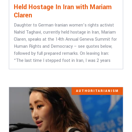
Held Hostage In Iran with Mariam
Claren
Daughter to German-Iranian women’s rights activist
Nahid Taghavi, currently held hostage in Iran, Mariam
Claren, speaks at the 14th Annual Geneva Summit for
Human Rights and Democracy – see quotes below,
followed by full prepared remarks. On leaving Iran:
“The last time I stepped foot in Iran, I was 2 years
AUTHORITARIANISM