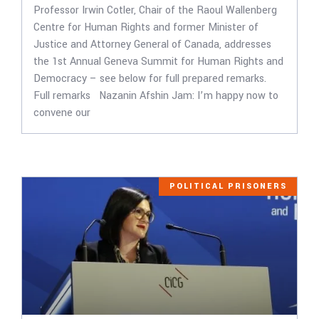
Professor Irwin Cotler, Chair of the Raoul Wallenberg
Centre for Human Rights and former Minister of
Justice and Attorney General of Canada, addresses
the 1st Annual Geneva Summit for Human Rights and
Democracy – see below for full prepared remarks.
Full remarks Nazanin Afshin Jam: I’m happy now to
convene our
POLITICAL PRISONERS