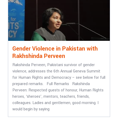
Gender Violence in Pakistan with
Rakhshinda Perveen
Rakshinda Perveen, Pakistani survivor of gender
violence, addresses the 6th Annual Geneva Summit
for Human Rights and Democracy – see below for full
prepared remarks. Full Remarks Rakshinda
Perveen: Respected guests of honour, Human Rights
heroes, ‘sheroes’, mentors, teachers, friends,
colleagues. Ladies and gentlemen, good morning. I
would begin by saying