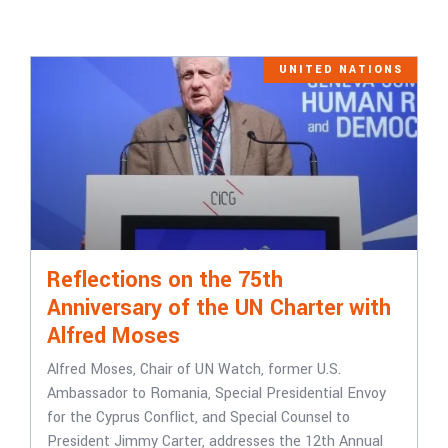
UNITED NATIONS
Reflections on the 75th
Anniversary of the UN Charter with
Alfred Moses
Alfred Moses, Chair of UN Watch, former U.S.
Ambassador to Romania, Special Presidential Envoy
for the Cyprus Conflict, and Special Counsel to
President Jimmy Carter, addresses the 12th Annual