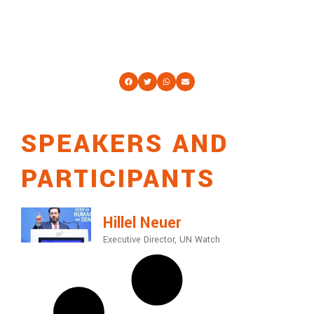
SPEAKERS AND
PARTICIPANTS
Hillel Neuer
Executive Director, UN Watch