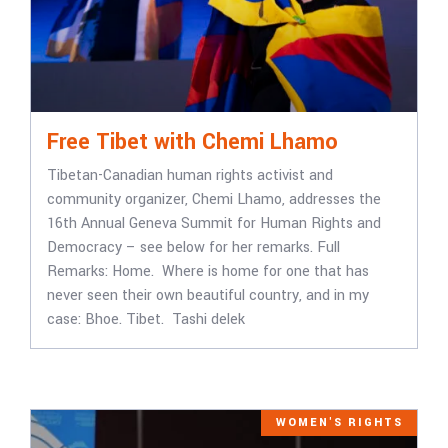
Free Tibet with Chemi Lhamo
Tibetan-Canadian human rights activist and
community organizer, Chemi Lhamo, addresses the
16th Annual Geneva Summit for Human Rights and
Democracy – see below for her remarks. Full
Remarks: Home. Where is home for one that has
never seen their own beautiful country, and in my
case: Bhoe. Tibet. Tashi delek
WOMEN'S RIGHTS