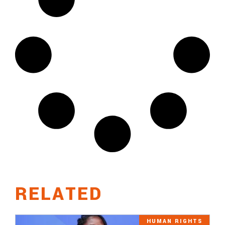
RELATED
HUMAN RIGHTS