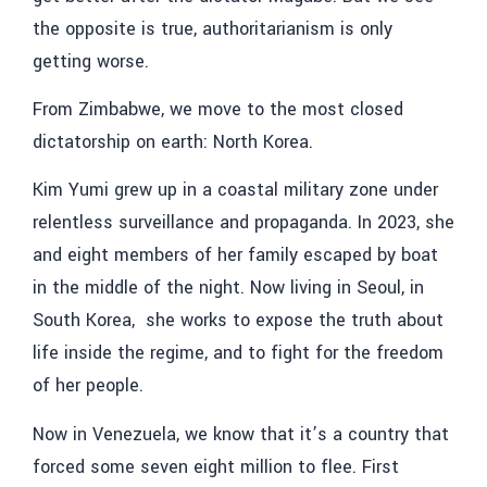
the opposite is true, authoritarianism is only
getting worse.
From Zimbabwe, we move to the most closed
dictatorship on earth: North Korea.
Kim Yumi
grew up in a coastal military zone under
relentless surveillance and propaganda. In 2023, she
and eight members of her family escaped by boat
in the middle of the night. Now living in Seoul, in
South Korea, she works to expose the truth about
life inside the regime, and to fight for the freedom
of her people.
Now in
Venezuela
, we know that it’s a country that
forced some seven eight million to flee. First