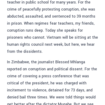
teacher in public school for many years. For the
crime of peacefully protesting corruption, she was
abducted, assaulted, and sentenced to 39 months
in prison. When regimes fear teachers, my friends,
corruption runs deep. Today she speaks for
prisoners who cannot. Vietnam will be sitting at the
human rights council next week, but here, we hear
from the dissidents.
In Zimbabwe, the journalist
Blessed Mhlanga
reported on corruption and political dissent. For the
crime of covering a press conference that was
critical of the president, he was charged with
incitement to violence, detained for 73 days, and
denied bail three times. We were told things would
get better after the dictator Mugabe. But we see