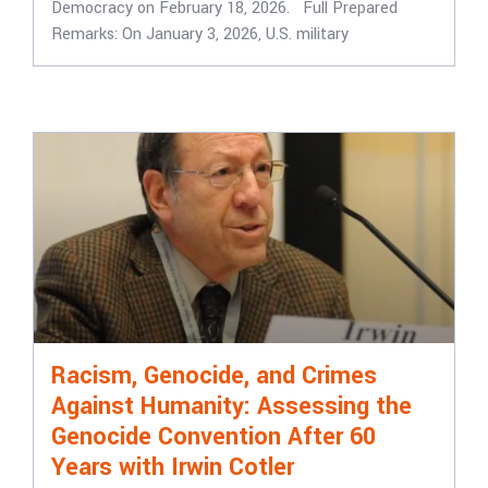
Democracy on February 18, 2026. Full Prepared
Remarks: On January 3, 2026, U.S. military
Racism, Genocide, and Crimes
Against Humanity: Assessing the
Genocide Convention After 60
Years with Irwin Cotler