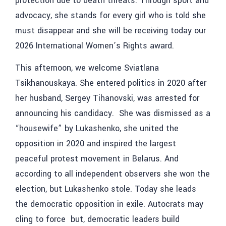
protection due to death threats. Through sport and
advocacy, she stands for every girl who is told she
must disappear and she will be receiving today our
2026 International Women’s Rights award.
This afternoon, we welcome Sviatlana
Tsikhanouskaya. She entered politics in 2020 after
her husband, Sergey Tihanovski, was arrested for
announcing his candidacy. She was dismissed as a
“housewife” by Lukashenko, she united the
opposition in 2020 and inspired the largest
peaceful protest movement in Belarus. And
according to all independent observers she won the
election, but Lukashenko stole. Today she leads
the democratic opposition in exile. Autocrats may
cling to force but, democratic leaders build