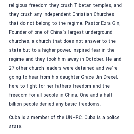
religious freedom they crush Tibetan temples, and
they crush any independent Christian Churches
that do not belong to the regime. Pastor Ezra Gin,
Founder of one of China’s largest underground
churches, a church that does not answer to the
state but to a higher power, inspired fear in the
regime and they took him away in October. He and
27 other church leaders were detained and we’re
going to hear from his daughter
Grace Jin Drexel,
here to fight for her fathers freedom and the
freedom for all people in China. One and a half
billion people denied any basic freedoms.
Cuba is a member of the UNHRC. Cuba is a police
state.