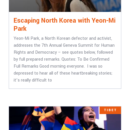
Escaping North Korea with Yeon-Mi
Park
Yeon-Mi Park, a North Korean defector and activist,
addresses the 7th Annual Geneva Summit for Human
Rights and Democracy – see quotes below, followed
by full prepared remarks. Quotes: To Be Confirmed
Full Remarks Good morning everyone. I was so
depressed to hear all of these heartbreaking stories;
it’s really difficult to
TIBET