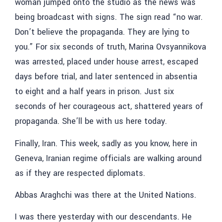
woman jumped onto the studio as the news was
being broadcast with signs. The sign read “no war.
Don’t believe the propaganda. They are lying to
you.” For six seconds of truth, Marina Ovsyannikova
was arrested, placed under house arrest, escaped
days before trial, and later sentenced in absentia
to eight and a half years in prison. Just six
seconds of her courageous act, shattered years of
propaganda. She’ll be with us here today.
Finally, Iran. This week, sadly as you know, here in
Geneva, Iranian regime officials are walking around
as if they are respected diplomats.
Abbas Araghchi was there at the United Nations.
I was there yesterday with our descendants. He