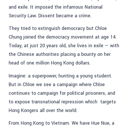
and exile. It imposed the infamous National
Security Law. Dissent became a crime.
They tried to extinguish democracy but Chloe
Chung
joined the democracy movement at age 14.
Today, at just 20 years old, she lives in exile — with
the Chinese authorities placing a bounty on her
head of one million Hong Kong dollars.
Imagine: a superpower, hunting a young student.
But in Chloe we see a campaign where Chloe
continues to campaign for political prisoners, and
to expose transnational repression which targets
Hong Kongers all over the world.
From Hong Kong to Vietnam. We have Hue Nue, a