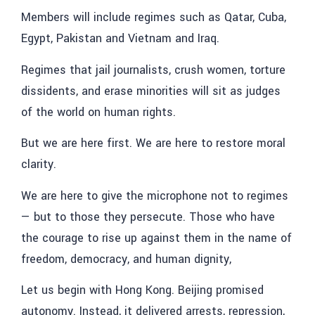
Members will include regimes such as Qatar, Cuba,
Egypt, Pakistan and Vietnam and Iraq.
Regimes that jail journalists, crush women, torture
dissidents, and erase minorities will sit as judges
of the world on human rights.
But we are here first. We are here to restore moral
clarity.
We are here to give the microphone not to regimes
— but to those they persecute. Those who have
the courage to rise up against them in the name of
freedom, democracy, and human dignity,
Let us begin with Hong Kong. Beijing promised
autonomy. Instead, it delivered arrests, repression,