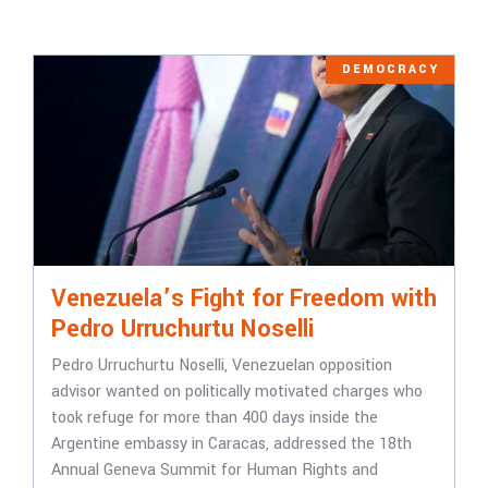
DEMOCRACY
Venezuela’s Fight for Freedom with
Pedro Urruchurtu Noselli
Pedro Urruchurtu Noselli, Venezuelan opposition
advisor wanted on politically motivated charges who
took refuge for more than 400 days inside the
Argentine embassy in Caracas, addressed the 18th
Annual Geneva Summit for Human Rights and