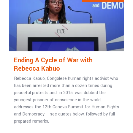
Ending A Cycle of War with
Rebecca Kabuo
Rebecca Kabuo, Congolese human rights activist who
has been arrested more than a dozen times during
peaceful protests and, in 2015, was dubbed the
youngest prisoner of conscience in the world,
addresses the 12th Geneva Summit for Human Rights
and Democracy — see quotes below, followed by full
prepared remarks.