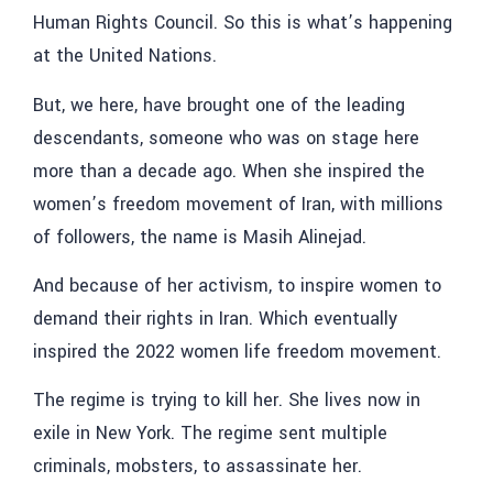
Human Rights Council. So this is what’s happening
at the United Nations.
But, we here, have brought one of the leading
descendants, someone who was on stage here
more than a decade ago. When she inspired the
women’s freedom movement of Iran, with millions
of followers, the name is Masih Alinejad.
And because of her activism, to inspire women to
demand their rights in Iran. Which eventually
inspired the 2022 women life freedom movement.
The regime is trying to kill her. She lives now in
exile in New York. The regime sent multiple
criminals, mobsters, to assassinate her.