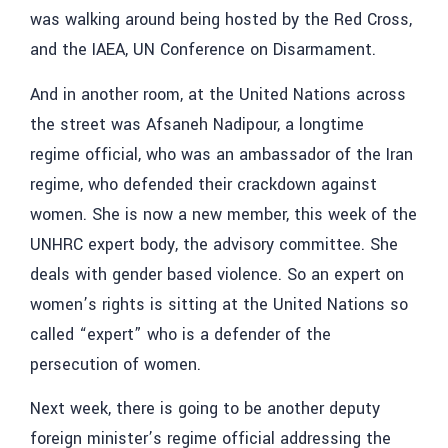
was walking around being hosted by the Red Cross,
and the IAEA, UN Conference on Disarmament.
And in another room, at the United Nations across
the street was Afsaneh Nadipour, a longtime
regime official, who was an ambassador of the Iran
regime, who defended their crackdown against
women. She is now a new member, this week of the
UNHRC expert body, the advisory committee. She
deals with gender based violence. So an expert on
women’s rights is sitting at the United Nations so
called “expert” who is a defender of the
persecution of women.
Next week, there is going to be another deputy
foreign minister’s regime official addressing the