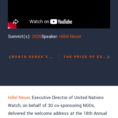
Summit(s):
2026
Speaker:
Hillel Neuer
NORTH KOREA’S OPPRESSION WITH TIMOTHY CHO
THE PRICE OF EXPOSING CORRUPTION IN VIETNAM WITH HUE NHU
Hillel Neuer
, Executive Director of United Nations
Watch, on behalf of 30 co-sponsoring NGOs,
delivered the welcome address at the 18th Annual