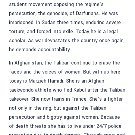
student movement opposing the regime’s
persecution, the genocide, of Darfurians. He was
imprisonedI in Sudan three times, enduring severe
torture, and forced into exile. Today he is a legal
scholar. As war devastates the country once again,
he demands accountability.
In Afghanistan, the Taliban continue to erase the
faces and the voices of women. But with us here
today is Marzieh Hamidi. She is an Afghan
taekwondo athlete who fled Kabul after the Taliban
takeover. She now trains in France. She’s a fighter
not only in the ring, but against the Taliban
persecution and bigotry against women. Because
of death threats she has to live under 24/7 police