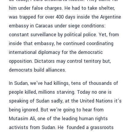
him under false charges. He had to take shelter,
was trapped for over 400 days inside the Argentine
embassy in Caracas under siege conditions:
constant surveillance by political police. Yet, from
inside that embassy, he continued coordinating
international diplomacy for the democratic
opposition. Dictators may control territory but,
democrats build alliances.
In Sudan, we’ve had killings, tens of thousands of
people killed, millions starving. Today no one is
speaking of Sudan sadly, at the United Nations it’s
being ignored. But we’re going to hear from
Mutasim
Ali,
one of the leading human rights
activists from Sudan. He founded a grassroots