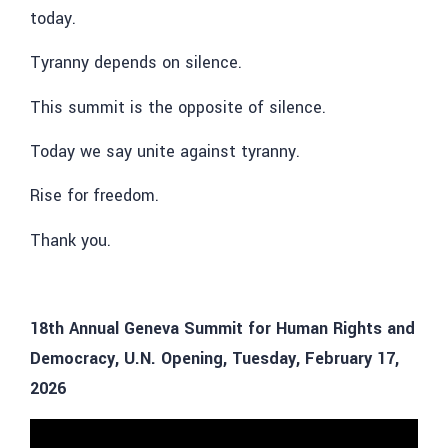
today.
Tyranny depends on silence.
This summit is the opposite of silence.
Today we say unite against tyranny.
Rise for freedom.
Thank you.
18th Annual Geneva Summit for Human Rights and
Democracy, U.N. Opening, Tuesday, February 17,
2026