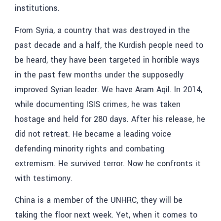
institutions.
From Syria, a country that was destroyed in the
past decade and a half, the Kurdish people need to
be heard, they have been targeted in horrible ways
in the past few months under the supposedly
improved Syrian leader. We have
Aram Aqil
. In 2014,
while documenting ISIS crimes, he was taken
hostage and held for 280 days. After his release, he
did not retreat. He became a leading voice
defending minority rights and combating
extremism. He survived terror. Now he confronts it
with testimony.
China is a member of the UNHRC, they will be
taking the floor next week. Yet, when it comes to