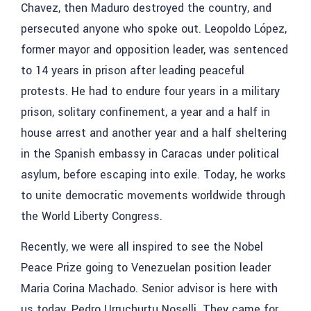
Chavez, then Maduro destroyed the country, and
persecuted anyone who spoke out. Leopoldo López,
former mayor and opposition leader, was sentenced
to 14 years in prison after leading peaceful
protests. He had to endure four years in a military
prison, solitary confinement, a year and a half in
house arrest and another year and a half sheltering
in the Spanish embassy in Caracas under political
asylum, before escaping into exile. Today, he works
to unite democratic movements worldwide through
the World Liberty Congress.
Recently, we were all inspired to see the Nobel
Peace Prize going to Venezuelan position leader
Maria Corina Machado. Senior advisor is here with
us today, Pedro Urruchurtu Noselli. They came for