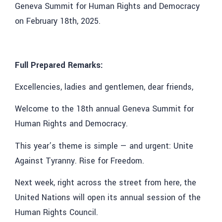
Geneva Summit for Human Rights and Democracy
on February 18th, 2025.
Full Prepared Remarks:
Excellencies, ladies and gentlemen, dear friends,
Welcome to the 18th annual Geneva Summit for
Human Rights and Democracy.
This year’s theme is simple — and urgent: Unite
Against Tyranny. Rise for Freedom.
Next week, right across the street from here, the
United Nations will open its annual session of the
Human Rights Council.