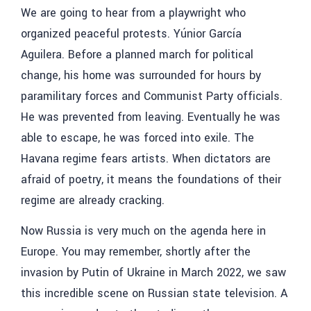
We are going to hear from a playwright who
organized peaceful protests.
Yúnior García
Aguilera
.
Before a planned march for political
change, his home was surrounded for hours by
paramilitary forces and Communist Party officials.
He was prevented from leaving. Eventually he was
able to escape, he was forced into exile. The
Havana regime fears artists. When dictators are
afraid of poetry, it means the foundations of their
regime are already cracking.
Now Russia is very much on the agenda here in
Europe. You may remember, shortly after the
invasion by Putin of Ukraine in March 2022, we saw
this incredible scene on Russian state television. A