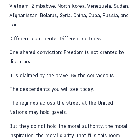
Vietnam. Zimbabwe, North Korea, Venezuela, Sudan,
Afghanistan, Belarus, Syria, China, Cuba, Russia, and
Iran.
Different continents. Different cultures.
One shared conviction: Freedom is not granted by
dictators.
It is claimed by the brave. By the courageous.
The descendants you will see today.
The regimes across the street at the United
Nations may hold gavels.
But they do not hold the moral authority, the moral
inspiration, the moral clarity, that fills this room