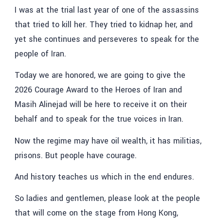
I was at the trial last year of one of the assassins
that tried to kill her. They tried to kidnap her, and
yet she continues and perseveres to speak for the
people of Iran.
Today we are honored, we are going to give the
2026 Courage Award to the Heroes of Iran and
Masih Alinejad will be here to receive it on their
behalf and to speak for the true voices in Iran.
Now the regime may have oil wealth, it has militias,
prisons. But people have courage.
And history teaches us which in the end endures.
So ladies and gentlemen, please look at the people
that will come on the stage from Hong Kong,